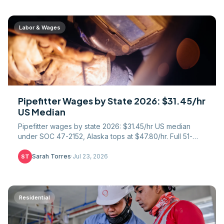
Labor & Wages
Pipefitter Wages by State 2026: $31.45/hr
US Median
Pipefitter wages by state 2026: $31.45/hr US median
under SOC 47-2152, Alaska tops at $47.80/hr. Full 51-
state table, union gap, COL math, UA apprentice path.
Sarah Torres
·
Jul 23, 2026
ST
Residential