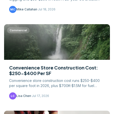
down trenching, haul-off, and mobilization fees.
Mike Callahan
·
Jul 18, 2026
MC
Commercial
Convenience Store Construction Cost:
$250-$400 Per SF
Convenience store construction cost runs $250-$400
per square foot in 2026, plus $700K-$1.5M for fuel
systems. UST rules, foodservice creep, prototype costs.
Lisa Chen
·
Jul 17, 2026
LC