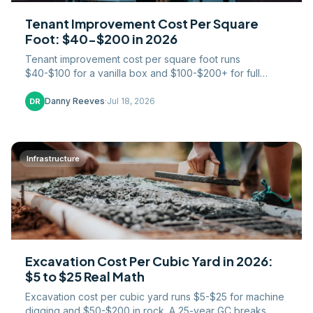
Tenant Improvement Cost Per Square
Foot: $40-$200 in 2026
Tenant improvement cost per square foot runs
$40-$100 for a vanilla box and $100-$200+ for full
office builds in 2026. TI allowance math and who eats
overages.
Danny Reeves
·
Jul 18, 2026
DR
Infrastructure
Excavation Cost Per Cubic Yard in 2026:
$5 to $25 Real Math
Excavation cost per cubic yard runs $5-$25 for machine
digging and $50-$200 in rock. A 25-year GC breaks