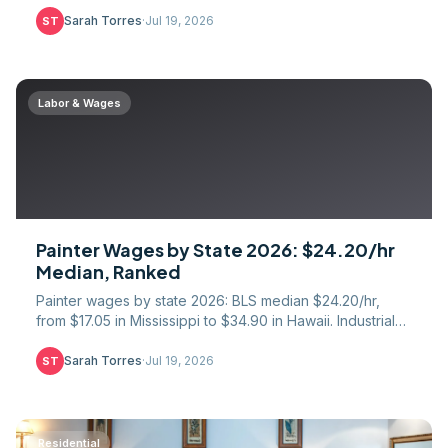
rebar pay, and the danger premium explained.
Sarah Torres
·
Jul 19, 2026
ST
Labor & Wages
Painter Wages by State 2026: $24.20/hr
Median, Ranked
Painter wages by state 2026: BLS median $24.20/hr,
from $17.05 in Mississippi to $34.90 in Hawaii. Industrial
vs residential premium and piece-rate pay data.
Sarah Torres
·
Jul 19, 2026
ST
Residential