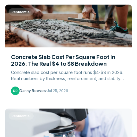
Residential
Concrete Slab Cost Per Square Foot in
2026: The Real $4 to $8 Breakdown
Concrete slab cost per square foot runs $4-$8 in 2026.
Real numbers by thickness, reinforcement, and slab type
— garage, shed, patio, and house slabs.
Danny Reeves
·
Jul 25, 2026
DR
Residential