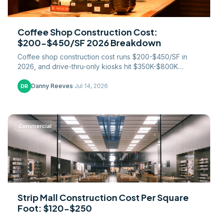
Coffee Shop Construction Cost:
$200-$450/SF 2026 Breakdown
Coffee shop construction cost runs $200-$450/SF in
2026, and drive-thru-only kiosks hit $350K-$800K
turnkey. A contractor breaks down where the money
goes.
Danny Reeves
·
Jul 14, 2026
DR
Commercial
Strip Mall Construction Cost Per Square
Foot: $120-$250