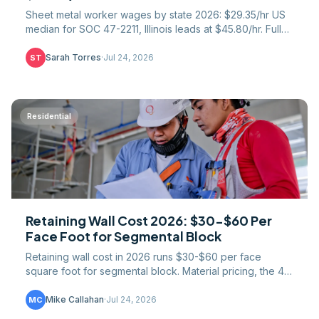
Sheet metal worker wages by state 2026: $29.35/hr US
median for SOC 47-2211, Illinois leads at $45.80/hr. Full
51-jurisdiction table, SMART union gap, COL math.
Sarah Torres
·
Jul 24, 2026
ST
Residential
Retaining Wall Cost 2026: $30-$60 Per
Face Foot for Segmental Block
Retaining wall cost in 2026 runs $30-$60 per face
square foot for segmental block. Material pricing, the 4-
foot engineering threshold, and drainage math.
Mike Callahan
·
Jul 24, 2026
MC