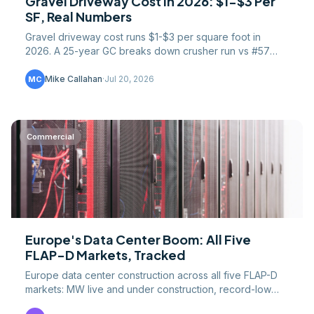
Gravel Driveway Cost in 2026: $1-$3 Per
SF, Real Numbers
Gravel driveway cost runs $1-$3 per square foot in
2026. A 25-year GC breaks down crusher run vs #57
stone, base prep, culverts, grading, and the DIY math.
Mike Callahan
·
Jul 20, 2026
MC
Commercial
Europe's Data Center Boom: All Five
FLAP-D Markets, Tracked
Europe data center construction across all five FLAP-D
markets: MW live and under construction, record-low
vacancy, grid limits, and EU efficiency rules.