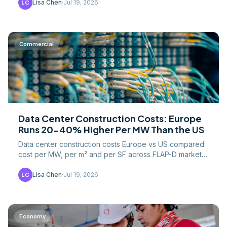
Lisa Chen
·
Jul 19, 2026
LC
Commercial
Data Center Construction Costs: Europe
Runs 20-40% Higher Per MW Than the US
Data center construction costs Europe vs US compared:
cost per MW, per m² and per SF across FLAP-D markets,
plus land, grid, labor and permitting drivers.
Lisa Chen
·
Jul 19, 2026
LC
Economy