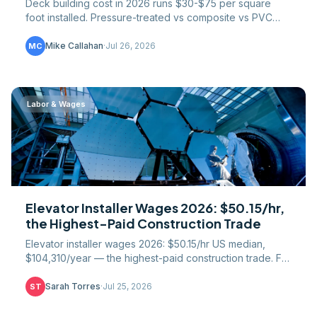
Deck building cost in 2026 runs $30-$75 per square
foot installed. Pressure-treated vs composite vs PVC
pricing, framing and footing math, railings, permits.
Mike Callahan
·
Jul 26, 2026
MC
Labor & Wages
Elevator Installer Wages 2026: $50.15/hr,
the Highest-Paid Construction Trade
Elevator installer wages 2026: $50.15/hr US median,
$104,310/year — the highest-paid construction trade. Full
51-state table, IUEC union gap, NEIEP path.
Sarah Torres
·
Jul 25, 2026
ST