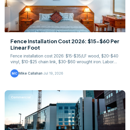
Fence Installation Cost 2026: $15-$60 Per
Linear Foot
Fence installation cost 2026: $15-$35/LF wood, $20-$40
vinyl, $10-$25 chain link, $30-$60 wrought iron. Labor
splits, gate pricing, slope surcharges too.
Mike Callahan
·
Jul 19, 2026
MC
Commercial