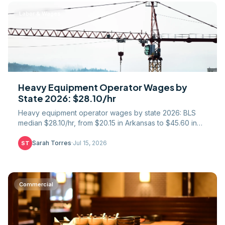
Labor & Wages
Heavy Equipment Operator Wages by
State 2026: $28.10/hr
Heavy equipment operator wages by state 2026: BLS
median $28.10/hr, from $20.15 in Arkansas to $45.60 in
Hawaii. Union IUOE scale, crane premiums, per diem.
Sarah Torres
·
Jul 15, 2026
ST
Commercial