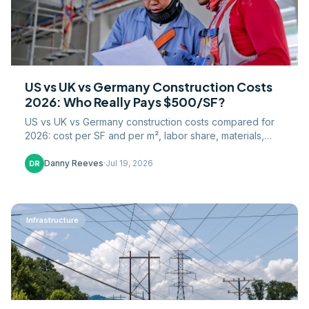
US vs UK vs Germany Construction Costs
2026: Who Really Pays $500/SF?
US vs UK vs Germany construction costs compared for
2026: cost per SF and per m², labor share, materials,
VAT, and permitting timelines on both continents.
Danny Reeves
·
Jul 19, 2026
DR
Infrastructure