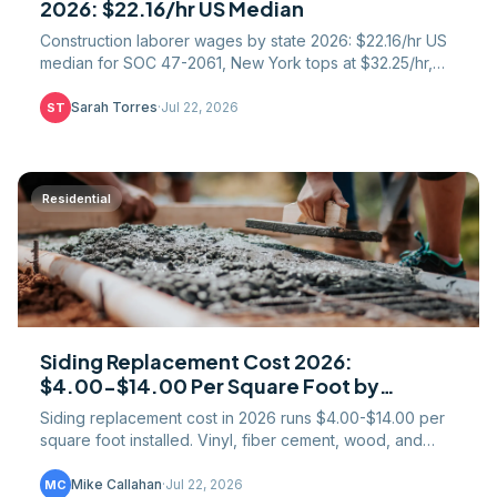
2026: $22.16/hr US Median
Construction laborer wages by state 2026: $22.16/hr US
median for SOC 47-2061, New York tops at $32.25/hr,
Mississippi bottom at $16.00. Full 51-row table.
Sarah Torres
·
Jul 22, 2026
ST
Residential
Siding Replacement Cost 2026:
$4.00-$14.00 Per Square Foot by
Material
Siding replacement cost in 2026 runs $4.00-$14.00 per
square foot installed. Vinyl, fiber cement, wood, and
engineered wood pricing with real regional numbers.
Mike Callahan
·
Jul 22, 2026
MC