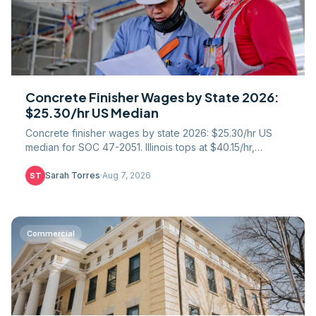
Concrete Finisher Wages by State 2026:
$25.30/hr US Median
Concrete finisher wages by state 2026: $25.30/hr US
median for SOC 47-2051. Illinois tops at $40.15/hr,
Mississippi trails at $18.75. Full 51-state table.
Sarah Torres
·
Aug 7, 2026
ST
Commercial