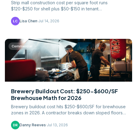
Strip mall construction cost per square foot runs
$120-$250 for shell plus $50-$150 in tenant
improvements. Pad sites, parking ratios, and cap-rate
math.
Lisa Chen
·
Jul 14, 2026
LC
Commercial
Brewery Buildout Cost: $250-$600/SF
Brewhouse Math for 2026
Brewery buildout cost hits $250-$600/SF for brewhouse
zones in 2026. A contractor breaks down sloped floors,
glycol, three-phase power, and the taproom split.
Danny Reeves
·
Jul 13, 2026
DR