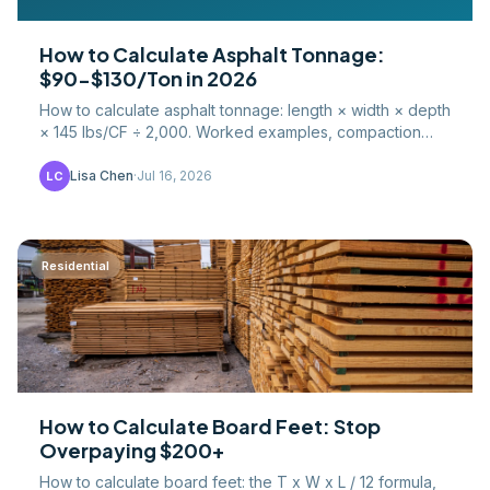
How to Calculate Asphalt Tonnage:
$90-$130/Ton in 2026
How to calculate asphalt tonnage: length × width × depth
× 145 lbs/CF ÷ 2,000. Worked examples, compaction
factors, waste percentages, and 2026 hot-mix pricing.
Lisa Chen
·
Jul 16, 2026
LC
Residential
How to Calculate Board Feet: Stop
Overpaying $200+
How to calculate board feet: the T x W x L / 12 formula,