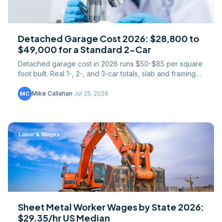
Detached Garage Cost 2026: $28,800 to
$49,000 for a Standard 2-Car
Detached garage cost in 2026 runs $50-$85 per square
foot built. Real 1-, 2-, and 3-car totals, slab and framing
math, plus the apartment-over upcharge.
Mike Callahan
·
Jul 25, 2026
MC
Labor & Wages
Sheet Metal Worker Wages by State 2026:
$29.35/hr US Median