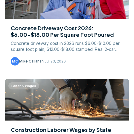
Concrete Driveway Cost 2026:
$6.00-$18.00 Per Square Foot Poured
Concrete driveway cost in 2026 runs $6.00-$10.00 per
square foot plain, $12.00-$18.00 stamped. Real 2-car
sizing math, asphalt comparison, and regional pricing.
Mike Callahan
·
Jul 23, 2026
MC
Labor & Wages
Construction Laborer Wages by State