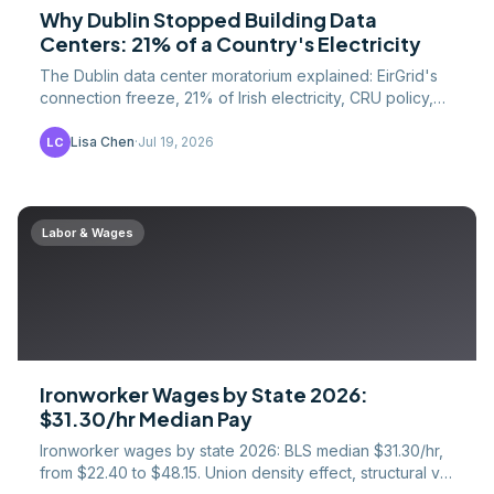
Why Dublin Stopped Building Data
Centers: 21% of a Country's Electricity
The Dublin data center moratorium explained: EirGrid's
connection freeze, 21% of Irish electricity, CRU policy,
and where the construction work went instead.
Lisa Chen
·
Jul 19, 2026
LC
Labor & Wages
Ironworker Wages by State 2026:
$31.30/hr Median Pay
Ironworker wages by state 2026: BLS median $31.30/hr,
from $22.40 to $48.15. Union density effect, structural vs