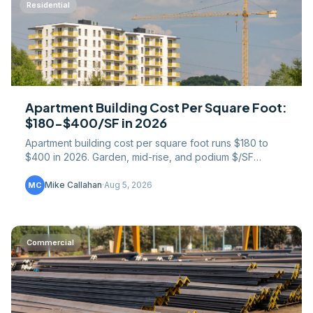
Residential
Apartment Building Cost Per Square Foot:
$180-$400/SF in 2026
Apartment building cost per square foot runs $180 to
$400 in 2026. Garden, mid-rise, and podium $/SF
broken down by construction type and building
component.
Mike Callahan
·
Aug 5, 2026
MC
Commercial