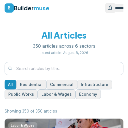
Builder
muse
notifications
B
All Articles
350
articles across
6
sectors
Latest article:
August 8, 2026
All
Residential
Commercial
Infrastructure
Public Works
Labor & Wages
Economy
Showing
350
of
350
articles
Labor & Wages