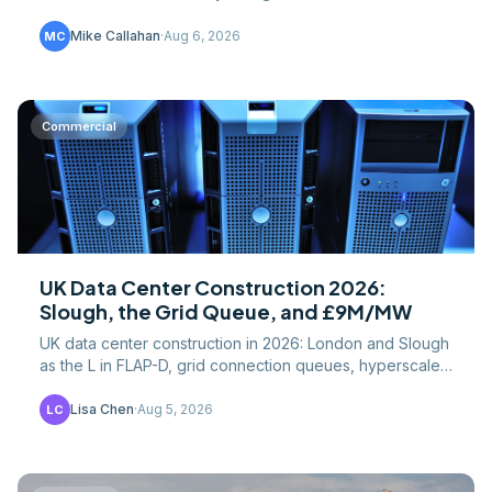
down by building type, component, and cost driver.
Mike Callahan
·
Aug 6, 2026
MC
Commercial
UK Data Center Construction 2026:
Slough, the Grid Queue, and £9M/MW
UK data center construction in 2026: London and Slough
as the L in FLAP-D, grid connection queues, hyperscaler
pipeline, and cost per MW versus US builds.
Lisa Chen
·
Aug 5, 2026
LC