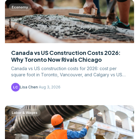
Economy
Canada vs US Construction Costs 2026:
Why Toronto Now Rivals Chicago
Canada vs US construction costs for 2026: cost per
square foot in Toronto, Vancouver, and Calgary vs US
metros, CAD/USD math, labor, and lumber tariffs.
Lisa Chen
·
Aug 3, 2026
LC
Labor & Wages