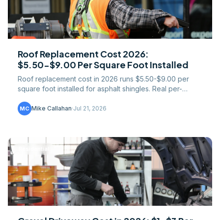
Roof Replacement Cost 2026:
$5.50-$9.00 Per Square Foot Installed
Roof replacement cost in 2026 runs $5.50-$9.00 per
square foot installed for asphalt shingles. Real per-
square pricing, tear-off math, and regional spreads.
Mike Callahan
·
Jul 21, 2026
MC
Residential