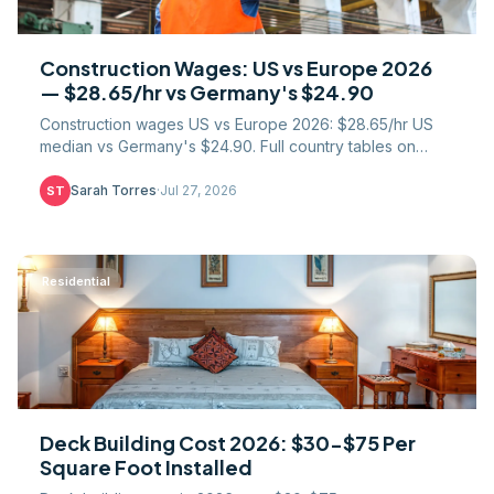
Construction Wages: US vs Europe 2026
— $28.65/hr vs Germany's $24.90
Construction wages US vs Europe 2026: $28.65/hr US
median vs Germany's $24.90. Full country tables on
labour cost, paid leave, PPP, and union coverage.
Sarah Torres
·
Jul 27, 2026
ST
Residential
Deck Building Cost 2026: $30-$75 Per
Square Foot Installed