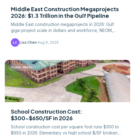
Middle East Construction Megaprojects
2026: $1.3 Trillion in the Gulf Pipeline
Middle East construction megaprojects in 2026: Gulf
giga-project scale in dollars and workforce, NEOM,
Saudi Vision 2030, and what US contractors should
know.
Lisa Chen
·
Aug 6, 2026
LC
Public Works
School Construction Cost:
$300-$650/SF in 2026
School construction cost per square foot runs $300 to
$650 in 2026. Elementary vs high school $/SF broken