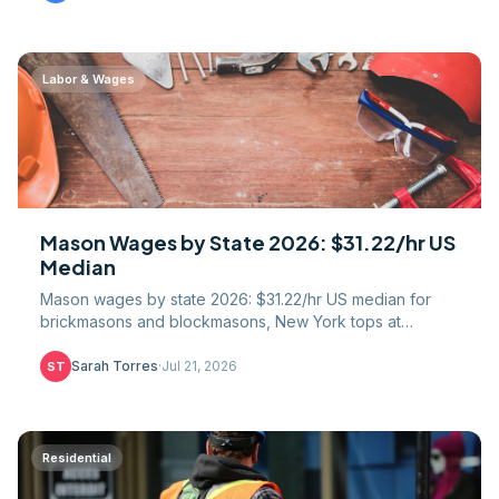
Labor & Wages
Mason Wages by State 2026: $31.22/hr US
Median
Mason wages by state 2026: $31.22/hr US median for
brickmasons and blockmasons, New York tops at
$45.40/hr. Full 51-jurisdiction table, union gap, COL math.
Sarah Torres
·
Jul 21, 2026
ST
Residential