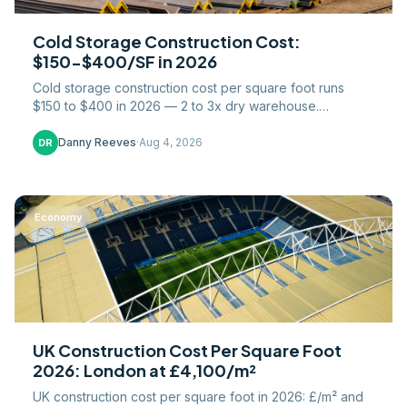
Cold Storage Construction Cost:
$150-$400/SF in 2026
Cold storage construction cost per square foot runs
$150 to $400 in 2026 — 2 to 3x dry warehouse.
Refrigeration, insulated panels, and slab costs broken
down.
Danny Reeves
·
Aug 4, 2026
DR
Economy
UK Construction Cost Per Square Foot
2026: London at £4,100/m²
UK construction cost per square foot in 2026: £/m² and