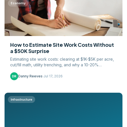
Economy
How to Estimate Site Work Costs Without
a $50K Surprise
Estimating site work costs: clearing at $1K-$5K per acre,
cut/fill math, utility trenching, and why a 10-20%
contingency protects your margin in 2026.
Danny Reeves
·
Jul 17, 2026
DR
Infrastructure