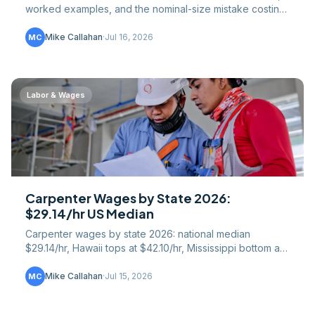
worked examples, and the nominal-size mistake costing
lumber buyers $200+ per hardwood order.
Mike Callahan
·
Jul 16, 2026
MC
Labor & Wages
Carpenter Wages by State 2026:
$29.14/hr US Median
Carpenter wages by state 2026: national median
$29.14/hr, Hawaii tops at $42.10/hr, Mississippi bottom at
$21.05/hr. Full 50-state table plus union gap.
Mike Callahan
·
Jul 15, 2026
MC