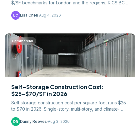
$/SF benchmarks for London and the regions, RICS BCIS
data, 20% VAT, and what drives the London premium.
Lisa Chen
·
Aug 4, 2026
LC
Commercial
Self-Storage Construction Cost:
$25-$70/SF in 2026
Self storage construction cost per square foot runs $25
to $70 in 2026. Single-story, multi-story, and climate-
controlled $/SF broken down by build tier.
Danny Reeves
·
Aug 3, 2026
DR