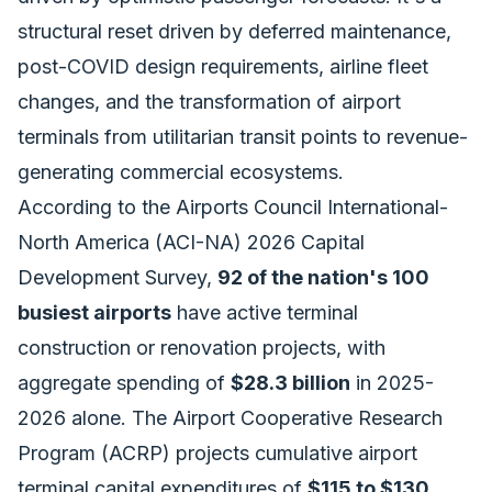
structural reset driven by deferred maintenance,
post-COVID design requirements, airline fleet
changes, and the transformation of airport
terminals from utilitarian transit points to revenue-
generating commercial ecosystems.
According to the Airports Council International-
North America (ACI-NA) 2026 Capital
Development Survey,
92 of the nation's 100
busiest airports
have active terminal
construction or renovation projects, with
aggregate spending of
$28.3 billion
in 2025-
2026 alone. The Airport Cooperative Research
Program (ACRP) projects cumulative airport
terminal capital expenditures of
$115 to $130