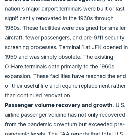
nation's major airport terminals were built or last
significantly renovated in the 1960s through
1980s. These facilities were designed for smaller
aircraft, fewer passengers, and pre-9/11 security
screening processes. Terminal 1 at JFK opened in
1959 and was simply obsolete. The existing
O'Hare terminals date primarily to the 1960s
expansion. These facilities have reached the end
of their useful life and require replacement rather
than continued renovation.
Passenger volume recovery and growth.
U.S.
airline passenger volume has not only recovered
from the pandemic downturn but exceeded pre-
pandemic levels. The FAA reports that total U.S.