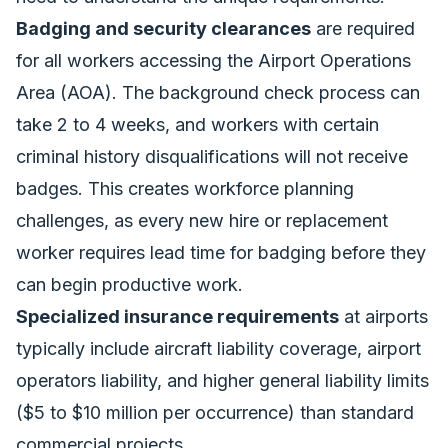
Badging and security clearances
are required
for all workers accessing the Airport Operations
Area (AOA). The background check process can
take 2 to 4 weeks, and workers with certain
criminal history disqualifications will not receive
badges. This creates workforce planning
challenges, as every new hire or replacement
worker requires lead time for badging before they
can begin productive work.
Specialized insurance requirements
at airports
typically include aircraft liability coverage, airport
operators liability, and higher general liability limits
($5 to $10 million per occurrence) than standard
commercial projects.