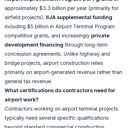
approximately $3.3 billion per year (primarily for
airfield projects),
IIJA supplemental funding
including $5 billion in Airport Terminal Program
competitive grants, and increasingly
private
development financing
through long-term
concession agreements. Unlike highway and
bridge projects, airport construction relies
primarily on airport-generated revenue rather than
general tax revenue.
What certifications do contractors need for
airport work?
Contractors working on airport terminal projects
typically need several specific qualifications
beyond standard commercial construction