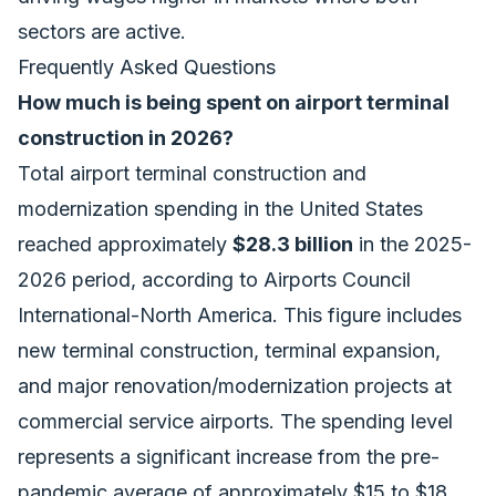
sectors are active.
Frequently Asked Questions
How much is being spent on airport terminal
construction in 2026?
Total airport terminal construction and
modernization spending in the United States
reached approximately
$28.3 billion
in the 2025-
2026 period, according to Airports Council
International-North America. This figure includes
new terminal construction, terminal expansion,
and major renovation/modernization projects at
commercial service airports. The spending level
represents a significant increase from the pre-
pandemic average of approximately $15 to $18