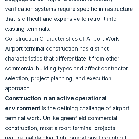
verification systems require specific infrastructure
that is difficult and expensive to retrofit into
existing terminals.
Construction Characteristics of Airport Work
Airport terminal construction has distinct
characteristics that differentiate it from other
commercial building types and affect contractor
selection, project planning, and execution
approach.
Construction in an active operational
environment
is the defining challenge of airport
terminal work. Unlike greenfield commercial
construction, most airport terminal projects
require maintaining flight operations throughout