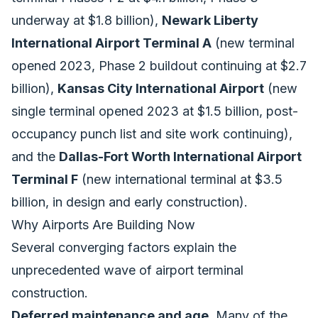
underway at $1.8 billion),
Newark Liberty
International Airport Terminal A
(new terminal
opened 2023, Phase 2 buildout continuing at $2.7
billion),
Kansas City International Airport
(new
single terminal opened 2023 at $1.5 billion, post-
occupancy punch list and site work continuing),
and the
Dallas-Fort Worth International Airport
Terminal F
(new international terminal at $3.5
billion, in design and early construction).
Why Airports Are Building Now
Several converging factors explain the
unprecedented wave of airport terminal
construction.
Deferred maintenance and age.
Many of the