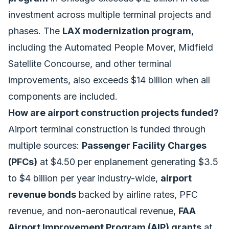
investment across multiple terminal projects and
phases. The
LAX modernization program
,
including the Automated People Mover, Midfield
Satellite Concourse, and other terminal
improvements, also exceeds $14 billion when all
components are included.
How are airport construction projects funded?
Airport terminal construction is funded through
multiple sources:
Passenger Facility Charges
(PFCs)
at $4.50 per enplanement generating $3.5
to $4 billion per year industry-wide,
airport
revenue bonds
backed by airline rates, PFC
revenue, and non-aeronautical revenue,
FAA
Airport Improvement Program (AIP) grants
at