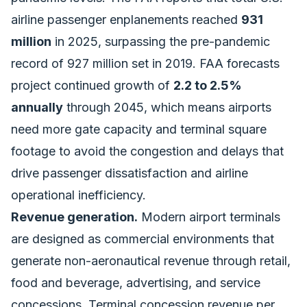
airline passenger enplanements reached
931
million
in 2025, surpassing the pre-pandemic
record of 927 million set in 2019. FAA forecasts
project continued growth of
2.2 to 2.5%
annually
through 2045, which means airports
need more gate capacity and terminal square
footage to avoid the congestion and delays that
drive passenger dissatisfaction and airline
operational inefficiency.
Revenue generation.
Modern airport terminals
are designed as commercial environments that
generate non-aeronautical revenue through retail,
food and beverage, advertising, and service
concessions. Terminal concession revenue per