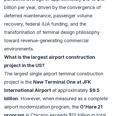
billion per year, driven by the convergence of
deferred maintenance, passenger volume
recovery, federal IIJA funding, and the
transformation of terminal design philosophy
toward revenue-generating commercial
environments.
What is the largest airport construction
project in the US?
The largest single airport terminal construction
project is the
New Terminal One at JFK
International Airport
at approximately
$9.5
billion
. However, when measured as a complete
airport modernization program, the
O'Hare 21
program
in Chicago exceeds $12 billion in total