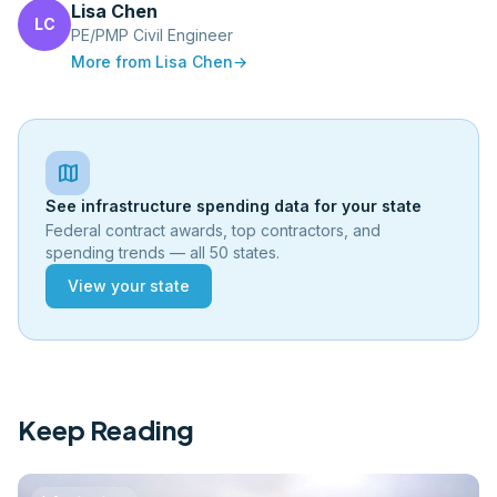
Lisa Chen
LC
PE/PMP Civil Engineer
More from
Lisa Chen
→
map
See infrastructure spending data for your state
Federal contract awards, top contractors, and
spending trends — all 50 states.
View your state
Keep Reading