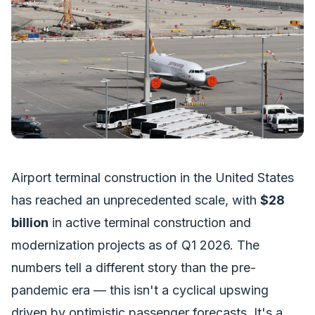
Airport terminal construction in the United States
has reached an unprecedented scale, with
$28
billion
in active terminal construction and
modernization projects as of Q1 2026. The
numbers tell a different story than the pre-
pandemic era — this isn't a cyclical upswing
driven by optimistic passenger forecasts. It's a