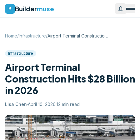
Builder
muse
notifications
B
Home
/
Infrastructure
/
Airport Terminal Construction Hits $28 B...
Infrastructure
Airport Terminal
Construction Hits $28 Billion
in 2026
Lisa Chen
·
April 10, 2026
·
12
min read