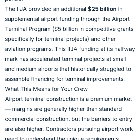
The IIJA provided an additional
$25 billion
in
supplemental airport funding through the Airport
Terminal Program ($5 billion in competitive grants
specifically for terminal projects) and other
aviation programs. This
IIJA funding at its halfway
mark
has accelerated terminal projects at small
and medium airports that historically struggled to
assemble financing for terminal improvements.
What This Means for Your Crew
Airport terminal construction is a premium market
— margins are generally higher than standard
commercial construction, but the barriers to entry
are also higher. Contractors pursuing airport work
need to understand the unique requirements.