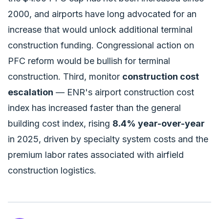
2000, and airports have long advocated for an
increase that would unlock additional terminal
construction funding. Congressional action on
PFC reform would be bullish for terminal
construction. Third, monitor
construction cost
escalation
— ENR's airport construction cost
index has increased faster than the general
building cost index, rising
8.4% year-over-year
in 2025, driven by specialty system costs and the
premium labor rates associated with airfield
construction logistics.