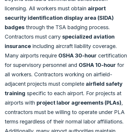
licensing. All workers must obtain
airport
security identification display area (SIDA)
badges
through the TSA badging process.
Contractors must carry
specialized aviation
insurance
including aircraft liability coverage.
Many airports require
OSHA 30-hour
certification
for supervisory personnel and
OSHA 10-hour
for
all workers. Contractors working on airfield-
adjacent projects must complete
airfield safety
training
specific to each airport. For projects at
airports with
project labor agreements (PLAs)
,
contractors must be willing to operate under PLA
terms regardless of their normal labor affiliations.
Additionally, many airport authorities maintain