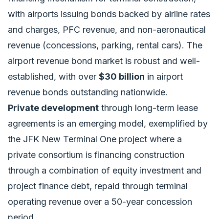
with airports issuing bonds backed by airline rates
and charges, PFC revenue, and non-aeronautical
revenue (concessions, parking, rental cars). The
airport revenue bond market is robust and well-
established, with over
$30 billion
in airport
revenue bonds outstanding nationwide.
Private development
through long-term lease
agreements is an emerging model, exemplified by
the JFK New Terminal One project where a
private consortium is financing construction
through a combination of equity investment and
project finance debt, repaid through terminal
operating revenue over a 50-year concession
period.