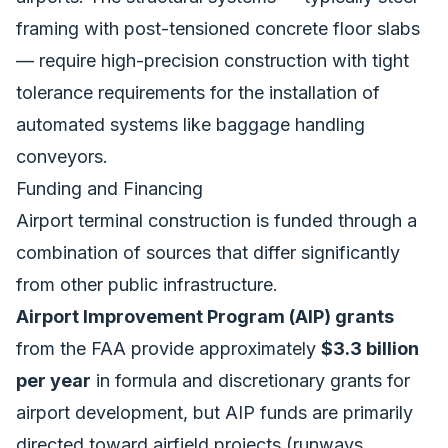
framing with post-tensioned concrete floor slabs
— require high-precision construction with tight
tolerance requirements for the installation of
automated systems like baggage handling
conveyors.
Funding and Financing
Airport terminal construction is funded through a
combination of sources that differ significantly
from other public infrastructure.
Airport Improvement Program (AIP) grants
from the FAA provide approximately
$3.3 billion
per year
in formula and discretionary grants for
airport development, but AIP funds are primarily
directed toward airfield projects (runways,