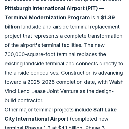
Pittsburgh International Airport (PIT) —
Terminal Modernization Program
is a
$1.39
billion
landside and airside terminal replacement
project that represents a complete transformation
of the airport's terminal facilities. The new
700,000-square-foot terminal replaces the
existing landside terminal and connects directly to
the airside concourses. Construction is advancing
toward a 2025-2026 completion date, with Walsh
Vinci Lend Lease Joint Venture as the design-
build contractor.
Other major terminal projects include
Salt Lake
City International Airport
(completed new
terminal Phases 1-2 at $4.1 billion, Phase 3