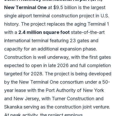
New Terminal One
at $9.5 billion is the largest
single airport terminal construction project in U.S.
history. The project replaces the aging Terminal 1
with a
2.4 million square foot
state-of-the-art
international terminal featuring 23 gates and
capacity for an additional expansion phase.
Construction is well underway, with the first gates
expected to open in late 2026 and full completion
targeted for 2028. The project is being developed
by the New Terminal One consortium under a 50-
year lease with the Port Authority of New York
and New Jersey, with Turner Construction and
Skanska serving as the construction joint venture.
At peak activity, the project employs