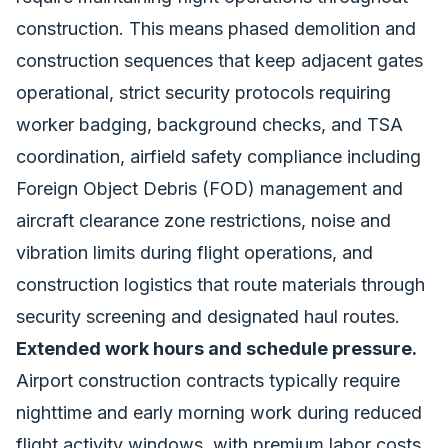
construction. This means phased demolition and
construction sequences that keep adjacent gates
operational, strict security protocols requiring
worker badging, background checks, and TSA
coordination, airfield safety compliance including
Foreign Object Debris (FOD) management and
aircraft clearance zone restrictions, noise and
vibration limits during flight operations, and
construction logistics that route materials through
security screening and designated haul routes.
Extended work hours and schedule pressure.
Airport construction contracts typically require
nighttime and early morning work during reduced
flight activity windows, with premium labor costs