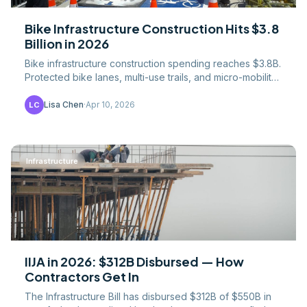
Bike Infrastructure Construction Hits $3.8
Billion in 2026
Bike infrastructure construction spending reaches $3.8B.
Protected bike lanes, multi-use trails, and micro-mobility
facility costs and contractor opportunities.
Lisa Chen
·
Apr 10, 2026
LC
Infrastructure
IIJA in 2026: $312B Disbursed — How
Contractors Get In
The Infrastructure Bill has disbursed $312B of $550B in