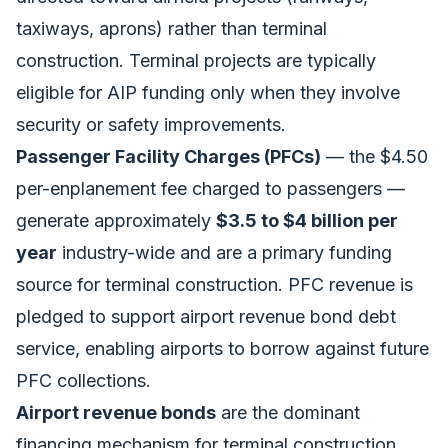
taxiways, aprons) rather than terminal
construction. Terminal projects are typically
eligible for AIP funding only when they involve
security or safety improvements.
Passenger Facility Charges (PFCs)
— the $4.50
per-enplanement fee charged to passengers —
generate approximately
$3.5 to $4 billion per
year
industry-wide and are a primary funding
source for terminal construction. PFC revenue is
pledged to support airport revenue bond debt
service, enabling airports to borrow against future
PFC collections.
Airport revenue bonds
are the dominant
financing mechanism for terminal construction,