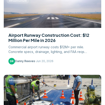
Infrastructure
Airport Runway Construction Cost: $12
Million Per Mile in 2026
Commercial airport runway costs $12M+ per mile.
Concrete specs, drainage, lighting, and FAA reqs
explained. Cost breakdown for contractors and airports.
Danny Reeves
·
Jun 20, 2026
DR
Infrastructure