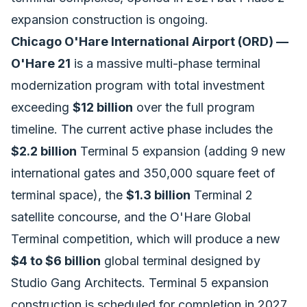
expansion construction is ongoing.
Chicago O'Hare International Airport (ORD) —
O'Hare 21
is a massive multi-phase terminal
modernization program with total investment
exceeding
$12 billion
over the full program
timeline. The current active phase includes the
$2.2 billion
Terminal 5 expansion (adding 9 new
international gates and 350,000 square feet of
terminal space), the
$1.3 billion
Terminal 2
satellite concourse, and the O'Hare Global
Terminal competition, which will produce a new
$4 to $6 billion
global terminal designed by
Studio Gang Architects. Terminal 5 expansion
construction is scheduled for completion in 2027.