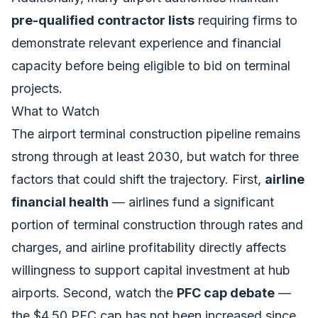
pre-qualified contractor lists
requiring firms to
demonstrate relevant experience and financial
capacity before being eligible to bid on terminal
projects.
What to Watch
The airport terminal construction pipeline remains
strong through at least 2030, but watch for three
factors that could shift the trajectory. First,
airline
financial health
— airlines fund a significant
portion of terminal construction through rates and
charges, and airline profitability directly affects
willingness to support capital investment at hub
airports. Second, watch the
PFC cap debate
—
the $4.50 PFC cap has not been increased since