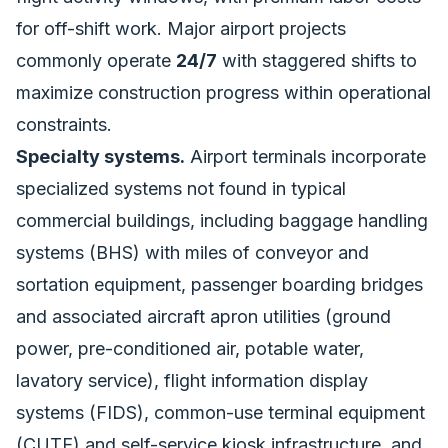
for off-shift work. Major airport projects
commonly operate
24/7
with staggered shifts to
maximize construction progress within operational
constraints.
Specialty systems.
Airport terminals incorporate
specialized systems not found in typical
commercial buildings, including baggage handling
systems (BHS) with miles of conveyor and
sortation equipment, passenger boarding bridges
and associated aircraft apron utilities (ground
power, pre-conditioned air, potable water,
lavatory service), flight information display
systems (FIDS), common-use terminal equipment
(CUTE) and self-service kiosk infrastructure, and