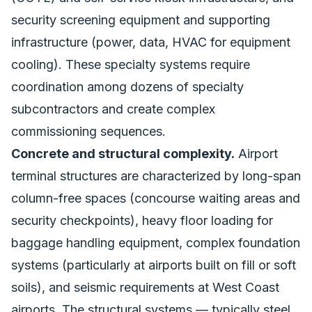
security screening equipment and supporting
infrastructure (power, data, HVAC for equipment
cooling). These specialty systems require
coordination among dozens of specialty
subcontractors and create complex
commissioning sequences.
Concrete and structural complexity.
Airport
terminal structures are characterized by long-span
column-free spaces (concourse waiting areas and
security checkpoints), heavy floor loading for
baggage handling equipment, complex foundation
systems (particularly at airports built on fill or soft
soils), and seismic requirements at West Coast
airports. The structural systems — typically steel