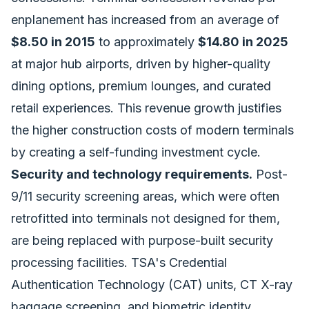
enplanement has increased from an average of
$8.50 in 2015
to approximately
$14.80 in 2025
at major hub airports, driven by higher-quality
dining options, premium lounges, and curated
retail experiences. This revenue growth justifies
the higher construction costs of modern terminals
by creating a self-funding investment cycle.
Security and technology requirements.
Post-
9/11 security screening areas, which were often
retrofitted into terminals not designed for them,
are being replaced with purpose-built security
processing facilities. TSA's Credential
Authentication Technology (CAT) units, CT X-ray
baggage screening, and biometric identity