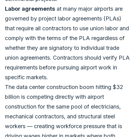
Labor agreements
at many major airports are
governed by project labor agreements (PLAs)
that require all contractors to use union labor and
comply with the terms of the PLA regardless of
whether they are signatory to individual trade
union agreements. Contractors should verify PLA
requirements before pursuing airport work in
specific markets.
The
data center construction boom hitting $32
billion
is competing directly with airport
construction for the same pool of electricians,
mechanical contractors, and structural steel
workers — creating workforce pressure that is
driving wages higher in markets where both