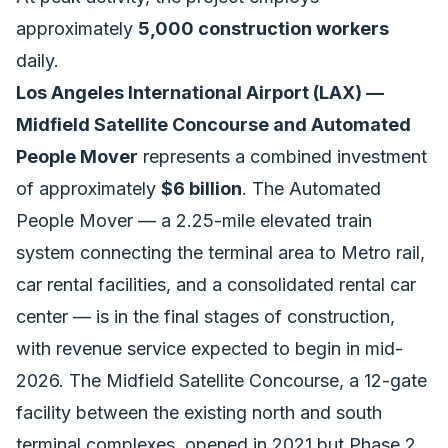
approximately
5,000 construction workers
daily.
Los Angeles International Airport (LAX) —
Midfield Satellite Concourse and Automated
People Mover
represents a combined investment
of approximately
$6 billion
. The Automated
People Mover — a 2.25-mile elevated train
system connecting the terminal area to Metro rail,
car rental facilities, and a consolidated rental car
center — is in the final stages of construction,
with revenue service expected to begin in mid-
2026. The Midfield Satellite Concourse, a 12-gate
facility between the existing north and south
terminal complexes, opened in 2021 but Phase 2