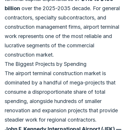
billion
over the 2025-2035 decade. For general
contractors, specialty subcontractors, and
construction management firms, airport terminal
work represents one of the most reliable and
lucrative segments of the commercial
construction market.
The Biggest Projects by Spending
The airport terminal construction market is
dominated by a handful of mega-projects that
consume a disproportionate share of total
spending, alongside hundreds of smaller
renovation and expansion projects that provide
steadier work for regional contractors.
John F. Kennedy International Airport (JFK) —