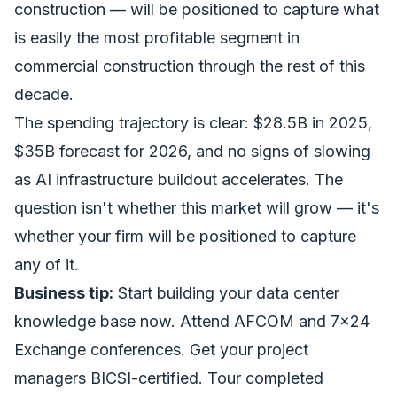
construction — will be positioned to capture what
is easily the most profitable segment in
commercial construction through the rest of this
decade.
The spending trajectory is clear: $28.5B in 2025,
$35B forecast for 2026, and no signs of slowing
as AI infrastructure buildout accelerates. The
question isn't whether this market will grow — it's
whether your firm will be positioned to capture
any of it.
Business tip:
Start building your data center
knowledge base now. Attend AFCOM and 7x24
Exchange conferences. Get your project
managers BICSI-certified. Tour completed