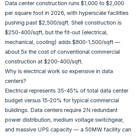
Data center construction runs $1,000 to $2,000
per square foot in 2026, with hyperscale facilities
pushing past $2,500/sqft. Shell construction is
$250-400/sqft, but the fit-out (electrical,
mechanical, cooling) adds $800-1,500/sqft —
about 5x the cost of conventional commercial
construction at $200-400/sqft.
Why is electrical work so expensive in data
centers?
Electrical represents 35-45% of total data center
budget versus 15-20% for typical commercial
buildings. Data centers require 2N redundant
power distribution, medium voltage switchgear,
and massive UPS capacity — a 50MW facility can