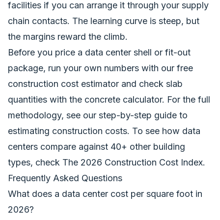
facilities if you can arrange it through your supply
chain contacts. The learning curve is steep, but
the margins reward the climb.
Before you price a data center shell or fit-out
package, run your own numbers with our
free
construction cost estimator
and check slab
quantities with the
concrete calculator
. For the full
methodology, see our
step-by-step guide to
estimating construction costs
. To see how data
centers compare against 40+ other building
types, check
The 2026 Construction Cost Index
.
Frequently Asked Questions
What does a data center cost per square foot in
2026?