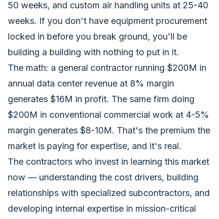
50 weeks, and custom air handling units at 25-40
weeks. If you don't have equipment procurement
locked in before you break ground, you'll be
building a building with nothing to put in it.
The math: a general contractor running $200M in
annual data center revenue at 8% margin
generates $16M in profit. The same firm doing
$200M in conventional commercial work at 4-5%
margin generates $8-10M. That's the premium the
market is paying for expertise, and it's real.
The contractors who invest in learning this market
now — understanding the cost drivers, building
relationships with specialized subcontractors, and
developing internal expertise in mission-critical