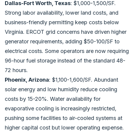
Dallas-Fort Worth, Texas
: $1,000-1,500/SF.
Strong labor availability, lower land costs, and
business-friendly permitting keep costs below
Virginia. ERCOT grid concerns have driven higher
generator requirements, adding $50-100/SF to
electrical costs. Some operators are now requiring
96-hour fuel storage instead of the standard 48-
72 hours.
Phoenix, Arizona
: $1,100-1,600/SF. Abundant
solar energy and low humidity reduce cooling
costs by 15-20%. Water availability for
evaporative cooling is increasingly restricted,
pushing some facilities to air-cooled systems at
higher capital cost but lower operating expense.