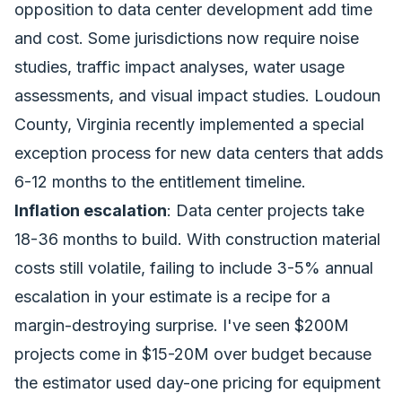
opposition to data center development add time
and cost. Some jurisdictions now require noise
studies, traffic impact analyses, water usage
assessments, and visual impact studies. Loudoun
County, Virginia recently implemented a special
exception process for new data centers that adds
6-12 months to the entitlement timeline.
Inflation escalation
: Data center projects take
18-36 months to build. With construction material
costs still volatile, failing to include 3-5% annual
escalation in your estimate is a recipe for a
margin-destroying surprise. I've seen $200M
projects come in $15-20M over budget because
the estimator used day-one pricing for equipment