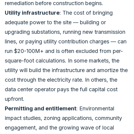
remediation before construction begins.
Utility infrastructure
: The cost of bringing
adequate power to the site — building or
upgrading substations, running new transmission
lines, or paying utility contribution charges — can
run $20-100M+ and is often excluded from per-
square-foot calculations. In some markets, the
utility will build the infrastructure and amortize the
cost through the electricity rate. In others, the
data center operator pays the full capital cost
upfront.
Permitting and entitlement
: Environmental
impact studies, zoning applications, community
engagement, and the growing wave of local