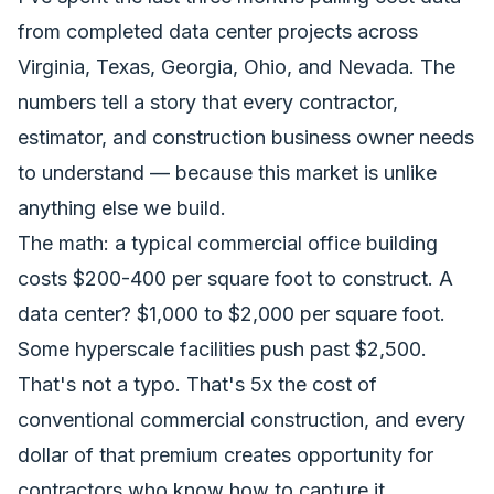
from completed data center projects across
Virginia, Texas, Georgia, Ohio, and Nevada. The
numbers tell a story that every contractor,
estimator, and construction business owner needs
to understand — because this market is unlike
anything else we build.
The math: a typical commercial office building
costs $200-400 per square foot to construct. A
data center? $1,000 to $2,000 per square foot.
Some hyperscale facilities push past $2,500.
That's not a typo. That's 5x the cost of
conventional commercial construction, and every
dollar of that premium creates opportunity for
contractors who know how to capture it.