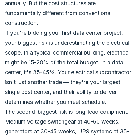
annually. But the cost structures are
fundamentally different from conventional
construction.
If you're bidding your first data center project,
your biggest risk is underestimating the electrical
scope. In a typical commercial building, electrical
might be 15-20% of the total budget. In a data
center, it's 35-45%. Your electrical subcontractor
isn't just another trade — they're your largest
single cost center, and their ability to deliver
determines whether you meet schedule.
The second-biggest risk is long-lead equipment.
Medium voltage switchgear at 40-60 weeks,
generators at 30-45 weeks, UPS systems at 35-