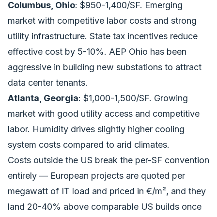
Columbus, Ohio
: $950-1,400/SF. Emerging
market with competitive labor costs and strong
utility infrastructure. State tax incentives reduce
effective cost by 5-10%. AEP Ohio has been
aggressive in building new substations to attract
data center tenants.
Atlanta, Georgia
: $1,000-1,500/SF. Growing
market with good utility access and competitive
labor. Humidity drives slightly higher cooling
system costs compared to arid climates.
Costs outside the US break the per-SF convention
entirely — European projects are quoted per
megawatt of IT load and priced in €/m², and they
land 20-40% above comparable US builds once