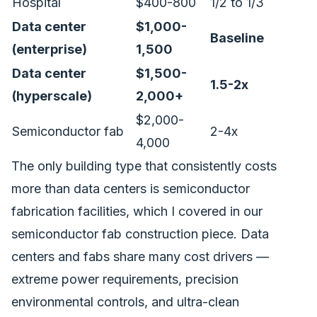
Hospital
$400-800
1/2 to 1/3
Data center
$1,000-
Baseline
(enterprise)
1,500
Data center
$1,500-
1.5-2x
(hyperscale)
2,000+
$2,000-
Semiconductor fab
2-4x
4,000
The only building type that consistently costs
more than data centers is semiconductor
fabrication facilities, which I covered in our
semiconductor fab construction piece
. Data
centers and fabs share many cost drivers —
extreme power requirements, precision
environmental controls, and ultra-clean