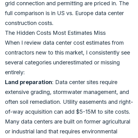
grid connection and permitting are priced in. The
full comparison is in
US vs. Europe data center
construction costs
.
The Hidden Costs Most Estimates Miss
When I review data center cost estimates from
contractors new to this market, I consistently see
several categories underestimated or missing
entirely:
Land preparation
: Data center sites require
extensive grading, stormwater management, and
often soil remediation. Utility easements and right-
of-way acquisition can add $5-15M to site costs.
Many data centers are built on former agricultural
or industrial land that requires environmental