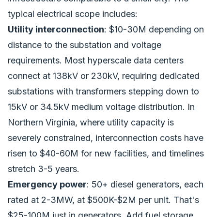
typical electrical scope includes:
Utility interconnection
: $10-30M depending on
distance to the substation and voltage
requirements. Most hyperscale data centers
connect at 138kV or 230kV, requiring dedicated
substations with transformers stepping down to
15kV or 34.5kV medium voltage distribution. In
Northern Virginia, where utility capacity is
severely constrained, interconnection costs have
risen to $40-60M for new facilities, and timelines
stretch 3-5 years.
Emergency power
: 50+ diesel generators, each
rated at 2-3MW, at $500K-$2M per unit. That's
$25-100M just in generators. Add fuel storage