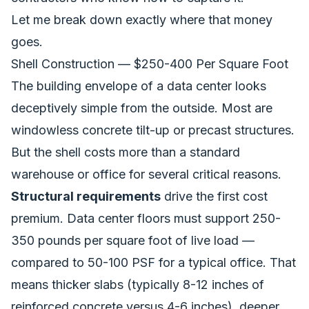
Let me break down exactly where that money
goes.
Shell Construction — $250-400 Per Square Foot
The building envelope of a data center looks
deceptively simple from the outside. Most are
windowless concrete tilt-up or precast structures.
But the shell costs more than a standard
warehouse or office for several critical reasons.
Structural requirements
drive the first cost
premium. Data center floors must support 250-
350 pounds per square foot of live load —
compared to 50-100 PSF for a typical office. That
means thicker slabs (typically 8-12 inches of
reinforced concrete versus 4-6 inches), deeper