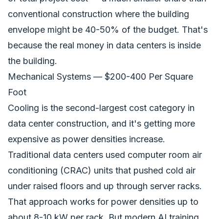
conventional construction where the building
envelope might be 40-50% of the budget. That's
because the real money in data centers is inside
the building.
Mechanical Systems — $200-400 Per Square
Foot
Cooling is the second-largest cost category in
data center construction, and it's getting more
expensive as power densities increase.
Traditional data centers used computer room air
conditioning (CRAC) units that pushed cold air
under raised floors and up through server racks.
That approach works for power densities up to
about 8-10 kW per rack. But modern AI training