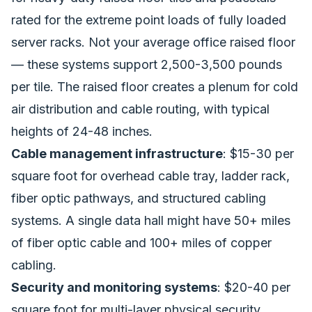
rated for the extreme point loads of fully loaded
server racks. Not your average office raised floor
— these systems support 2,500-3,500 pounds
per tile. The raised floor creates a plenum for cold
air distribution and cable routing, with typical
heights of 24-48 inches.
Cable management infrastructure
: $15-30 per
square foot for overhead cable tray, ladder rack,
fiber optic pathways, and structured cabling
systems. A single data hall might have 50+ miles
of fiber optic cable and 100+ miles of copper
cabling.
Security and monitoring systems
: $20-40 per
square foot for multi-layer physical security