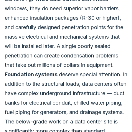
windows, they do need superior vapor barriers,
enhanced insulation packages (R-30 or higher),
and carefully designed penetration points for the
massive electrical and mechanical systems that
will be installed later. A single poorly sealed
penetration can create condensation problems
that take out millions of dollars in equipment.
Foundation systems
deserve special attention. In
addition to the structural loads, data centers often
have complex underground infrastructure — duct
banks for electrical conduit, chilled water piping,
fuel piping for generators, and drainage systems.
The below-grade work on a data center site is
significantly more complex than standard