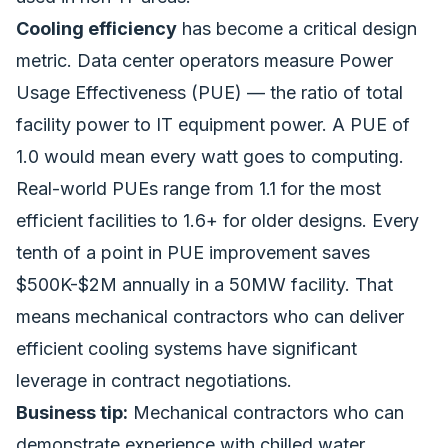
Cooling efficiency
has become a critical design
metric. Data center operators measure Power
Usage Effectiveness (PUE) — the ratio of total
facility power to IT equipment power. A PUE of
1.0 would mean every watt goes to computing.
Real-world PUEs range from 1.1 for the most
efficient facilities to 1.6+ for older designs. Every
tenth of a point in PUE improvement saves
$500K-$2M annually in a 50MW facility. That
means mechanical contractors who can deliver
efficient cooling systems have significant
leverage in contract negotiations.
Business tip:
Mechanical contractors who can
demonstrate experience with chilled water