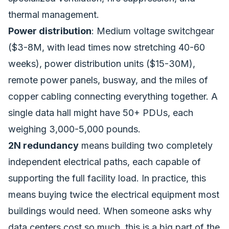
thermal management.
Power distribution
: Medium voltage switchgear
($3-8M, with lead times now stretching 40-60
weeks), power distribution units ($15-30M),
remote power panels, busway, and the miles of
copper cabling connecting everything together. A
single data hall might have 50+ PDUs, each
weighing 3,000-5,000 pounds.
2N redundancy
means building two completely
independent electrical paths, each capable of
supporting the full facility load. In practice, this
means buying twice the electrical equipment most
buildings would need. When someone asks why
data centers cost so much, this is a big part of the