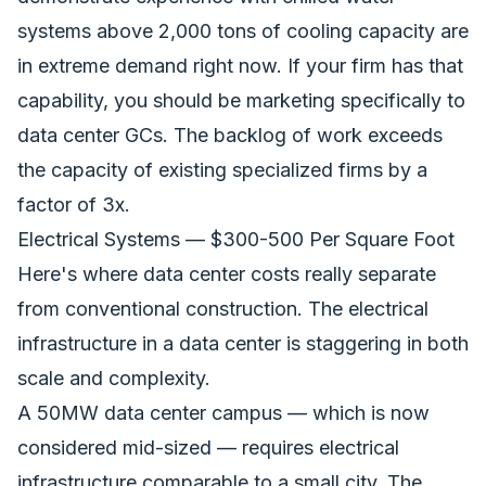
systems above 2,000 tons of cooling capacity are
in extreme demand right now. If your firm has that
capability, you should be marketing specifically to
data center GCs. The backlog of work exceeds
the capacity of existing specialized firms by a
factor of 3x.
Electrical Systems — $300-500 Per Square Foot
Here's where data center costs really separate
from conventional construction. The electrical
infrastructure in a data center is staggering in both
scale and complexity.
A 50MW data center campus — which is now
considered mid-sized — requires electrical
infrastructure comparable to a small city. The