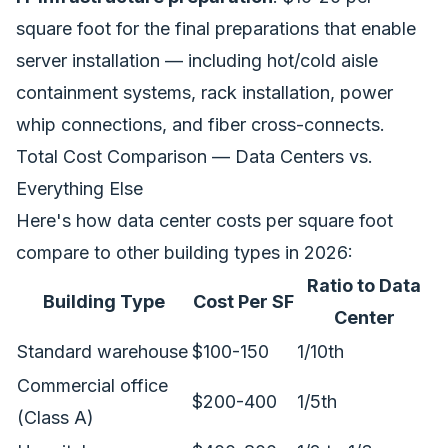
square foot for the final preparations that enable
server installation — including hot/cold aisle
containment systems, rack installation, power
whip connections, and fiber cross-connects.
Total Cost Comparison — Data Centers vs.
Everything Else
Here's how data center costs per square foot
compare to other building types in 2026:
Ratio to Data
Building Type
Cost Per SF
Center
Standard warehouse
$100-150
1/10th
Commercial office
$200-400
1/5th
(Class A)