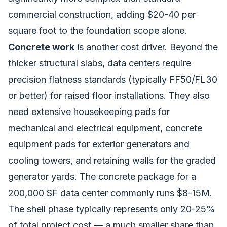
commercial construction, adding $20-40 per
square foot to the foundation scope alone.
Concrete work
is another cost driver. Beyond the
thicker structural slabs, data centers require
precision flatness standards (typically FF50/FL30
or better) for raised floor installations. They also
need extensive housekeeping pads for
mechanical and electrical equipment, concrete
equipment pads for exterior generators and
cooling towers, and retaining walls for the graded
generator yards. The concrete package for a
200,000 SF data center commonly runs $8-15M.
The shell phase typically represents only 20-25%
of total project cost — a much smaller share than