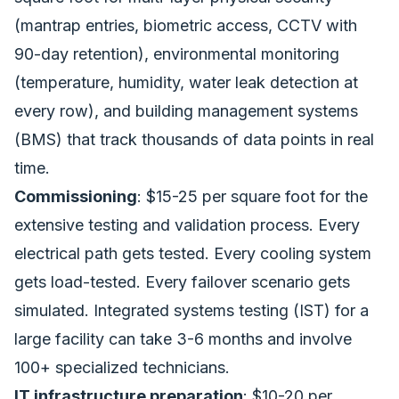
(mantrap entries, biometric access, CCTV with
90-day retention), environmental monitoring
(temperature, humidity, water leak detection at
every row), and building management systems
(BMS) that track thousands of data points in real
time.
Commissioning
: $15-25 per square foot for the
extensive testing and validation process. Every
electrical path gets tested. Every cooling system
gets load-tested. Every failover scenario gets
simulated. Integrated systems testing (IST) for a
large facility can take 3-6 months and involve
100+ specialized technicians.
IT infrastructure preparation
: $10-20 per