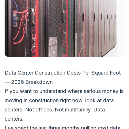
Data Center Construction Costs Per Square Foot
— 2026 Breakdown
If you want to understand where serious money is
moving in construction right now, look at data
centers. Not offices. Not multifamily. Data
centers.
I've spent the last three months pulling cost data