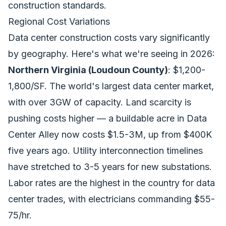
construction standards.
Regional Cost Variations
Data center construction costs vary significantly
by geography. Here's what we're seeing in 2026:
Northern Virginia (Loudoun County)
: $1,200-
1,800/SF. The world's largest data center market,
with over 3GW of capacity. Land scarcity is
pushing costs higher — a buildable acre in Data
Center Alley now costs $1.5-3M, up from $400K
five years ago. Utility interconnection timelines
have stretched to 3-5 years for new substations.
Labor rates are the highest in the country for data
center trades, with electricians commanding $55-
75/hr.