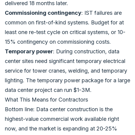
delivered 18 months later.
Commissioning contingency
: IST failures are
common on first-of-kind systems. Budget for at
least one re-test cycle on critical systems, or 10-
15% contingency on commissioning costs.
Temporary power
: During construction, data
center sites need significant temporary electrical
service for tower cranes, welding, and temporary
lighting. The temporary power package for a large
data center project can run $1-3M.
What This Means for Contractors
Bottom line: Data center construction is the
highest-value commercial work available right
now, and the market is expanding at 20-25%