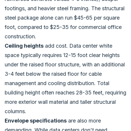
footings, and heavier steel framing. The structural
steel package alone can run $45-65 per square
foot, compared to $25-35 for commercial office
construction.
Ceiling heights
add cost. Data center white
space typically requires 12-15 foot clear heights
under the raised floor structure, with an additional
3-4 feet below the raised floor for cable
management and cooling distribution. Total
building height often reaches 28-35 feet, requiring
more exterior wall material and taller structural
columns.
Envelope specifications
are also more
demanding. While data centers don't need