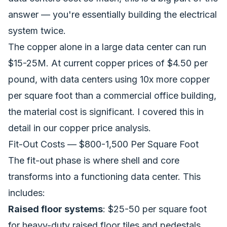
answer — you're essentially building the electrical
system twice.
The copper alone in a large data center can run
$15-25M. At current copper prices of $4.50 per
pound, with data centers using 10x more copper
per square foot than a commercial office building,
the material cost is significant. I covered this in
detail in our
copper price analysis
.
Fit-Out Costs — $800-1,500 Per Square Foot
The fit-out phase is where shell and core
transforms into a functioning data center. This
includes:
Raised floor systems
: $25-50 per square foot
for heavy-duty raised floor tiles and pedestals