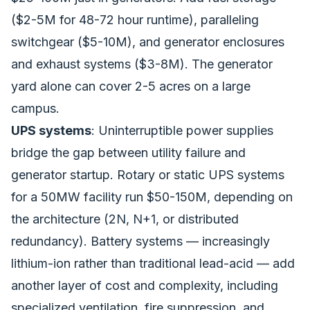
($2-5M for 48-72 hour runtime), paralleling
switchgear ($5-10M), and generator enclosures
and exhaust systems ($3-8M). The generator
yard alone can cover 2-5 acres on a large
campus.
UPS systems
: Uninterruptible power supplies
bridge the gap between utility failure and
generator startup. Rotary or static UPS systems
for a 50MW facility run $50-150M, depending on
the architecture (2N, N+1, or distributed
redundancy). Battery systems — increasingly
lithium-ion rather than traditional lead-acid — add
another layer of cost and complexity, including
specialized ventilation, fire suppression, and