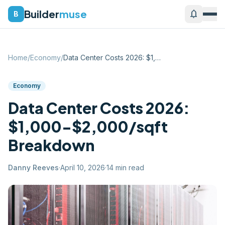
Builder
muse
notifications
B
Home
/
Economy
/
Data Center Costs 2026: $1,000-$2,000/sq...
Economy
Data Center Costs 2026:
$1,000-$2,000/sqft
Breakdown
Danny Reeves
·
April 10, 2026
·
14
min read