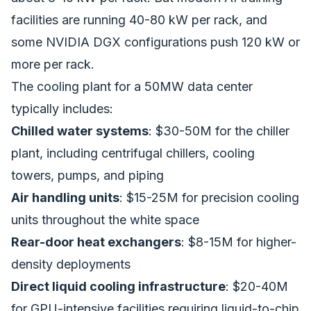
facilities are running 40-80 kW per rack, and
some NVIDIA DGX configurations push 120 kW or
more per rack.
The cooling plant for a 50MW data center
typically includes:
Chilled water systems
: $30-50M for the chiller
plant, including centrifugal chillers, cooling
towers, pumps, and piping
Air handling units
: $15-25M for precision cooling
units throughout the white space
Rear-door heat exchangers
: $8-15M for higher-
density deployments
Direct liquid cooling infrastructure
: $20-40M
for GPU-intensive facilities requiring liquid-to-chip