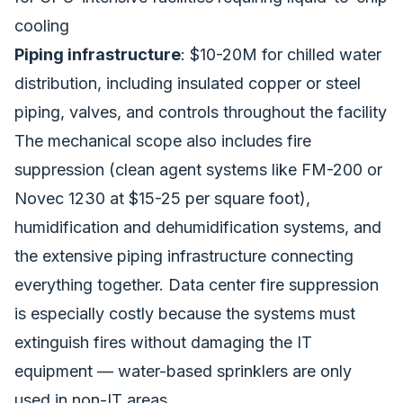
cooling
Piping infrastructure
: $10-20M for chilled water
distribution, including insulated copper or steel
piping, valves, and controls throughout the facility
The mechanical scope also includes fire
suppression (clean agent systems like FM-200 or
Novec 1230 at $15-25 per square foot),
humidification and dehumidification systems, and
the extensive piping infrastructure connecting
everything together. Data center fire suppression
is especially costly because the systems must
extinguish fires without damaging the IT
equipment — water-based sprinklers are only
used in non-IT areas.