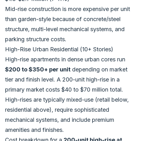
Mid-rise construction is more expensive per unit
than garden-style because of concrete/steel
structure, multi-level mechanical systems, and
parking structure costs.
High-Rise Urban Residential (10+ Stories)
High-rise apartments in dense urban cores run
$200 to $350+ per unit
depending on market
tier and finish level. A 200-unit high-rise in a
primary market costs $40 to $70 million total.
High-rises are typically mixed-use (retail below,
residential above), require sophisticated
mechanical systems, and include premium
amenities and finishes.
Cost breakdown for a
200-unit high-rise at