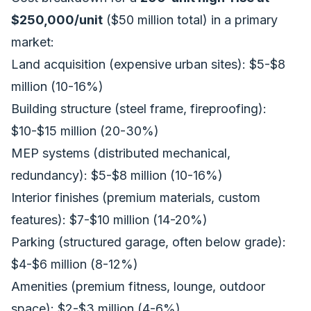
$250,000/unit
($50 million total) in a primary
market:
Land acquisition (expensive urban sites): $5-$8
million (10-16%)
Building structure (steel frame, fireproofing):
$10-$15 million (20-30%)
MEP systems (distributed mechanical,
redundancy): $5-$8 million (10-16%)
Interior finishes (premium materials, custom
features): $7-$10 million (14-20%)
Parking (structured garage, often below grade):
$4-$6 million (8-12%)
Amenities (premium fitness, lounge, outdoor
space): $2-$3 million (4-6%)