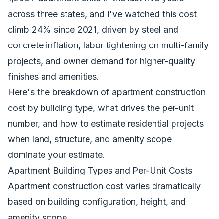
across three states, and I've watched this cost
climb 24% since 2021, driven by steel and
concrete inflation, labor tightening on multi-family
projects, and owner demand for higher-quality
finishes and amenities.
Here's the breakdown of apartment construction
cost by building type, what drives the per-unit
number, and how to estimate residential projects
when land, structure, and amenity scope
dominate your estimate.
Apartment Building Types and Per-Unit Costs
Apartment construction cost varies dramatically
based on building configuration, height, and
amenity scope.