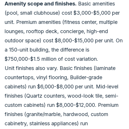
Amenity scope and finishes.
Basic amenities
(pool, small clubhouse) cost $3,000-$5,000 per
unit. Premium amenities (fitness center, multiple
lounges, rooftop deck, concierge, high-end
outdoor space) cost $8,000-$15,000 per unit. On
a 150-unit building, the difference is
$750,000-$1.5 million of cost variation.
Unit finishes also vary. Basic finishes (laminate
countertops, vinyl flooring, Builder-grade
cabinets) run $6,000-$8,000 per unit. Mid-level
finishes (Quartz counters, wood-look tile, semi-
custom cabinets) run $8,000-$12,000. Premium
finishes (granite/marble, hardwood, custom
cabinetry, stainless appliances) run