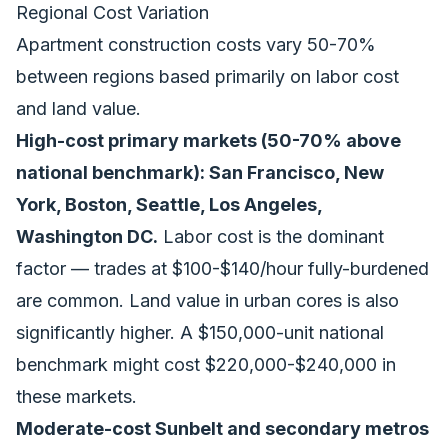
Regional Cost Variation
Apartment construction costs vary 50-70%
between regions based primarily on labor cost
and land value.
High-cost primary markets (50-70% above
national benchmark): San Francisco, New
York, Boston, Seattle, Los Angeles,
Washington DC.
Labor cost is the dominant
factor — trades at $100-$140/hour fully-burdened
are common. Land value in urban cores is also
significantly higher. A $150,000-unit national
benchmark might cost $220,000-$240,000 in
these markets.
Moderate-cost Sunbelt and secondary metros