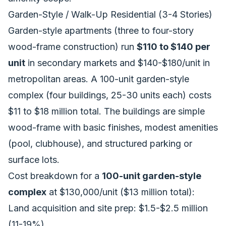
Garden-Style / Walk-Up Residential (3-4 Stories)
Garden-style apartments (three to four-story
wood-frame construction) run
$110 to $140 per
unit
in secondary markets and $140-$180/unit in
metropolitan areas. A 100-unit garden-style
complex (four buildings, 25-30 units each) costs
$11 to $18 million total. The buildings are simple
wood-frame with basic finishes, modest amenities
(pool, clubhouse), and structured parking or
surface lots.
Cost breakdown for a
100-unit garden-style
complex
at $130,000/unit ($13 million total):
Land acquisition and site prep: $1.5-$2.5 million
(11-19%)