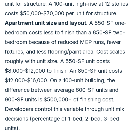
unit for structure. A 100-unit high-rise at 12 stories
costs $50,000-$70,000 per unit for structure.
Apartment unit size and layout.
A 550-SF one-
bedroom costs less to finish than a 850-SF two-
bedroom because of reduced MEP runs, fewer
fixtures, and less flooring/paint area. Cost scales
roughly with unit size. A 550-SF unit costs
$8,000-$12,000 to finish. An 850-SF unit costs
$12,000-$16,000. On a 100-unit building, the
difference between average 600-SF units and
900-SF units is $500,000+ of finishing cost.
Developers control this variable through unit mix
decisions (percentage of 1-bed, 2-bed, 3-bed
units).