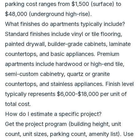
parking cost ranges from $1,500 (surface) to
$48,000 (underground high-rise).
What finishes do apartments typically include?
Standard finishes include vinyl or tile flooring,
painted drywall, builder-grade cabinets, laminate
countertops, and basic appliances. Premium
apartments include hardwood or high-end tile,
semi-custom cabinetry, quartz or granite
countertops, and stainless appliances. Finish level
typically represents $6,000-$18,000 per unit of
total cost.
How do I estimate a specific project?
Get the project program (building height, unit
count, unit sizes, parking count, amenity list). Use