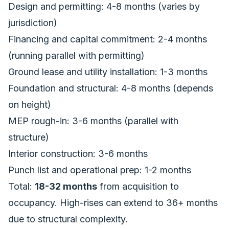
Design and permitting: 4-8 months (varies by
jurisdiction)
Financing and capital commitment: 2-4 months
(running parallel with permitting)
Ground lease and utility installation: 1-3 months
Foundation and structural: 4-8 months (depends
on height)
MEP rough-in: 3-6 months (parallel with
structure)
Interior construction: 3-6 months
Punch list and operational prep: 1-2 months
Total:
18-32 months
from acquisition to
occupancy. High-rises can extend to 36+ months
due to structural complexity.