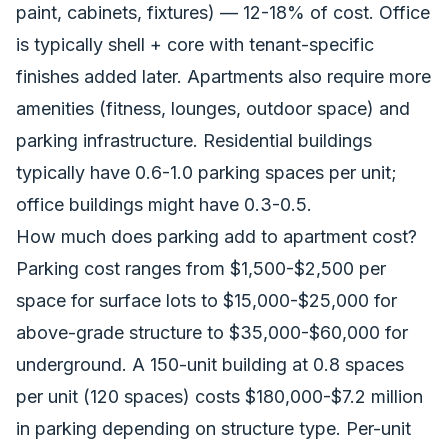
paint, cabinets, fixtures) — 12-18% of cost. Office
is typically shell + core with tenant-specific
finishes added later. Apartments also require more
amenities (fitness, lounges, outdoor space) and
parking infrastructure. Residential buildings
typically have 0.6-1.0 parking spaces per unit;
office buildings might have 0.3-0.5.
How much does parking add to apartment cost?
Parking cost ranges from $1,500-$2,500 per
space for surface lots to $15,000-$25,000 for
above-grade structure to $35,000-$60,000 for
underground. A 150-unit building at 0.8 spaces
per unit (120 spaces) costs $180,000-$7.2 million
in parking depending on structure type. Per-unit