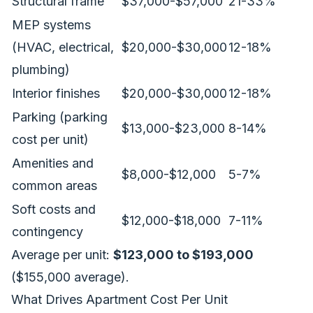
Structural frame
$37,000-$57,000
21-33%
MEP systems
(HVAC, electrical,
$20,000-$30,000
12-18%
plumbing)
Interior finishes
$20,000-$30,000
12-18%
Parking (parking
$13,000-$23,000
8-14%
cost per unit)
Amenities and
$8,000-$12,000
5-7%
common areas
Soft costs and
$12,000-$18,000
7-11%
contingency
Average per unit:
$123,000 to $193,000
($155,000 average).
What Drives Apartment Cost Per Unit