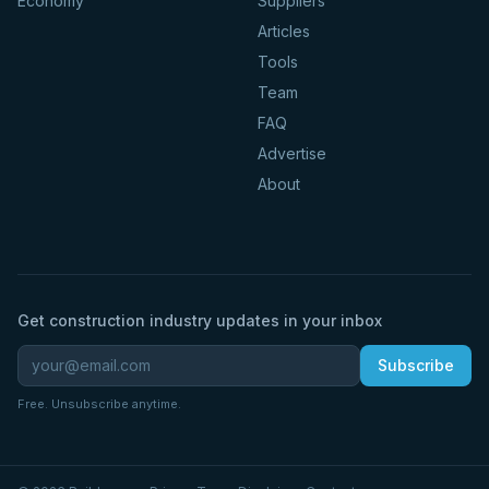
Economy
Suppliers
Articles
Tools
Team
FAQ
Advertise
About
Get construction industry updates in your inbox
Subscribe
Free. Unsubscribe anytime.