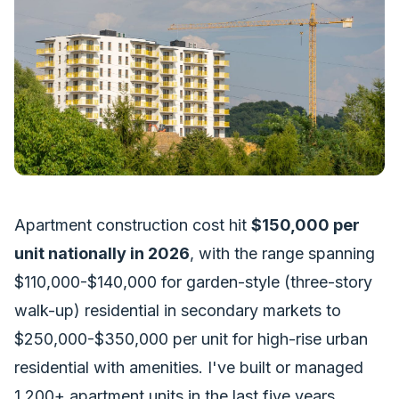
Apartment construction cost hit
$150,000 per
unit nationally in 2026
, with the range spanning
$110,000-$140,000 for garden-style (three-story
walk-up) residential in secondary markets to
$250,000-$350,000 per unit for high-rise urban
residential with amenities. I've built or managed
1,200+ apartment units in the last five years