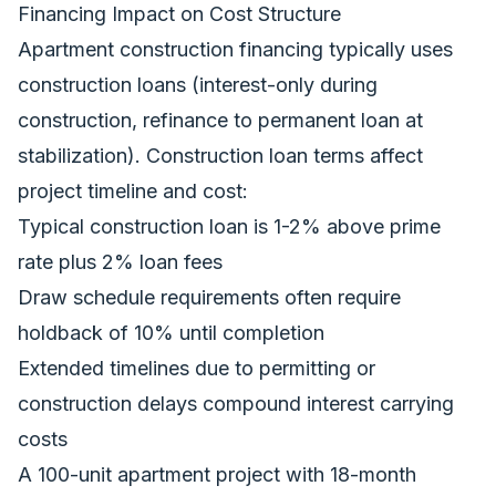
Financing Impact on Cost Structure
Apartment construction financing typically uses
construction loans (interest-only during
construction, refinance to permanent loan at
stabilization). Construction loan terms affect
project timeline and cost:
Typical construction loan is 1-2% above prime
rate plus 2% loan fees
Draw schedule requirements often require
holdback of 10% until completion
Extended timelines due to permitting or
construction delays compound interest carrying
costs
A 100-unit apartment project with 18-month