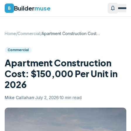
Builder
muse
notifications
B
Home
/
Commercial
/
Apartment Construction Cost: $150,000 Pe...
Commercial
Apartment Construction
Cost: $150,000 Per Unit in
2026
Mike Callahan
·
July 2, 2026
·
10
min read