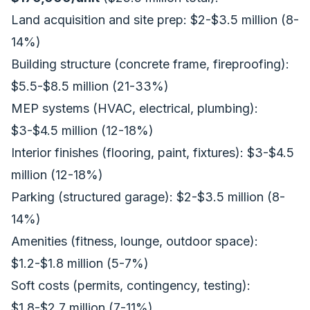
Land acquisition and site prep: $2-$3.5 million (8-
14%)
Building structure (concrete frame, fireproofing):
$5.5-$8.5 million (21-33%)
MEP systems (HVAC, electrical, plumbing):
$3-$4.5 million (12-18%)
Interior finishes (flooring, paint, fixtures): $3-$4.5
million (12-18%)
Parking (structured garage): $2-$3.5 million (8-
14%)
Amenities (fitness, lounge, outdoor space):
$1.2-$1.8 million (5-7%)
Soft costs (permits, contingency, testing):
$1.8-$2.7 million (7-11%)