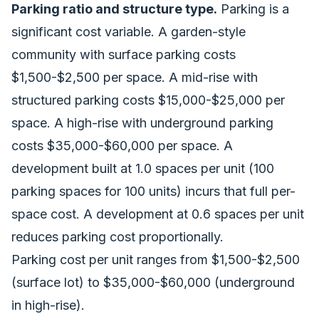
Parking ratio and structure type.
Parking is a
significant cost variable. A garden-style
community with surface parking costs
$1,500-$2,500 per space. A mid-rise with
structured parking costs $15,000-$25,000 per
space. A high-rise with underground parking
costs $35,000-$60,000 per space. A
development built at 1.0 spaces per unit (100
parking spaces for 100 units) incurs that full per-
space cost. A development at 0.6 spaces per unit
reduces parking cost proportionally.
Parking cost per unit ranges from $1,500-$2,500
(surface lot) to $35,000-$60,000 (underground
in high-rise).