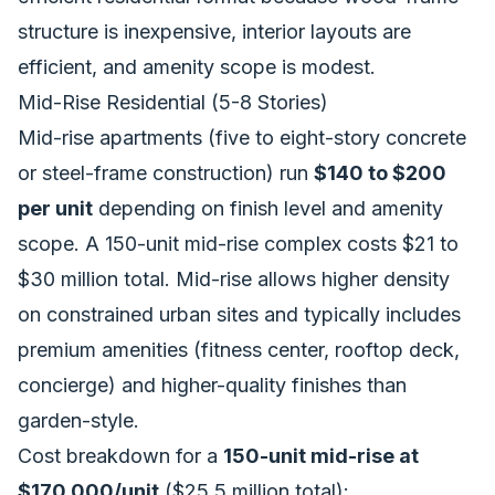
structure is inexpensive, interior layouts are
efficient, and amenity scope is modest.
Mid-Rise Residential (5-8 Stories)
Mid-rise apartments (five to eight-story concrete
or steel-frame construction) run
$140 to $200
per unit
depending on finish level and amenity
scope. A 150-unit mid-rise complex costs $21 to
$30 million total. Mid-rise allows higher density
on constrained urban sites and typically includes
premium amenities (fitness center, rooftop deck,
concierge) and higher-quality finishes than
garden-style.
Cost breakdown for a
150-unit mid-rise at
$170,000/unit
($25.5 million total):