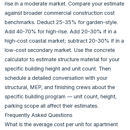
rise in a moderate market. Compare your estimate
against
broader commercial construction cost
benchmarks
. Deduct 25-35% for garden-style.
Add 40-70% for high-rise. Add 20-30% if in a
high-cost coastal market; subtract 20-30% if in a
low-cost secondary market. Use the
concrete
calculator
to estimate structure material for your
specific building height and unit count. Then
schedule a detailed conversation with your
structural, MEP, and finishing crews about the
specific building program — unit count, height,
parking scope all affect their estimates.
Frequently Asked Questions
What is the average cost per unit for apartment