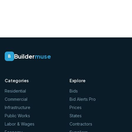
Builder
muse
B
Categories
Explore
Residential
Bids
Commercial
Bid Alerts Pro
Infrastructure
Prices
Public Works
States
Labor & Wages
Contractors