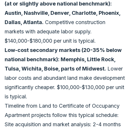
(at or slightly above national benchmark):
Austin, Nashville, Denver, Charlotte, Phoenix,
Dallas, Atlanta.
Competitive construction
markets with adequate labor supply.
$140,000-$180,000 per unit is typical.
Low-cost secondary markets (20-35% below
national benchmark): Memphis, Little Rock,
Tulsa, Wichita, Boise, parts of Midwest.
Lower
labor costs and abundant land make development
significantly cheaper. $100,000-$130,000 per unit
is typical.
Timeline from Land to Certificate of Occupancy
Apartment projects follow this typical schedule:
Site acquisition and market analysis: 2-4 months