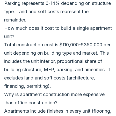
Parking represents 6-14% depending on structure
type. Land and soft costs represent the
remainder.
How much does it cost to build a single apartment
unit?
Total construction cost is $110,000-$350,000 per
unit depending on building type and market. This
includes the unit interior, proportional share of
building structure, MEP, parking, and amenities. It
excludes land and soft costs (architecture,
financing, permitting).
Why is apartment construction more expensive
than office construction?
Apartments include finishes in every unit (flooring,