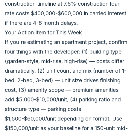
construction timeline at 7.5% construction loan
rate costs $400,000-$600,000 in carried interest
if there are 4-6 month delays.
Your Action Item for This Week
If you're estimating an apartment project, confirm
four things with the developer: (1) building type
(garden-style, mid-rise, high-rise) — costs differ
dramatically, (2) unit count and mix (number of 1-
bed, 2-bed, 3-bed) — unit size drives finishing
cost, (3) amenity scope — premium amenities
add $5,000-$10,000/unit, (4) parking ratio and
structure type — parking costs
$1,500-$60,000/unit depending on format. Use
$150,000/unit as your baseline for a 150-unit mid-