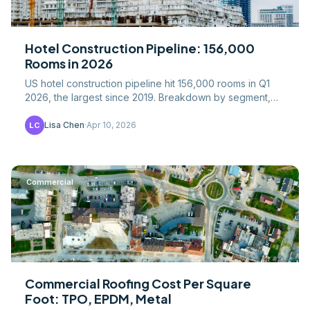
Hotel Construction Pipeline: 156,000
Rooms in 2026
US hotel construction pipeline hit 156,000 rooms in Q1
2026, the largest since 2019. Breakdown by segment,
geography, costs, and recovery drivers.
Lisa Chen
·
Apr 10, 2026
LC
Commercial
Commercial Roofing Cost Per Square
Foot: TPO, EPDM, Metal