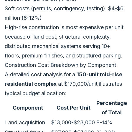
Soft costs (permits, contingency, testing): $4-$6
million (8-12%)
High-rise construction is most expensive per unit
because of land cost, structural complexity,
distributed mechanical systems serving 10+
floors, premium finishes, and structured parking.
Construction Cost Breakdown by Component
A detailed cost analysis for a
150-unit mid-rise
residential complex
at $170,000/unit illustrates
typical budget allocation:
Percentage
Component
Cost Per Unit
of Total
Land acquisition
$13,000-$23,000
8-14%