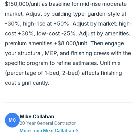
$150,000/unit as baseline for mid-rise moderate
market. Adjust by building type: garden-style at
-30%, high-rise at +50%. Adjust by market: high-
cost +30%, low-cost -25%. Adjust by amenities:
premium amenities +$8,000/unit. Then engage
your structural, MEP, and finishing crews with the
specific program to refine estimates. Unit mix
(percentage of 1-bed, 2-bed) affects finishing
cost significantly.
Mike Callahan
MC
20-Year General Contractor
More from
Mike Callahan
→