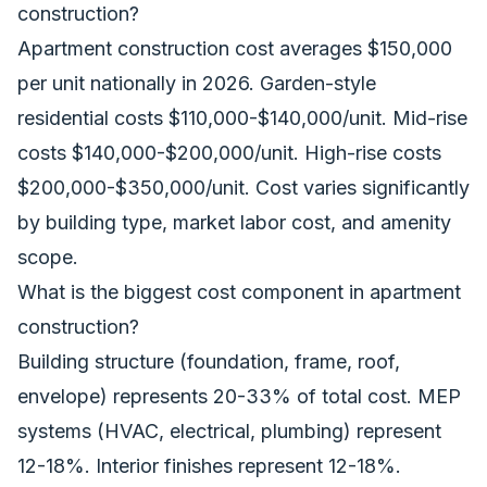
construction?
Apartment construction cost averages $150,000
per unit nationally in 2026. Garden-style
residential costs $110,000-$140,000/unit. Mid-rise
costs $140,000-$200,000/unit. High-rise costs
$200,000-$350,000/unit. Cost varies significantly
by building type, market labor cost, and amenity
scope.
What is the biggest cost component in apartment
construction?
Building structure (foundation, frame, roof,
envelope) represents 20-33% of total cost. MEP
systems (HVAC, electrical, plumbing) represent
12-18%. Interior finishes represent 12-18%.