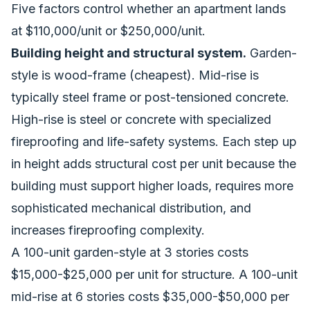
Five factors control whether an apartment lands
at $110,000/unit or $250,000/unit.
Building height and structural system.
Garden-
style is wood-frame (cheapest). Mid-rise is
typically steel frame or post-tensioned concrete.
High-rise is steel or concrete with specialized
fireproofing and life-safety systems. Each step up
in height adds structural cost per unit because the
building must support higher loads, requires more
sophisticated mechanical distribution, and
increases fireproofing complexity.
A 100-unit garden-style at 3 stories costs
$15,000-$25,000 per unit for structure. A 100-unit
mid-rise at 6 stories costs $35,000-$50,000 per