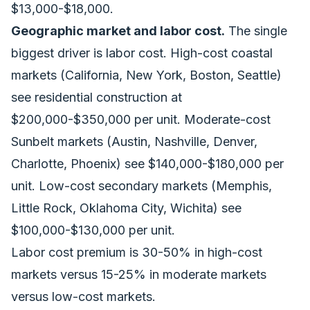
$13,000-$18,000.
Geographic market and labor cost.
The single
biggest driver is labor cost. High-cost coastal
markets (California, New York, Boston, Seattle)
see residential construction at
$200,000-$350,000 per unit. Moderate-cost
Sunbelt markets (Austin, Nashville, Denver,
Charlotte, Phoenix) see $140,000-$180,000 per
unit. Low-cost secondary markets (Memphis,
Little Rock, Oklahoma City, Wichita) see
$100,000-$130,000 per unit.
Labor cost premium is 30-50% in high-cost
markets versus 15-25% in moderate markets
versus low-cost markets.