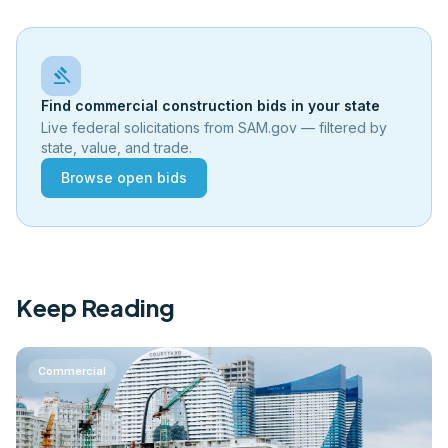
gavel
Find commercial construction bids in your state
Live federal solicitations from SAM.gov — filtered by
state, value, and trade.
Browse open bids
Keep Reading
Commercial