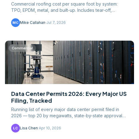
Commercial roofing cost per square foot by system:
TPO, EPDM, metal, and built-up. Includes tear-off,
insulation, labor, and regional pricing data 2026.
Mike Callahan
·
Jul 7, 2026
MC
Commercial
Data Center Permits 2026: Every Major US
Filing, Tracked
Running list of every major data center permit filed in
2026 — top 20 by megawatts, state-by-state approval
speeds, and where the next construction wave lands.
Lisa Chen
·
Apr 10, 2026
LC