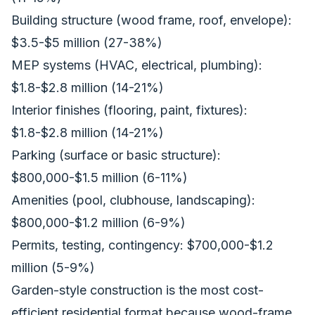
Building structure (wood frame, roof, envelope):
$3.5-$5 million (27-38%)
MEP systems (HVAC, electrical, plumbing):
$1.8-$2.8 million (14-21%)
Interior finishes (flooring, paint, fixtures):
$1.8-$2.8 million (14-21%)
Parking (surface or basic structure):
$800,000-$1.5 million (6-11%)
Amenities (pool, clubhouse, landscaping):
$800,000-$1.2 million (6-9%)
Permits, testing, contingency: $700,000-$1.2
million (5-9%)
Garden-style construction is the most cost-
efficient residential format because wood-frame