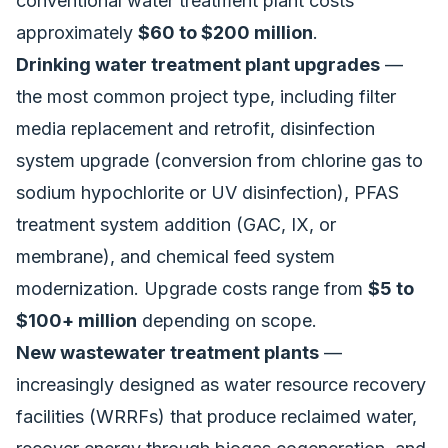
conventional water treatment plant costs
approximately
$60 to $200 million
.
Drinking water treatment plant upgrades
—
the most common project type, including filter
media replacement and retrofit, disinfection
system upgrade (conversion from chlorine gas to
sodium hypochlorite or UV disinfection), PFAS
treatment system addition (GAC, IX, or
membrane), and chemical feed system
modernization. Upgrade costs range from
$5 to
$100+ million
depending on scope.
New wastewater treatment plants
—
increasingly designed as water resource recovery
facilities (WRRFs) that produce reclaimed water,