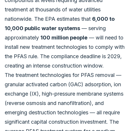
compounds at levels requiring advanced
treatment at thousands of water utilities
nationwide. The EPA estimates that
6,000 to
10,000 public water systems
— serving
approximately
100 million people
— will need to
install new treatment technologies to comply with
the PFAS rule. The compliance deadline is 2029,
creating an intense construction window.
The treatment technologies for PFAS removal —
granular activated carbon (GAC) adsorption, ion
exchange (IX), high-pressure membrane systems
(reverse osmosis and nanofiltration), and
emerging destruction technologies — all require
significant capital construction investment. The