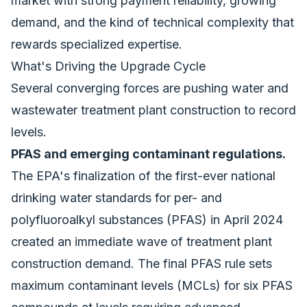
market with strong payment reliability, growing
demand, and the kind of technical complexity that
rewards specialized expertise.
What's Driving the Upgrade Cycle
Several converging forces are pushing water and
wastewater treatment plant construction to record
levels.
PFAS and emerging contaminant regulations.
The EPA's finalization of the first-ever national
drinking water standards for per- and
polyfluoroalkyl substances (PFAS) in April 2024
created an immediate wave of treatment plant
construction demand. The final PFAS rule sets
maximum contaminant levels (MCLs) for six PFAS