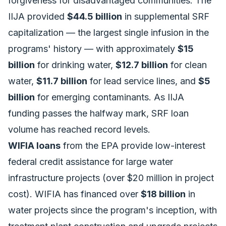
forgiveness for disadvantaged communities. The
IIJA provided
$44.5 billion
in supplemental SRF
capitalization — the largest single infusion in the
programs' history — with approximately
$15
billion
for drinking water,
$12.7 billion
for clean
water,
$11.7 billion
for lead service lines, and
$5
billion
for emerging contaminants. As
IIJA
funding passes the halfway mark
, SRF loan
volume has reached record levels.
WIFIA loans
from the EPA provide low-interest
federal credit assistance for large water
infrastructure projects (over $20 million in project
cost). WIFIA has financed over
$18 billion
in
water projects since the program's inception, with