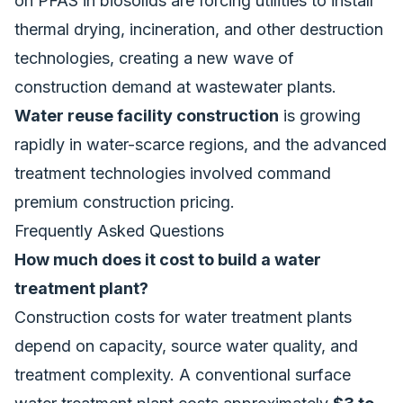
on PFAS in biosolids are forcing utilities to install
thermal drying, incineration, and other destruction
technologies, creating a new wave of
construction demand at wastewater plants.
Water reuse facility construction
is growing
rapidly in water-scarce regions, and the advanced
treatment technologies involved command
premium construction pricing.
Frequently Asked Questions
How much does it cost to build a water
treatment plant?
Construction costs for water treatment plants
depend on capacity, source water quality, and
treatment complexity. A conventional surface