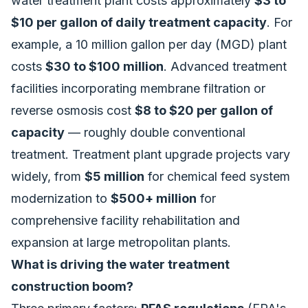
water treatment plant costs approximately
$3 to
$10 per gallon of daily treatment capacity
. For
example, a 10 million gallon per day (MGD) plant
costs
$30 to $100 million
. Advanced treatment
facilities incorporating membrane filtration or
reverse osmosis cost
$8 to $20 per gallon of
capacity
— roughly double conventional
treatment. Treatment plant upgrade projects vary
widely, from
$5 million
for chemical feed system
modernization to
$500+ million
for
comprehensive facility rehabilitation and
expansion at large metropolitan plants.
What is driving the water treatment
construction boom?