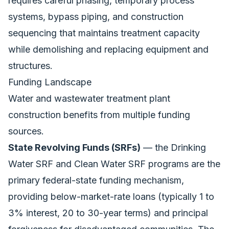
requires careful phasing, temporary process
systems, bypass piping, and construction
sequencing that maintains treatment capacity
while demolishing and replacing equipment and
structures.
Funding Landscape
Water and wastewater treatment plant
construction benefits from multiple funding
sources.
State Revolving Funds (SRFs)
— the Drinking
Water SRF and Clean Water SRF programs are the
primary federal-state funding mechanism,
providing below-market-rate loans (typically 1 to
3% interest, 20 to 30-year terms) and principal