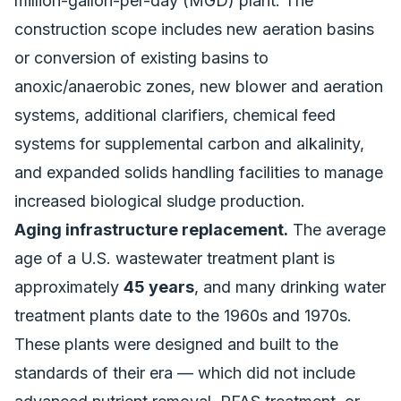
million-gallon-per-day (MGD) plant. The
construction scope includes new aeration basins
or conversion of existing basins to
anoxic/anaerobic zones, new blower and aeration
systems, additional clarifiers, chemical feed
systems for supplemental carbon and alkalinity,
and expanded solids handling facilities to manage
increased biological sludge production.
Aging infrastructure replacement.
The average
age of a U.S. wastewater treatment plant is
approximately
45 years
, and many drinking water
treatment plants date to the 1960s and 1970s.
These plants were designed and built to the
standards of their era — which did not include