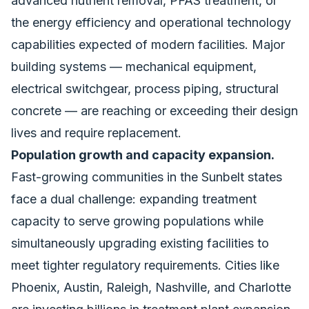
advanced nutrient removal, PFAS treatment, or
the energy efficiency and operational technology
capabilities expected of modern facilities. Major
building systems — mechanical equipment,
electrical switchgear, process piping, structural
concrete — are reaching or exceeding their design
lives and require replacement.
Population growth and capacity expansion.
Fast-growing communities in the Sunbelt states
face a dual challenge: expanding treatment
capacity to serve growing populations while
simultaneously upgrading existing facilities to
meet tighter regulatory requirements. Cities like
Phoenix, Austin, Raleigh, Nashville, and Charlotte