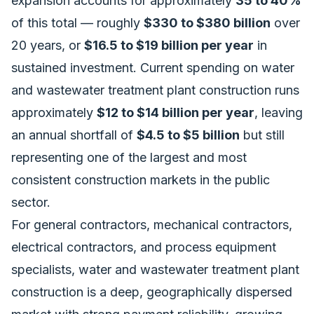
expansion accounts for approximately
35 to 40%
of this total — roughly
$330 to $380 billion
over
20 years, or
$16.5 to $19 billion per year
in
sustained investment. Current spending on water
and wastewater treatment plant construction runs
approximately
$12 to $14 billion per year
, leaving
an annual shortfall of
$4.5 to $5 billion
but still
representing one of the largest and most
consistent construction markets in the public
sector.
For general contractors, mechanical contractors,
electrical contractors, and process equipment
specialists, water and wastewater treatment plant
construction is a deep, geographically dispersed