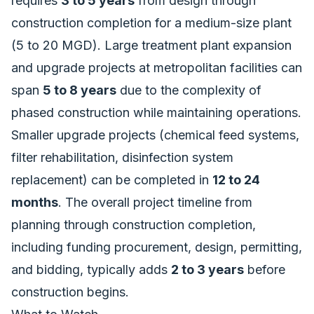
requires
3 to 5 years
from design through
construction completion for a medium-size plant
(5 to 20 MGD). Large treatment plant expansion
and upgrade projects at metropolitan facilities can
span
5 to 8 years
due to the complexity of
phased construction while maintaining operations.
Smaller upgrade projects (chemical feed systems,
filter rehabilitation, disinfection system
replacement) can be completed in
12 to 24
months
. The overall project timeline from
planning through construction completion,
including funding procurement, design, permitting,
and bidding, typically adds
2 to 3 years
before
construction begins.