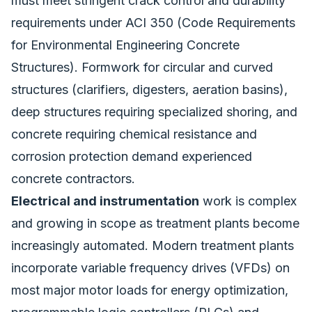
must meet stringent crack control and durability
requirements under ACI 350 (Code Requirements
for Environmental Engineering Concrete
Structures). Formwork for circular and curved
structures (clarifiers, digesters, aeration basins),
deep structures requiring specialized shoring, and
concrete requiring chemical resistance and
corrosion protection demand experienced
concrete contractors.
Electrical and instrumentation
work is complex
and growing in scope as treatment plants become
increasingly automated. Modern treatment plants
incorporate variable frequency drives (VFDs) on
most major motor loads for energy optimization,