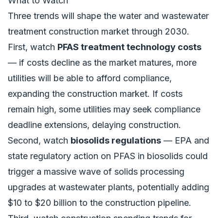
What to Watch
Three trends will shape the water and wastewater
treatment construction market through 2030.
First, watch
PFAS treatment technology costs
— if costs decline as the market matures, more
utilities will be able to afford compliance,
expanding the construction market. If costs
remain high, some utilities may seek compliance
deadline extensions, delaying construction.
Second, watch
biosolids regulations
— EPA and
state regulatory action on PFAS in biosolids could
trigger a massive wave of solids processing
upgrades at wastewater plants, potentially adding
$10 to $20 billion to the construction pipeline.