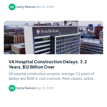
Danny Reeves
·
Apr 10, 2026
DR
Public Works
VA Hospital Construction Delays: 3.2
Years, $12 Billion Over
VA hospital construction projects average 3.2 years of
delays and $12B in cost overruns. Root causes, active
projects, and reform efforts analyzed.
Danny Reeves
·
Apr 10, 2026
DR