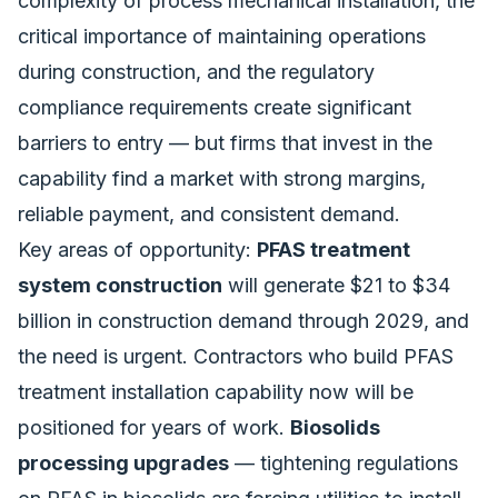
complexity of process mechanical installation, the
critical importance of maintaining operations
during construction, and the regulatory
compliance requirements create significant
barriers to entry — but firms that invest in the
capability find a market with strong margins,
reliable payment, and consistent demand.
Key areas of opportunity:
PFAS treatment
system construction
will generate $21 to $34
billion in construction demand through 2029, and
the need is urgent. Contractors who build PFAS
treatment installation capability now will be
positioned for years of work.
Biosolids
processing upgrades
— tightening regulations