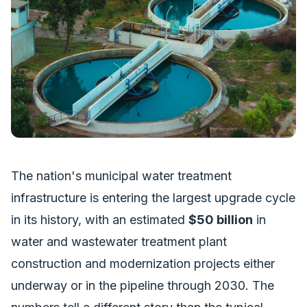
The nation's municipal water treatment
infrastructure is entering the largest upgrade cycle
in its history, with an estimated
$50 billion
in
water and wastewater treatment plant
construction and modernization projects either
underway or in the pipeline through 2030. The