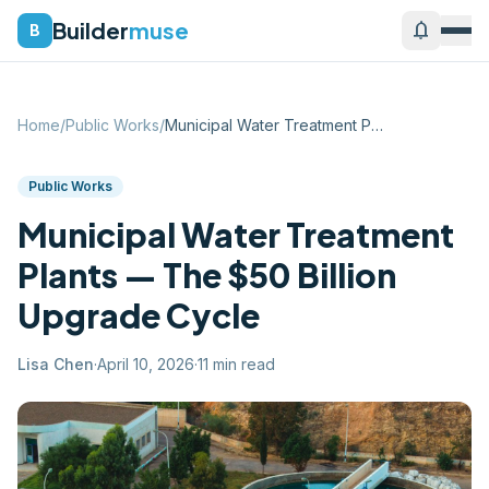
Builder
muse
notifications
B
Home
/
Public Works
/
Municipal Water Treatment Plants — The $...
Public Works
Municipal Water Treatment
Plants — The $50 Billion
Upgrade Cycle
Lisa Chen
·
April 10, 2026
·
11
min read