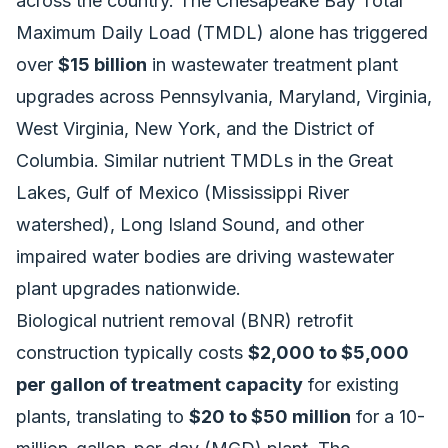
across the country. The Chesapeake Bay Total
Maximum Daily Load (TMDL) alone has triggered
over
$15 billion
in wastewater treatment plant
upgrades across Pennsylvania, Maryland, Virginia,
West Virginia, New York, and the District of
Columbia. Similar nutrient TMDLs in the Great
Lakes, Gulf of Mexico (Mississippi River
watershed), Long Island Sound, and other
impaired water bodies are driving wastewater
plant upgrades nationwide.
Biological nutrient removal (BNR) retrofit
construction typically costs
$2,000 to $5,000
per gallon of treatment capacity
for existing
plants, translating to
$20 to $50 million
for a 10-