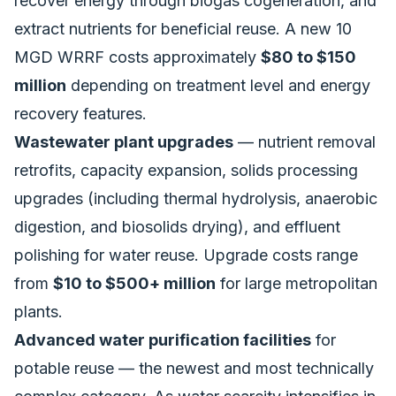
recover energy through biogas cogeneration, and
extract nutrients for beneficial reuse. A new 10
MGD WRRF costs approximately
$80 to $150
million
depending on treatment level and energy
recovery features.
Wastewater plant upgrades
— nutrient removal
retrofits, capacity expansion, solids processing
upgrades (including thermal hydrolysis, anaerobic
digestion, and biosolids drying), and effluent
polishing for water reuse. Upgrade costs range
from
$10 to $500+ million
for large metropolitan
plants.
Advanced water purification facilities
for
potable reuse — the newest and most technically