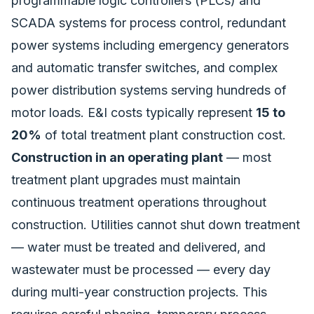
programmable logic controllers (PLCs) and
SCADA systems for process control, redundant
power systems including emergency generators
and automatic transfer switches, and complex
power distribution systems serving hundreds of
motor loads. E&I costs typically represent
15 to
20%
of total treatment plant construction cost.
Construction in an operating plant
— most
treatment plant upgrades must maintain
continuous treatment operations throughout
construction. Utilities cannot shut down treatment
— water must be treated and delivered, and
wastewater must be processed — every day
during multi-year construction projects. This