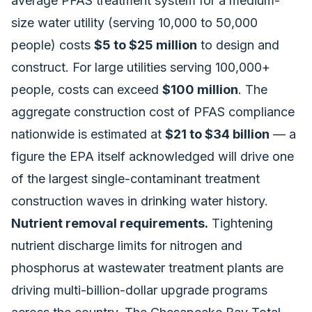
average PFAS treatment system for a medium-
size water utility (serving 10,000 to 50,000
people) costs
$5 to $25 million
to design and
construct. For large utilities serving 100,000+
people, costs can exceed
$100 million
. The
aggregate construction cost of PFAS compliance
nationwide is estimated at
$21 to $34 billion
— a
figure the EPA itself acknowledged will drive one
of the largest single-contaminant treatment
construction waves in drinking water history.
Nutrient removal requirements.
Tightening
nutrient discharge limits for nitrogen and
phosphorus at wastewater treatment plants are
driving multi-billion-dollar upgrade programs