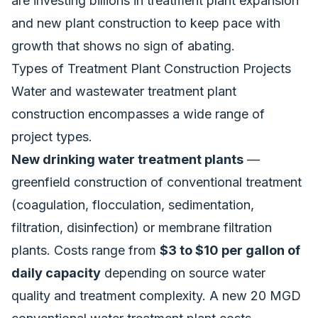
are investing billions in treatment plant expansion
and new plant construction to keep pace with
growth that shows no sign of abating.
Types of Treatment Plant Construction Projects
Water and wastewater treatment plant
construction encompasses a wide range of
project types.
New drinking water treatment plants
—
greenfield construction of conventional treatment
(coagulation, flocculation, sedimentation,
filtration, disinfection) or membrane filtration
plants. Costs range from
$3 to $10 per gallon of
daily capacity
depending on source water
quality and treatment complexity. A new 20 MGD