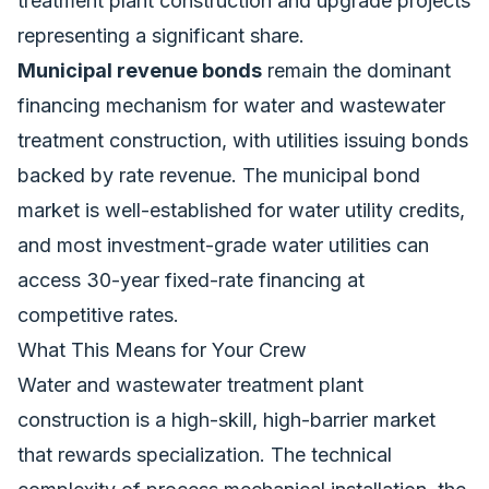
treatment plant construction and upgrade projects
representing a significant share.
Municipal revenue bonds
remain the dominant
financing mechanism for water and wastewater
treatment construction, with utilities issuing bonds
backed by rate revenue. The municipal bond
market is well-established for water utility credits,
and most investment-grade water utilities can
access 30-year fixed-rate financing at
competitive rates.
What This Means for Your Crew
Water and wastewater treatment plant
construction is a high-skill, high-barrier market
that rewards specialization. The technical