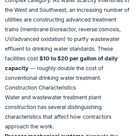
complex category. As water scarcity intensifies in
the West and Southwest, an increasing number of
utilities are constructing advanced treatment
trains (membrane bioreactor, reverse osmosis,
UV/advanced oxidation) to purify wastewater
effluent to drinking water standards. These
facilities cost
$10 to $20 per gallon of daily
capacity
— roughly double the cost of
conventional drinking water treatment.
Construction Characteristics
Water and wastewater treatment plant
construction has several distinguishing
characteristics that affect how contractors
approach the work.