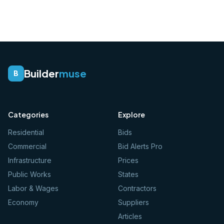
Builder
muse
B
Categories
Explore
Residential
Bids
Commercial
Bid Alerts Pro
Infrastructure
Prices
Public Works
States
Labor & Wages
Contractors
Economy
Suppliers
Articles