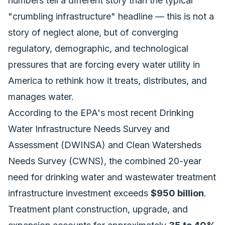
numbers tell a different story than the typical
"crumbling infrastructure" headline — this is not a
story of neglect alone, but of converging
regulatory, demographic, and technological
pressures that are forcing every water utility in
America to rethink how it treats, distributes, and
manages water.
According to the EPA's most recent Drinking
Water Infrastructure Needs Survey and
Assessment (DWINSA) and Clean Watersheds
Needs Survey (CWNS), the combined 20-year
need for drinking water and wastewater treatment
infrastructure investment exceeds
$950 billion
.
Treatment plant construction, upgrade, and