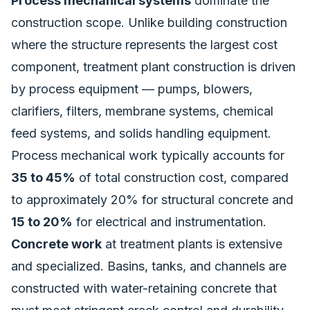
Process mechanical systems
dominate the
construction scope. Unlike building construction
where the structure represents the largest cost
component, treatment plant construction is driven
by process equipment — pumps, blowers,
clarifiers, filters, membrane systems, chemical
feed systems, and solids handling equipment.
Process mechanical work typically accounts for
35 to 45%
of total construction cost, compared
to approximately 20% for structural concrete and
15 to 20%
for electrical and instrumentation.
Concrete work
at treatment plants is extensive
and specialized. Basins, tanks, and channels are
constructed with water-retaining concrete that