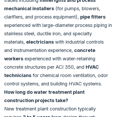
trades including
millwrights and process
mechanical installers
(for pumps, blowers,
clarifiers, and process equipment),
pipe fitters
experienced with large-diameter process piping in
stainless steel, ductile iron, and specialty
materials,
electricians
with industrial controls
and instrumentation experience,
concrete
workers
experienced with water-retaining
concrete structures per ACI 350, and
HVAC
technicians
for chemical room ventilation, odor
control systems, and building HVAC systems.
How long do water treatment plant
construction projects take?
New treatment plant construction typically