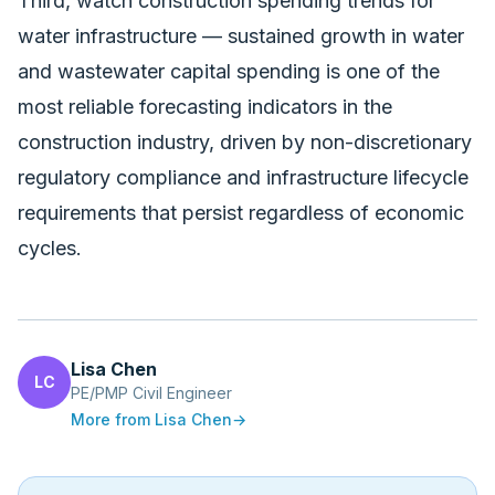
Third, watch
construction spending trends
for
water infrastructure — sustained growth in water
and wastewater capital spending is one of the
most reliable forecasting indicators in the
construction industry, driven by non-discretionary
regulatory compliance and infrastructure lifecycle
requirements that persist regardless of economic
cycles.
Lisa Chen
LC
PE/PMP Civil Engineer
More from
Lisa Chen
→