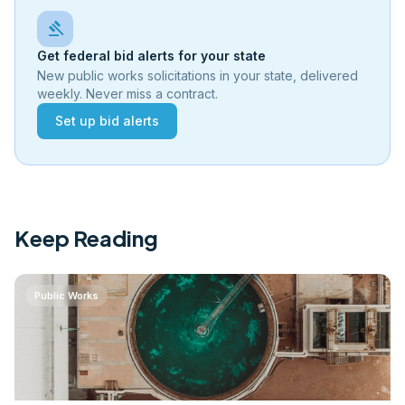
gavel
Get federal bid alerts for your state
New public works solicitations in your state, delivered
weekly. Never miss a contract.
Set up bid alerts
Keep Reading
Public Works