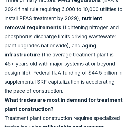
Three primary factors:
PFAS regulations
(EPA's
2024 final rule requiring 6,000 to 10,000 utilities to
install PFAS treatment by 2029),
nutrient
removal requirements
(tightening nitrogen and
phosphorus discharge limits driving wastewater
plant upgrades nationwide), and
aging
infrastructure
(the average treatment plant is
45+ years old with major systems at or beyond
design life). Federal IIJA funding of $44.5 billion in
supplemental SRF capitalization is accelerating
the pace of construction.
What trades are most in demand for treatment
plant construction?
Treatment plant construction requires specialized