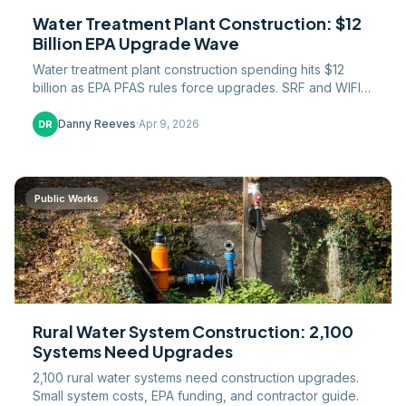
Water Treatment Plant Construction: $12
Billion EPA Upgrade Wave
Water treatment plant construction spending hits $12
billion as EPA PFAS rules force upgrades. SRF and WIFIA
funding, project costs, and what contractors need.
Danny Reeves
·
Apr 9, 2026
DR
Public Works
Rural Water System Construction: 2,100
Systems Need Upgrades
2,100 rural water systems need construction upgrades.
Small system costs, EPA funding, and contractor guide.