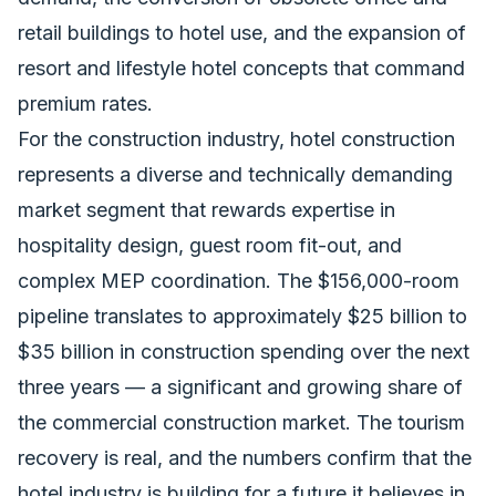
retail buildings to hotel use, and the expansion of
resort and lifestyle hotel concepts that command
premium rates.
For the construction industry, hotel construction
represents a diverse and technically demanding
market segment that rewards expertise in
hospitality design, guest room fit-out, and
complex MEP coordination. The $156,000-room
pipeline translates to approximately $25 billion to
$35 billion in
construction spending
over the next
three years — a significant and growing share of
the commercial construction market. The tourism
recovery is real, and the numbers confirm that the
hotel industry is building for a future it believes in.