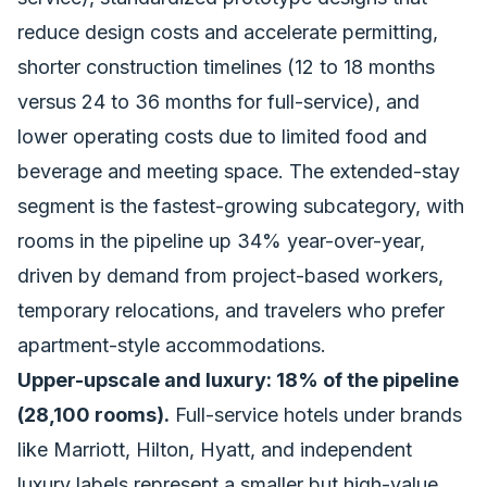
reduce design costs and accelerate permitting,
shorter construction timelines (12 to 18 months
versus 24 to 36 months for full-service), and
lower operating costs due to limited food and
beverage and meeting space. The extended-stay
segment is the fastest-growing subcategory, with
rooms in the pipeline up 34% year-over-year,
driven by demand from project-based workers,
temporary relocations, and travelers who prefer
apartment-style accommodations.
Upper-upscale and luxury: 18% of the pipeline
(28,100 rooms).
Full-service hotels under brands
like Marriott, Hilton, Hyatt, and independent
luxury labels represent a smaller but high-value