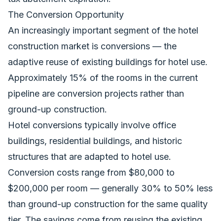
The Conversion Opportunity
An increasingly important segment of the hotel
construction market is conversions — the
adaptive reuse of existing buildings for hotel use.
Approximately 15% of the rooms in the current
pipeline are conversion projects rather than
ground-up construction.
Hotel conversions typically involve office
buildings, residential buildings, and historic
structures that are adapted to hotel use.
Conversion costs range from $80,000 to
$200,000 per room — generally 30% to 50% less
than ground-up construction for the same quality
tier. The savings come from reusing the existing