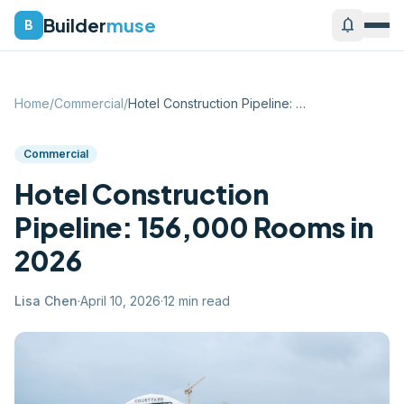
Builder
muse
notifications
B
Home
/
Commercial
/
Hotel Construction Pipeline: 156,000 Roo...
Commercial
Hotel Construction
Pipeline: 156,000 Rooms in
2026
Lisa Chen
·
April 10, 2026
·
12
min read