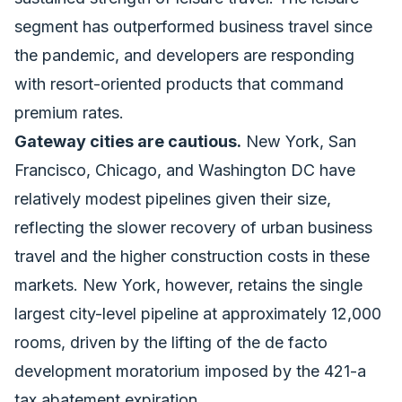
segment has outperformed business travel since
the pandemic, and developers are responding
with resort-oriented products that command
premium rates.
Gateway cities are cautious.
New York, San
Francisco, Chicago, and Washington DC have
relatively modest pipelines given their size,
reflecting the slower recovery of urban business
travel and the higher construction costs in these
markets. New York, however, retains the single
largest city-level pipeline at approximately 12,000
rooms, driven by the lifting of the de facto
development moratorium imposed by the 421-a
tax abatement expiration.