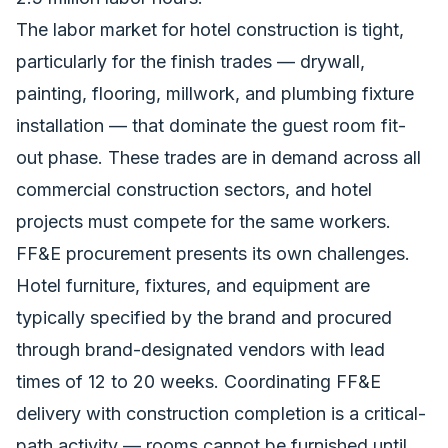
The labor market for hotel construction is tight,
particularly for the finish trades — drywall,
painting, flooring, millwork, and plumbing fixture
installation — that dominate the guest room fit-
out phase. These trades are in demand across all
commercial construction sectors, and hotel
projects must compete for the same workers.
FF&E procurement presents its own challenges.
Hotel furniture, fixtures, and equipment are
typically specified by the brand and procured
through brand-designated vendors with lead
times of 12 to 20 weeks. Coordinating FF&E
delivery with construction completion is a critical-
path activity — rooms cannot be furnished until