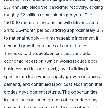
2% annually since the pandemic recovery, adding
roughly 22 million room-nights per year. The
156,000 rooms in the pipeline will deliver over a
24 to 36-month period, adding approximately 3%
to national supply — a manageable increment if
demand growth continues at current rates.
The risks to the development thesis include
economic recession (which would reduce both
business and leisure travel), overbuilding in
specific markets where supply growth outpaces
demand, and continued labor cost escalation that
erodes development returns. The opportunities
include the continued growth of extended-stay
demand, the conversion of obsolete office and