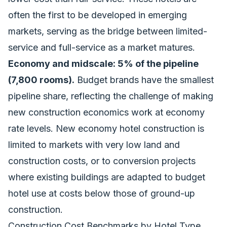
often the first to be developed in emerging
markets, serving as the bridge between limited-
service and full-service as a market matures.
Economy and midscale: 5% of the pipeline
(7,800 rooms).
Budget brands have the smallest
pipeline share, reflecting the challenge of making
new construction economics work at economy
rate levels. New economy hotel construction is
limited to markets with very low land and
construction costs, or to conversion projects
where existing buildings are adapted to budget
hotel use at costs below those of ground-up
construction.
Construction Cost Benchmarks by Hotel Type