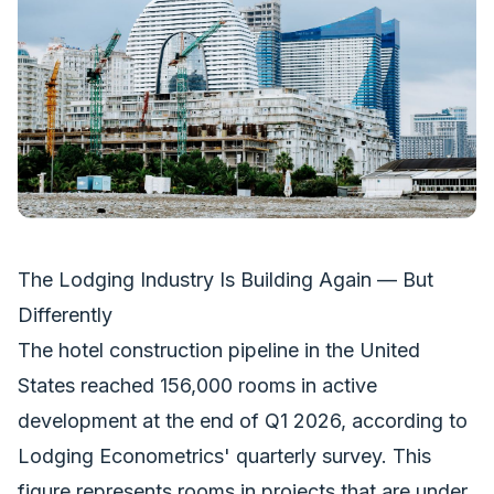
The Lodging Industry Is Building Again — But
Differently
The hotel construction pipeline in the United
States reached 156,000 rooms in active
development at the end of Q1 2026, according to
Lodging Econometrics' quarterly survey. This
figure represents rooms in projects that are under