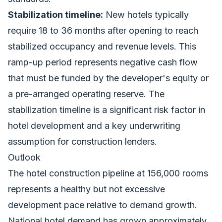
Stabilization timeline:
New hotels typically
require 18 to 36 months after opening to reach
stabilized occupancy and revenue levels. This
ramp-up period represents negative cash flow
that must be funded by the developer's equity or
a pre-arranged operating reserve. The
stabilization timeline is a significant risk factor in
hotel development and a key underwriting
assumption for construction lenders.
Outlook
The hotel construction pipeline at 156,000 rooms
represents a healthy but not excessive
development pace relative to demand growth.
National hotel demand has grown approximately