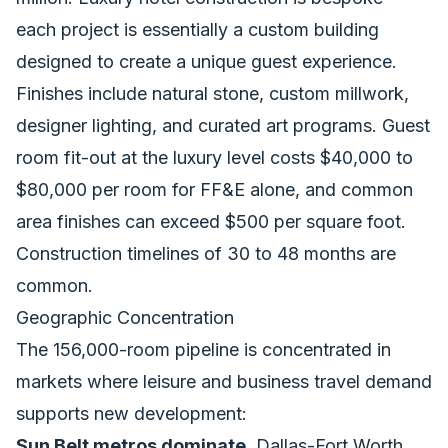
each project is essentially a custom building
designed to create a unique guest experience.
Finishes include natural stone, custom millwork,
designer lighting, and curated art programs. Guest
room fit-out at the luxury level costs $40,000 to
$80,000 per room for FF&E alone, and common
area finishes can exceed $500 per square foot.
Construction timelines of 30 to 48 months are
common.
Geographic Concentration
The 156,000-room pipeline is concentrated in
markets where leisure and business travel demand
supports new development:
Sun Belt metros dominate.
Dallas-Fort Worth