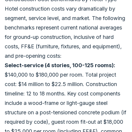
Hotel construction costs vary dramatically by
segment, service level, and market. The following
benchmarks represent current national averages
for ground-up construction, inclusive of hard
costs, FF&E (furniture, fixtures, and equipment),
and pre-opening costs:
Select-service (4 stories, 100-125 rooms):
$140,000 to $180,000 per room. Total project
cost: $14 million to $22.5 million. Construction
timeline: 12 to 18 months. Key cost components
include a wood-frame or light-gauge steel
structure on a post-tensioned concrete podium (if
required by code), guest room fit-out at $18,000
to $25,000 per room (including FF&E), common