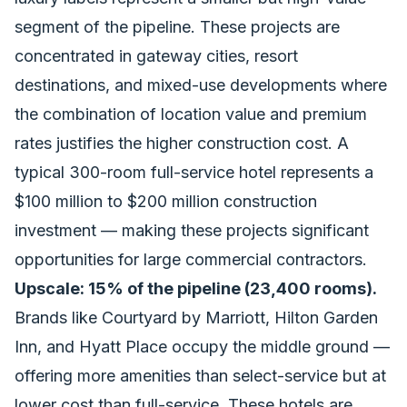
segment of the pipeline. These projects are
concentrated in gateway cities, resort
destinations, and mixed-use developments where
the combination of location value and premium
rates justifies the higher construction cost. A
typical 300-room full-service hotel represents a
$100 million to $200 million construction
investment — making these projects significant
opportunities for large commercial contractors.
Upscale: 15% of the pipeline (23,400 rooms).
Brands like Courtyard by Marriott, Hilton Garden
Inn, and Hyatt Place occupy the middle ground —
offering more amenities than select-service but at
lower cost than full-service. These hotels are