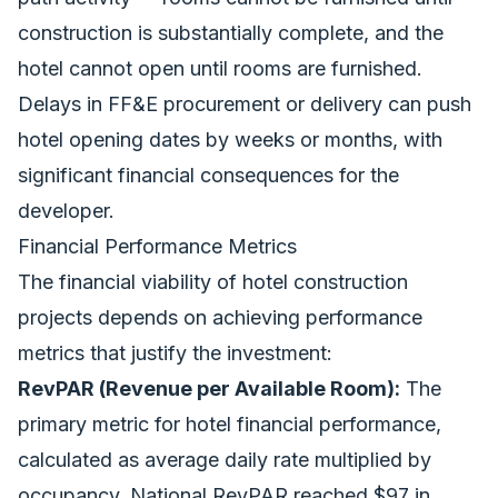
construction is substantially complete, and the
hotel cannot open until rooms are furnished.
Delays in FF&E procurement or delivery can push
hotel opening dates by weeks or months, with
significant financial consequences for the
developer.
Financial Performance Metrics
The financial viability of hotel
construction
projects
depends on achieving performance
metrics that justify the investment:
RevPAR (Revenue per Available Room):
The
primary metric for hotel financial performance,
calculated as average daily rate multiplied by
occupancy. National RevPAR reached $97 in