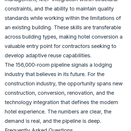
constraints, and the ability to maintain quality
standards while working within the limitations of
an existing building. These skills are transferable
across building types, making hotel conversion a
valuable entry point for contractors seeking to
develop adaptive reuse capabilities.
The 156,000-room pipeline signals a lodging
industry that believes in its future. For the
construction industry, the opportunity spans new
construction, conversion, renovation, and the
technology integration that defines the modern
hotel experience. The numbers are clear, the
demand is real, and the pipeline is deep.
Frequently Asked Questions