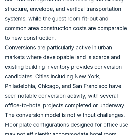
structure, envelope, and vertical transportation
systems, while the guest room fit-out and
common area construction costs are comparable
to new construction.
Conversions are particularly active in urban
markets where developable land is scarce and
existing building inventory provides conversion
candidates. Cities including New York,
Philadelphia, Chicago, and San Francisco have
seen notable conversion activity, with several
office-to-hotel projects completed or underway.
The conversion model is not without challenges.
Floor plate configurations designed for office use
may not efficiently accommodate hotel room