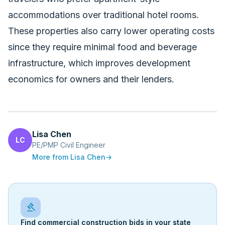
accommodations over traditional hotel rooms.
These properties also carry lower operating costs
since they require minimal food and beverage
infrastructure, which improves development
economics for owners and their lenders.
Lisa Chen
LC
PE/PMP Civil Engineer
More from
Lisa Chen
→
gavel
Find commercial construction bids in your state