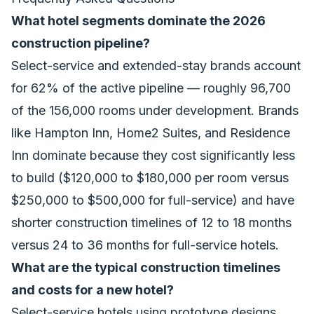
What hotel segments dominate the 2026
construction pipeline?
Select-service and extended-stay brands account
for 62% of the active pipeline — roughly 96,700
of the 156,000 rooms under development. Brands
like Hampton Inn, Home2 Suites, and Residence
Inn dominate because they cost significantly less
to build ($120,000 to $180,000 per room versus
$250,000 to $500,000 for full-service) and have
shorter construction timelines of 12 to 18 months
versus 24 to 36 months for full-service hotels.
What are the typical construction timelines
and costs for a new hotel?
Select-service hotels using prototype designs