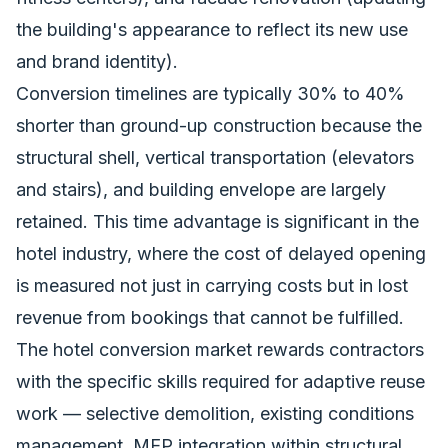
the building's appearance to reflect its new use
and brand identity).
Conversion timelines are typically 30% to 40%
shorter than ground-up construction because the
structural shell, vertical transportation (elevators
and stairs), and building envelope are largely
retained. This time advantage is significant in the
hotel industry, where the cost of delayed opening
is measured not just in carrying costs but in lost
revenue from bookings that cannot be fulfilled.
The hotel conversion market rewards contractors
with the specific skills required for adaptive reuse
work — selective demolition, existing conditions
management, MEP integration within structural