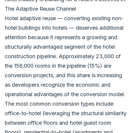
The Adaptive Reuse Channel
Hotel adaptive reuse — converting existing non-
hotel buildings into hotels — deserves additional
attention because it represents a growing and
structurally advantaged segment of the hotel
construction pipeline. Approximately 23,000 of
the 156,000 rooms in the pipeline (15%) are
conversion projects, and this share is increasing
as developers recognize the economic and
operational advantages of the conversion model.
The most common conversion types include
office-to-hotel (leveraging the structural similarity
between office floors and hotel guest room
floors), residential-to-hotel (apartments and