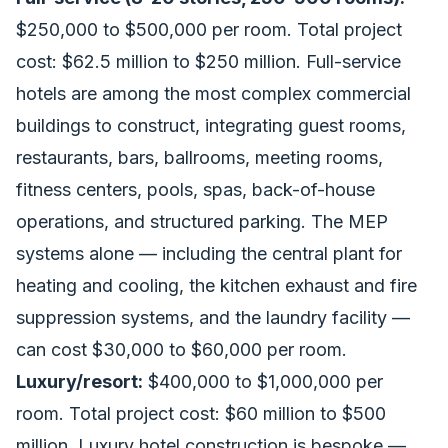
$250,000 to $500,000 per room. Total project
cost: $62.5 million to $250 million. Full-service
hotels are among the most complex commercial
buildings to construct, integrating guest rooms,
restaurants, bars, ballrooms, meeting rooms,
fitness centers, pools, spas, back-of-house
operations, and structured parking. The MEP
systems alone — including the central plant for
heating and cooling, the kitchen exhaust and fire
suppression systems, and the laundry facility —
can cost $30,000 to $60,000 per room.
Luxury/resort:
$400,000 to $1,000,000 per
room. Total project cost: $60 million to $500
million. Luxury hotel construction is bespoke —