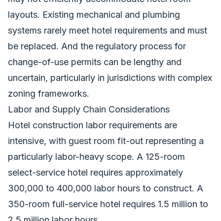
layouts. Existing mechanical and plumbing
systems rarely meet hotel requirements and must
be replaced. And the regulatory process for
change-of-use permits can be lengthy and
uncertain, particularly in jurisdictions with complex
zoning frameworks.
Labor and Supply Chain Considerations
Hotel construction labor requirements are
intensive, with guest room fit-out representing a
particularly labor-heavy scope. A 125-room
select-service hotel requires approximately
300,000 to 400,000 labor hours to construct. A
350-room full-service hotel requires 1.5 million to
2.5 million labor hours.