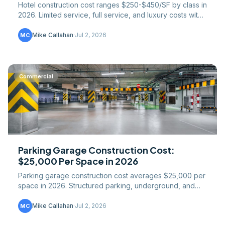
Hotel construction cost ranges $250-$450/SF by class in
2026. Limited service, full service, and luxury costs with
MEP and FF&E breakdowns.
Mike Callahan
·
Jul 2, 2026
MC
Commercial
Parking Garage Construction Cost:
$25,000 Per Space in 2026
Parking garage construction cost averages $25,000 per
space in 2026. Structured parking, underground, and
surface costs by type and market.
Mike Callahan
·
Jul 2, 2026
MC