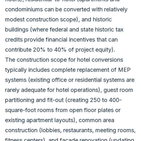
condominiums can be converted with relatively
modest construction scope), and historic
buildings (where federal and state historic tax
credits provide financial incentives that can
contribute 20% to 40% of project equity).
The construction scope for hotel conversions
typically includes complete replacement of MEP
systems (existing office or residential systems are
rarely adequate for hotel operations), guest room
partitioning and fit-out (creating 250 to 400-
square-foot rooms from open floor plates or
existing apartment layouts), common area
construction (lobbies, restaurants, meeting rooms,
fitness centers), and facade renovation (updating