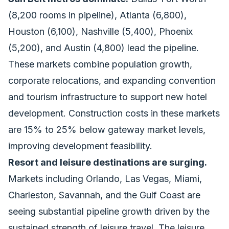
(8,200 rooms in pipeline), Atlanta (6,800),
Houston (6,100), Nashville (5,400), Phoenix
(5,200), and Austin (4,800) lead the pipeline.
These markets combine population growth,
corporate relocations, and expanding convention
and tourism infrastructure to support new hotel
development. Construction costs in these markets
are 15% to 25% below gateway market levels,
improving development feasibility.
Resort and leisure destinations are surging.
Markets including Orlando, Las Vegas, Miami,
Charleston, Savannah, and the Gulf Coast are
seeing substantial pipeline growth driven by the
sustained strength of leisure travel. The leisure