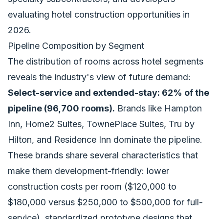
evaluating hotel construction opportunities in
2026.
Pipeline Composition by Segment
The distribution of rooms across hotel segments
reveals the industry's view of future demand:
Select-service and extended-stay: 62% of the
pipeline (96,700 rooms).
Brands like Hampton
Inn, Home2 Suites, TownePlace Suites, Tru by
Hilton, and Residence Inn dominate the pipeline.
These brands share several characteristics that
make them development-friendly: lower
construction costs per room ($120,000 to
$180,000 versus $250,000 to $500,000 for full-
service), standardized prototype designs that