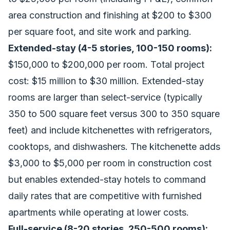
area construction and finishing at $200 to $300
per square foot, and site work and parking.
Extended-stay (4-5 stories, 100-150 rooms):
$150,000 to $200,000 per room. Total project
cost: $15 million to $30 million. Extended-stay
rooms are larger than select-service (typically
350 to 500 square feet versus 300 to 350 square
feet) and include kitchenettes with refrigerators,
cooktops, and dishwashers. The kitchenette adds
$3,000 to $5,000 per room in construction cost
but enables extended-stay hotels to command
daily rates that are competitive with furnished
apartments while operating at lower costs.
Full-service (8-20 stories, 250-500 rooms):