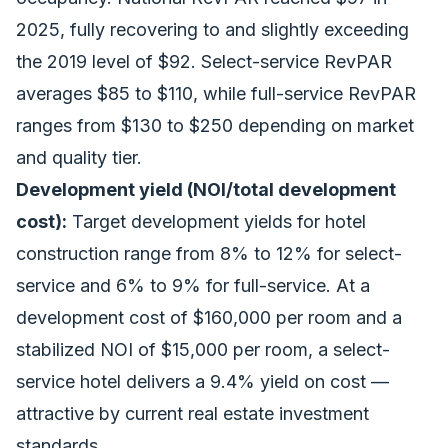
2025, fully recovering to and slightly exceeding
the 2019 level of $92. Select-service RevPAR
averages $85 to $110, while full-service RevPAR
ranges from $130 to $250 depending on market
and quality tier.
Development yield (NOI/total development
cost):
Target development yields for hotel
construction range from 8% to 12% for select-
service and 6% to 9% for full-service. At a
development cost of $160,000 per room and a
stabilized NOI of $15,000 per room, a select-
service hotel delivers a 9.4% yield on cost —
attractive by current real estate investment
standards.