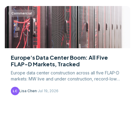
Commercial
Europe's Data Center Boom: All Five
FLAP-D Markets, Tracked
Europe data center construction across all five FLAP-D
markets: MW live and under construction, record-low
vacancy, grid limits, and EU efficiency rules.
Lisa Chen
·
Jul 19, 2026
LC