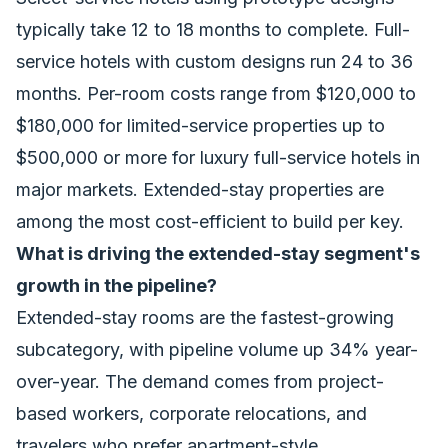
typically take 12 to 18 months to complete. Full-
service hotels with custom designs run 24 to 36
months. Per-room costs range from $120,000 to
$180,000 for limited-service properties up to
$500,000 or more for luxury full-service hotels in
major markets. Extended-stay properties are
among the most cost-efficient to build per key.
What is driving the extended-stay segment's
growth in the pipeline?
Extended-stay rooms are the fastest-growing
subcategory, with pipeline volume up 34% year-
over-year. The demand comes from project-
based workers, corporate relocations, and
travelers who prefer apartment-style