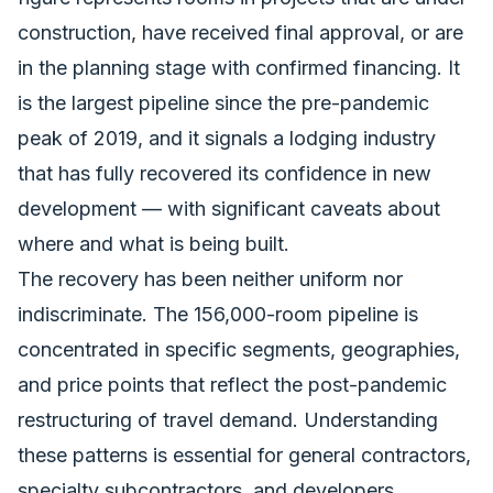
construction, have received final approval, or are
in the planning stage with confirmed financing. It
is the largest pipeline since the pre-pandemic
peak of 2019, and it signals a lodging industry
that has fully recovered its confidence in new
development — with significant caveats about
where and what is being built.
The recovery has been neither uniform nor
indiscriminate. The 156,000-room pipeline is
concentrated in specific segments, geographies,
and price points that reflect the post-pandemic
restructuring of travel demand. Understanding
these patterns is essential
for general contractors
,
specialty subcontractors, and developers