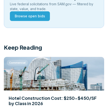
Live federal solicitations from SAM.gov — filtered by
state, value, and trade.
Browse open bids
Keep Reading
Commercial
Hotel Construction Cost: $250-$450/SF
by Class in 2026