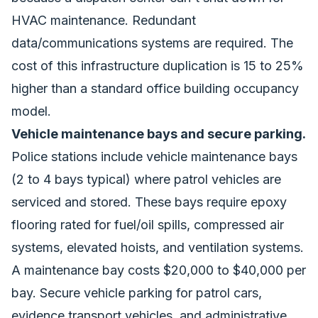
HVAC maintenance. Redundant
data/communications systems are required. The
cost of this infrastructure duplication is 15 to 25%
higher than a standard office building occupancy
model.
Vehicle maintenance bays and secure parking.
Police stations include vehicle maintenance bays
(2 to 4 bays typical) where patrol vehicles are
serviced and stored. These bays require epoxy
flooring rated for fuel/oil spills, compressed air
systems, elevated hoists, and ventilation systems.
A maintenance bay costs $20,000 to $40,000 per
bay. Secure vehicle parking for patrol cars,
evidence transport vehicles, and administrative