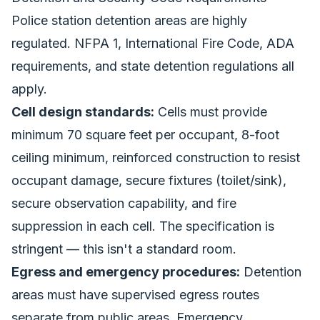
Police station detention areas are highly
regulated. NFPA 1, International Fire Code, ADA
requirements, and state detention regulations all
apply.
Cell design standards:
Cells must provide
minimum 70 square feet per occupant, 8-foot
ceiling minimum, reinforced construction to resist
occupant damage, secure fixtures (toilet/sink),
secure observation capability, and fire
suppression in each cell. The specification is
stringent — this isn't a standard room.
Egress and emergency procedures:
Detention
areas must have supervised egress routes
separate from public areas. Emergency