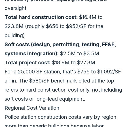
oversight.
Total hard construction cost:
$16.4M to
$23.8M (roughly $656 to $952/SF for the
building)
Soft costs (design, permitting, testing, FF&E,
systems integration):
$2.5M to $3.5M
Total project cost:
$18.9M to $27.3M
For a 25,000 SF station, that's $756 to $1,092/SF
all-in. The $580/SF benchmark cited at the top
refers to hard construction cost only, not including
soft costs or long-lead equipment.
Regional Cost Variation
Police station construction costs vary by region
more than generic buildings because labor