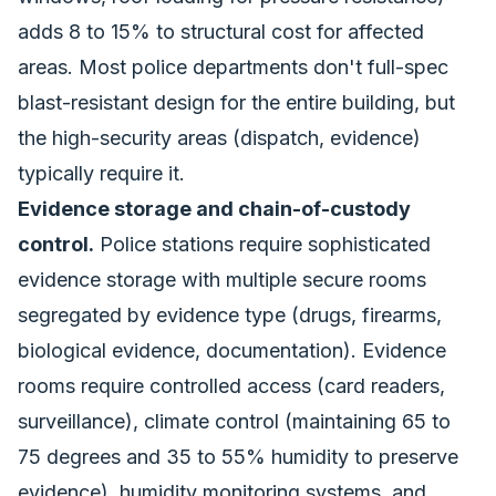
adds 8 to 15% to structural cost for affected
areas. Most police departments don't full-spec
blast-resistant design for the entire building, but
the high-security areas (dispatch, evidence)
typically require it.
Evidence storage and chain-of-custody
control.
Police stations require sophisticated
evidence storage with multiple secure rooms
segregated by evidence type (drugs, firearms,
biological evidence, documentation). Evidence
rooms require controlled access (card readers,
surveillance), climate control (maintaining 65 to
75 degrees and 35 to 55% humidity to preserve
evidence), humidity monitoring systems, and