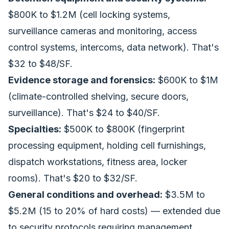
$800K to $1.2M (cell locking systems,
surveillance cameras and monitoring, access
control systems, intercoms, data network). That's
$32 to $48/SF.
Evidence storage and forensics:
$600K to $1M
(climate-controlled shelving, secure doors,
surveillance). That's $24 to $40/SF.
Specialties:
$500K to $800K (fingerprint
processing equipment, holding cell furnishings,
dispatch workstations, fitness area, locker
rooms). That's $20 to $32/SF.
General conditions and overhead:
$3.5M to
$5.2M (15 to 20% of hard costs) — extended due
to security protocols requiring management