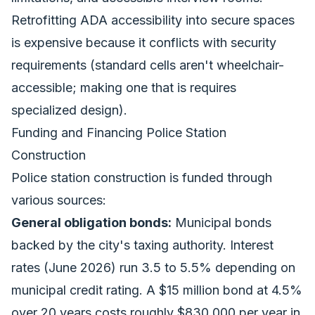
Retrofitting ADA accessibility into secure spaces
is expensive because it conflicts with security
requirements (standard cells aren't wheelchair-
accessible; making one that is requires
specialized design).
Funding and Financing Police Station
Construction
Police station construction is funded through
various sources:
General obligation bonds:
Municipal bonds
backed by the city's taxing authority. Interest
rates (June 2026) run 3.5 to 5.5% depending on
municipal credit rating. A $15 million bond at 4.5%
over 20 years costs roughly $830,000 per year in