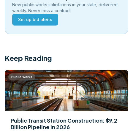
New public works solicitations in your state, delivered
weekly. Never miss a contract.
Set up bid alerts
Keep Reading
Public Works
Public Transit Station Construction: $9.2
Billion Pipeline in 2026