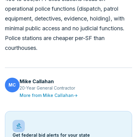
operational police functions (dispatch, patrol
equipment, detectives, evidence, holding), with
minimal public access and no judicial functions.
Police stations are cheaper per-SF than
courthouses.
Mike Callahan
MC
20-Year General Contractor
More from
Mike Callahan
→
gavel
Get federal bid alerts for your state