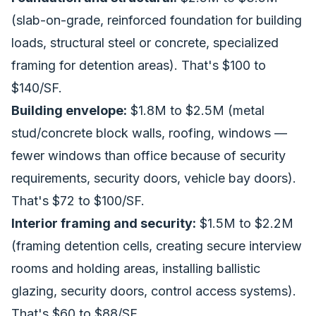
(slab-on-grade, reinforced foundation for building
loads, structural steel or concrete, specialized
framing for detention areas). That's $100 to
$140/SF.
Building envelope:
$1.8M to $2.5M (metal
stud/concrete block walls, roofing, windows —
fewer windows than office because of security
requirements, security doors, vehicle bay doors).
That's $72 to $100/SF.
Interior framing and security:
$1.5M to $2.2M
(framing detention cells, creating secure interview
rooms and holding areas, installing ballistic
glazing, security doors, control access systems).
That's $60 to $88/SF.