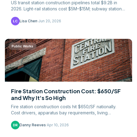
US transit station construction pipelines total $9.2B in
2026. Light-rail stations cost $5M–$15M; subway stations
$50M–$500M+. NYC stations reach $2.5B.
Lisa Chen
·
Jun 20, 2026
LC
Public Works
Fire Station Construction Cost: $650/SF
and Why It's So High
Fire station construction costs hit $650/SF nationally.
Cost drivers, apparatus bay requirements, living
quarters, and the premium for public safety buildings.
Danny Reeves
·
Apr 10, 2026
DR