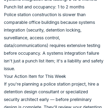
Punch list and occupancy: 1 to 2 months
Police station construction is slower than
comparable office buildings because systems
integration (security, detention locking,
surveillance, access control,
data/communications) requires extensive testing
before occupancy. A systems integration failure
isn't just a punch list item; it's a liability and safety
issue.
Your Action Item for This Week
If you're planning a police station project, hire a
detention design consultant or specialized
security architect early — before preliminary
design is complete. They'll review your detention