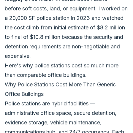
before soft costs, land, or equipment. I worked on
a 20,000 SF police station in 2023 and watched
the cost climb from initial estimate of $8.2 million
to final of $10.8 million because the security and
detention requirements are non-negotiable and
expensive.
Here's why police stations cost so much more
than comparable office buildings.
Why Police Stations Cost More Than Generic
Office Buildings
Police stations are hybrid facilities —
administrative office space, secure detention,
evidence storage, vehicle maintenance,
communications hub, and 24/7 occupancy. Each