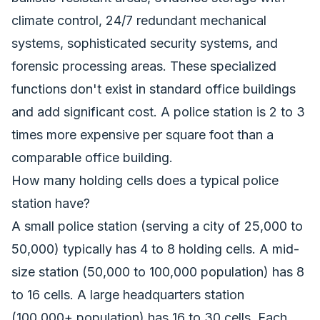
climate control, 24/7 redundant mechanical
systems, sophisticated security systems, and
forensic processing areas. These specialized
functions don't exist in standard office buildings
and add significant cost. A police station is 2 to 3
times more expensive per square foot than a
comparable office building.
How many holding cells does a typical police
station have?
A small police station (serving a city of 25,000 to
50,000) typically has 4 to 8 holding cells. A mid-
size station (50,000 to 100,000 population) has 8
to 16 cells. A large headquarters station
(100,000+ population) has 16 to 30 cells. Each