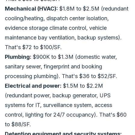
Mechanical (HVAC):
$1.8M to $2.5M (redundant
cooling/heating, dispatch center isolation,
evidence storage climate control, vehicle
maintenance bay ventilation, backup systems).
That's $72 to $100/SF.
Plumbing:
$900K to $1.3M (domestic water,
sanitary sewer, fingerprint and booking
processing plumbing). That's $36 to $52/SF.
Electrical and power:
$1.5M to $2.2M
(redundant power, backup generator, UPS
systems for IT, surveillance system, access
control, lighting for 24/7 occupancy). That's $60
to $88/SF.
Detention equipment and security systems: