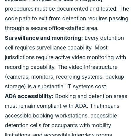
procedures must be documented and tested. The
code path to exit from detention requires passing
through a secure officer-staffed area.
Surveillance and monitoring:
Every detention
cell requires surveillance capability. Most
jurisdictions require active video monitoring with
recording capability. The video infrastructure
(cameras, monitors, recording systems, backup
storage) is a substantial IT systems cost.
ADA accessibility:
Booking and detention areas
must remain compliant with ADA. That means
accessible booking workstations, accessible
detention cells for occupants with mobility
limitations, and accessible interview rooms.