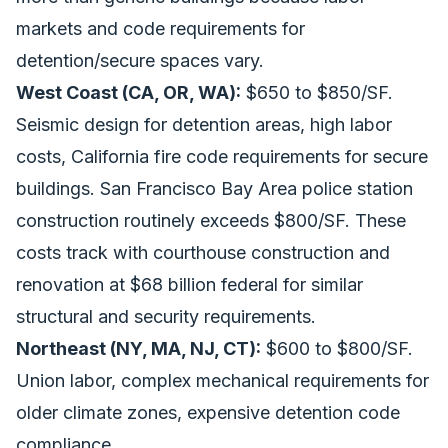
markets and code requirements for
detention/secure spaces vary.
West Coast (CA, OR, WA):
$650 to $850/SF.
Seismic design for detention areas, high labor
costs, California fire code requirements for secure
buildings. San Francisco Bay Area police station
construction routinely exceeds $800/SF. These
costs track with
courthouse construction and
renovation at $68 billion federal
for similar
structural and security requirements.
Northeast (NY, MA, NJ, CT):
$600 to $800/SF.
Union labor, complex mechanical requirements for
older climate zones, expensive detention code
compliance.