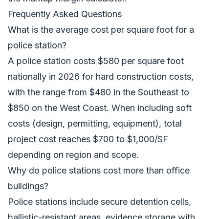
Frequently Asked Questions
What is the average cost per square foot for a
police station?
A police station costs $580 per square foot
nationally in 2026 for hard construction costs,
with the range from $480 in the Southeast to
$850 on the West Coast. When including soft
costs (design, permitting, equipment), total
project cost reaches $700 to $1,000/SF
depending on region and scope.
Why do police stations cost more than office
buildings?
Police stations include secure detention cells,
ballistic-resistant areas, evidence storage with