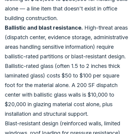
alone — a line item that doesn't exist in office
building construction.
Ballistic and blast resistance.
High-threat areas
(dispatch center, evidence storage, administrative
areas handling sensitive information) require
ballistic-rated partitions or blast-resistant design.
Ballistic-rated glass (often 1.5 to 2 inches thick
laminated glass) costs $50 to $100 per square
foot for the material alone. A 200 SF dispatch
center with ballistic glass walls is $10,000 to
$20,000 in glazing material cost alone, plus
installation and structural support.
Blast-resistant design (reinforced walls, limited
windows, roof loading for pressure resistance)