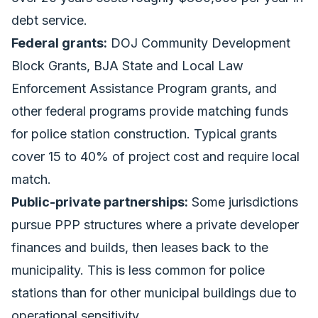
debt service.
Federal grants:
DOJ Community Development
Block Grants, BJA State and Local Law
Enforcement Assistance Program grants, and
other federal programs provide matching funds
for police station construction. Typical grants
cover 15 to 40% of project cost and require local
match.
Public-private partnerships:
Some jurisdictions
pursue PPP structures where a private developer
finances and builds, then leases back to the
municipality. This is less common for police
stations than for other municipal buildings due to
operational sensitivity.