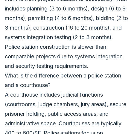
includes planning (3 to 6 months), design (6 to 9
months), permitting (4 to 6 months), bidding (2 to
3 months), construction (16 to 20 months), and
systems integration testing (2 to 3 months).
Police station construction is slower than
comparable projects due to systems integration
and security testing requirements.
What is the difference between a police station
and a courthouse?
A courthouse includes judicial functions
(courtrooms, judge chambers, jury areas), secure
prisoner holding, public access areas, and
administrative space. Courthouses are typically
400 to 600/SF. Police stations focus on