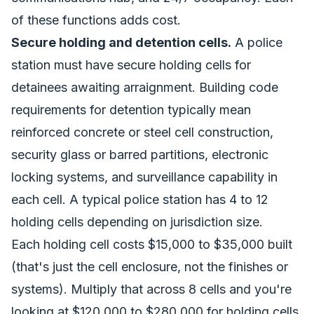
of these functions adds cost.
Secure holding and detention cells.
A police
station must have secure holding cells for
detainees awaiting arraignment. Building code
requirements for detention typically mean
reinforced concrete or steel cell construction,
security glass or barred partitions, electronic
locking systems, and surveillance capability in
each cell. A typical police station has 4 to 12
holding cells depending on jurisdiction size.
Each holding cell costs $15,000 to $35,000 built
(that's just the cell enclosure, not the finishes or
systems). Multiply that across 8 cells and you're
looking at $120,000 to $280,000 for holding cells