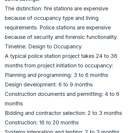
The distinction: fire stations are expensive
because of occupancy type and living
requirements. Police stations are expensive
because of security and forensic functionality.
Timeline: Design to Occupancy
A typical police station project takes 24 to 36
months from project initiation to occupancy:
Planning and programming: 3 to 6 months
Design development: 6 to 9 months
Construction documents and permitting: 4 to 6
months
Bidding and contractor selection: 2 to 3 months
Construction: 16 to 20 months
Systems integration and testing: 2 to 3 months