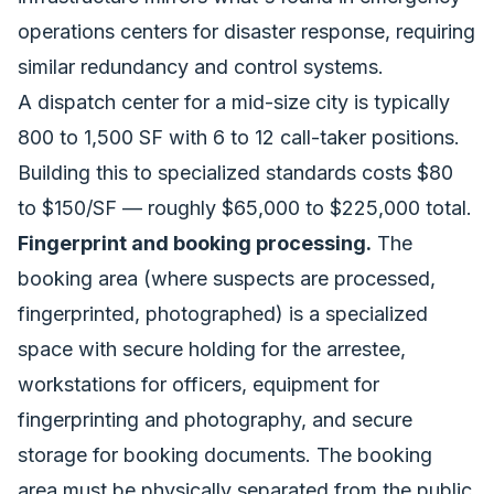
operations centers for disaster response
, requiring
similar redundancy and control systems.
A dispatch center for a mid-size city is typically
800 to 1,500 SF with 6 to 12 call-taker positions.
Building this to specialized standards costs $80
to $150/SF — roughly $65,000 to $225,000 total.
Fingerprint and booking processing.
The
booking area (where suspects are processed,
fingerprinted, photographed) is a specialized
space with secure holding for the arrestee,
workstations for officers, equipment for
fingerprinting and photography, and secure
storage for booking documents. The booking
area must be physically separated from the public