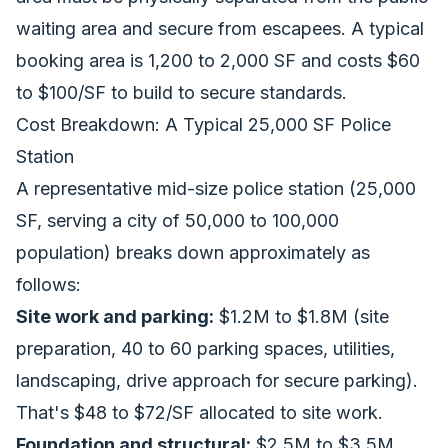
waiting area and secure from escapees. A typical
booking area is 1,200 to 2,000 SF and costs $60
to $100/SF to build to secure standards.
Cost Breakdown: A Typical 25,000 SF Police
Station
A representative mid-size police station (25,000
SF, serving a city of 50,000 to 100,000
population) breaks down approximately as
follows:
Site work and parking:
$1.2M to $1.8M (site
preparation, 40 to 60 parking spaces, utilities,
landscaping, drive approach for secure parking).
That's $48 to $72/SF allocated to site work.
Foundation and structural:
$2.5M to $3.5M