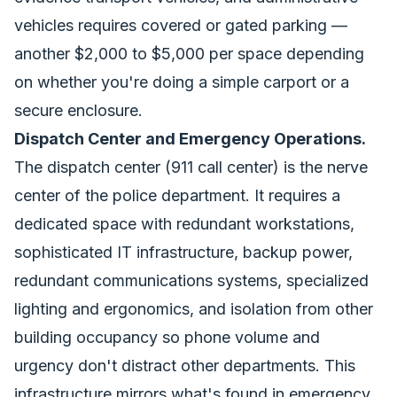
vehicles requires covered or gated parking —
another $2,000 to $5,000 per space depending
on whether you're doing a simple carport or a
secure enclosure.
Dispatch Center and Emergency Operations.
The dispatch center (911 call center) is the nerve
center of the police department. It requires a
dedicated space with redundant workstations,
sophisticated IT infrastructure, backup power,
redundant communications systems, specialized
lighting and ergonomics, and isolation from other
building occupancy so phone volume and
urgency don't distract other departments. This
infrastructure mirrors what's found in
emergency