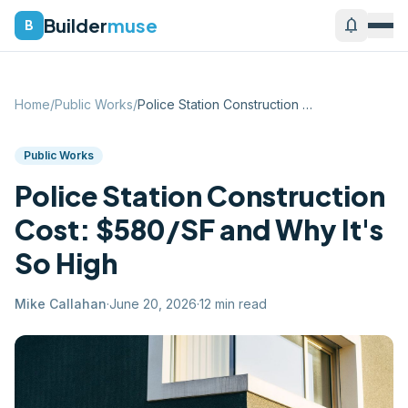
Builder
muse
notifications
B
Home
/
Public Works
/
Police Station Construction Cost: $580/S...
Public Works
Police Station Construction
Cost: $580/SF and Why It's
So High
Mike Callahan
·
June 20, 2026
·
12
min read