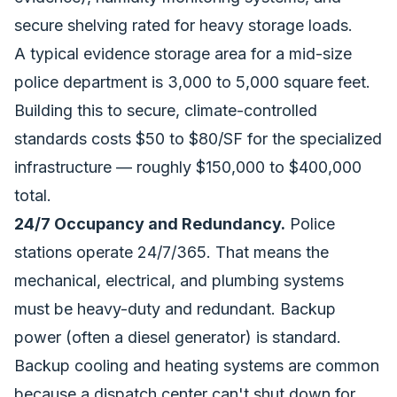
secure shelving rated for heavy storage loads.
A typical evidence storage area for a mid-size
police department is 3,000 to 5,000 square feet.
Building this to secure, climate-controlled
standards costs $50 to $80/SF for the specialized
infrastructure — roughly $150,000 to $400,000
total.
24/7 Occupancy and Redundancy.
Police
stations operate 24/7/365. That means the
mechanical, electrical, and plumbing systems
must be heavy-duty and redundant. Backup
power (often a diesel generator) is standard.
Backup cooling and heating systems are common
because a dispatch center can't shut down for