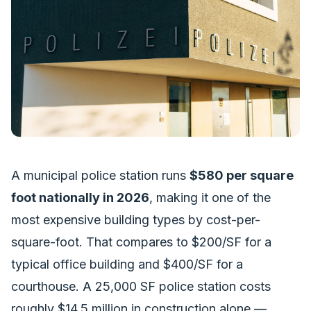
A municipal police station runs
$580 per square
foot nationally in 2026
, making it one of the
most expensive building types by cost-per-
square-foot. That compares to $200/SF for a
typical office building and $400/SF for a
courthouse. A 25,000 SF police station costs
roughly $14.5 million in construction alone —