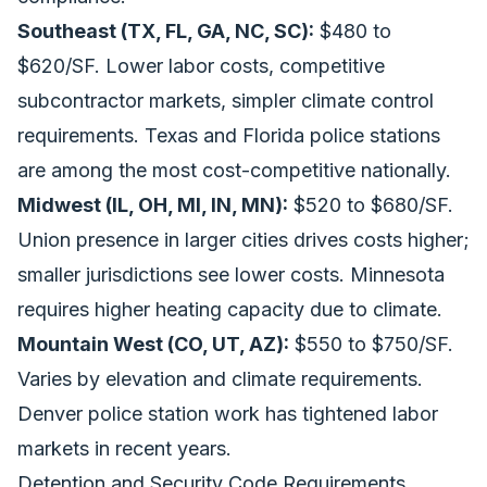
Southeast (TX, FL, GA, NC, SC):
$480 to
$620/SF. Lower labor costs, competitive
subcontractor markets, simpler climate control
requirements. Texas and Florida police stations
are among the most cost-competitive nationally.
Midwest (IL, OH, MI, IN, MN):
$520 to $680/SF.
Union presence in larger cities drives costs higher;
smaller jurisdictions see lower costs. Minnesota
requires higher heating capacity due to climate.
Mountain West (CO, UT, AZ):
$550 to $750/SF.
Varies by elevation and climate requirements.
Denver police station work has tightened labor
markets in recent years.
Detention and Security Code Requirements