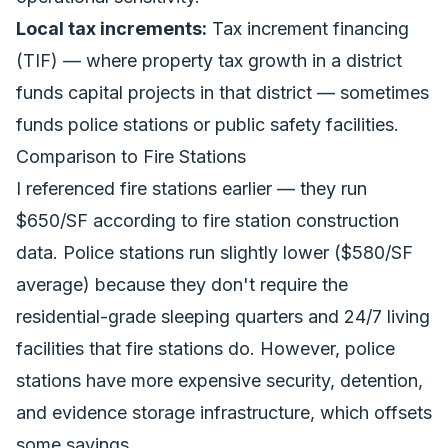
Local tax increments:
Tax increment financing
(TIF) — where property tax growth in a district
funds capital projects in that district — sometimes
funds police stations or public safety facilities.
Comparison to Fire Stations
I referenced fire stations earlier — they run
$650/SF according to
fire station construction
data
. Police stations run slightly lower ($580/SF
average) because they don't require the
residential-grade sleeping quarters and 24/7 living
facilities that fire stations do. However, police
stations have more expensive security, detention,
and evidence storage infrastructure, which offsets
some savings.