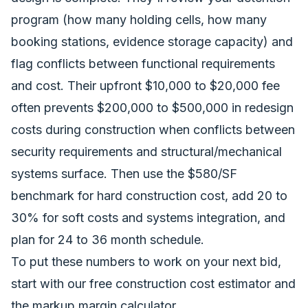
program (how many holding cells, how many
booking stations, evidence storage capacity) and
flag conflicts between functional requirements
and cost. Their upfront $10,000 to $20,000 fee
often prevents $200,000 to $500,000 in redesign
costs during construction when conflicts between
security requirements and structural/mechanical
systems surface. Then use the $580/SF
benchmark for hard construction cost, add 20 to
30% for soft costs and systems integration, and
plan for 24 to 36 month schedule.
To put these numbers to work on your next bid,
start with our
free construction cost estimator
and
the
markup margin calculator
.