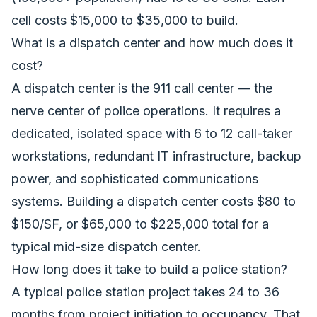
cell costs $15,000 to $35,000 to build.
What is a dispatch center and how much does it
cost?
A dispatch center is the 911 call center — the
nerve center of police operations. It requires a
dedicated, isolated space with 6 to 12 call-taker
workstations, redundant IT infrastructure, backup
power, and sophisticated communications
systems. Building a dispatch center costs $80 to
$150/SF, or $65,000 to $225,000 total for a
typical mid-size dispatch center.
How long does it take to build a police station?
A typical police station project takes 24 to 36
months from project initiation to occupancy. That