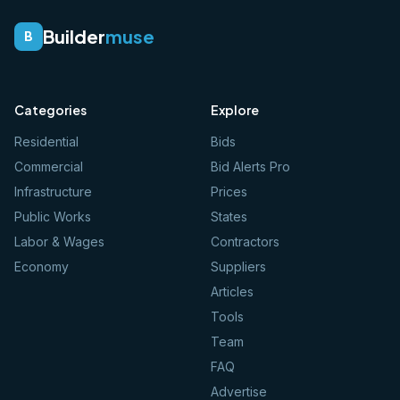
Builder
muse
B
Categories
Explore
Residential
Bids
Commercial
Bid Alerts Pro
Infrastructure
Prices
Public Works
States
Labor & Wages
Contractors
Economy
Suppliers
Articles
Tools
Team
FAQ
Advertise