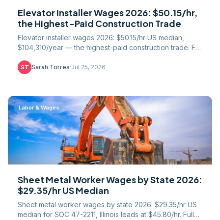
Elevator Installer Wages 2026: $50.15/hr,
the Highest-Paid Construction Trade
Elevator installer wages 2026: $50.15/hr US median,
$104,310/year — the highest-paid construction trade. Full
51-state table, IUEC union gap, NEIEP path.
Sarah Torres
·
Jul 25, 2026
ST
Labor & Wages
Sheet Metal Worker Wages by State 2026:
$29.35/hr US Median
Sheet metal worker wages by state 2026: $29.35/hr US
median for SOC 47-2211, Illinois leads at $45.80/hr. Full