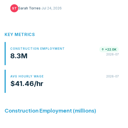
51-jurisdiction table, SMART union gap, COL math.
Sarah Torres
·
Jul 24, 2026
ST
KEY METRICS
CONSTRUCTION EMPLOYMENT
↑
+22.0K
8.3M
2026-07
AVG HOURLY WAGE
2026-07
$41.46/hr
Average hourly earnings for production and
nonsupervisory construction workers.
Construction Employment (millions)