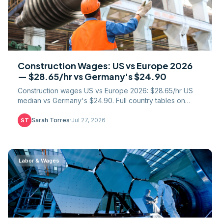
Construction Wages: US vs Europe 2026
— $28.65/hr vs Germany's $24.90
Construction wages US vs Europe 2026: $28.65/hr US
median vs Germany's $24.90. Full country tables on
labour cost, paid leave, PPP, and union coverage.
Sarah Torres
·
Jul 27, 2026
ST
Labor & Wages