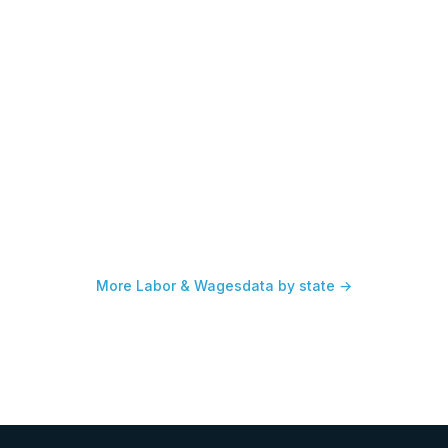
More
Labor & Wages
data by state →