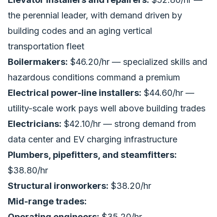
the perennial leader, with demand driven by
building codes and an aging vertical
transportation fleet
Boilermakers:
$46.20/hr — specialized skills and
hazardous conditions command a premium
Electrical power-line installers:
$44.60/hr —
utility-scale work pays well above building trades
Electricians:
$42.10/hr — strong demand from
data center and EV charging infrastructure
Plumbers, pipefitters, and steamfitters:
$38.80/hr
Structural ironworkers:
$38.20/hr
Mid-range trades:
Operating engineers:
$35.20/hr