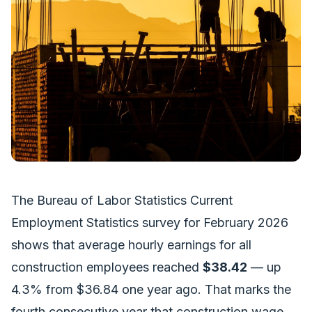
The Bureau of Labor Statistics Current
Employment Statistics survey for February 2026
shows that average hourly earnings for all
construction employees reached
$38.42
— up
4.3% from $36.84 one year ago. That marks the
fourth consecutive year that construction wage