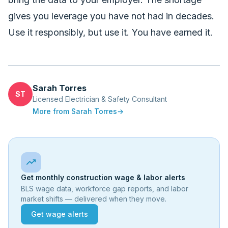
gives you leverage you have not had in decades.
Use it responsibly, but use it. You have earned it.
Sarah Torres
ST
Licensed Electrician & Safety Consultant
More from
Sarah Torres
→
trending_up
Get monthly construction wage & labor alerts
BLS wage data, workforce gap reports, and labor
market shifts — delivered when they move.
Get wage alerts