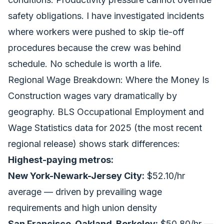
safety obligations. I have investigated incidents
where workers were pushed to skip tie-off
procedures because the crew was behind
schedule. No schedule is worth a life.
Regional Wage Breakdown: Where the Money Is
Construction wages vary dramatically by
geography. BLS Occupational Employment and
Wage Statistics data for 2025 (the most recent
regional release) shows stark differences:
Highest-paying metros:
New York-Newark-Jersey City:
$52.10/hr
average — driven by prevailing wage
requirements and high union density
San Francisco-Oakland-Berkeley:
$50.80/hr —