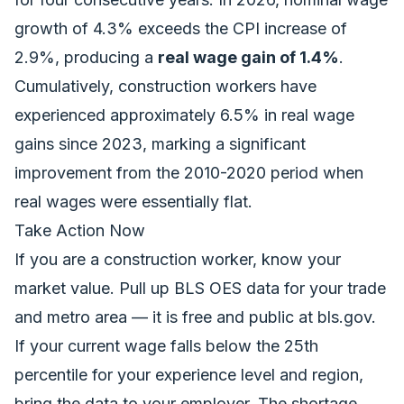
growth of 4.3% exceeds the CPI increase of
2.9%, producing a
real wage gain of 1.4%
.
Cumulatively, construction workers have
experienced approximately 6.5% in real wage
gains since 2023, marking a significant
improvement from the 2010-2020 period when
real wages were essentially flat.
Take Action Now
If you are a construction worker, know your
market value. Pull up BLS OES data for your trade
and metro area — it is free and public at bls.gov.
If your current wage falls below the 25th
percentile for your experience level and region,
bring the data to your employer. The shortage