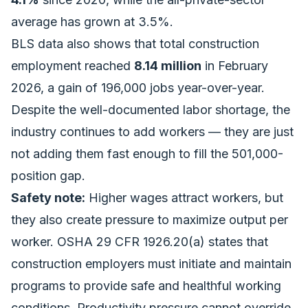
average has grown at 3.5%.
BLS data also shows that total construction
employment reached
8.14 million
in February
2026, a gain of 196,000 jobs year-over-year.
Despite the well-documented labor shortage, the
industry continues to add workers — they are just
not adding them fast enough to fill the
501,000-
position gap
.
Safety note:
Higher wages attract workers, but
they also create pressure to maximize output per
worker. OSHA 29 CFR 1926.20(a) states that
construction employers must initiate and maintain
programs to provide safe and healthful working
conditions. Productivity pressure cannot override