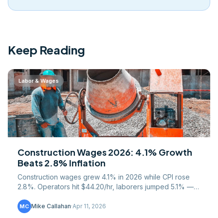
Keep Reading
Labor & Wages
Construction Wages 2026: 4.1% Growth
Beats 2.8% Inflation
Construction wages grew 4.1% in 2026 while CPI rose
2.8%. Operators hit $44.20/hr, laborers jumped 5.1% —
full trade-by-trade breakdown inside.
Mike Callahan
·
Apr 11, 2026
MC