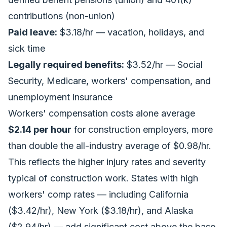
contributions (non-union)
Paid leave:
$3.18/hr — vacation, holidays, and
sick time
Legally required benefits:
$3.52/hr — Social
Security, Medicare, workers' compensation, and
unemployment insurance
Workers' compensation costs alone average
$2.14 per hour
for construction employers, more
than double the all-industry average of $0.98/hr.
This reflects the higher injury rates and severity
typical of construction work. States with high
workers' comp rates — including California
($3.42/hr), New York ($3.18/hr), and Alaska
($2.94/hr) — add significant cost above the base