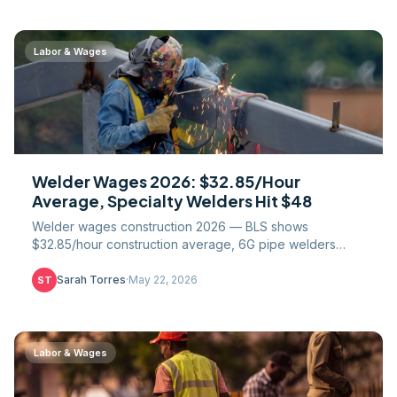
Labor & Wages
Welder Wages 2026: $32.85/Hour
Average, Specialty Welders Hit $48
Welder wages construction 2026 — BLS shows
$32.85/hour construction average, 6G pipe welders
$42-58, nuclear $60+. State pay, union scale, shortage.
Sarah Torres
·
May 22, 2026
ST
Labor & Wages