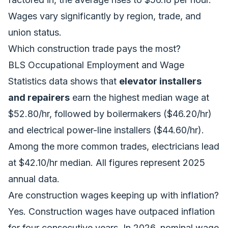
Wages vary significantly by region, trade, and
union status.
Which construction trade pays the most?
BLS Occupational Employment and Wage
Statistics data shows that
elevator installers
and repairers
earn the highest median wage at
$52.80/hr, followed by boilermakers ($46.20/hr)
and electrical power-line installers ($44.60/hr).
Among the more common trades, electricians lead
at $42.10/hr median. All figures represent 2025
annual data.
Are construction wages keeping up with inflation?
Yes. Construction wages have outpaced inflation
for four consecutive years. In 2026, nominal wage