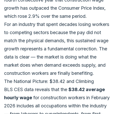
growth has outpaced the Consumer Price Index,
which rose 2.9% over the same period.
For an industry that spent decades losing workers
to competing sectors because the pay did not
match the physical demands, this sustained wage
growth represents a fundamental correction. The
data is clear — the market is doing what the
market does when demand exceeds supply, and
construction workers are finally benefiting.
The National Picture: $38.42 and Climbing
BLS CES data reveals that the
$38.42 average
hourly wage
for construction workers in February
2026 includes all occupations within the industry
— from laborers to superintendents, from first-