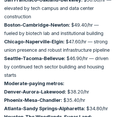
elevated by tech campus and data center
construction
Boston-Cambridge-Newton:
$49.40/hr —
fueled by biotech lab and institutional building
Chicago-Naperville-Elgin:
$47.60/hr — strong
union presence and robust infrastructure pipeline
Seattle-Tacoma-Bellevue:
$46.90/hr — driven
by continued tech sector building and
housing
starts
Moderate-paying metros:
Denver-Aurora-Lakewood:
$38.20/hr
Phoenix-Mesa-Chandler:
$35.40/hr
Atlanta-Sandy Springs-Alpharetta:
$34.80/hr
Houston-The Woodlands-Sugar Land: