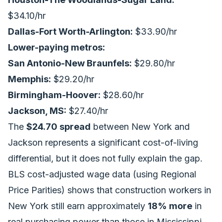
$34.10/hr
Dallas-Fort Worth-Arlington:
$33.90/hr
Lower-paying metros:
San Antonio-New Braunfels:
$29.80/hr
Memphis:
$29.20/hr
Birmingham-Hoover:
$28.60/hr
Jackson, MS:
$27.40/hr
The
$24.70 spread
between New York and
Jackson represents a significant cost-of-living
differential, but it does not fully explain the gap.
BLS cost-adjusted wage data (using Regional
Price Parities) shows that construction workers in
New York still earn approximately
18% more
in
real purchasing power than those in Mississippi,