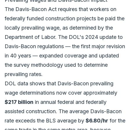
The Davis-Bacon Act requires that workers on
federally funded construction projects be paid the
locally prevailing wage, as determined by the
Department of Labor. The DOL's 2024 update to
Davis-Bacon regulations — the first major revision
in 40 years — expanded coverage and updated
the survey methodology used to determine
prevailing rates.
DOL data shows that Davis-Bacon prevailing
wage determinations now cover approximately
$217 billion
in annual federal and federally
assisted construction. The average Davis-Bacon
rate exceeds the BLS average by
$6.80/hr
for the
same trade in the same metro area, because