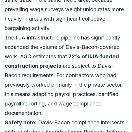
prevailing wage surveys weight union rates more
heavily in areas with significant collective
bargaining activity.
The
IIJA infrastructure pipeline
has significantly
expanded the volume of Davis-Bacon-covered
work. AGC estimates that
72% of IIJA-funded
construction projects
are subject to Davis-
Bacon requirements. For contractors who had
previously worked primarily in the private sector,
this means adapting payroll practices, certified
payroll reporting, and wage compliance
documentation.
Safety note:
Davis-Bacon compliance intersects
with safety in an important way. Projects that pay