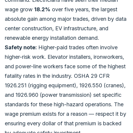
wage grow
18.2%
over five years, the largest
absolute gain among major trades, driven by
data
center construction
, EV infrastructure, and
renewable energy installation demand.
Safety note:
Higher-paid trades often involve
higher-risk work. Elevator installers, ironworkers,
and power-line workers face some of the highest
fatality rates in the industry. OSHA 29 CFR
1926.251 (rigging equipment), 1926.550 (cranes),
and 1926.960 (power transmission) set specific
standards for these high-hazard operations. The
wage premium exists for a reason — respect it by
ensuring every dollar of that premium is backed
by adequate safety investment.