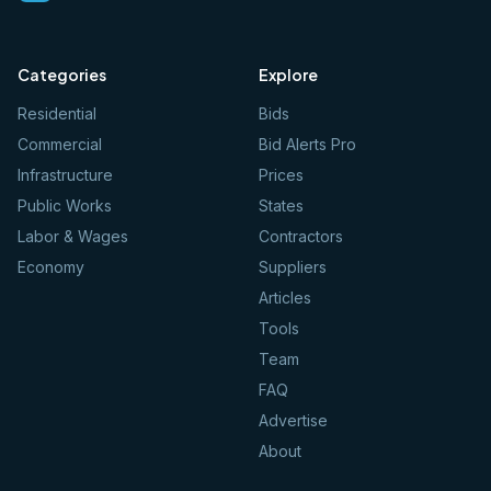
Categories
Explore
Residential
Bids
Commercial
Bid Alerts Pro
Infrastructure
Prices
Public Works
States
Labor & Wages
Contractors
Economy
Suppliers
Articles
Tools
Team
FAQ
Advertise
About