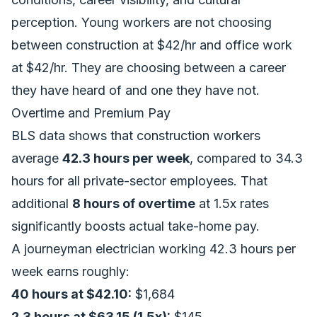
perception. Young workers are not choosing
between construction at $42/hr and office work
at $42/hr. They are choosing between a career
they have heard of and one they have not.
Overtime and Premium Pay
BLS data shows that construction workers
average
42.3 hours per week
, compared to 34.3
hours for all private-sector employees. That
additional
8 hours of overtime
at 1.5x rates
significantly boosts actual take-home pay.
A journeyman electrician working 42.3 hours per
week earns roughly:
40 hours at $42.10:
$1,684
2.3 hours at $63.15 (1.5x):
$145