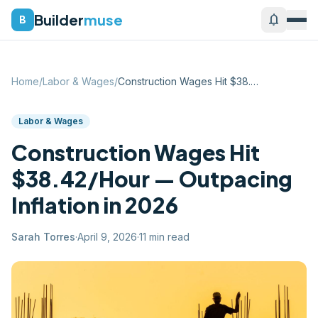
Builder
muse
notifications
B
Home
/
Labor & Wages
/
Construction Wages Hit $38.42/Hour — Out...
Labor & Wages
Construction Wages Hit
$38.42/Hour — Outpacing
Inflation in 2026
Sarah Torres
·
April 9, 2026
·
11
min read