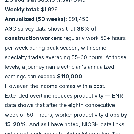
Weekly total:
$1,829
Annualized (50 weeks):
$91,450
AGC survey data shows that
38% of
construction workers
regularly work 50+ hours
per week during peak season, with some
specialty trades averaging 55-60 hours. At those
levels, a journeyman electrician's annualized
earnings can exceed
$110,000
.
However, the income comes with a cost.
Extended overtime reduces productivity — ENR
data shows that after the eighth consecutive
week of 50+ hours, worker productivity drops by
15-20%
. And as I have noted, NIOSH data links
extended work hours to higher injury rates. The