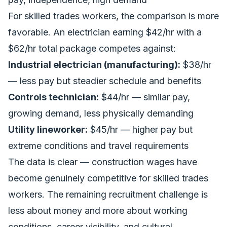
For skilled trades workers, the comparison is more
favorable. An electrician earning $42/hr with a
$62/hr total package competes against:
Industrial electrician (manufacturing):
$38/hr
— less pay but steadier schedule and benefits
Controls technician:
$44/hr — similar pay,
growing demand, less physically demanding
Utility lineworker:
$45/hr — higher pay but
extreme conditions and travel requirements
The data is clear — construction wages have
become genuinely competitive for skilled trades
workers. The remaining recruitment challenge is
less about money and more about working
conditions, career visibility, and cultural