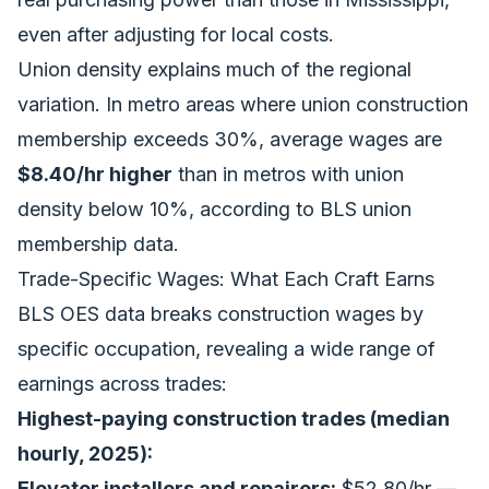
even after adjusting for local costs.
Union density explains much of the regional
variation. In metro areas where union construction
membership exceeds 30%, average wages are
$8.40/hr higher
than in metros with union
density below 10%, according to BLS union
membership data.
Trade-Specific Wages: What Each Craft Earns
BLS OES data breaks construction wages by
specific occupation, revealing a wide range of
earnings across trades:
Highest-paying construction trades (median
hourly, 2025):
Elevator installers and repairers:
$52.80/hr —