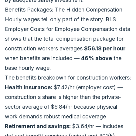
Benefits Packages: The Hidden Compensation
Hourly wages tell only part of the story. BLS
Employer Costs for Employee Compensation data
shows that the total compensation package for
construction workers averages
$56.18 per hour
when benefits are included —
46% above
the
base hourly wage.
The benefits breakdown for construction workers:
Health insurance:
$7.42/hr (employer cost) —
construction's share is higher than the private-
sector average of $6.84/hr because physical
work demands robust medical coverage
Retirement and savings:
$3.64/hr — includes
defined benefit pensions (union) and 401(k)