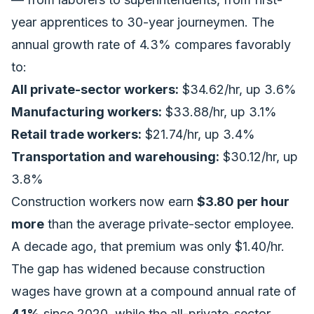
year apprentices to 30-year journeymen. The
annual growth rate of 4.3% compares favorably
to:
All private-sector workers:
$34.62/hr, up 3.6%
Manufacturing workers:
$33.88/hr, up 3.1%
Retail trade workers:
$21.74/hr, up 3.4%
Transportation and warehousing:
$30.12/hr, up
3.8%
Construction workers now earn
$3.80 per hour
more
than the average private-sector employee.
A decade ago, that premium was only $1.40/hr.
The gap has widened because construction
wages have grown at a compound annual rate of
4.1%
since 2020, while the all-private-sector