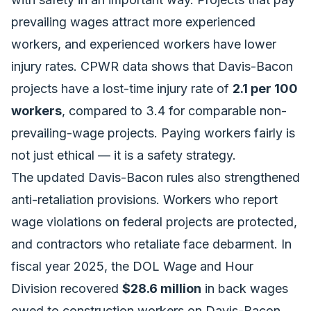
prevailing wages attract more experienced
workers, and experienced workers have lower
injury rates. CPWR data shows that Davis-Bacon
projects have a lost-time injury rate of
2.1 per 100
workers
, compared to 3.4 for comparable non-
prevailing-wage projects. Paying workers fairly is
not just ethical — it is a safety strategy.
The updated Davis-Bacon rules also strengthened
anti-retaliation provisions. Workers who report
wage violations on federal projects are protected,
and contractors who retaliate face debarment. In
fiscal year 2025, the DOL Wage and Hour
Division recovered
$28.6 million
in back wages
owed to construction workers on Davis-Bacon