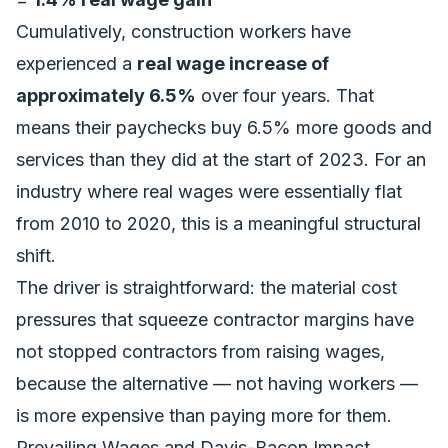
Cumulatively, construction workers have
experienced a
real wage increase of
approximately 6.5%
over four years. That
means their paychecks buy 6.5% more goods and
services than they did at the start of 2023. For an
industry where real wages were essentially flat
from 2010 to 2020, this is a meaningful structural
shift.
The driver is straightforward: the
material cost
pressures
that squeeze contractor margins have
not stopped contractors from raising wages,
because the alternative — not having workers —
is more expensive than paying more for them.
Prevailing Wages and Davis-Bacon Impact