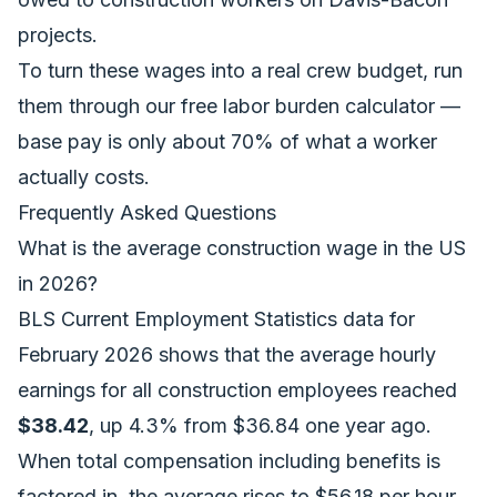
projects.
To turn these wages into a real crew budget, run
them through our free
labor burden calculator
—
base pay is only about 70% of what a worker
actually costs.
Frequently Asked Questions
What is the average construction wage in the US
in 2026?
BLS Current Employment Statistics data for
February 2026 shows that the average hourly
earnings for all construction employees reached
$38.42
, up 4.3% from $36.84 one year ago.
When total compensation including benefits is
factored in, the average rises to $56.18 per hour.