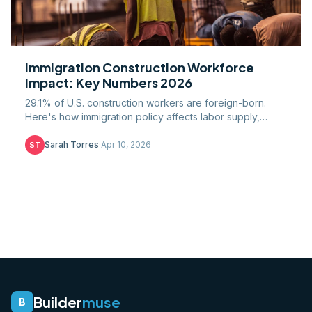
Immigration Construction Workforce
Impact: Key Numbers 2026
29.1% of U.S. construction workers are foreign-born.
Here's how immigration policy affects labor supply,
wages, costs, and the 501,000-worker gap.
Sarah Torres
·
Apr 10, 2026
ST
Builder
muse
B