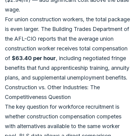
wage.
For union construction workers, the total package
is even larger. The Building Trades Department of
the AFL-CIO reports that the average union
construction worker receives total compensation
of
$63.40 per hour
, including negotiated fringe
benefits that fund apprenticeship training, annuity
plans, and supplemental unemployment benefits.
Construction vs. Other Industries: The
Competitiveness Question
The key question for workforce recruitment is
whether construction compensation competes
with alternatives available to the same worker
pool. BLS data allows a direct comparison.