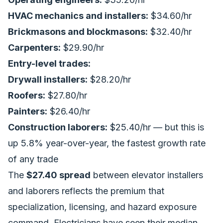
HVAC mechanics and installers:
$34.60/hr
Brickmasons and blockmasons:
$32.40/hr
Carpenters:
$29.90/hr
Entry-level trades:
Drywall installers:
$28.20/hr
Roofers:
$27.80/hr
Painters:
$26.40/hr
Construction laborers:
$25.40/hr — but this is
up 5.8% year-over-year, the fastest growth rate
of any trade
The
$27.40 spread
between elevator installers
and laborers reflects the premium that
specialization, licensing, and hazard exposure
command. Electricians have seen their median