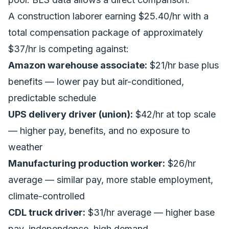
A construction laborer earning $25.40/hr with a
total compensation package of approximately
$37/hr is competing against:
Amazon warehouse associate:
$21/hr base plus
benefits — lower pay but air-conditioned,
predictable schedule
UPS delivery driver (union):
$42/hr at top scale
— higher pay, benefits, and no exposure to
weather
Manufacturing production worker:
$26/hr
average — similar pay, more stable employment,
climate-controlled
CDL truck driver:
$31/hr average — higher base
pay, independence, high demand