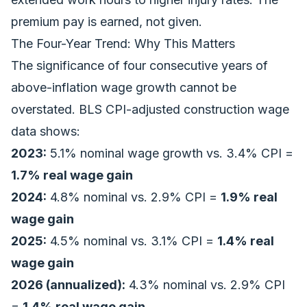
premium pay is earned, not given.
The Four-Year Trend: Why This Matters
The significance of four consecutive years of
above-inflation wage growth cannot be
overstated. BLS CPI-adjusted construction wage
data shows:
2023:
5.1% nominal wage growth vs. 3.4% CPI =
1.7% real wage gain
2024:
4.8% nominal vs. 2.9% CPI =
1.9% real
wage gain
2025:
4.5% nominal vs. 3.1% CPI =
1.4% real
wage gain
2026 (annualized):
4.3% nominal vs. 2.9% CPI
=
1.4% real wage gain