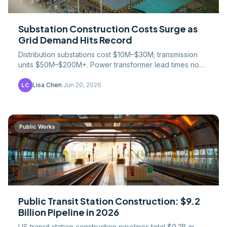
Substation Construction Costs Surge as
Grid Demand Hits Record
Distribution substations cost $10M–$30M; transmission
units $50M–$200M+. Power transformer lead times now
stretch 2–4 years due to data-center demand surge.
Lisa Chen
·
Jun 20, 2026
LC
Public Works
Public Transit Station Construction: $9.2
Billion Pipeline in 2026
US transit station construction pipelines total $9.2B in