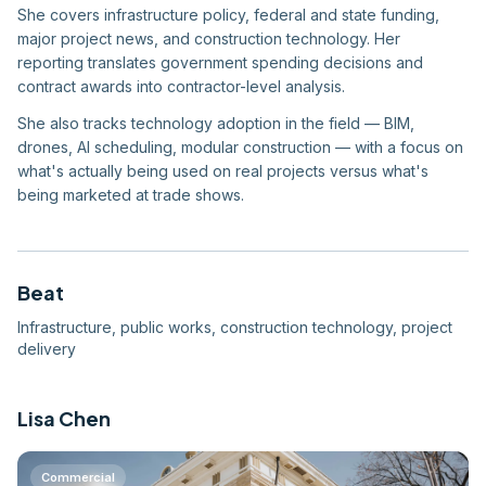
She covers infrastructure policy, federal and state funding,
major project news, and construction technology. Her
reporting translates government spending decisions and
contract awards into contractor-level analysis.
She also tracks technology adoption in the field — BIM,
drones, AI scheduling, modular construction — with a focus on
what's actually being used on real projects versus what's
being marketed at trade shows.
Beat
Infrastructure, public works, construction technology, project
delivery
Lisa Chen
Commercial