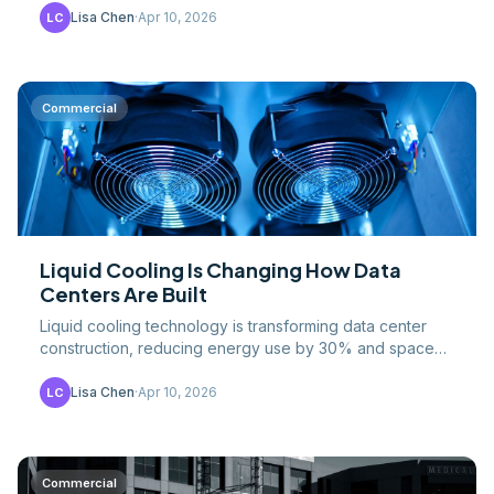
Lisa Chen
·
Apr 10, 2026
LC
Commercial
Liquid Cooling Is Changing How Data
Centers Are Built
Liquid cooling technology is transforming data center
construction, reducing energy use by 30% and space
requirements by 40% while demanding entirely new.
Lisa Chen
·
Apr 10, 2026
LC
Commercial