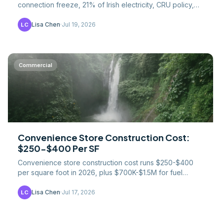
connection freeze, 21% of Irish electricity, CRU policy,
and where the construction work went instead.
Lisa Chen
·
Jul 19, 2026
LC
Commercial
Convenience Store Construction Cost:
$250-$400 Per SF
Convenience store construction cost runs $250-$400
per square foot in 2026, plus $700K-$1.5M for fuel
systems. UST rules, foodservice creep, prototype costs.
Lisa Chen
·
Jul 17, 2026
LC