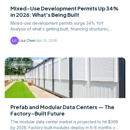
Mixed-Use Development Permits Up 34%
in 2026: What's Being Built
Mixed-use development permits surge 34% YoY.
Analysis of what's getting built, financing structures,
construction costs, and the zoning reforms enabling
growth.
Lisa Chen
·
Apr 10, 2026
LC
Commercial
Prefab and Modular Data Centers — The
Factory-Built Future
The modular data center market is projected to hit $36B
by 2028. Factory-built modules deploy in 6-8 months vs