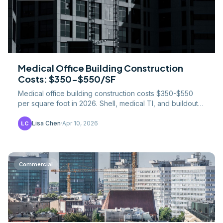
Medical Office Building Construction
Costs: $350-$550/SF
Medical office building construction costs $350-$550
per square foot in 2026. Shell, medical TI, and buildout
costs broken down — exam rooms, imaging, MEP.
Lisa Chen
·
Apr 10, 2026
LC
Commercial