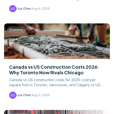
data, 20% VAT, and what drives the London premium.
Lisa Chen
·
Aug 4, 2026
LC
Economy
Canada vs US Construction Costs 2026:
Why Toronto Now Rivals Chicago
Canada vs US construction costs for 2026: cost per
square foot in Toronto, Vancouver, and Calgary vs US
metros, CAD/USD math, labor, and lumber tariffs.
Lisa Chen
·
Aug 3, 2026
LC