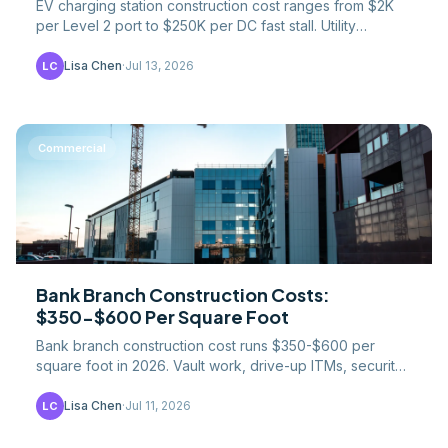
EV charging station construction cost ranges from $2K
per Level 2 port to $250K per DC fast stall. Utility
upgrades, NEVI funding, and trenching explained.
Lisa Chen
·
Jul 13, 2026
LC
Commercial
Bank Branch Construction Costs:
$350-$600 Per Square Foot
Bank branch construction cost runs $350-$600 per
square foot in 2026. Vault work, drive-up ITMs, security
systems, and shrinking formats drive the budget.
Lisa Chen
·
Jul 11, 2026
LC