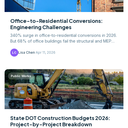
Office-to-Residential Conversions:
Engineering Challenges
340% surge in office-to-residential conversions in 2026.
But 68% of office buildings fail the structural and MEP
feasibility test. Here's what makes a.
Lisa Chen
·
Apr 11, 2026
LC
Public Works
State DOT Construction Budgets 2026:
Project-by-Project Breakdown