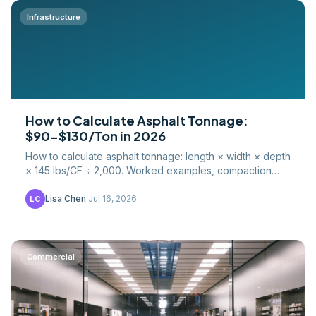
Infrastructure
How to Calculate Asphalt Tonnage:
$90-$130/Ton in 2026
How to calculate asphalt tonnage: length × width × depth
× 145 lbs/CF ÷ 2,000. Worked examples, compaction
factors, waste percentages, and 2026 hot-mix pricing.
Lisa Chen
·
Jul 16, 2026
LC
Commercial