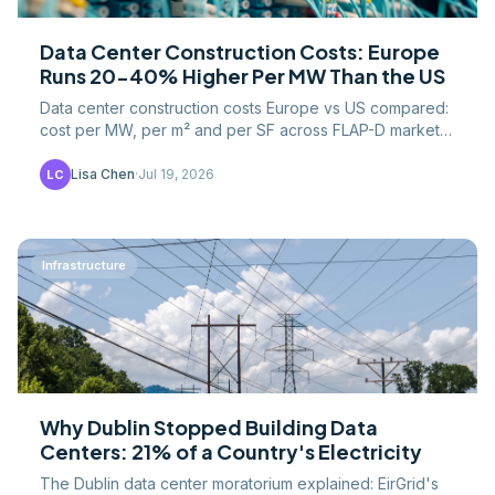
Data Center Construction Costs: Europe
Runs 20-40% Higher Per MW Than the US
Data center construction costs Europe vs US compared:
cost per MW, per m² and per SF across FLAP-D markets,
plus land, grid, labor and permitting drivers.
Lisa Chen
·
Jul 19, 2026
LC
Infrastructure
Why Dublin Stopped Building Data
Centers: 21% of a Country's Electricity
The Dublin data center moratorium explained: EirGrid's