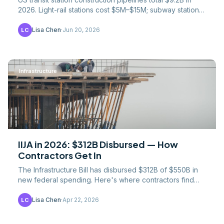
2026. Light-rail stations cost $5M–$15M; subway stations
$50M–$500M+. NYC stations reach $2.5B.
Lisa Chen
·
Jun 20, 2026
LC
Infrastructure
IIJA in 2026: $312B Disbursed — How
Contractors Get In
The Infrastructure Bill has disbursed $312B of $550B in
new federal spending. Here's where contractors find
IIJA contracts and which programs pay.
Lisa Chen
·
Apr 22, 2026
LC