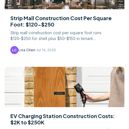
Strip Mall Construction Cost Per Square
Foot: $120-$250
Strip mall construction cost per square foot runs
$120-$250 for shell plus $50-$150 in tenant
improvements. Pad sites, parking ratios, and cap-rate
math.
Lisa Chen
·
Jul 14, 2026
LC
Infrastructure
EV Charging Station Construction Costs:
$2K to $250K