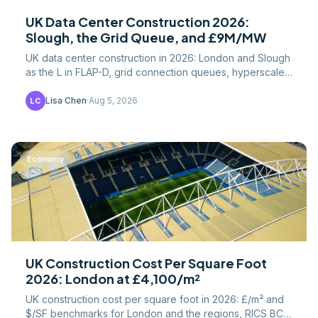
UK Data Center Construction 2026:
Slough, the Grid Queue, and £9M/MW
UK data center construction in 2026: London and Slough
as the L in FLAP-D, grid connection queues, hyperscaler
pipeline, and cost per MW versus US builds.
Lisa Chen
·
Aug 5, 2026
LC
Economy
UK Construction Cost Per Square Foot
2026: London at £4,100/m²
UK construction cost per square foot in 2026: £/m² and
$/SF benchmarks for London and the regions, RICS BCIS