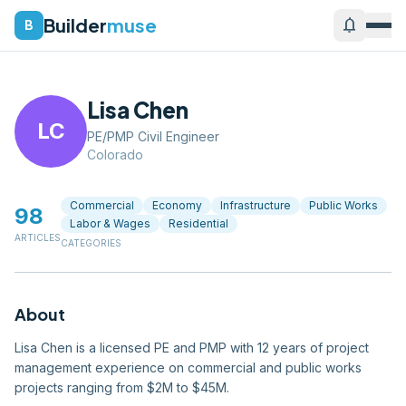
Builder
muse
notifications
B
Lisa Chen
LC
PE/PMP Civil Engineer
Colorado
Commercial
Economy
Infrastructure
Public Works
98
Labor & Wages
Residential
ARTICLES
CATEGORIES
About
Lisa Chen is a licensed PE and PMP with 12 years of project
management experience on commercial and public works
projects ranging from $2M to $45M.