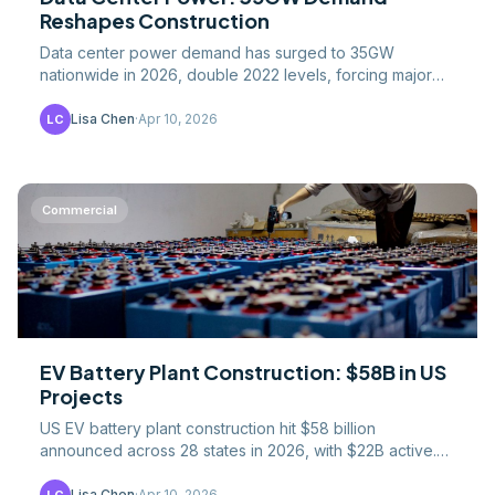
Reshapes Construction
Data center power demand has surged to 35GW
nationwide in 2026, double 2022 levels, forcing major
changes in how facilities are sited, designed, and built.
Lisa Chen
·
Apr 10, 2026
LC
Commercial
EV Battery Plant Construction: $58B in US
Projects
US EV battery plant construction hit $58 billion
announced across 28 states in 2026, with $22B active.
Pipeline, gigafactory costs, and IRA impact.
Lisa Chen
·
Apr 10, 2026