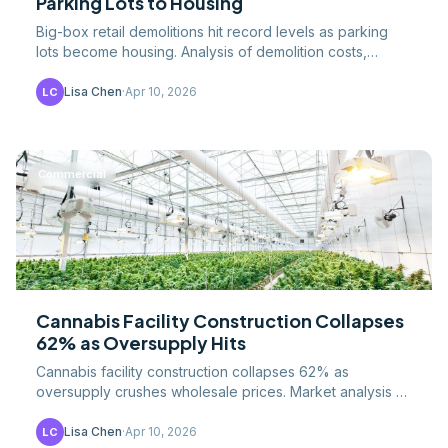
Parking Lots to Housing
Big-box retail demolitions hit record levels as parking
lots become housing. Analysis of demolition costs,
redevelopment models, housing impact, and the.
Lisa Chen
·
Apr 10, 2026
LC
Commercial
Cannabis Facility Construction Collapses
62% as Oversupply Hits
Cannabis facility construction collapses 62% as
oversupply crushes wholesale prices. Market analysis of
the boom-bust cycle, facility costs, and lessons for.
Lisa Chen
·
Apr 10, 2026
LC