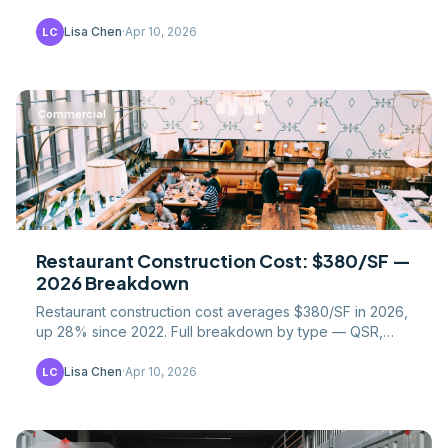
18-24 for traditional builds, reshaping.
Lisa Chen
·
Apr 10, 2026
LC
Commercial
Restaurant Construction Cost: $380/SF —
2026 Breakdown
Restaurant construction cost averages $380/SF in 2026,
up 28% since 2022. Full breakdown by type — QSR,
fast-casual, full-service, fine dining.
Lisa Chen
·
Apr 10, 2026
LC