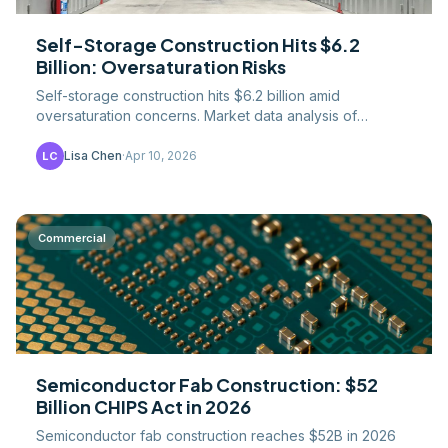
Self-Storage Construction Hits $6.2
Billion: Oversaturation Risks
Self-storage construction hits $6.2 billion amid
oversaturation concerns. Market data analysis of
occupancy declines, regional oversupply, and
opportunities in.
Lisa Chen
·
Apr 10, 2026
LC
Commercial
Semiconductor Fab Construction: $52
Billion CHIPS Act in 2026
Semiconductor fab construction reaches $52B in 2026