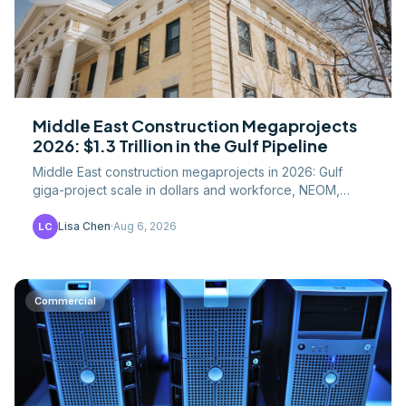
Middle East Construction Megaprojects
2026: $1.3 Trillion in the Gulf Pipeline
Middle East construction megaprojects in 2026: Gulf
giga-project scale in dollars and workforce, NEOM,
Saudi Vision 2030, and what US contractors should
know.
Lisa Chen
·
Aug 6, 2026
LC
Commercial