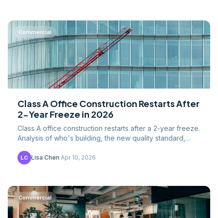
Commercial
Class A Office Construction Restarts After
2-Year Freeze in 2026
Class A office construction restarts after a 2-year freeze.
Analysis of who's building, the new quality standard,
construction costs, and what the vacancy.
Lisa Chen
·
Apr 10, 2026
LC
Commercial