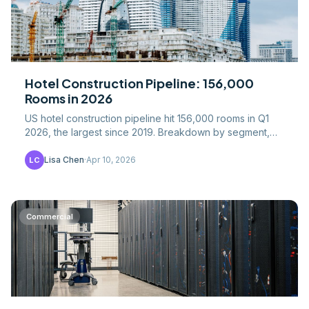
Hotel Construction Pipeline: 156,000
Rooms in 2026
US hotel construction pipeline hit 156,000 rooms in Q1
2026, the largest since 2019. Breakdown by segment,
geography, costs, and recovery drivers.
Lisa Chen
·
Apr 10, 2026
LC
Commercial