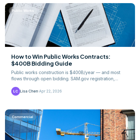
Public Works
How to Win Public Works Contracts:
$400B Bidding Guide
Public works construction is $400B/year — and most
flows through open bidding. SAM.gov registration,
bonding, prequalification, and bid strategy for 2026.
Lisa Chen
·
Apr 22, 2026
LC
Commercial