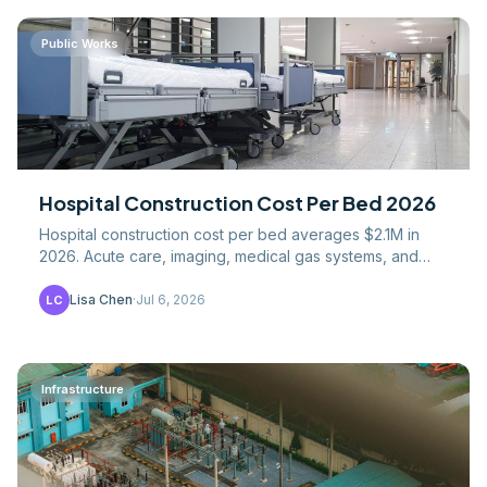
Public Works
Hospital Construction Cost Per Bed 2026
Hospital construction cost per bed averages $2.1M in
2026. Acute care, imaging, medical gas systems, and
life-safety code drivers analyzed.
Lisa Chen
·
Jul 6, 2026
LC
Infrastructure