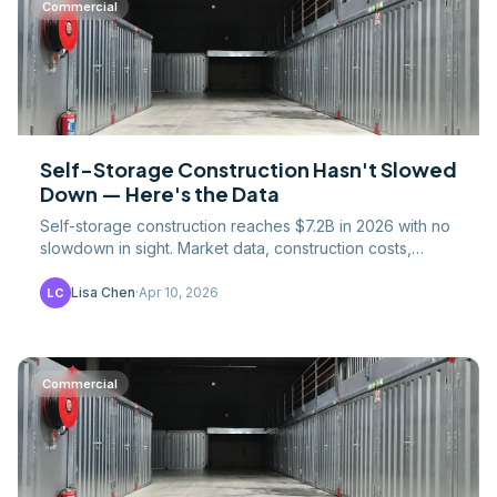
Commercial
Self-Storage Construction Hasn't Slowed
Down — Here's the Data
Self-storage construction reaches $7.2B in 2026 with no
slowdown in sight. Market data, construction costs,
project types, and why saturation predictions keep.
Lisa Chen
·
Apr 10, 2026
LC
Commercial