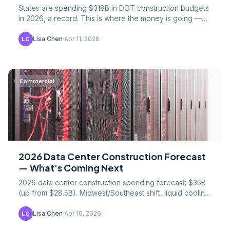
States are spending $318B in DOT construction budgets
in 2026, a record. This is where the money is going —
by state, project type, and federal match ratio.
Lisa Chen
·
Apr 11, 2026
LC
Commercial
2026 Data Center Construction Forecast
— What's Coming Next
2026 data center construction spending forecast: $35B
(up from $28.5B). Midwest/Southeast shift, liquid cooling
standard by 2027, and $50B+ by 2028.
Lisa Chen
·
Apr 10, 2026
LC