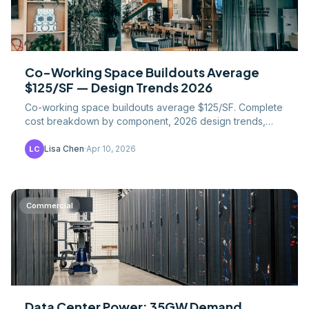
Co-Working Space Buildouts Average
$125/SF — Design Trends 2026
Co-working space buildouts average $125/SF. Complete
cost breakdown by component, 2026 design trends,
financial metrics, and construction considerations for.
Lisa Chen
·
Apr 10, 2026
LC
Commercial
Data Center Power: 35GW Demand