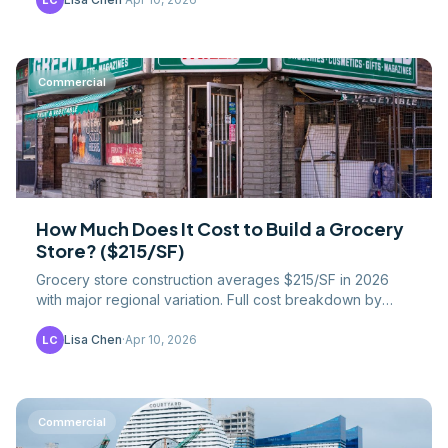
LC
Commercial
How Much Does It Cost to Build a Grocery
Store? ($215/SF)
Grocery store construction averages $215/SF in 2026
with major regional variation. Full cost breakdown by
component — refrigeration, MEP, and finishes.
Lisa Chen
·
Apr 10, 2026
LC
Commercial