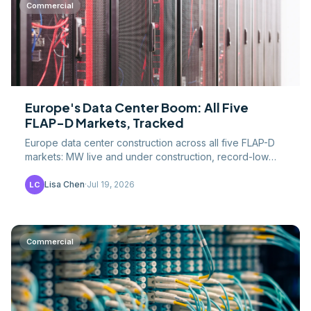
Commercial
Europe's Data Center Boom: All Five
FLAP-D Markets, Tracked
Europe data center construction across all five FLAP-D
markets: MW live and under construction, record-low
vacancy, grid limits, and EU efficiency rules.
Lisa Chen
·
Jul 19, 2026
LC
Commercial