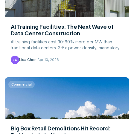
AI Training Facilities: The Next Wave of
Data Center Construction
AI training facilities cost 30-60% more per MW than
traditional data centers. 3-5x power density, mandatory
liquid cooling, and $275B+ in planned investment.
Lisa Chen
·
Apr 10, 2026
LC
Commercial
Big Box Retail Demolitions Hit Record: