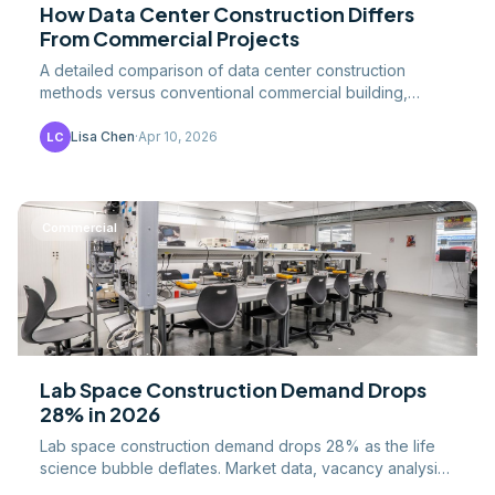
How Data Center Construction Differs
From Commercial Projects
A detailed comparison of data center construction
methods versus conventional commercial building,
covering redundancy, cooling, electrical systems, and.
Lisa Chen
·
Apr 10, 2026
LC
Commercial
Lab Space Construction Demand Drops
28% in 2026
Lab space construction demand drops 28% as the life
science bubble deflates. Market data, vacancy analysis,
and outlook for lab construction contractors and.