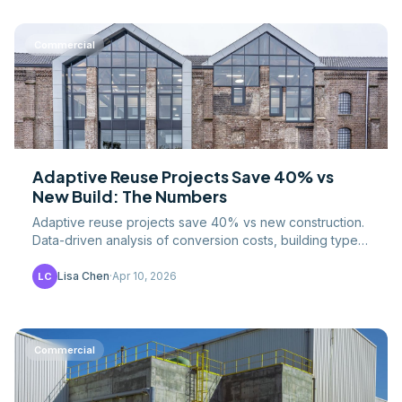
Commercial
Adaptive Reuse Projects Save 40% vs
New Build: The Numbers
Adaptive reuse projects save 40% vs new construction.
Data-driven analysis of conversion costs, building types,
tax credits, and the market forces driving the.
Lisa Chen
·
Apr 10, 2026
LC
Commercial