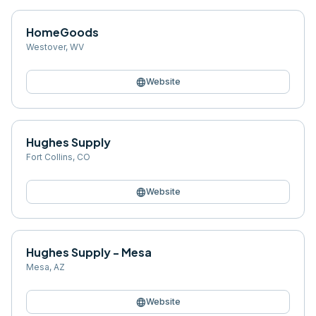
HomeGoods
Westover
,
WV
language
Website
Hughes Supply
Fort Collins
,
CO
language
Website
Hughes Supply - Mesa
Mesa
,
AZ
language
Website