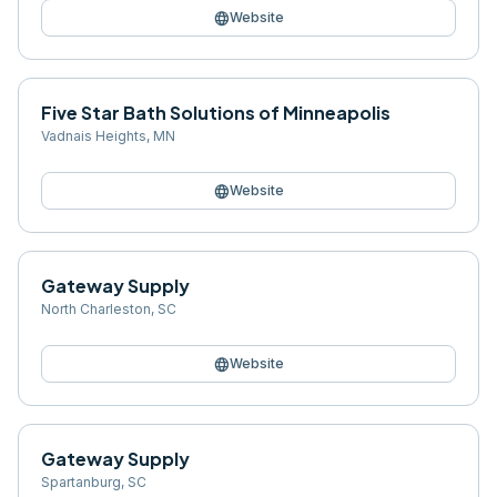
language
Website
Five Star Bath Solutions of Minneapolis
Vadnais Heights
,
MN
language
Website
Gateway Supply
North Charleston
,
SC
language
Website
Gateway Supply
Spartanburg
,
SC