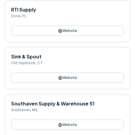
RTI Supply
Doral
,
FL
language
Website
Sink & Spout
Old Saybrook
,
CT
language
Website
Southaven Supply & Warehouse 51
Southaven
,
MS
language
Website