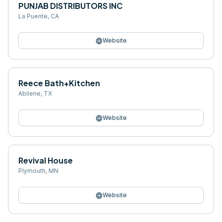
PUNJAB DISTRIBUTORS INC
La Puente
,
CA
language
Website
Reece Bath+Kitchen
Abilene
,
TX
language
Website
Revival House
Plymouth
,
MN
language
Website