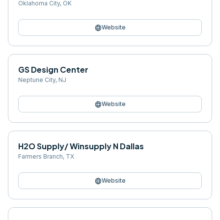
Oklahoma City
,
OK
language
Website
GS Design Center
Neptune City
,
NJ
language
Website
H2O Supply/ Winsupply N Dallas
Farmers Branch
,
TX
language
Website