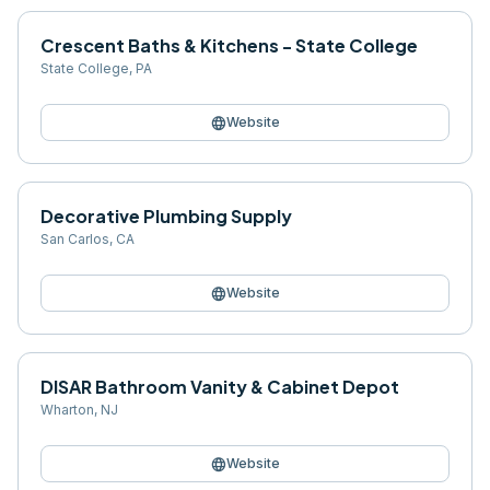
Crescent Baths & Kitchens - State College
State College
,
PA
language
Website
Decorative Plumbing Supply
San Carlos
,
CA
language
Website
DISAR Bathroom Vanity & Cabinet Depot
Wharton
,
NJ
language
Website