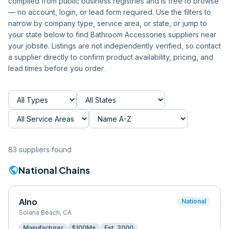
compiled from public business registries and is free to browse
— no account, login, or lead form required. Use the filters to
narrow by company type, service area, or state, or jump to
your state below to find
Bathroom Accessories
suppliers near
your jobsite. Listings are not independently verified, so contact
a supplier directly to confirm product availability, pricing, and
lead times before you order.
83
supplier
s
found
public
National Chains
Alno
National
Solana Beach
,
CA
Manufacturer
$100M+
Est.
2000