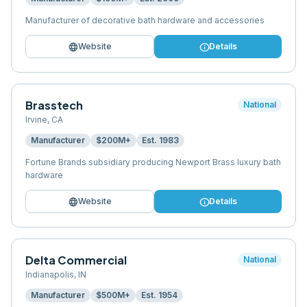
Manufacturer of decorative bath hardware and accessories
language
info
Website
Details
Brasstech
National
Irvine
,
CA
Manufacturer
$200M+
Est.
1983
Fortune Brands subsidiary producing Newport Brass luxury bath
hardware
language
info
Website
Details
Delta Commercial
National
Indianapolis
,
IN
Manufacturer
$500M+
Est.
1954