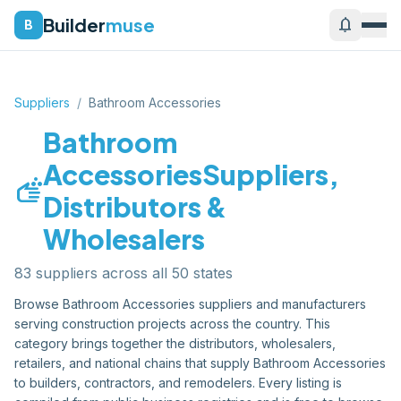
Builder
muse
notifications
B
Suppliers
/
Bathroom Accessories
Bathroom
Accessories
Suppliers,
soap
Distributors &
Wholesalers
83
supplier
s
across all 50 states
Browse
Bathroom Accessories
suppliers and manufacturers
serving construction projects across the country. This
category brings together the distributors, wholesalers,
retailers, and national chains that supply
Bathroom Accessories
to builders, contractors, and remodelers. Every listing is