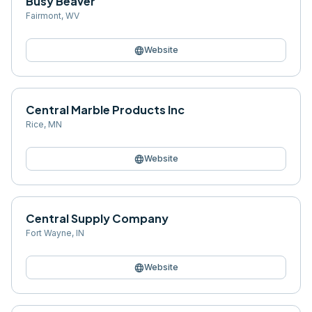
Busy Beaver
Fairmont
,
WV
language
Website
Central Marble Products Inc
Rice
,
MN
language
Website
Central Supply Company
Fort Wayne
,
IN
language
Website