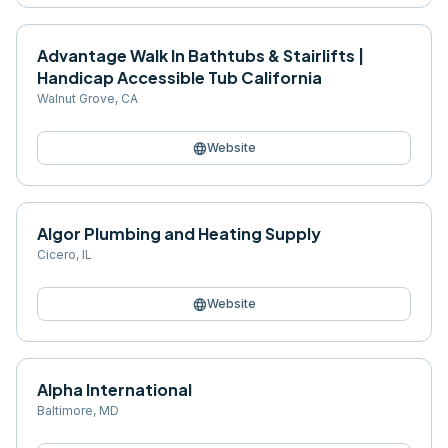
Advantage Walk In Bathtubs & Stairlifts |
Handicap Accessible Tub California
Walnut Grove
,
CA
language
Website
Algor Plumbing and Heating Supply
Cicero
,
IL
language
Website
Alpha International
Baltimore
,
MD