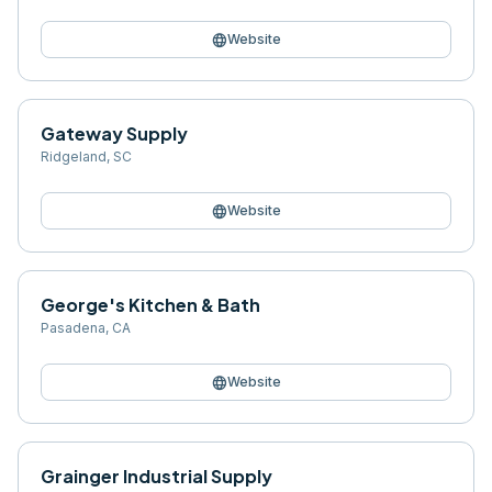
language
Website
Gateway Supply
Ridgeland
,
SC
language
Website
George's Kitchen & Bath
Pasadena
,
CA
language
Website
Grainger Industrial Supply