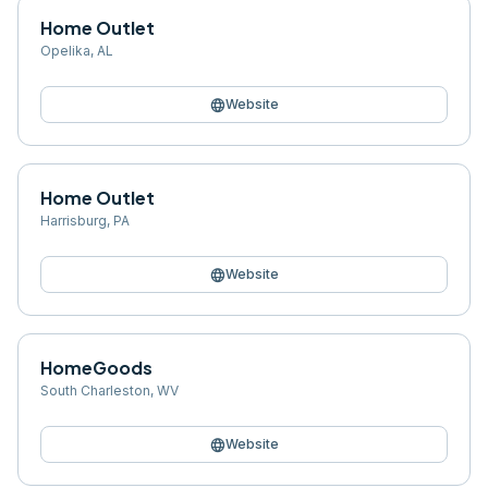
Home Outlet
Opelika
,
AL
language
Website
Home Outlet
Harrisburg
,
PA
language
Website
HomeGoods
South Charleston
,
WV
language
Website