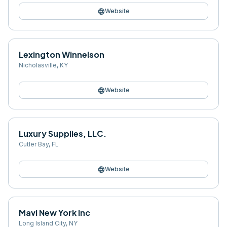
language
Website
Lexington Winnelson
Nicholasville
,
KY
language
Website
Luxury Supplies, LLC.
Cutler Bay
,
FL
language
Website
Mavi New York Inc
Long Island City
,
NY