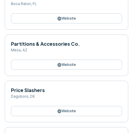
Boca Raton
,
FL
language
Website
Partitions & Accessories Co.
Mesa
,
AZ
language
Website
Price Slashers
Dagsboro
,
DE
language
Website