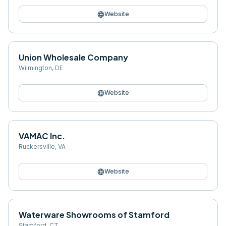
language
Website
Union Wholesale Company
Wilmington
,
DE
language
Website
VAMAC Inc.
Ruckersville
,
VA
language
Website
Waterware Showrooms of Stamford
Stamford
,
CT