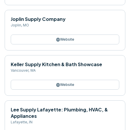
Joplin Supply Company
Joplin
,
MO
language
Website
Keller Supply Kitchen & Bath Showcase
Vancouver
,
WA
language
Website
Lee Supply Lafayette: Plumbing, HVAC, &
Appliances
Lafayette
,
IN