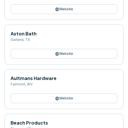
language
Website
Aston Bath
Garland
,
TX
language
Website
Aultmans Hardware
Fairmont
,
WV
language
Website
Beach Products