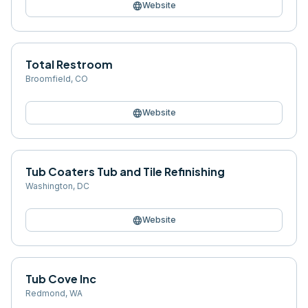
language
Website
Total Restroom
Broomfield
,
CO
language
Website
Tub Coaters Tub and Tile Refinishing
Washington
,
DC
language
Website
Tub Cove Inc
Redmond
,
WA