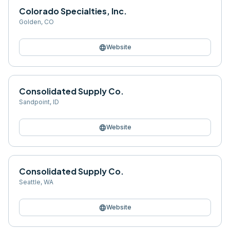
Colorado Specialties, Inc.
Golden
,
CO
language
Website
Consolidated Supply Co.
Sandpoint
,
ID
language
Website
Consolidated Supply Co.
Seattle
,
WA
language
Website