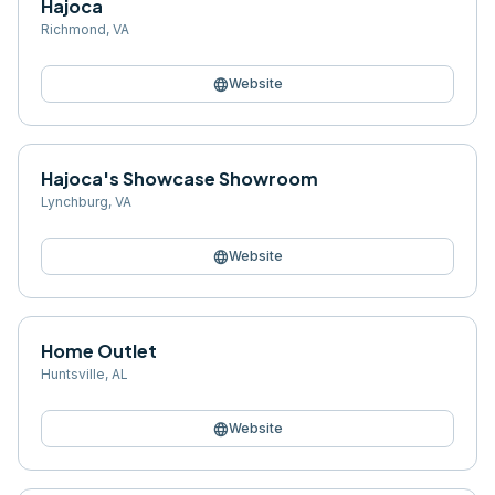
Hajoca
Richmond
,
VA
language
Website
Hajoca's Showcase Showroom
Lynchburg
,
VA
language
Website
Home Outlet
Huntsville
,
AL
language
Website