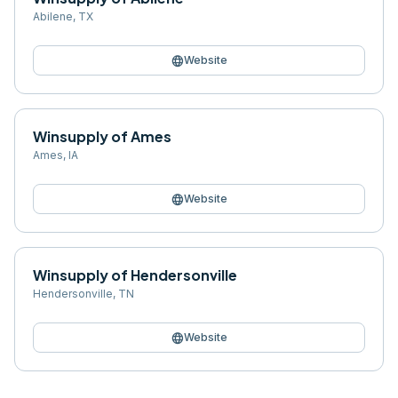
Abilene
,
TX
language
Website
Winsupply of Ames
Ames
,
IA
language
Website
Winsupply of Hendersonville
Hendersonville
,
TN
language
Website