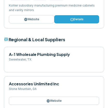
Kohler subsidiary manufacturing premium medicine cabinets
and vanity mirrors
language
info
Website
Details
store
Regional & Local Suppliers
A-1 Wholesale Plumbing Supply
Sweetwater
,
TX
Accessories Unlimited Inc
Stone Mountain
,
GA
language
Website