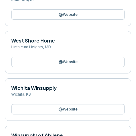
language
Website
West Shore Home
Linthicum Heights
,
MD
language
Website
Wichita Winsupply
Wichita
,
KS
language
Website
Winsupply of Abilene