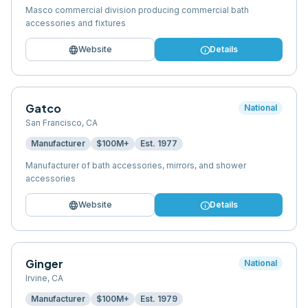
Masco commercial division producing commercial bath
accessories and fixtures
language
info
Website
Details
Gatco
National
San Francisco
,
CA
Manufacturer
$100M+
Est.
1977
Manufacturer of bath accessories, mirrors, and shower
accessories
language
info
Website
Details
Ginger
National
Irvine
,
CA
Manufacturer
$100M+
Est.
1979