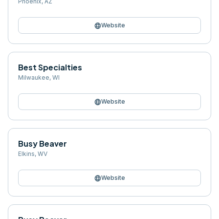
Phoenix
,
AZ
language
Website
Best Specialties
Milwaukee
,
WI
language
Website
Busy Beaver
Elkins
,
WV
language
Website