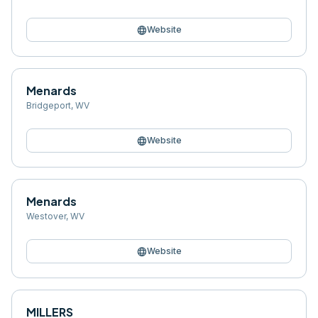
language
Website
Menards
Bridgeport
,
WV
language
Website
Menards
Westover
,
WV
language
Website
MILLERS