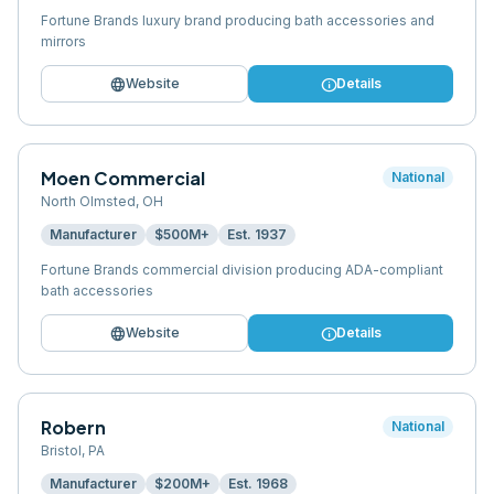
Fortune Brands luxury brand producing bath accessories and
mirrors
language
info
Website
Details
Moen Commercial
National
North Olmsted
,
OH
Manufacturer
$500M+
Est.
1937
Fortune Brands commercial division producing ADA-compliant
bath accessories
language
info
Website
Details
Robern
National
Bristol
,
PA
Manufacturer
$200M+
Est.
1968