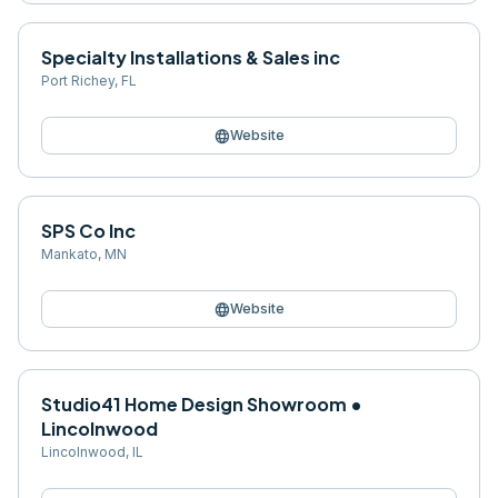
Specialty Installations & Sales inc
Port Richey
,
FL
language
Website
SPS Co Inc
Mankato
,
MN
language
Website
Studio41 Home Design Showroom •
Lincolnwood
Lincolnwood
,
IL