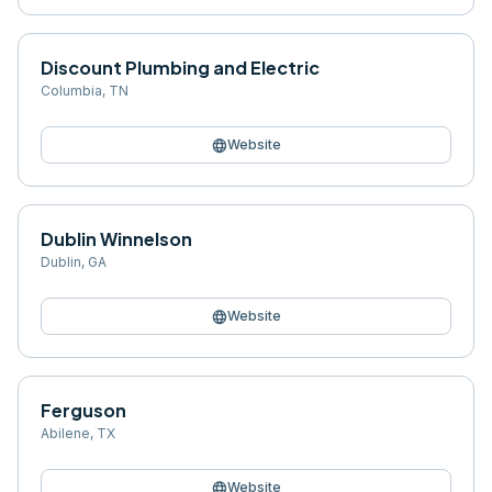
Discount Plumbing and Electric
Columbia
,
TN
language
Website
Dublin Winnelson
Dublin
,
GA
language
Website
Ferguson
Abilene
,
TX
language
Website