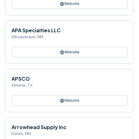
language
Website
APA Specialties LLC
Albuquerque
,
NM
language
Website
APSCO
Abilene
,
TX
language
Website
Arrowhead Supply Inc
Duluth
,
MN