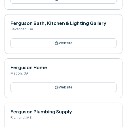
Ferguson Bath, Kitchen & Lighting Gallery
Savannah
,
GA
language
Website
Ferguson Home
Macon
,
GA
language
Website
Ferguson Plumbing Supply
Richland
,
MS