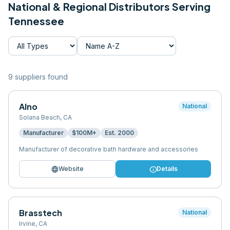
National & Regional Distributors Serving
Tennessee
9
supplier
s
found
Alno
National
Solana Beach
,
CA
Manufacturer
$100M+
Est.
2000
Manufacturer of decorative bath hardware and accessories
language
info
Website
Details
Brasstech
National
Irvine
,
CA