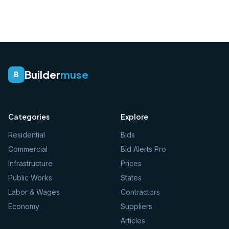
Builder
muse
B
Categories
Explore
Residential
Bids
Commercial
Bid Alerts Pro
Infrastructure
Prices
Public Works
States
Labor & Wages
Contractors
Economy
Suppliers
Articles