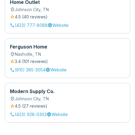
Home Outlet
location_on
Johnson City
,
TN
star
4.5
(
40
review
s
)
call
language
(423) 777-8088
Website
Ferguson Home
location_on
Nashville
,
TN
star
3.4
(
101
review
s
)
call
language
(615) 385-3054
Website
Modern Supply Co.
location_on
Johnson City
,
TN
star
4.5
(
27
review
s
)
call
language
(423) 928-0302
Website