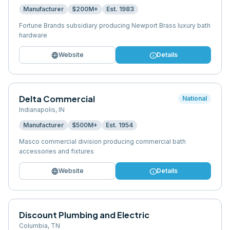
Manufacturer
$200M+
Est.
1983
Fortune Brands subsidiary producing Newport Brass luxury bath
hardware
language
info
Website
Details
Delta Commercial
National
Indianapolis
,
IN
Manufacturer
$500M+
Est.
1954
Masco commercial division producing commercial bath
accessories and fixtures
language
info
Website
Details
Discount Plumbing and Electric
Columbia
,
TN