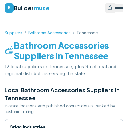
Builder
muse
notifications
B
Suppliers
/
Bathroom Accessories
/
Tennessee
Bathroom Accessories
soap
Suppliers in
Tennessee
12 local suppliers in Tennessee, plus 9 national and
regional distributors serving the state
Local
Bathroom Accessories
Suppliers in
Tennessee
In-state locations with published contact details, ranked by
customer rating.
Grigg Industries