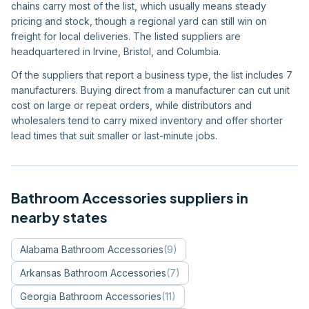
chains carry most of the list, which usually means steady
pricing and stock, though a regional yard can still win on
freight for local deliveries. The listed suppliers are
headquartered in Irvine, Bristol, and Columbia.
Of the suppliers that report a business type, the list includes 7
manufacturers. Buying direct from a manufacturer can cut unit
cost on large or repeat orders, while distributors and
wholesalers tend to carry mixed inventory and offer shorter
lead times that suit smaller or last-minute jobs.
Bathroom Accessories
suppliers in
nearby states
Alabama
Bathroom Accessories
(
9
)
Arkansas
Bathroom Accessories
(
7
)
Georgia
Bathroom Accessories
(
11
)