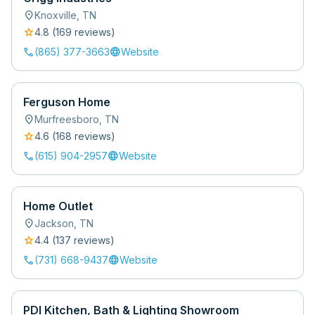
location_on
Knoxville
,
TN
star
4.8
(
169
review
s
)
call
language
(865) 377-3663
Website
Ferguson Home
location_on
Murfreesboro
,
TN
star
4.6
(
168
review
s
)
call
language
(615) 904-2957
Website
Home Outlet
location_on
Jackson
,
TN
star
4.4
(
137
review
s
)
call
language
(731) 668-9437
Website
PDI Kitchen, Bath & Lighting Showroom