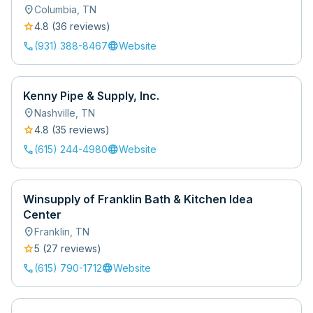
location_on
Columbia
,
TN
star
4.8
(
36
review
s
)
call
language
(931) 388-8467
Website
Kenny Pipe & Supply, Inc.
location_on
Nashville
,
TN
star
4.8
(
35
review
s
)
call
language
(615) 244-4980
Website
Winsupply of Franklin Bath & Kitchen Idea
Center
location_on
Franklin
,
TN
star
5
(
27
review
s
)
call
language
(615) 790-1712
Website