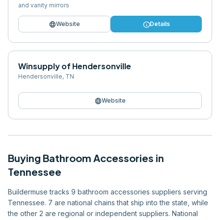
and vanity mirrors
language
info
Website
Details
Winsupply of Hendersonville
Hendersonville
,
TN
language
Website
Buying
Bathroom Accessories
in
Tennessee
Buildermuse tracks 9 bathroom accessories suppliers serving
Tennessee. 7 are national chains that ship into the state, while
the other 2 are regional or independent suppliers. National