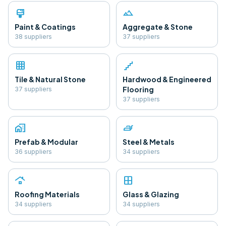
format_paint
landscape
Paint & Coatings
Aggregate & Stone
38
supplier
s
37
supplier
s
grid_on
floor
Tile & Natural Stone
Hardwood & Engineered
Flooring
37
supplier
s
37
supplier
s
home_work
iron
Prefab & Modular
Steel & Metals
36
supplier
s
34
supplier
s
roofing
window
Roofing Materials
Glass & Glazing
34
supplier
s
34
supplier
s