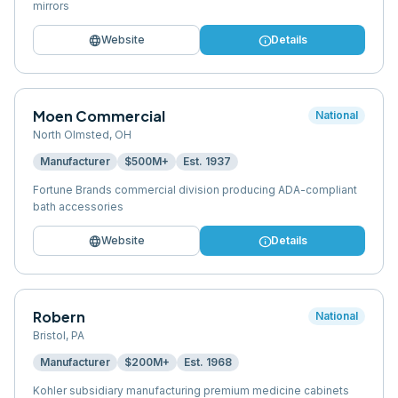
mirrors
language
info
Website
Details
Moen Commercial
National
North Olmsted
,
OH
Manufacturer
$500M+
Est.
1937
Fortune Brands commercial division producing ADA-compliant
bath accessories
language
info
Website
Details
Robern
National
Bristol
,
PA
Manufacturer
$200M+
Est.
1968
Kohler subsidiary manufacturing premium medicine cabinets