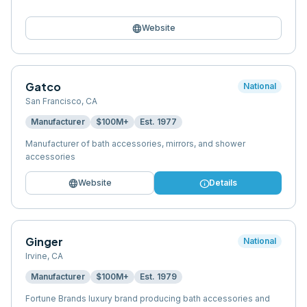
language
Website
Gatco
National
San Francisco
,
CA
Manufacturer
$100M+
Est.
1977
Manufacturer of bath accessories, mirrors, and shower
accessories
language
info
Website
Details
Ginger
National
Irvine
,
CA
Manufacturer
$100M+
Est.
1979
Fortune Brands luxury brand producing bath accessories and