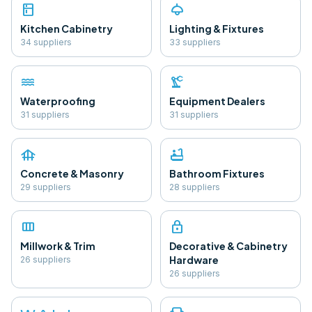
kitchen
light
Kitchen Cabinetry
Lighting & Fixtures
34
supplier
s
33
supplier
s
water
precision_manufacturing
Waterproofing
Equipment Dealers
31
supplier
s
31
supplier
s
foundation
bathtub
Concrete & Masonry
Bathroom Fixtures
29
supplier
s
28
supplier
s
view_column
lock
Millwork & Trim
Decorative & Cabinetry
Hardware
26
supplier
s
26
supplier
s