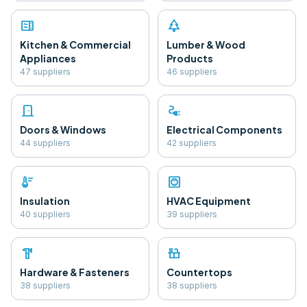
microwave
park
Kitchen & Commercial
Lumber & Wood
Appliances
Products
47
supplier
s
46
supplier
s
door_front
electrical_services
Doors & Windows
Electrical Components
44
supplier
s
42
supplier
s
thermostat
hvac
Insulation
HVAC Equipment
40
supplier
s
39
supplier
s
hardware
countertops
Hardware & Fasteners
Countertops
38
supplier
s
38
supplier
s