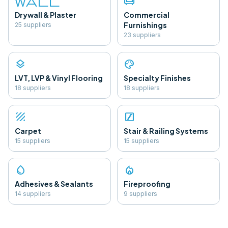
wall
chair
Drywall & Plaster
Commercial
Furnishings
25
supplier
s
23
supplier
s
layers
palette
LVT, LVP & Vinyl Flooring
Specialty Finishes
18
supplier
s
18
supplier
s
texture
stairs
Carpet
Stair & Railing Systems
15
supplier
s
15
supplier
s
water_drop
local_fire_department
Adhesives & Sealants
Fireproofing
14
supplier
s
9
supplier
s