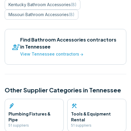
Kentucky
Bathroom Accessories
(
8
)
Missouri
Bathroom Accessories
(
8
)
Find
Bathroom Accessories
contractors
engineering
in
Tennessee
View
Tennessee
contractors
arrow_forward
Other Supplier Categories in
Tennessee
plumbing
construction
Plumbing Fixtures &
Tools & Equipment
Pipe
Rental
51
supplier
s
51
supplier
s