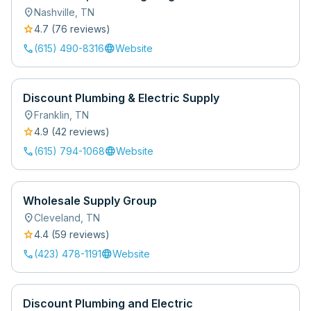
location_on
Nashville
,
TN
star
4.7
(
76
review
s
)
call
language
(615) 490-8316
Website
Discount Plumbing & Electric Supply
location_on
Franklin
,
TN
star
4.9
(
42
review
s
)
call
language
(615) 794-1068
Website
Wholesale Supply Group
location_on
Cleveland
,
TN
star
4.4
(
59
review
s
)
call
language
(423) 478-1191
Website
Discount Plumbing and Electric