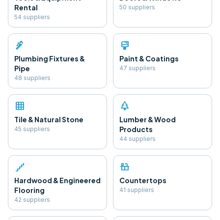
Rental
50
supplier
s
54
supplier
s
plumbing
format_paint
Plumbing Fixtures &
Paint & Coatings
Pipe
47
supplier
s
48
supplier
s
grid_on
park
Tile & Natural Stone
Lumber & Wood
Products
45
supplier
s
44
supplier
s
floor
countertops
Hardwood & Engineered
Countertops
Flooring
41
supplier
s
42
supplier
s