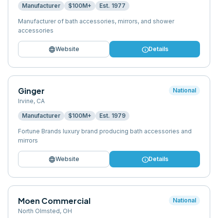
Manufacturer
$100M+
Est.
1977
Manufacturer of bath accessories, mirrors, and shower
accessories
language
info
Website
Details
Ginger
National
Irvine
,
CA
Manufacturer
$100M+
Est.
1979
Fortune Brands luxury brand producing bath accessories and
mirrors
language
info
Website
Details
Moen Commercial
National
North Olmsted
,
OH