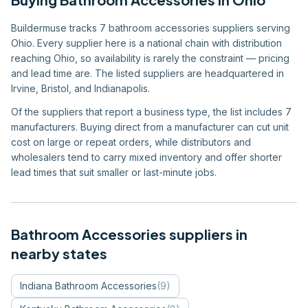
Buildermuse tracks 7 bathroom accessories suppliers serving
Ohio. Every supplier here is a national chain with distribution
reaching Ohio, so availability is rarely the constraint — pricing
and lead time are. The listed suppliers are headquartered in
Irvine, Bristol, and Indianapolis.
Of the suppliers that report a business type, the list includes 7
manufacturers. Buying direct from a manufacturer can cut unit
cost on large or repeat orders, while distributors and
wholesalers tend to carry mixed inventory and offer shorter
lead times that suit smaller or last-minute jobs.
Bathroom Accessories
suppliers in
nearby states
Indiana
Bathroom Accessories
(
9
)