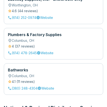
location_on
Worthington
,
OH
star
4.6
(
44
review
s
)
call
language
(614) 252-0974
Website
Plumbers & Factory Supplies
location_on
Columbus
,
OH
star
4
(
37
review
s
)
call
language
(614) 478-2645
Website
Bathworks
location_on
Columbus
,
OH
star
4.1
(
11
review
s
)
call
language
(380) 248-4304
Website