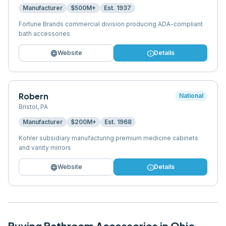
Manufacturer
$500M+
Est.
1937
Fortune Brands commercial division producing ADA-compliant
bath accessories
language
info
Website
Details
Robern
National
Bristol
,
PA
Manufacturer
$200M+
Est.
1968
Kohler subsidiary manufacturing premium medicine cabinets
and vanity mirrors
language
info
Website
Details
Buying
Bathroom Accessories
in
Ohio