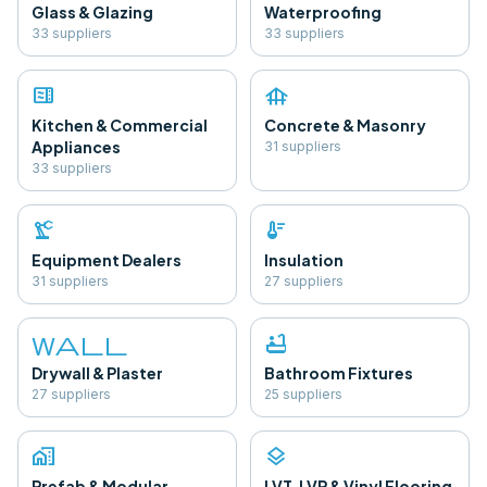
Glass & Glazing
Waterproofing
33
supplier
s
33
supplier
s
microwave
foundation
Kitchen & Commercial
Concrete & Masonry
Appliances
31
supplier
s
33
supplier
s
precision_manufacturing
thermostat
Equipment Dealers
Insulation
31
supplier
s
27
supplier
s
wall
bathtub
Drywall & Plaster
Bathroom Fixtures
27
supplier
s
25
supplier
s
home_work
layers
Prefab & Modular
LVT, LVP & Vinyl Flooring