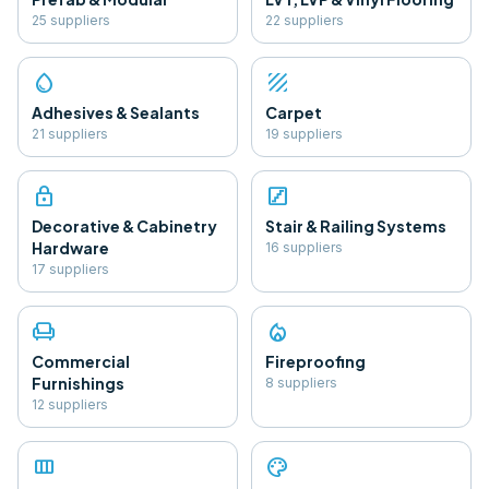
25
supplier
s
22
supplier
s
water_drop
texture
Adhesives & Sealants
Carpet
21
supplier
s
19
supplier
s
lock
stairs
Decorative & Cabinetry
Stair & Railing Systems
Hardware
16
supplier
s
17
supplier
s
chair
local_fire_department
Commercial
Fireproofing
Furnishings
8
supplier
s
12
supplier
s
view_column
palette