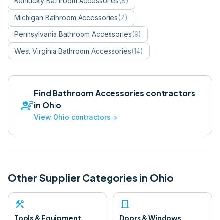
Kentucky
Bathroom Accessories
(
8
)
Michigan
Bathroom Accessories
(
7
)
Pennsylvania
Bathroom Accessories
(
9
)
West Virginia
Bathroom Accessories
(
14
)
Find
Bathroom Accessories
contractors
engineering
in
Ohio
View
Ohio
contractors
arrow_forward
Other Supplier Categories in
Ohio
construction
door_front
Tools & Equipment
Doors & Windows