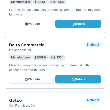
Manufacturer
$200M+
Est.
1983
Fortune Brands subsidiary producing Newport Brass luxury bath
hardware
language
info
Website
Details
Delta Commercial
National
Indianapolis
,
IN
Manufacturer
$500M+
Est.
1954
Masco commercial division producing commercial bath
accessories and fixtures
language
info
Website
Details
Gatco
National
San Francisco
,
CA