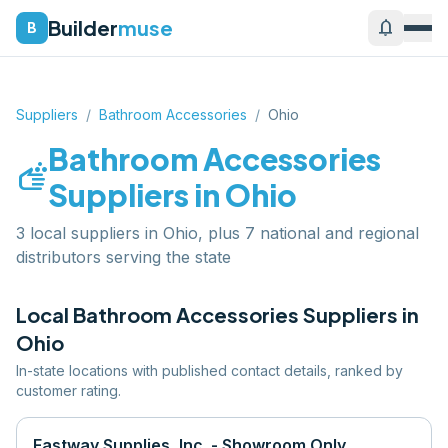
Builder
muse
notifications
B
Suppliers
/
Bathroom Accessories
/
Ohio
Bathroom Accessories
soap
Suppliers in
Ohio
3 local suppliers in Ohio, plus 7 national and regional
distributors serving the state
Local
Bathroom Accessories
Suppliers in
Ohio
In-state locations with published contact details, ranked by
customer rating.
Eastway Supplies, Inc. - Showroom Only