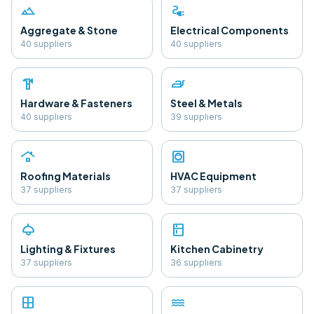
landscape
electrical_services
Aggregate & Stone
Electrical Components
40
supplier
s
40
supplier
s
hardware
iron
Hardware & Fasteners
Steel & Metals
40
supplier
s
39
supplier
s
roofing
hvac
Roofing Materials
HVAC Equipment
37
supplier
s
37
supplier
s
light
kitchen
Lighting & Fixtures
Kitchen Cabinetry
37
supplier
s
36
supplier
s
window
water