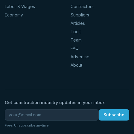
Labor & Wages
Contractors
Economy
Suppliers
Articles
Tools
Team
FAQ
Advertise
About
Get construction industry updates in your inbox
Subscribe
Free. Unsubscribe anytime.