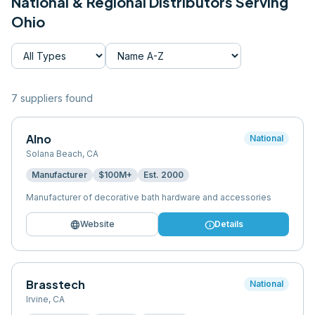
National & Regional Distributors Serving
Ohio
7
supplier
s
found
Alno
National
Solana Beach
,
CA
Manufacturer
$100M+
Est.
2000
Manufacturer of decorative bath hardware and accessories
language
info
Website
Details
Brasstech
National
Irvine
,
CA