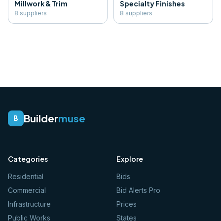
Millwork & Trim
Specialty Finishes
8
supplier
s
8
supplier
s
Builder
muse
B
Categories
Explore
Residential
Bids
Commercial
Bid Alerts Pro
Infrastructure
Prices
Public Works
States