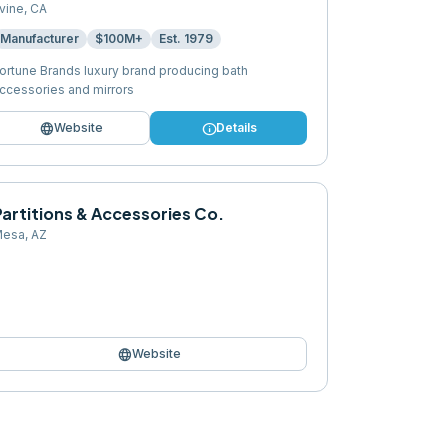
rvine
,
CA
Manufacturer
$100M+
Est.
1979
ortune Brands luxury brand producing bath
ccessories and mirrors
language
info
Website
Details
artitions & Accessories Co.
esa
,
AZ
language
Website