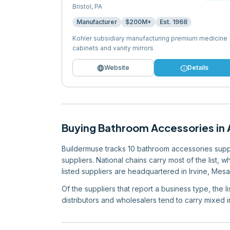
Bristol
,
PA
Manufacturer
$200M+
Est.
1968
Kohler subsidiary manufacturing premium medicine
cabinets and vanity mirrors
language
info
Website
Details
Buying
Bathroom Accessories
in
Buildermuse tracks 10 bathroom accessories supplie
suppliers. National chains carry most of the list, 
listed suppliers are headquartered in Irvine, Mesa,
Of the suppliers that report a business type, the 
distributors and wholesalers tend to carry mixed in