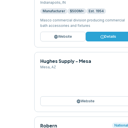
Indianapolis
,
IN
Manufacturer
$500M+
Est.
1954
Masco commercial division producing commercial
bath accessories and fixtures
language
info
Website
Details
Hughes Supply - Mesa
Mesa
,
AZ
language
Website
Robern
Nationa