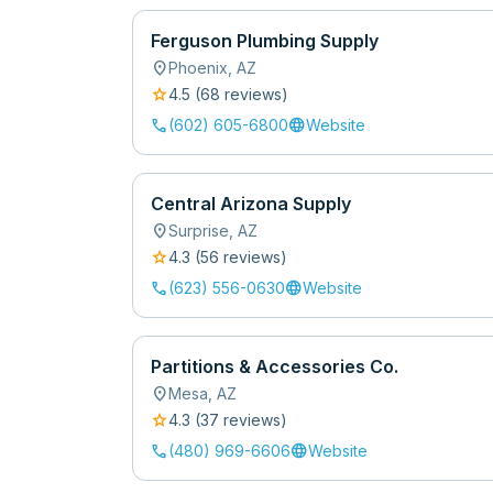
Ferguson Plumbing Supply
location_on
Phoenix
,
AZ
star
4.5
(
68
review
s
)
call
language
(602) 605-6800
Website
Central Arizona Supply
location_on
Surprise
,
AZ
star
4.3
(
56
review
s
)
call
language
(623) 556-0630
Website
Partitions & Accessories Co.
location_on
Mesa
,
AZ
star
4.3
(
37
review
s
)
call
language
(480) 969-6606
Website