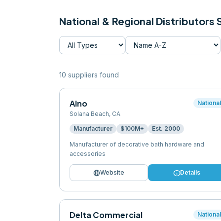
National & Regional Distributors
10
supplier
s
found
Alno
Nationa
Solana Beach
,
CA
Manufacturer
$100M+
Est.
2000
Manufacturer of decorative bath hardware and
accessories
language
info
Website
Details
Delta Commercial
Nationa