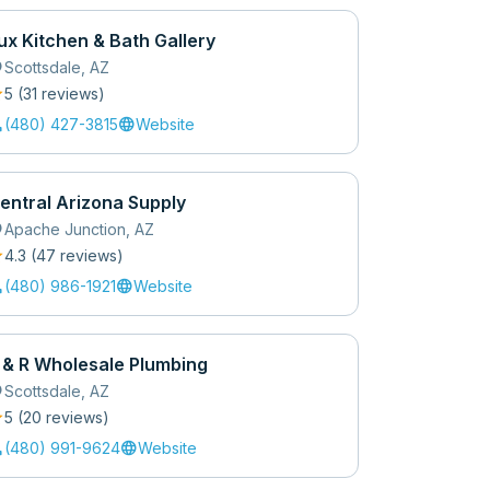
ux Kitchen & Bath Gallery
_on
Scottsdale
,
AZ
r
5
(
31
review
s
)
l
language
(480) 427-3815
Website
entral Arizona Supply
_on
Apache Junction
,
AZ
r
4.3
(
47
review
s
)
l
language
(480) 986-1921
Website
 & R Wholesale Plumbing
_on
Scottsdale
,
AZ
r
5
(
20
review
s
)
l
language
(480) 991-9624
Website