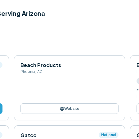
 Serving
Arizona
Beach Products
l
Phoenix
,
AZ
I
F
l
language
Website
Gatco
l
National