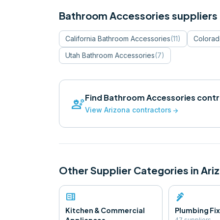
Bathroom Accessories
suppliers 
California
Bathroom Accessories
(
11
)
Colora
Utah
Bathroom Accessories
(
7
)
Find
Bathroom Accessories
contr
engineering
View
Arizona
contractors
arrow_forward
Other Supplier Categories in
Ari
microwave
plumbing
Kitchen & Commercial
Plumbing Fix
47
supplier
s