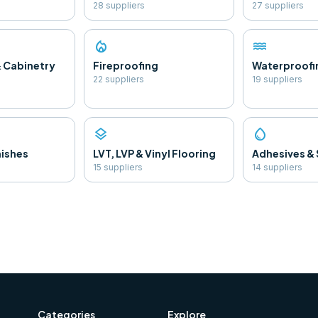
28
supplier
s
27
supplier
s
local_fire_department
water
& Cabinetry
Fireproofing
Waterproofi
22
supplier
s
19
supplier
s
layers
water_drop
nishes
LVT, LVP & Vinyl Flooring
Adhesives & 
15
supplier
s
14
supplier
s
Categories
Explore