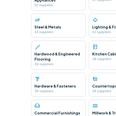
Appliances
50
supplier
s
iron
light
Steel & Metals
Lighting & F
42
supplier
s
42
supplier
s
floor
kitchen
Hardwood & Engineered
Kitchen Cab
Flooring
38
supplier
s
39
supplier
s
hardware
countertops
Hardware & Fasteners
Countertop
36
supplier
s
36
supplier
s
chair
view_column
Commercial Furnishings
Millwork & T