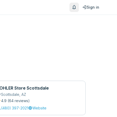
notifications
login
Sign in
OHLER Store Scottsdale
_on
Scottsdale
,
AZ
r
4.9
(
64
review
s
)
l
language
(480) 397-2021
Website