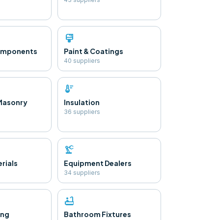
format_paint
Components
Paint & Coatings
40
supplier
s
thermostat
Masonry
Insulation
36
supplier
s
precision_manufacturing
rials
Equipment Dealers
34
supplier
s
bathtub
ing
Bathroom Fixtures