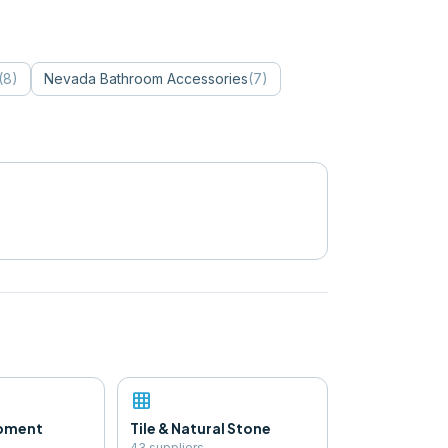
(
8
)
Nevada
Bathroom Accessories
(
7
)
grid_on
ipment
Tile & Natural Stone
43
supplier
s