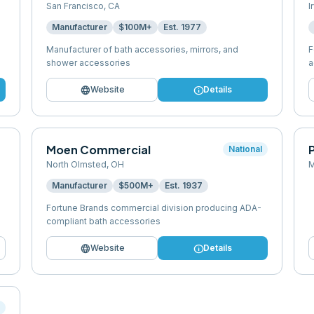
San Francisco
,
CA
I
Manufacturer
$100M+
Est.
1977
Manufacturer of bath accessories, mirrors, and
F
shower accessories
a
language
info
Website
Details
Moen Commercial
P
National
North Olmsted
,
OH
M
Manufacturer
$500M+
Est.
1937
Fortune Brands commercial division producing ADA-
compliant bath accessories
language
info
Website
Details
l