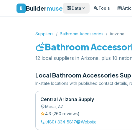
Builder
muse
dashboard
build
article
expand_more
B
Data
Tools
Artic
Suppliers
/
Bathroom Accessories
/
Arizona
soap
Bathroom Accessor
12 local suppliers in Arizona, plus 10 nation
Local
Bathroom Accessories
Supp
In-state locations with published contact details,
Central Arizona Supply
location_on
Mesa
,
AZ
star
4.3
(
260
review
s
)
call
language
(480) 834-5817
Website