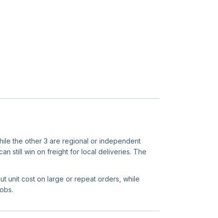
while the other 3 are regional or independent
n still win on freight for local deliveries. The
ut unit cost on large or repeat orders, while
jobs.