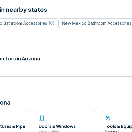
in nearby states
do
Bathroom Accessories
(
10
)
New Mexico
Bathroom Accessories
actors in
Arizona
zona
door_front
construction
tures & Pipe
Doors & Windows
Tools & Equ
46
supplier
s