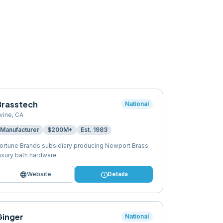
Brasstech
National
rvine
,
CA
Manufacturer
$200M+
Est.
1983
ortune Brands subsidiary producing Newport Brass
uxury bath hardware
language
info
Website
Details
Ginger
National