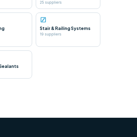
25
supplier
s
stairs
ng
Stair & Railing Systems
19
supplier
s
Sealants