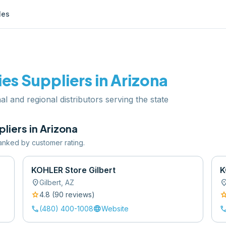
les
ies
Suppliers in
Arizona
al and regional distributors serving the state
liers in
Arizona
 ranked by customer rating.
KOHLER Store Gilbert
K
location_on
location
Gilbert
,
AZ
star
sta
4.8
(
90
review
s
)
call
language
cal
(480) 400-1008
Website