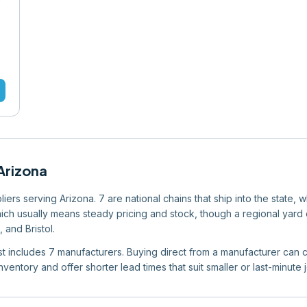
Arizona
rs serving Arizona. 7 are national chains that ship into the state, 
which usually means steady pricing and stock, though a regional yard ca
 and Bristol.
list includes 7 manufacturers. Buying direct from a manufacturer can c
ventory and offer shorter lead times that suit smaller or last-minute 