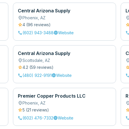
Central Arizona Supply
L
location_on
location
Phoenix
,
AZ
star
sta
4
(
96
review
s
)
call
language
cal
(602) 943-3488
Website
Central Arizona Supply
C
location_on
location
Scottsdale
,
AZ
star
sta
4.2
(
59
review
s
)
call
language
cal
(480) 922-9191
Website
Premier Copper Products LLC
R
location_on
location
Phoenix
,
AZ
star
sta
5
(
21
review
s
)
call
language
cal
(602) 476-7332
Website