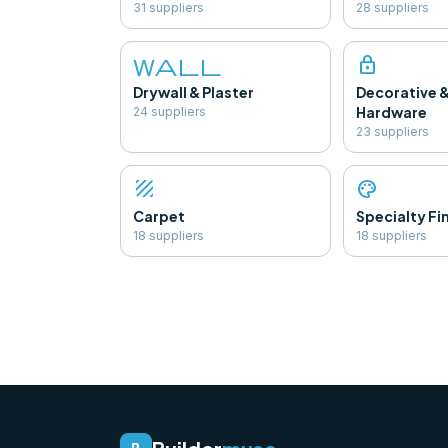
31
supplier
s
28
supplier
s
wall
lock
Drywall & Plaster
Decorative 
Hardware
24
supplier
s
23
supplier
s
texture
palette
Carpet
Specialty Fi
18
supplier
s
18
supplier
s