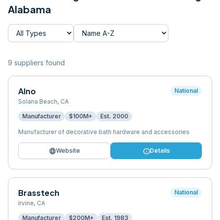
Alabama
9
supplier
s
found
Alno
National
Solana Beach
,
CA
Manufacturer
$100M+
Est.
2000
Manufacturer of decorative bath hardware and accessories
language
info
Website
Details
Brasstech
National
Irvine
,
CA
Manufacturer
$200M+
Est.
1983