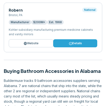
Robern
National
Bristol
,
PA
Manufacturer
$200M+
Est.
1968
Kohler subsidiary manufacturing premium medicine cabinets
and vanity mirrors
language
info
Website
Details
Buying
Bathroom Accessories
in
Alabama
Buildermuse tracks 9 bathroom accessories suppliers serving
Alabama. 7 are national chains that ship into the state, while the
other 2 are regional or independent suppliers. National chains
carry most of the list, which usually means steady pricing and
stock, though a regional yard can still win on freight for local