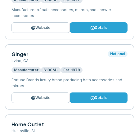
Manufacturer of bath accessories, mirrors, and shower
accessories
language
info
Website
Details
Ginger
National
Irvine
,
CA
Manufacturer
$100M+
Est.
1979
Fortune Brands luxury brand producing bath accessories and
mirrors
language
info
Website
Details
Home Outlet
Huntsville
,
AL