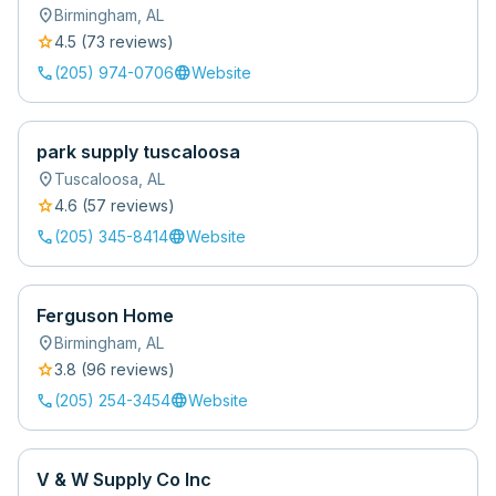
location_on
Birmingham
,
AL
star
4.5
(
73
review
s
)
call
language
(205) 974-0706
Website
park supply tuscaloosa
location_on
Tuscaloosa
,
AL
star
4.6
(
57
review
s
)
call
language
(205) 345-8414
Website
Ferguson Home
location_on
Birmingham
,
AL
star
3.8
(
96
review
s
)
call
language
(205) 254-3454
Website
V & W Supply Co Inc