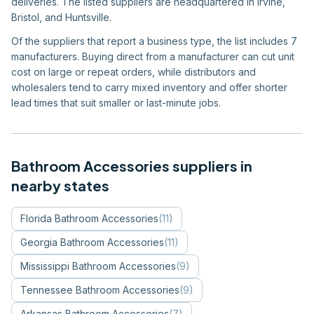
deliveries. The listed suppliers are headquartered in Irvine,
Bristol, and Huntsville.
Of the suppliers that report a business type, the list includes 7
manufacturers. Buying direct from a manufacturer can cut unit
cost on large or repeat orders, while distributors and
wholesalers tend to carry mixed inventory and offer shorter
lead times that suit smaller or last-minute jobs.
Bathroom Accessories
suppliers in
nearby states
Florida
Bathroom Accessories
(
11
)
Georgia
Bathroom Accessories
(
11
)
Mississippi
Bathroom Accessories
(
9
)
Tennessee
Bathroom Accessories
(
9
)
Arkansas
Bathroom Accessories
(
7
)