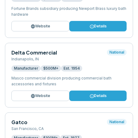
Fortune Brands subsidiary producing Newport Brass luxury bath
hardware
language
info
Website
Details
Delta Commercial
National
Indianapolis
,
IN
Manufacturer
$500M+
Est.
1954
Masco commercial division producing commercial bath
accessories and fixtures
language
info
Website
Details
Gatco
National
San Francisco
,
CA
Manufacturer
$100M+
Est.
1977