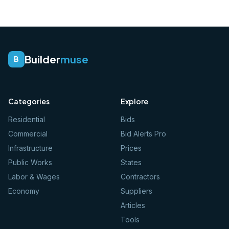
Builder
muse
B
Categories
Explore
Residential
Bids
Commercial
Bid Alerts Pro
Infrastructure
Prices
Public Works
States
Labor & Wages
Contractors
Economy
Suppliers
Articles
Tools