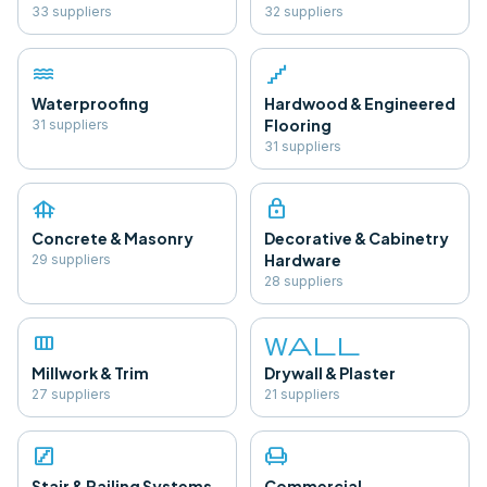
33
supplier
s
32
supplier
s
water
floor
Waterproofing
Hardwood & Engineered
Flooring
31
supplier
s
31
supplier
s
foundation
lock
Concrete & Masonry
Decorative & Cabinetry
Hardware
29
supplier
s
28
supplier
s
view_column
wall
Millwork & Trim
Drywall & Plaster
27
supplier
s
21
supplier
s
stairs
chair
Stair & Railing Systems
Commercial