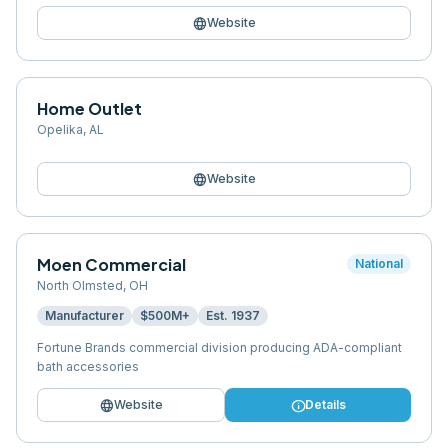
language
Website
Home Outlet
Opelika
,
AL
language
Website
Moen Commercial
National
North Olmsted
,
OH
Manufacturer
$500M+
Est.
1937
Fortune Brands commercial division producing ADA-compliant
bath accessories
language
info
Website
Details