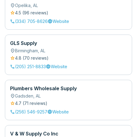
location_on
Opelika
,
AL
star
4.5
(
96
review
s
)
call
language
(334) 705-8626
Website
GLS Supply
location_on
Birmingham
,
AL
star
4.8
(
70
review
s
)
call
language
(205) 251-8833
Website
Plumbers Wholesale Supply
location_on
Gadsden
,
AL
star
4.7
(
71
review
s
)
call
language
(256) 546-9257
Website
V & W Supply Co Inc