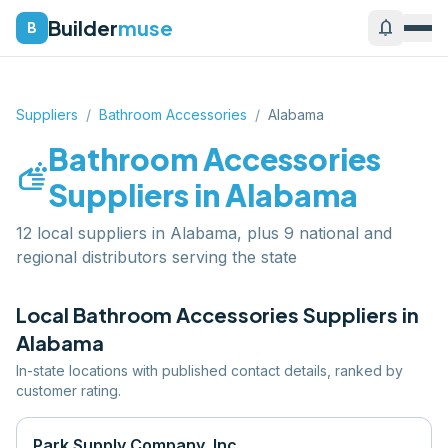
Builder
muse
notifications
B
Suppliers
/
Bathroom Accessories
/
Alabama
Bathroom Accessories
soap
Suppliers in
Alabama
12 local suppliers in Alabama, plus 9 national and
regional distributors serving the state
Local
Bathroom Accessories
Suppliers in
Alabama
In-state locations with published contact details, ranked by
customer rating.
Park Supply Company, Inc.