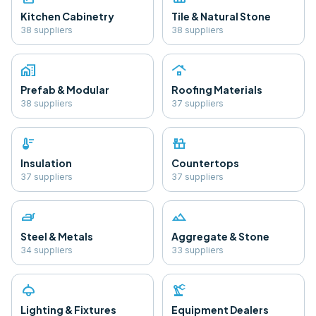
Kitchen Cabinetry
Tile & Natural Stone
38
supplier
s
38
supplier
s
home_work
roofing
Prefab & Modular
Roofing Materials
38
supplier
s
37
supplier
s
thermostat
countertops
Insulation
Countertops
37
supplier
s
37
supplier
s
iron
landscape
Steel & Metals
Aggregate & Stone
34
supplier
s
33
supplier
s
light
precision_manufacturing
Lighting & Fixtures
Equipment Dealers