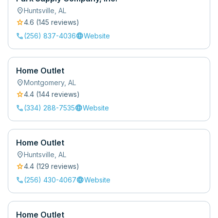
location_on
Huntsville
,
AL
star
4.6
(
145
review
s
)
call
language
(256) 837-4036
Website
Home Outlet
location_on
Montgomery
,
AL
star
4.4
(
144
review
s
)
call
language
(334) 288-7535
Website
Home Outlet
location_on
Huntsville
,
AL
star
4.4
(
129
review
s
)
call
language
(256) 430-4067
Website
Home Outlet