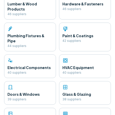
Lumber & Wood
Hardware & Fasteners
Products
46
supplier
s
46
supplier
s
plumbing
format_paint
Plumbing Fixtures &
Paint & Coatings
Pipe
42
supplier
s
44
supplier
s
electrical_services
hvac
Electrical Components
HVAC Equipment
40
supplier
s
40
supplier
s
door_front
window
Doors & Windows
Glass & Glazing
39
supplier
s
38
supplier
s
kitchen
grid_on