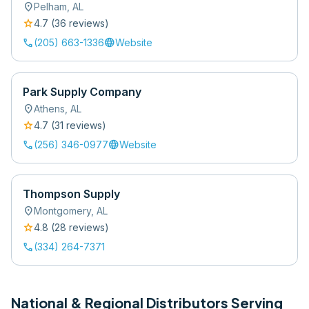
location_on
Pelham
,
AL
star
4.7
(
36
review
s
)
call
language
(205) 663-1336
Website
Park Supply Company
location_on
Athens
,
AL
star
4.7
(
31
review
s
)
call
language
(256) 346-0977
Website
Thompson Supply
location_on
Montgomery
,
AL
star
4.8
(
28
review
s
)
call
(334) 264-7371
National & Regional Distributors Serving