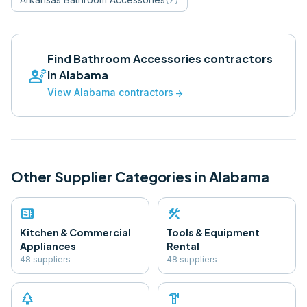
Find
Bathroom Accessories
contractors
engineering
in
Alabama
View
Alabama
contractors
arrow_forward
Other Supplier Categories in
Alabama
microwave
construction
Kitchen & Commercial
Tools & Equipment
Appliances
Rental
48
supplier
s
48
supplier
s
park
hardware