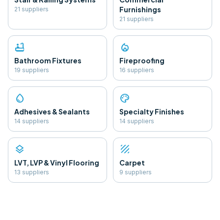
Furnishings
21
supplier
s
21
supplier
s
bathtub
local_fire_department
Bathroom Fixtures
Fireproofing
19
supplier
s
16
supplier
s
water_drop
palette
Adhesives & Sealants
Specialty Finishes
14
supplier
s
14
supplier
s
layers
texture
LVT, LVP & Vinyl Flooring
Carpet
13
supplier
s
9
supplier
s