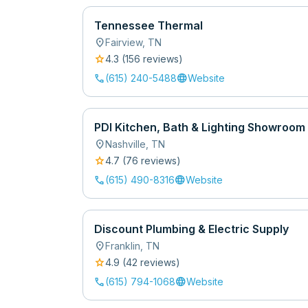
Tennessee Thermal
location_on
Fairview
,
TN
star
4.3
(
156
review
s
)
call
language
(615) 240-5488
Website
PDI Kitchen, Bath & Lighting Showroom
location_on
Nashville
,
TN
star
4.7
(
76
review
s
)
call
language
(615) 490-8316
Website
Discount Plumbing & Electric Supply
location_on
Franklin
,
TN
star
4.9
(
42
review
s
)
call
language
(615) 794-1068
Website