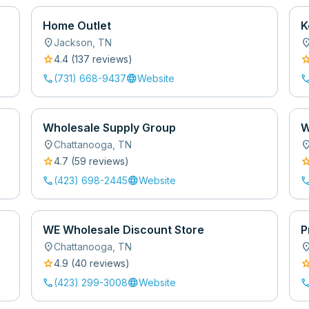
Home Outlet
K
location_on
location
Jackson
,
TN
star
sta
4.4
(
137
review
s
)
call
language
cal
(731) 668-9437
Website
Wholesale Supply Group
W
location_on
location
Chattanooga
,
TN
star
sta
4.7
(
59
review
s
)
call
language
cal
(423) 698-2445
Website
WE Wholesale Discount Store
P
location_on
location
Chattanooga
,
TN
star
sta
4.9
(
40
review
s
)
call
language
cal
(423) 299-3008
Website