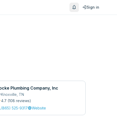
notifications
login
Sign in
ocke Plumbing Company, Inc
_on
Knoxville
,
TN
r
4.7
(
108
review
s
)
l
language
(865) 525-9317
Website