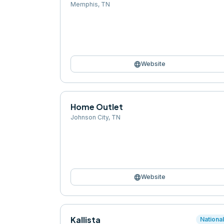
Memphis
,
TN
language
Website
Home Outlet
Johnson City
,
TN
language
Website
Kallista
Nationa