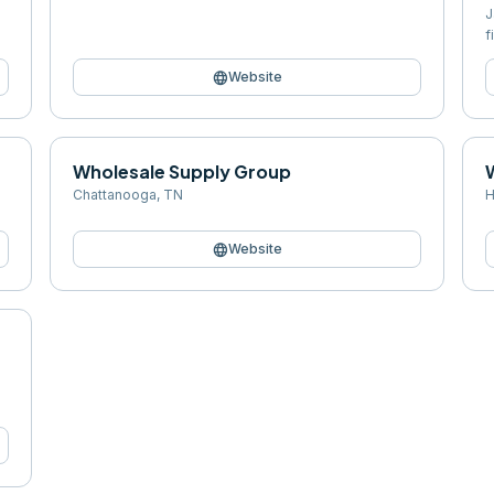
J
f
language
Website
Wholesale Supply Group
Chattanooga
,
TN
H
language
Website