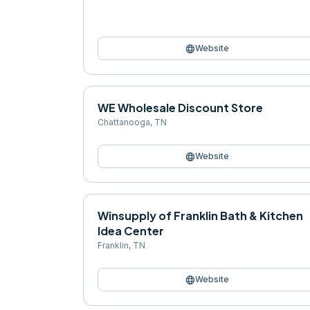
language
Website
WE Wholesale Discount Store
Chattanooga
,
TN
language
Website
Winsupply of Franklin Bath & Kitchen
Idea Center
Franklin
,
TN
language
Website