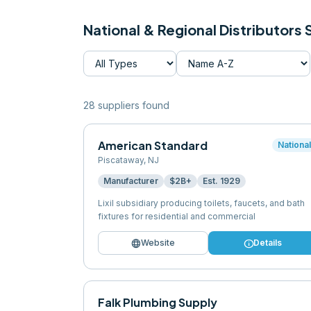
National & Regional Distributors
28
supplier
s
found
American Standard
Nationa
Piscataway
,
NJ
Manufacturer
$2B+
Est.
1929
Lixil subsidiary producing toilets, faucets, and bath
fixtures for residential and commercial
language
info
Website
Details
Falk Plumbing Supply