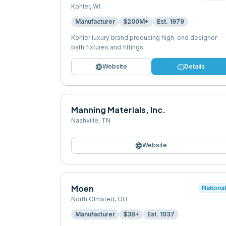
Kohler
,
WI
Manufacturer
$200M+
Est.
1979
Kohler luxury brand producing high-end designer
bath fixtures and fittings
language
info
Website
Details
Manning Materials, Inc.
Nashville
,
TN
language
Website
Moen
Nationa
North Olmsted
,
OH
Manufacturer
$3B+
Est.
1937