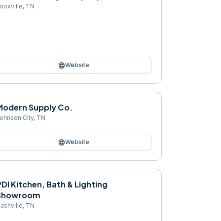
noxville
,
TN
language
Website
Modern Supply Co.
ohnson City
,
TN
language
Website
DI Kitchen, Bath & Lighting
Showroom
ashville
,
TN