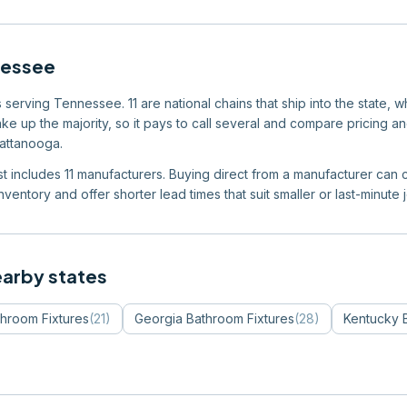
nessee
serving Tennessee. 11 are national chains that ship into the state, w
e up the majority, so it pays to call several and compare pricing an
hattanooga.
ist includes 11 manufacturers. Buying direct from a manufacturer can c
ventory and offer shorter lead times that suit smaller or last-minute 
earby states
hroom Fixtures
(
21
)
Georgia
Bathroom Fixtures
(
28
)
Kentucky