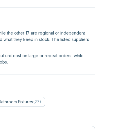
hile the other 17 are regional or independent
d what they keep in stock. The listed suppliers
ut unit cost on large or repeat orders, while
jobs.
Bathroom Fixtures
(
27
)