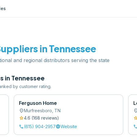
les
uppliers in
Tennessee
ional and regional distributors serving the state
s in
Tennessee
 ranked by customer rating.
Ferguson Home
L
location_on
location
Murfreesboro
,
TN
star
sta
4.6
(
168
review
s
)
call
language
cal
(615) 904-2957
Website