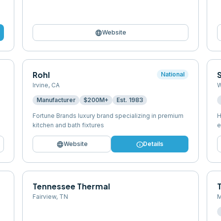
language
Website
Rohl
National
Irvine
,
CA
W
Manufacturer
$200M+
Est.
1983
Fortune Brands luxury brand specializing in premium
H
kitchen and bath fixtures
e
language
info
Website
Details
Tennessee Thermal
Fairview
,
TN
M