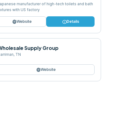
apanese manufacturer of high-tech toilets and bath
ixtures with US factory
language
info
Website
Details
Wholesale Supply Group
arriman
,
TN
language
Website