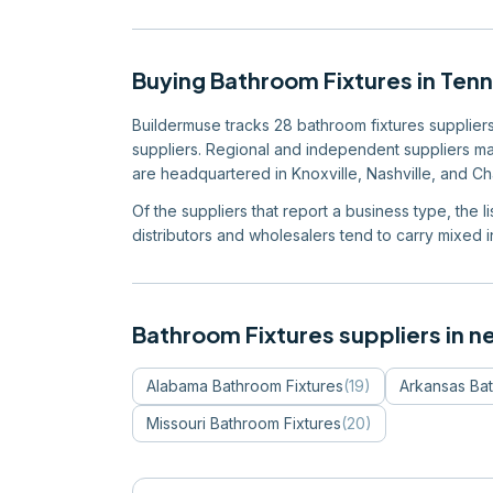
Buying
Bathroom Fixtures
in
Ten
Buildermuse tracks 28 bathroom fixtures suppliers 
suppliers. Regional and independent suppliers mak
are headquartered in Knoxville, Nashville, and C
Of the suppliers that report a business type, the l
distributors and wholesalers tend to carry mixed in
Bathroom Fixtures
suppliers in n
Alabama
Bathroom Fixtures
(
19
)
Arkansas
Bat
Missouri
Bathroom Fixtures
(
20
)