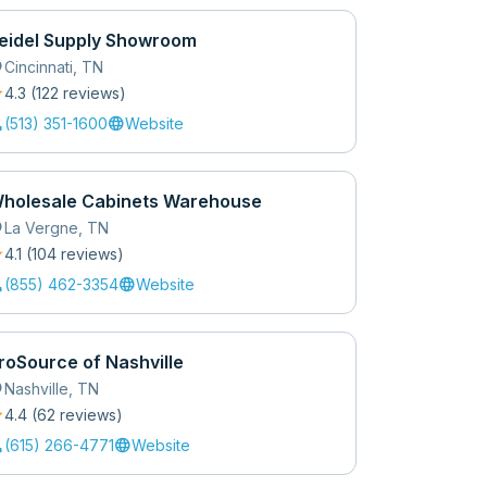
eidel Supply Showroom
_on
Cincinnati
,
TN
r
4.3
(
122
review
s
)
l
language
(513) 351-1600
Website
holesale Cabinets Warehouse
_on
La Vergne
,
TN
r
4.1
(
104
review
s
)
l
language
(855) 462-3354
Website
roSource of Nashville
_on
Nashville
,
TN
r
4.4
(
62
review
s
)
l
language
(615) 266-4771
Website