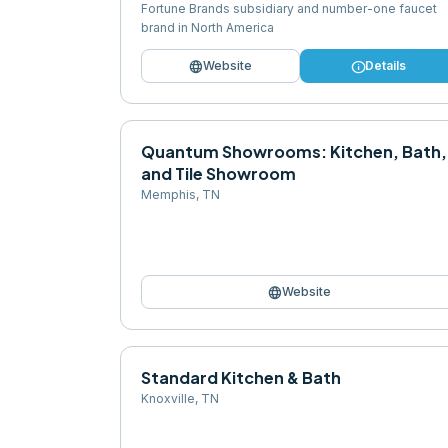
Fortune Brands subsidiary and number-one faucet
brand in North America
language
info
Website
Details
Quantum Showrooms: Kitchen, Bath,
and Tile Showroom
Memphis
,
TN
language
Website
Standard Kitchen & Bath
Knoxville
,
TN