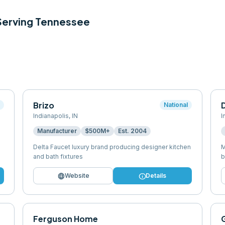
 Serving
Tennessee
Brizo
l
National
Indianapolis
,
IN
I
Manufacturer
$500M+
Est.
2004
Delta Faucet luxury brand producing designer kitchen
M
and bath fixtures
b
language
info
Website
Details
Ferguson Home