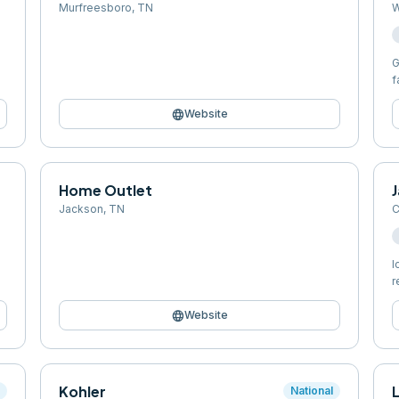
Murfreesboro
,
TN
W
G
f
language
Website
Home Outlet
J
Jackson
,
TN
C
I
r
language
Website
Kohler
l
National