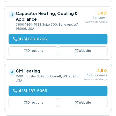
Capacitor Heating, Cooling &
star
5.0
3
17
reviews
Appliance
Reviews via Google
3600 136th Pl SE Suite 300, Bellevue, WA
98006, USA
phone
(425) 818-0768
map
open_in_new
Directions
Website
CM Heating
star
4.9
4
7,743
reviews
1500 Industry St #200, Everett, WA 98203,
Reviews via Google
USA
phone
(425) 287-5065
map
open_in_new
Directions
Website