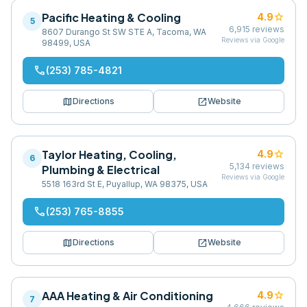
Pacific Heating & Cooling
star
4.9
5
6,915
reviews
8607 Durango St SW STE A, Tacoma, WA
Reviews via Google
98499, USA
phone
(253) 785-4821
map
open_in_new
Directions
Website
Taylor Heating, Cooling,
star
4.9
6
5,134
reviews
Plumbing & Electrical
Reviews via Google
5518 163rd St E, Puyallup, WA 98375, USA
phone
(253) 765-8855
map
open_in_new
Directions
Website
AAA Heating & Air Conditioning
star
4.9
7