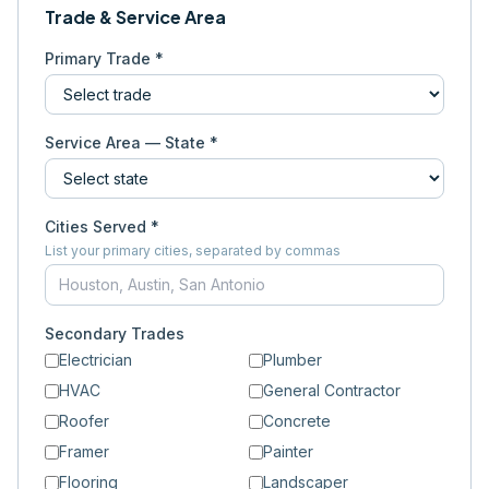
Trade & Service Area
Primary Trade *
Service Area — State *
Cities Served *
List your primary cities, separated by commas
Secondary Trades
Electrician
Plumber
HVAC
General Contractor
Roofer
Concrete
Framer
Painter
Flooring
Landscaper