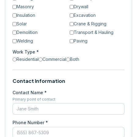
Masonry
Drywall
Insulation
Excavation
Solar
Crane & Rigging
Demolition
Transport & Hauling
Welding
Paving
Work Type *
Residential
Commercial
Both
Contact Information
Contact Name *
Primary point of contact
Phone Number *