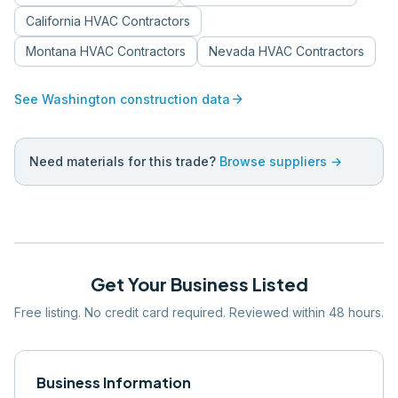
California
HVAC Contractors
Montana
HVAC Contractors
Nevada
HVAC Contractors
arrow_forward
See
Washington
construction data
Need materials for this trade?
Browse suppliers →
Get Your Business Listed
Free listing. No credit card required. Reviewed within 48 hours.
Business Information