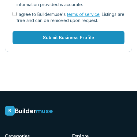
information provided is accurate.
I agree to Buildermuse's
terms of service
. Listings are
free and can be removed upon request.
Submit Business Profile
Builder
muse
B
Categories
Explore