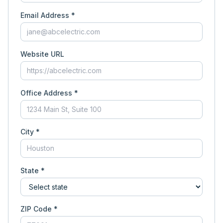
Email Address *
Website URL
Office Address *
City *
State *
ZIP Code *