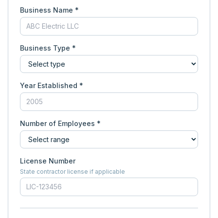
Business Name *
Business Type *
Year Established *
Number of Employees *
License Number
State contractor license if applicable