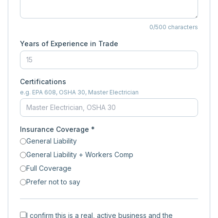
0
/500 characters
Years of Experience in Trade
Certifications
e.g. EPA 608, OSHA 30, Master Electrician
Insurance Coverage *
General Liability
General Liability + Workers Comp
Full Coverage
Prefer not to say
I confirm this is a real, active business and the