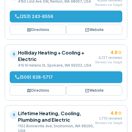
4,666
reviews
4150 Lind Ave SW, Renton, WA 98057, USA
Reviews via Google
phone
(253) 243-8556
map
open_in_new
Directions
Website
Holliday Heating + Cooling +
star
4.9
8
4,137
reviews
Electric
Reviews via Google
410 N Helena St, Spokane, WA 99202, USA
phone
(509) 838-5717
map
open_in_new
Directions
Website
Lifetime Heating, Cooling,
star
4.9
9
1,710
reviews
Plumbing and Electric
Reviews via Google
1102 Bonneville Ave, Snohomish, WA 98290,
USA