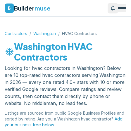
Builder
muse
notifications
B
Contractors
/
Washington
/
HVAC Contractors
Washington
HVAC
ac_unit
Contractors
Looking for
hvac contractors
in
Washington
? Below
are
10
top-rated
hvac contractors
serving
Washington
in 2026 — every one rated 4.0+ stars with 10 or more
verified Google reviews. Compare ratings and review
counts, then contact them directly by phone or
website. No middleman, no lead fees.
Listings are sourced from public Google Business Profiles and
sorted by rating. Are you a
Washington
hvac contractor
?
Add
your business free below.