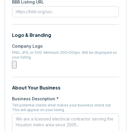
BBB Listing URL
Logo & Branding
Company Logo
PNG, JPG, or SVG. Minimum 200×200px. Will be displayed on
your listing.
About Your Business
Business Description *
Tell potential clients what makes your business stand out.
This will appear on your listing.