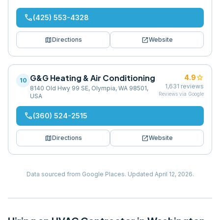
phone
(425) 553-4328
map
open_in_new
Directions
Website
G&G Heating & Air Conditioning
star
4.9
10
1,631
reviews
8140 Old Hwy 99 SE, Olympia, WA 98501,
Reviews via Google
USA
phone
(360) 524-2515
map
open_in_new
Directions
Website
Data sourced from Google Places.
Updated
April 12, 2026
.