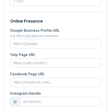
Online Presence
Google Business Profile URL
e.g. https://g.page/your-business
Yelp Page URL
Facebook Page URL
Instagram Handle
@