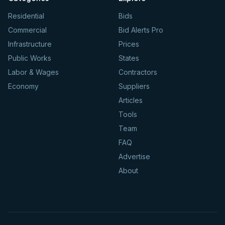
Residential
Bids
Commercial
Bid Alerts Pro
Infrastructure
Prices
Public Works
States
Labor & Wages
Contractors
Economy
Suppliers
Articles
Tools
Team
FAQ
Advertise
About