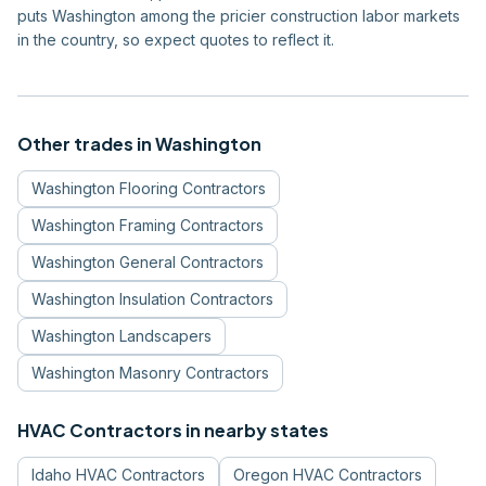
puts Washington among the pricier construction labor markets
in the country, so expect quotes to reflect it.
Other trades in
Washington
Washington
Flooring Contractors
Washington
Framing Contractors
Washington
General Contractors
Washington
Insulation Contractors
Washington
Landscapers
Washington
Masonry Contractors
HVAC Contractors
in nearby states
Idaho
HVAC Contractors
Oregon
HVAC Contractors