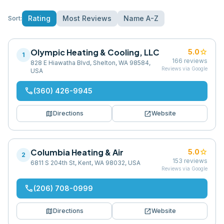
Rating
Most Reviews
Name A-Z
Sort:
Olympic Heating & Cooling, LLC
star
5.0
1
166
reviews
828 E Hiawatha Blvd, Shelton, WA 98584,
Reviews via Google
USA
phone
(360) 426-9945
map
open_in_new
Directions
Website
Columbia Heating & Air
star
5.0
2
153
reviews
6811 S 204th St, Kent, WA 98032, USA
Reviews via Google
phone
(206) 708-0999
map
open_in_new
Directions
Website