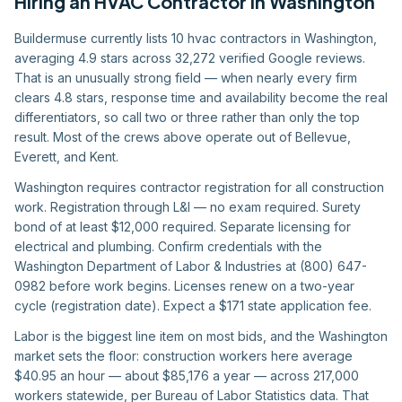
Hiring
an
HVAC Contractor
in
Washington
Buildermuse currently lists 10 hvac contractors in Washington,
averaging 4.9 stars across 32,272 verified Google reviews.
That is an unusually strong field — when nearly every firm
clears 4.8 stars, response time and availability become the real
differentiators, so call two or three rather than only the top
result. Most of the crews above operate out of Bellevue,
Everett, and Kent.
Washington requires contractor registration for all construction
work. Registration through L&I — no exam required. Surety
bond of at least $12,000 required. Separate licensing for
electrical and plumbing. Confirm credentials with the
Washington Department of Labor & Industries at (800) 647-
0982 before work begins. Licenses renew on a two-year
cycle (registration date). Expect a $171 state application fee.
Labor is the biggest line item on most bids, and the Washington
market sets the floor: construction workers here average
$40.95 an hour — about $85,176 a year — across 217,000
workers statewide, per Bureau of Labor Statistics data. That