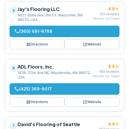
Jay's Flooring LLC
star
4.9
5
251
reviews
9623 State Ave Unit E F, Marysville, WA
Reviews via Google
98270, USA
phone
(360) 691-9768
map
open_in_new
Directions
Website
ADL Floors, Inc.
star
4.9
6
199
reviews
19115 170th Ave NE, Woodinville, WA 98072,
Reviews via Google
USA
phone
(425) 369-9017
map
open_in_new
Directions
Website
David's Flooring of Seattle
star
4.9
7