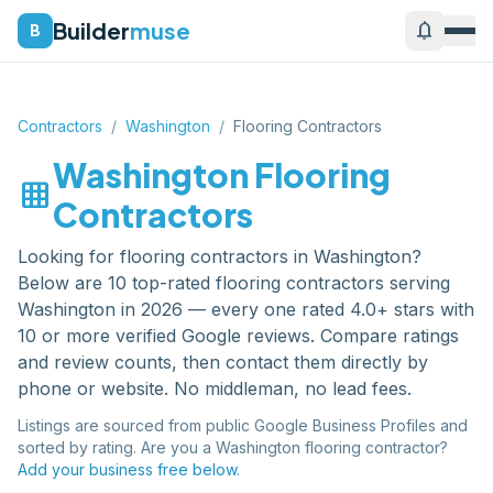
Builder
muse
notifications
B
Contractors
/
Washington
/
Flooring Contractors
Washington
Flooring
grid_on
Contractors
Looking for
flooring contractors
in
Washington
?
Below are
10
top-rated
flooring contractors
serving
Washington
in 2026 — every one rated 4.0+ stars with
10 or more verified Google reviews. Compare ratings
and review counts, then contact them directly by
phone or website. No middleman, no lead fees.
Listings are sourced from public Google Business Profiles and
sorted by rating. Are you a
Washington
flooring contractor
?
Add your business free below.