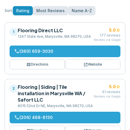
Rating
Most Reviews
Name A-Z
Sort:
Flooring Direct LLC
star
5.0
1
177
reviews
1347 State Ave, Marysville, WA 98270, USA
Reviews via Google
phone
(360) 659-3030
map
open_in_new
Directions
Website
Flooring | Siding | Tile
star
5.0
2
61
reviews
installation in Marysville WA /
Reviews via Google
Safort LLC
8015 52nd Dr NE, Marysville, WA 98270, USA
phone
(206) 468-8130