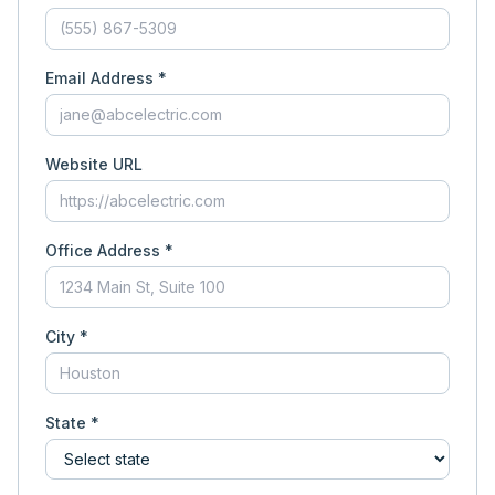
Email Address *
Website URL
Office Address *
City *
State *