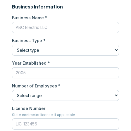
Business Information
Business Name *
Business Type *
Year Established *
Number of Employees *
License Number
State contractor license if applicable