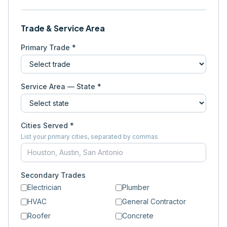
Trade & Service Area
Primary Trade *
Service Area — State *
Cities Served *
List your primary cities, separated by commas
Secondary Trades
Electrician
Plumber
HVAC
General Contractor
Roofer
Concrete