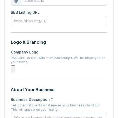
@
BBB Listing URL
Logo & Branding
Company Logo
PNG, JPG, or SVG. Minimum 200×200px. Will be displayed on
your listing.
About Your Business
Business Description *
Tell potential clients what makes your business stand out.
This will appear on your listing.