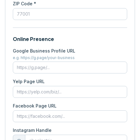
ZIP Code *
Online Presence
Google Business Profile URL
e.g. https://g.page/your-business
Yelp Page URL
Facebook Page URL
Instagram Handle