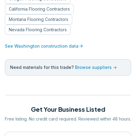
California
Flooring Contractors
Montana
Flooring Contractors
Nevada
Flooring Contractors
arrow_forward
See
Washington
construction data
Need materials for this trade?
Browse suppliers →
Get Your Business Listed
Free listing. No credit card required. Reviewed within 48 hours.