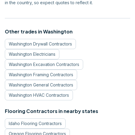
in the country, so expect quotes to reflect it.
Other trades in
Washington
Washington
Drywall Contractors
Washington
Electricians
Washington
Excavation Contractors
Washington
Framing Contractors
Washington
General Contractors
Washington
HVAC Contractors
Flooring Contractors
in nearby states
Idaho
Flooring Contractors
Oregon
Flooring Contractors