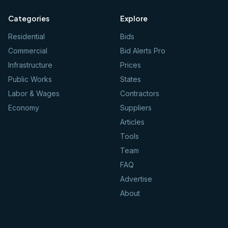
Categories
Explore
Residential
Bids
Commercial
Bid Alerts Pro
Infrastructure
Prices
Public Works
States
Labor & Wages
Contractors
Economy
Suppliers
Articles
Tools
Team
FAQ
Advertise
About