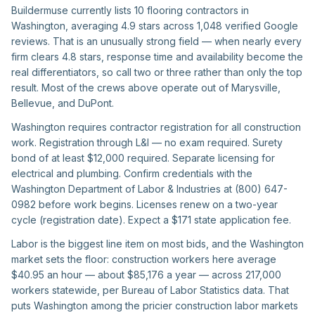
Buildermuse currently lists 10 flooring contractors in
Washington, averaging 4.9 stars across 1,048 verified Google
reviews. That is an unusually strong field — when nearly every
firm clears 4.8 stars, response time and availability become the
real differentiators, so call two or three rather than only the top
result. Most of the crews above operate out of Marysville,
Bellevue, and DuPont.
Washington requires contractor registration for all construction
work. Registration through L&I — no exam required. Surety
bond of at least $12,000 required. Separate licensing for
electrical and plumbing. Confirm credentials with the
Washington Department of Labor & Industries at (800) 647-
0982 before work begins. Licenses renew on a two-year
cycle (registration date). Expect a $171 state application fee.
Labor is the biggest line item on most bids, and the Washington
market sets the floor: construction workers here average
$40.95 an hour — about $85,176 a year — across 217,000
workers statewide, per Bureau of Labor Statistics data. That
puts Washington among the pricier construction labor markets