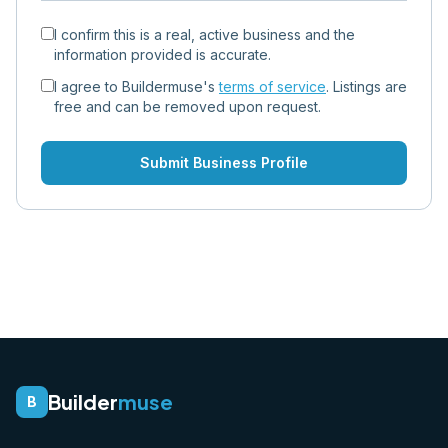
I confirm this is a real, active business and the
information provided is accurate.
I agree to Buildermuse's
terms of service
. Listings are
free and can be removed upon request.
Submit Business Profile
Builder
muse
B