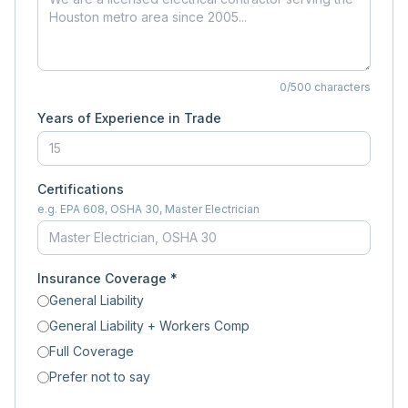
0
/500 characters
Years of Experience in Trade
Certifications
e.g. EPA 608, OSHA 30, Master Electrician
Insurance Coverage *
General Liability
General Liability + Workers Comp
Full Coverage
Prefer not to say