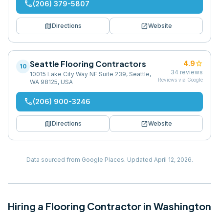
phone
(206) 379-5807
map
open_in_new
Directions
Website
Seattle Flooring Contractors
star
4.9
10
34
reviews
10015 Lake City Way NE Suite 239, Seattle,
Reviews via Google
WA 98125, USA
phone
(206) 900-3246
map
open_in_new
Directions
Website
Data sourced from Google Places.
Updated
April 12, 2026
.
Hiring
a
Flooring Contractor
in
Washington