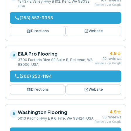
107
reviews
18437 E Valley Hwy #102, Kent, WA 98032,
Reviews via Google
USA
phone
(253) 553-9988
map
open_in_new
Directions
Website
E&A Pro Flooring
star
4.9
8
92
reviews
3700 Factoria Blvd SE Suite B, Bellevue, WA
Reviews via Google
98006, USA
phone
(206) 250-1194
map
open_in_new
Directions
Website
Washington Flooring
star
4.9
9
56
reviews
5013 Pacific Hwy E # 6, Fife, WA 98424, USA
Reviews via Google