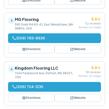
map
open_in_new
Directions
Website
MG Flooring
star
5.0
3
52
reviews
595 Grant Rd #3-41, East Wenatchee, WA
Reviews via Google
98802, USA
phone
(509) 769-8636
map
open_in_new
Directions
Website
Kingdom Flooring LLC
star
5.0
4
19
reviews
1344 Packwood Ave, DuPont, WA 98327,
Reviews via Google
USA
phone
(206) 724-1235
map
open_in_new
Directions
Website