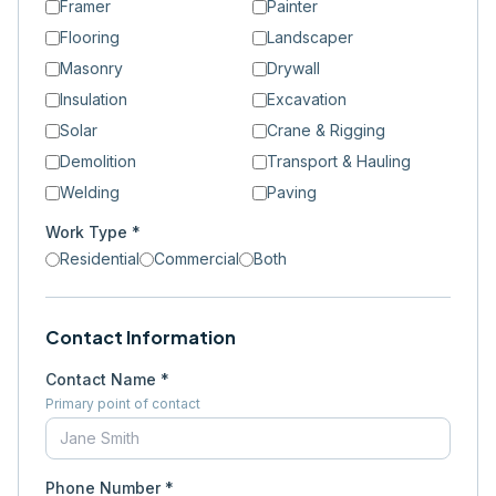
Framer
Painter
Flooring
Landscaper
Masonry
Drywall
Insulation
Excavation
Solar
Crane & Rigging
Demolition
Transport & Hauling
Welding
Paving
Work Type *
Residential
Commercial
Both
Contact Information
Contact Name *
Primary point of contact
Phone Number *