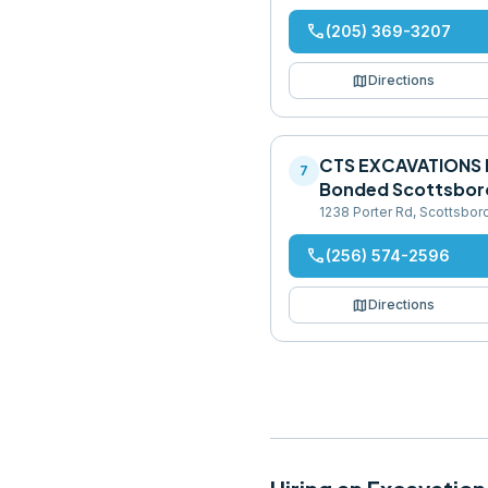
phone
(205) 369-3207
map
Directions
CTS EXCAVATIONS 
7
Bonded Scottsbor
1238 Porter Rd, Scottsbor
phone
(256) 574-2596
map
Directions