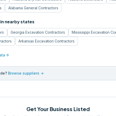
s
Alabama
General Contractors
in nearby states
ors
Georgia
Excavation Contractors
Mississippi
Excavation Co
ractors
Arkansas
Excavation Contractors
arrow_forward
ata
ade?
Browse suppliers →
Get Your Business Listed