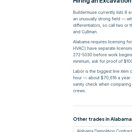
Hiring
an
Excavation
Buildermuse currently lists 8 
an unusually strong field — wh
differentiators, so call two o
and Cullman.
Alabama requires licensing for
HVAC) have separate licensing
272-5030 before work begins. 
minimum, ask for proof of $10
Labor is the biggest line item
hour — about $70,616 a year —
sanity check when comparing 
crews.
Other trades in
Alabama
Alabama
Demolition Contrac