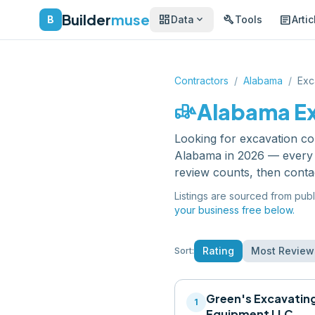
Builder
muse
dashboard
build
article
expand_more
B
Data
Tools
Artic
Contractors
/
Alabama
/
Exc
front_loader
Alabama
E
Looking for
excavation co
Alabama
in 2026 — every 
review counts, then conta
Listings are sourced from publ
your business free below.
Rating
Most Review
Sort:
Green's Excavatin
1
Equipment LLC