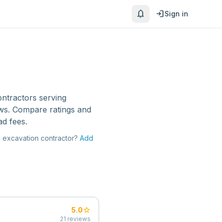
notifications
login
Sign in
ontractors
serving
ews. Compare ratings and
ad fees.
a
excavation contractor
?
Add
star
5.0
21
reviews