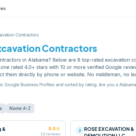
les
avation Contractors
xcavation Contractors
ntractors
in
Alabama
? Below are
8
top-rated
excavation c
one rated 4.0+ stars with 10 or more verified Google revi
ct them directly by phone or website. No middleman, no le
ic Google Business Profiles and sorted by rating. Are you a
Alabam
s
Name A-Z
g &
star
ROSE EXCAVATION &
5.0
2
33
reviews
DEMOLITION LLC