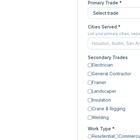
Primary Trade *
Cities Served *
List your primary cities, s
Secondary Trades
Electrician
General Contractor
Framer
Landscaper
Insulation
Crane & Rigging
Welding
Work Type *
Residential
Commerci