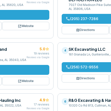
Reviews via Google
t, AL 35620, USA
7027 Old Madison Pike Suite 
AL 35806, USA
phone
(205) 237-7286
open_in_new
Website
map
Directions
 and
star
SK Excavating LLC
5.0
4
19
reviews
161 Granada Ln, Guntersville
Reviews via Google
sea, AL 35043, USA
phone
(256) 572-9556
map
Directions
open_in_new
Website
Hauling Inc
star
R&G Excavating & Hau
4.9
6
17
reviews
 AL 35022, USA
10320 Co Rd 813, Cullman, A
Reviews via Google