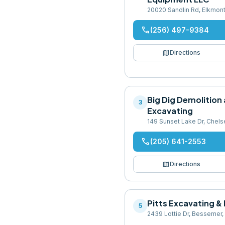
20020 Sandlin Rd, Elkmon
phone
(256) 497-9384
map
Directions
Big Dig Demolition
3
Excavating
149 Sunset Lake Dr, Chel
phone
(205) 641-2553
map
Directions
Pitts Excavating & 
5
2439 Lottie Dr, Bessemer,