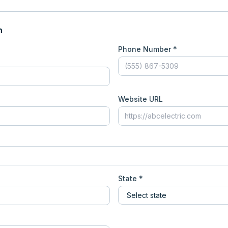
n
Phone Number *
Website URL
State *