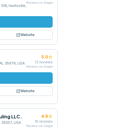
Reviews via Google
108, Huntsville,
open_in_new
Website
star
5.0
12
reviews
, AL 35976, USA
Reviews via Google
open_in_new
Website
ling LLC.
star
4.9
16
reviews
L 35057, USA
Reviews via Google