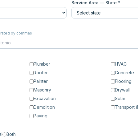
Service Area — State *
eparated by commas
Plumber
HVAC
Roofer
Concrete
Painter
Flooring
Masonry
Drywall
Excavation
Solar
Demolition
Transport &
Paving
al
Both