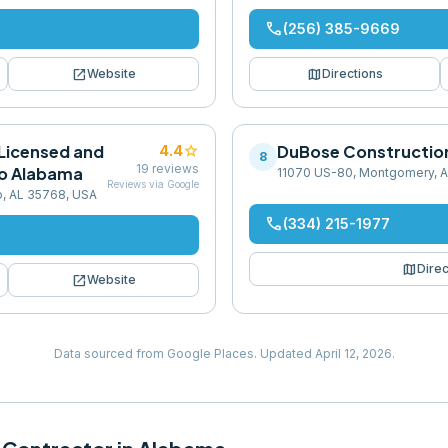
phone
(256) 385-9669
open_in_new
map
Website
Directions
Licensed and
star
DuBose Constructi
4.4
8
19
reviews
o Alabama
11070 US-80, Montgomery, A
Reviews via Google
o, AL 35768, USA
phone
(334) 215-1977
map
Direc
open_in_new
Website
Data sourced from Google Places.
Updated
April 12, 2026
.