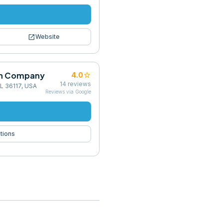
open_in_new
Website
on Company
star
4.0
14
reviews
L 36117, USA
Reviews via Google
tions