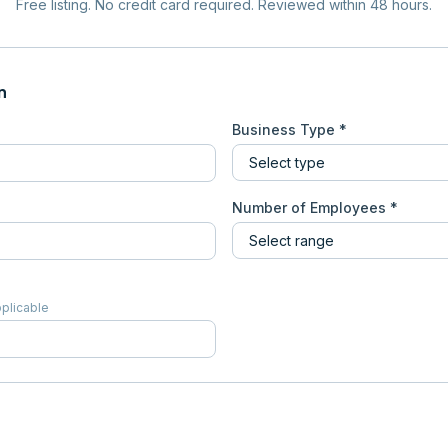
Free listing. No credit card required. Reviewed within 48 hours.
n
Business Type *
Number of Employees *
pplicable