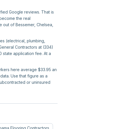
ified Google reviews. That is
y become the real
ate out of Bessemer, Chelsea,
s (electrical, plumbing,
General Contractors at (334)
tate application fee. At a
workers here average $33.95 an
ata. Use that figure as a
subcontracted or uninsured
bama
Flooring Contractors