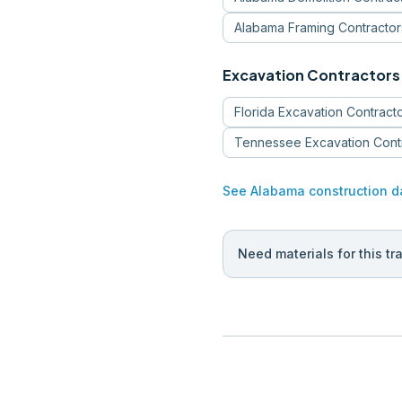
Alabama
Framing Contractor
Excavation Contractors
Florida
Excavation Contract
Tennessee
Excavation Cont
See
Alabama
construction d
Need materials for this tr