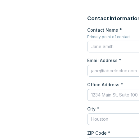
Contact Informatio
Contact Name *
Primary point of contact
Email Address *
Office Address *
City *
ZIP Code *