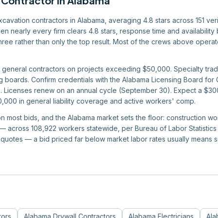
 Contractor
in
Alabama
excavation contractors in Alabama, averaging 4.8 stars across 151 ver
en nearly every firm clears 4.8 stars, response time and availabilit
r three rather than only the top result. Most of the crews above oper
 general contractors on projects exceeding $50,000. Specialty trade
 boards. Confirm credentials with the Alabama Licensing Board for 
Licenses renew on an annual cycle (September 30). Expect a $300 s
0,000 in general liability coverage and active workers' comp.
 on most bids, and the Alabama market sets the floor: construction 
 across 108,922 workers statewide, per Bureau of Labor Statistics d
quotes — a bid priced far below market labor rates usually means 
tors
Alabama
Drywall Contractors
Alabama
Electricians
Ala