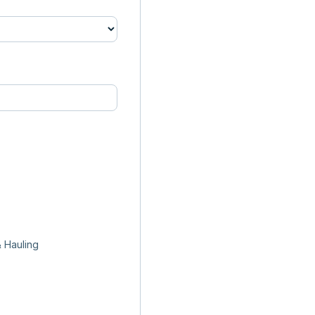
 Hauling