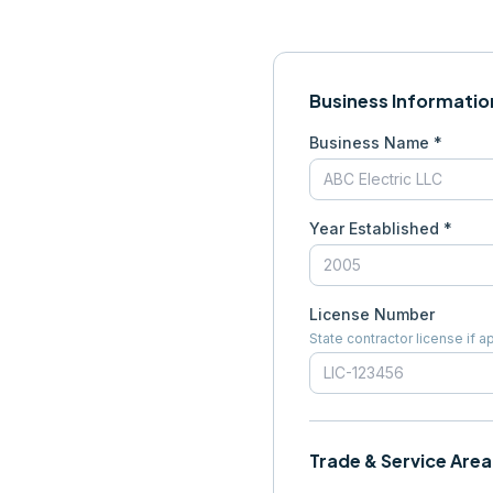
Business Informatio
Business Name *
Year Established *
License Number
State contractor license if a
Trade & Service Area