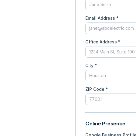
Email Address *
Office Address *
City *
ZIP Code *
Online Presence
Google Business Profil