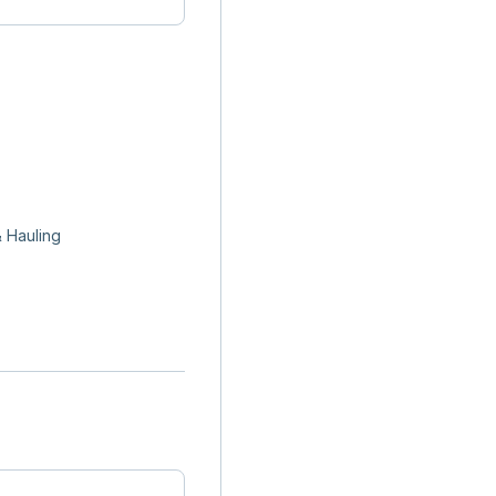
 Hauling