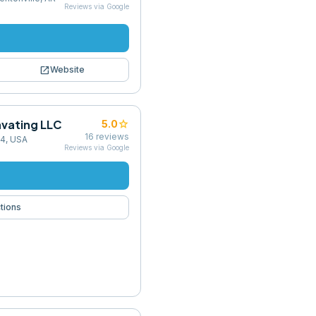
Reviews via Google
open_in_new
Website
avating LLC
star
5.0
16
reviews
44, USA
Reviews via Google
tions