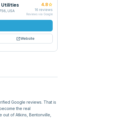
Utilities
star
4.8
16
reviews
2756, USA
Reviews via Google
open_in_new
Website
rified Google reviews. That is
y become the real
e out of Atkins, Bentonville,