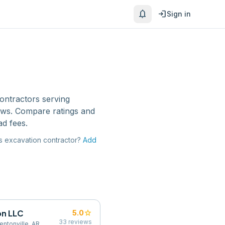
notifications
login
Sign in
ontractors
serving
ews. Compare ratings and
ad fees.
s
excavation contractor
?
Add
on LLC
star
5.0
33
reviews
ntonville, AR