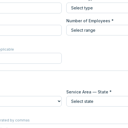
Number of Employees *
pplicable
Service Area — State *
eparated by commas