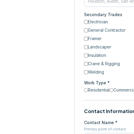
Secondary Trades
Electrician
General Contractor
Framer
Landscaper
Insulation
Crane & Rigging
Welding
Work Type *
Residential
Commerci
Contact Informatio
Contact Name *
Primary point of contact