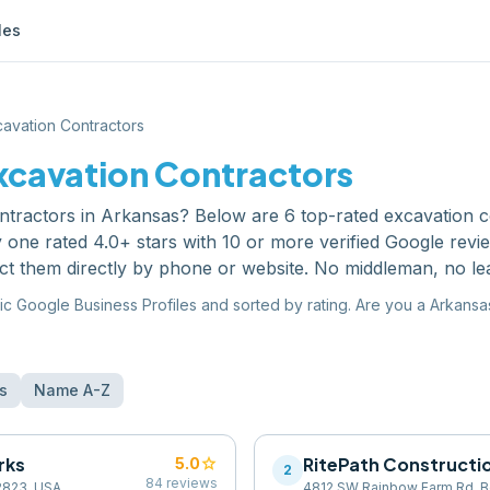
les
avation Contractors
xcavation Contractors
ntractors
in
Arkansas
? Below are
6
top-rated
excavation c
one rated 4.0+ stars with 10 or more verified Google revi
ct them directly by phone or website. No middleman, no le
ic Google Business Profiles and sorted by rating. Are you a
Arkansa
s
Name A-Z
rks
star
RitePath Constructi
5.0
2
84
reviews
72823, USA
4812 SW Rainbow Farm Rd, Be