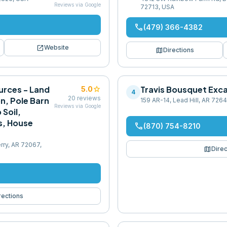
Reviews via Google
72713, USA
phone
(479) 366-4382
open_in_new
Website
map
Directions
urces - Land
star
Travis Bousquet Exc
5.0
4
20
reviews
n, Pole Barn
159 AR-14, Lead Hill, AR 726
Reviews via Google
 Soil,
s, House
phone
(870) 754-8210
rry, AR 72067,
map
Direc
rections