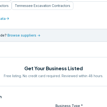
actors
Tennessee
Excavation Contractors
arrow_forward
data
ade?
Browse suppliers →
Get Your Business Listed
Free listing. No credit card required. Reviewed within 48 hours.
n
Business Type *