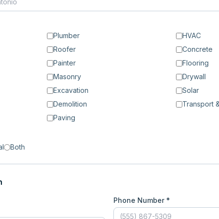
Plumber
HVAC
Roofer
Concrete
Painter
Flooring
Masonry
Drywall
Excavation
Solar
Demolition
Transport &
Paving
al
Both
n
Phone Number *