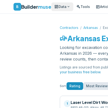
Builder
muse
dashboard
build
article
expand_more
B
Data
Tools
Artic
Contractors
/
Arkansas
/
Exc
front_loader
Arkansas
E
Looking for
excavation co
Arkansas
in 2026 — every 
review counts, then conta
Listings are sourced from publ
your business free below.
Rating
Most Review
Sort:
Laser Level Dirt Wo
1
8855 AR-105, Atkins, AR 