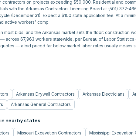
or contractors on projects exceeding $50,000. Residential and comm
ntials with the Arkansas Contractors Licensing Board at (501) 372-4
ycle (December 31). Expect a $100 state application fee. At a mini
and active workers' comp.
 on most bids, and the Arkansas market sets the floor: construction 
 across 67,963 workers statewide, per Bureau of Labor Statistics da
quotes — a bid priced far below market labor rates usually means 
s
tors
Arkansas
Drywall Contractors
Arkansas
Electricians
A
rs
Arkansas
General Contractors
in nearby states
ctors
Missouri
Excavation Contractors
Mississippi
Excavation 