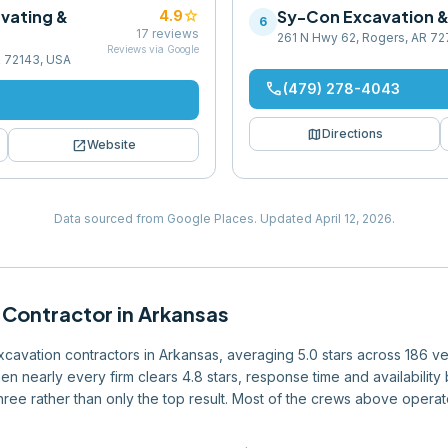
vating &
star
Sy-Con Excavation & 
4.9
6
17
reviews
261 N Hwy 62, Rogers, AR 7
Reviews via Google
AR 72143, USA
phone
(479) 278-4043
map
Directions
open_in_new
Website
Data sourced from Google Places.
Updated
April 12, 2026
.
 Contractor
in
Arkansas
excavation contractors in Arkansas, averaging 5.0 stars across 186 ve
en nearly every firm clears 4.8 stars, response time and availabilit
 three rather than only the top result. Most of the crews above operat