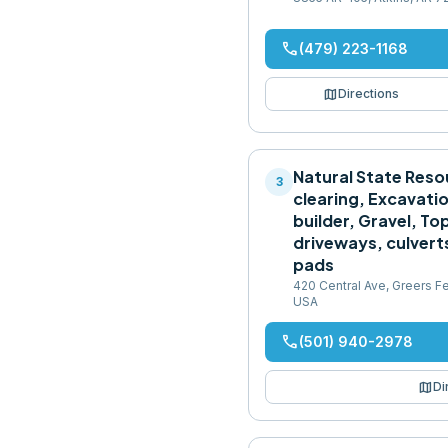
phone
(479) 223-1168
map
Directions
Natural State Reso
3
clearing, Excavatio
builder, Gravel, Top
driveways, culvert
pads
420 Central Ave, Greers Fe
USA
phone
(501) 940-2978
map
Di