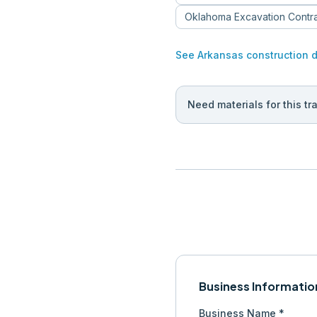
Oklahoma
Excavation Contr
See
Arkansas
construction 
Need materials for this tr
Business Informatio
Business Name *