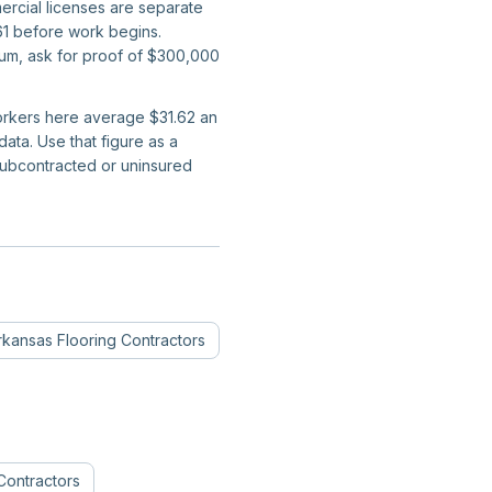
ercial licenses are separate
661 before work begins.
mum, ask for proof of $300,000
workers here average $31.62 an
ta. Use that figure as a
subcontracted or uninsured
rkansas
Flooring Contractors
Contractors