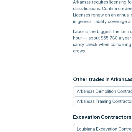
Arkansas requires licensing f
classifications. Confirm crede
Licenses renew on an annual c
in general liability coverage 
Labor is the biggest line item
hour — about $65,780 a year —
sanity check when comparing 
crews.
Other trades in
Arkansa
Arkansas
Demolition Contrac
Arkansas
Framing Contracto
Excavation Contractors
Louisiana
Excavation Contra