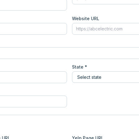
Website URL
State *
e URL
Yelp Page URL