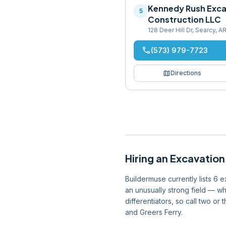
Kennedy Rush Exca
5
Construction LLC
128 Deer Hill Dr, Searcy, 
phone
(573) 979-7723
map
Directions
Hiring
an
Excavation
Buildermuse currently lists 6 
an unusually strong field — wh
differentiators, so call two or
and Greers Ferry.