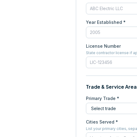
Year Established *
License Number
State contractor license if a
Trade & Service Area
Primary Trade *
Cities Served *
List your primary cities, s