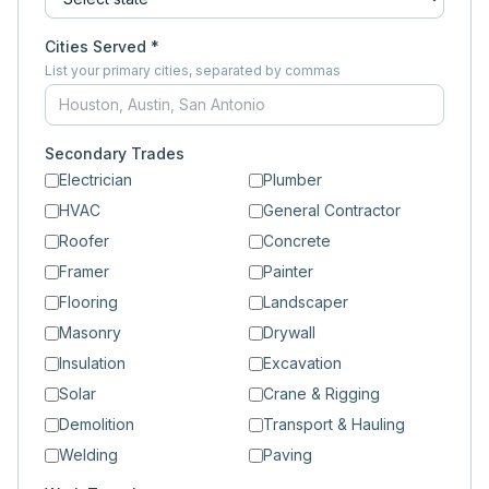
Cities Served *
List your primary cities, separated by commas
Secondary Trades
Electrician
Plumber
HVAC
General Contractor
Roofer
Concrete
Framer
Painter
Flooring
Landscaper
Masonry
Drywall
Insulation
Excavation
Solar
Crane & Rigging
Demolition
Transport & Hauling
Welding
Paving