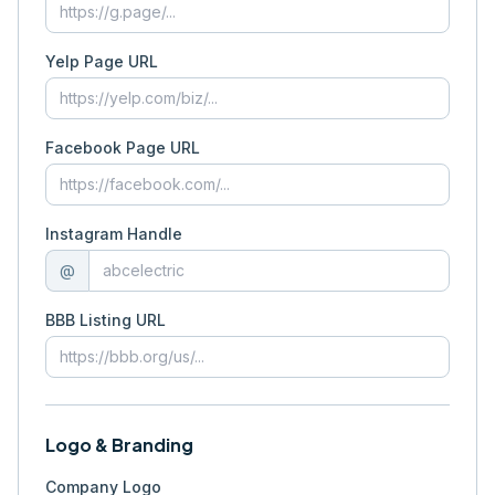
Yelp Page URL
Facebook Page URL
Instagram Handle
@
BBB Listing URL
Logo & Branding
Company Logo