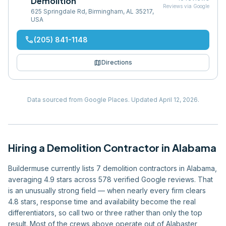
Demolition
Reviews via Google
625 Springdale Rd, Birmingham, AL 35217,
USA
phone
(205) 841-1148
map
Directions
Data sourced from Google Places.
Updated
April 12, 2026
.
Hiring
a
Demolition Contractor
in
Alabama
Buildermuse currently lists 7 demolition contractors in Alabama,
averaging 4.9 stars across 578 verified Google reviews. That
is an unusually strong field — when nearly every firm clears
4.8 stars, response time and availability become the real
differentiators, so call two or three rather than only the top
result. Most of the crews above operate out of Alabaster,