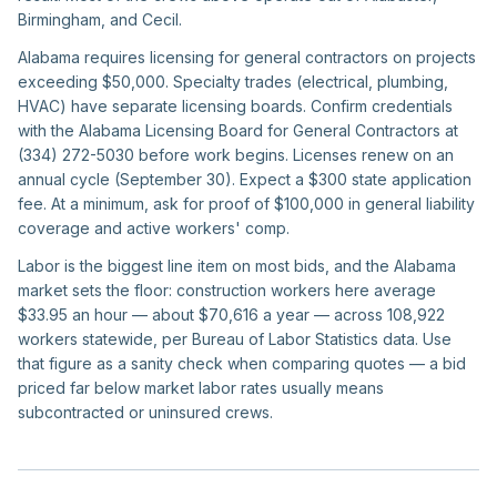
Birmingham, and Cecil.
Alabama requires licensing for general contractors on projects
exceeding $50,000. Specialty trades (electrical, plumbing,
HVAC) have separate licensing boards. Confirm credentials
with the Alabama Licensing Board for General Contractors at
(334) 272-5030 before work begins. Licenses renew on an
annual cycle (September 30). Expect a $300 state application
fee. At a minimum, ask for proof of $100,000 in general liability
coverage and active workers' comp.
Labor is the biggest line item on most bids, and the Alabama
market sets the floor: construction workers here average
$33.95 an hour — about $70,616 a year — across 108,922
workers statewide, per Bureau of Labor Statistics data. Use
that figure as a sanity check when comparing quotes — a bid
priced far below market labor rates usually means
subcontracted or uninsured crews.