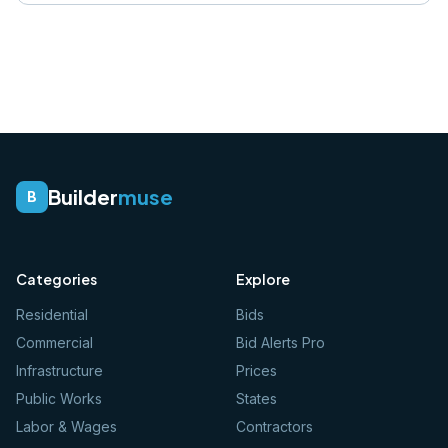
Builder
muse
B
Categories
Explore
Residential
Bids
Commercial
Bid Alerts Pro
Infrastructure
Prices
Public Works
States
Labor & Wages
Contractors