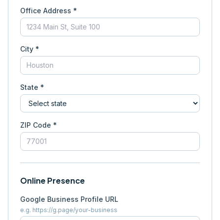
Office Address *
City *
State *
ZIP Code *
Online Presence
Google Business Profile URL
e.g. https://g.page/your-business