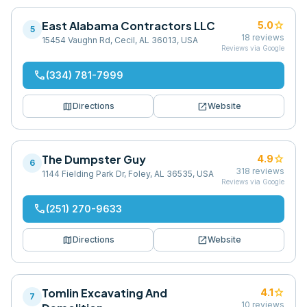
East Alabama Contractors LLC
star
5.0
5
18
reviews
15454 Vaughn Rd, Cecil, AL 36013, USA
Reviews via Google
phone
(334) 781-7999
map
open_in_new
Directions
Website
The Dumpster Guy
star
4.9
6
318
reviews
1144 Fielding Park Dr, Foley, AL 36535, USA
Reviews via Google
phone
(251) 270-9633
map
open_in_new
Directions
Website
Tomlin Excavating And
star
4.1
7
10
reviews