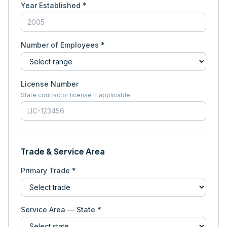
Year Established *
Number of Employees *
License Number
State contractor license if applicable
Trade & Service Area
Primary Trade *
Service Area — State *