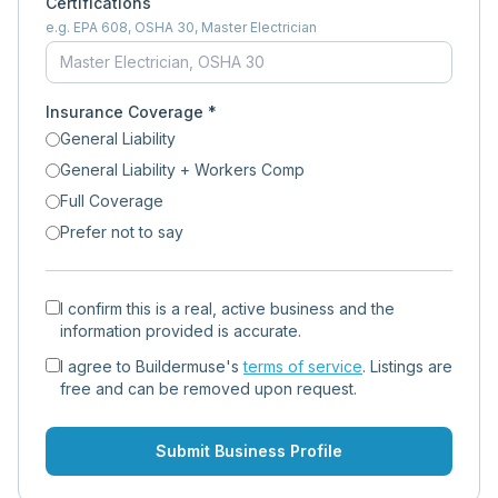
Certifications
e.g. EPA 608, OSHA 30, Master Electrician
Insurance Coverage *
General Liability
General Liability + Workers Comp
Full Coverage
Prefer not to say
I confirm this is a real, active business and the
information provided is accurate.
I agree to Buildermuse's
terms of service
. Listings are
free and can be removed upon request.
Submit Business Profile