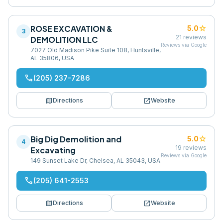
ROSE EXCAVATION &
star
5.0
3
21
reviews
DEMOLITION LLC
Reviews via Google
7027 Old Madison Pike Suite 108, Huntsville,
AL 35806, USA
phone
(205) 237-7286
map
open_in_new
Directions
Website
Big Dig Demolition and
star
5.0
4
19
reviews
Excavating
Reviews via Google
149 Sunset Lake Dr, Chelsea, AL 35043, USA
phone
(205) 641-2553
map
open_in_new
Directions
Website