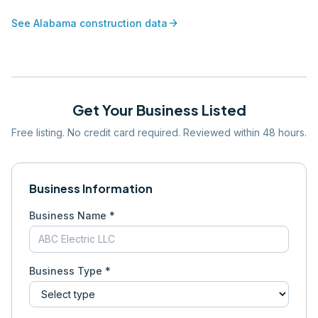
arrow_forward
See
Alabama
construction data
Get Your Business Listed
Free listing. No credit card required. Reviewed within 48 hours.
Business Information
Business Name *
Business Type *