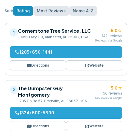
Rating
Most Reviews
Name A-Z
Sort:
Cornerstone Tree Service, LLC
star
5.0
1
142
reviews
10052 Hwy 119, Alabaster, AL 35007, USA
Reviews via Google
phone
(205) 650-1441
map
open_in_new
Directions
Website
The Dumpster Guy
star
5.0
2
50
reviews
Montgomery
Reviews via Google
1235 Co Rd 57, Prattville, AL 36067, USA
phone
(334) 500-5800
map
open_in_new
Directions
Website