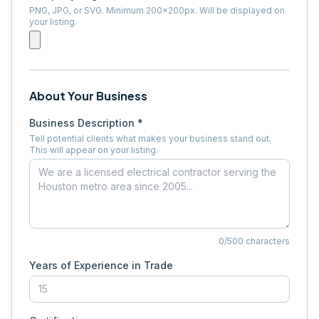
PNG, JPG, or SVG. Minimum 200×200px. Will be displayed on
your listing.
About Your Business
Business Description *
Tell potential clients what makes your business stand out.
This will appear on your listing.
0
/500 characters
Years of Experience in Trade