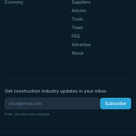
Economy
Suppliers
Articles
Tools
Team
FAQ
Advertise
About
Get construction industry updates in your inbox
Subscribe
Free. Unsubscribe anytime.