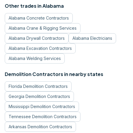
Other trades in
Alabama
Alabama
Concrete Contractors
Alabama
Crane & Rigging Services
Alabama
Drywall Contractors
Alabama
Electricians
Alabama
Excavation Contractors
Alabama
Welding Services
Demolition Contractors
in nearby states
Florida
Demolition Contractors
Georgia
Demolition Contractors
Mississippi
Demolition Contractors
Tennessee
Demolition Contractors
Arkansas
Demolition Contractors