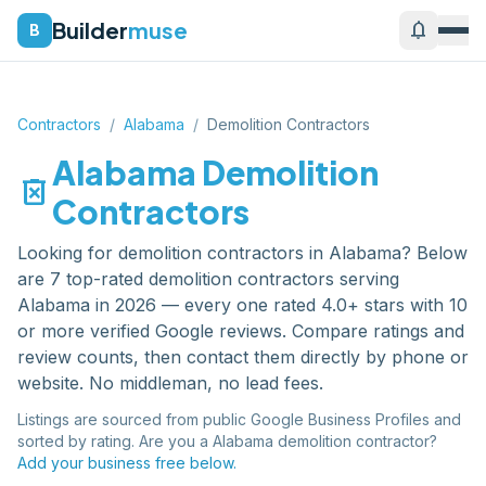
Builder
muse
notifications
B
Contractors
/
Alabama
/
Demolition Contractors
Alabama
Demolition
delete_forever
Contractors
Looking for
demolition contractors
in
Alabama
? Below
are
7
top-rated
demolition contractors
serving
Alabama
in 2026 — every one rated 4.0+ stars with 10
or more verified Google reviews. Compare ratings and
review counts, then contact them directly by phone or
website. No middleman, no lead fees.
Listings are sourced from public Google Business Profiles and
sorted by rating. Are you a
Alabama
demolition contractor
?
Add your business free below.