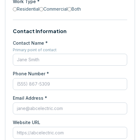
Work Type *
Residential
Commercial
Both
Contact Information
Contact Name *
Primary point of contact
Phone Number *
Email Address *
Website URL