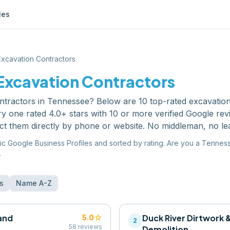
les
Excavation Contractors
Excavation Contractors
ntractors
in
Tennessee
? Below are
10
top-rated
excavation
y one rated 4.0+ stars with 10 or more verified Google re
ct them directly by phone or website. No middleman, no le
ic Google Business Profiles and sorted by rating. Are you a
Tennes
.
s
Name A-Z
and
star
Duck River Dirtwork 
5.0
2
58
reviews
Demolition