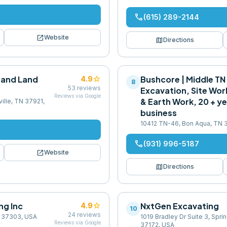
phone
(615) 289-2144
open_in_new
Website
map
Directions
 and Land
star
Bushcore | Middle TN
4.9
8
53
reviews
Excavation, Site Wor
Reviews via Google
& Earth Work, 20 + ye
ille, TN 37921,
business
10412 TN-46, Bon Aqua, TN 
phone
(931) 996-5187
open_in_new
Website
map
Directions
ng Inc
star
NxtGen Excavating
4.9
10
24
reviews
N 37303, USA
1019 Bradley Dr Suite 3, Spri
Reviews via Google
37172, USA