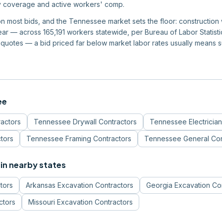
ity coverage and active workers' comp.
m on most bids, and the Tennessee market sets the floor: constructi
r — across 165,191 workers statewide, per Bureau of Labor Statistics
quotes — a bid priced far below market labor rates usually means 
ee
ractors
Tennessee
Drywall Contractors
Tennessee
Electricia
tors
Tennessee
Framing Contractors
Tennessee
General Con
in nearby states
tors
Arkansas
Excavation Contractors
Georgia
Excavation Co
ctors
Missouri
Excavation Contractors