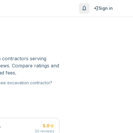
notifications
login
Sign in
 contractors
serving
views. Compare ratings and
ad fees.
see
excavation contractor
?
&
star
5.0
50
reviews