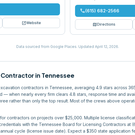
phone
(615) 682-2566
open_in_new
Website
map
Directions
Data sourced from Google Places.
Updated
April 12, 2026
.
 Contractor
in
Tennessee
 excavation contractors in Tennessee, averaging 4.9 stars across 36
eld — when nearly every firm clears 4.8 stars, response time and avai
 three rather than only the top result. Most of the crews above operat
or contractors on projects over $25,000. Multiple license classificat
 credentials with the Tennessee Board for Licensing Contractors at
nnual cycle (license issue date). Expect a $350 state application fe