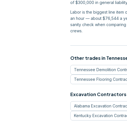
of $300,000 in general liabil
Labor is the biggest line ite
an hour — about $76,544 a yea
sanity check when comparing 
crews.
Other trades in
Tenness
Tennessee
Demolition Cont
Tennessee
Flooring Contrac
Excavation Contractors
Alabama
Excavation Contrac
Kentucky
Excavation Contra