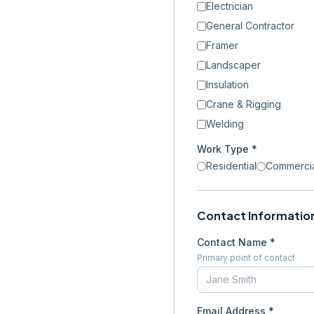
Electrician
General Contractor
Framer
Landscaper
Insulation
Crane & Rigging
Welding
Work Type *
Residential
Commerci
Contact Informatio
Contact Name *
Primary point of contact
Email Address *