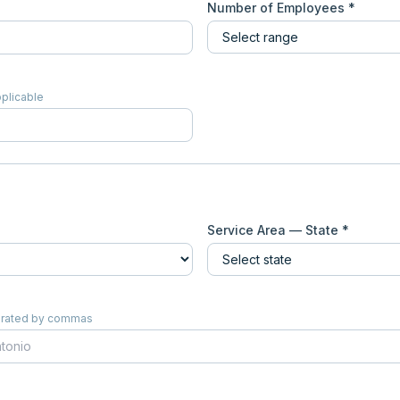
Number of Employees *
pplicable
Service Area — State *
eparated by commas