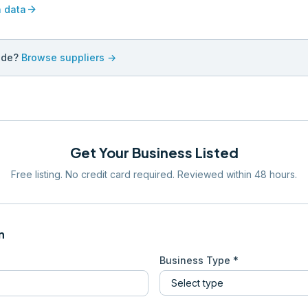
arrow_forward
n data
ade?
Browse suppliers →
Get Your Business Listed
Free listing. No credit card required. Reviewed within 48 hours.
n
Business Type *