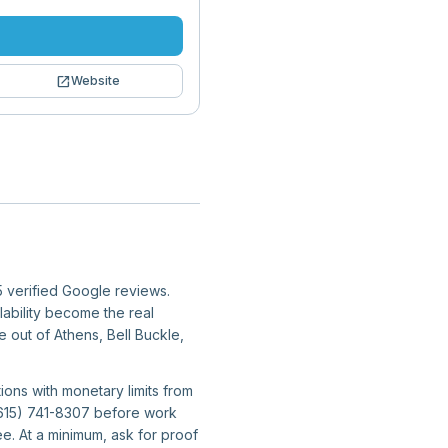
open_in_new
Website
5 verified Google reviews.
lability become the real
e out of Athens, Bell Buckle,
ions with monetary limits from
 (615) 741-8307 before work
e. At a minimum, ask for proof