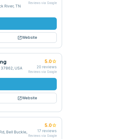
Reviews via Google
k River, TN
open_in_new
Website
ing
star
5.0
20
reviews
TN 37862, USA
Reviews via Google
open_in_new
Website
star
5.0
17
reviews
Rd, Bell Buckle,
Reviews via Google