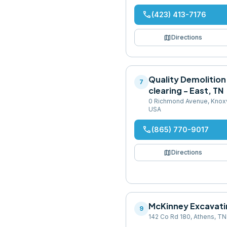
phone
(423) 413-7176
map
Directions
Quality Demolition
7
clearing - East, TN
0 Richmond Avenue, Knoxv
USA
phone
(865) 770-9017
map
Directions
McKinney Excavati
9
142 Co Rd 180, Athens, T