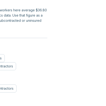
on workers here average $36.80
 data. Use that figure as a
subcontracted or uninsured
ns
tractors
ntractors