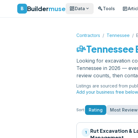
Builder
muse
dashboard
build
article
expand_more
B
Data
Tools
Artic
Contractors
/
Tennessee
/
front_loader
Tennessee
Looking for
excavation co
Tennessee
in 2026 — ever
review counts, then conta
Listings are sourced from publ
Add your business free below
Rating
Most Review
Sort:
Rut Excavation & L
1
Management