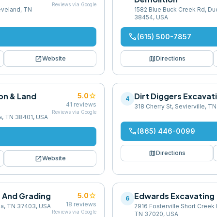
Reviews via Google
leveland, TN
1582 Blue Buck Creek Rd, Duc
38454, USA
phone
(615) 500-7857
open_in_new
map
Website
Directions
on & Land
star
Dirt Diggers Excavat
5.0
4
41
reviews
318 Cherry St, Sevierville, 
Reviews via Google
a, TN 38401, USA
phone
(865) 446-0099
map
Directions
open_in_new
Website
n And Grading
star
Edwards Excavating
5.0
6
18
reviews
ga, TN 37403, USA
2916 Fosterville Short Creek 
Reviews via Google
TN 37020, USA