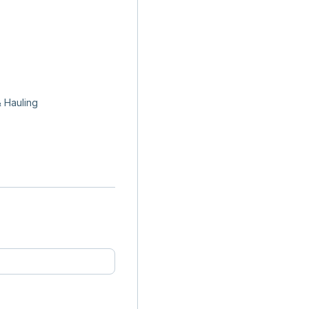
 Hauling