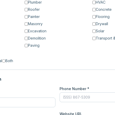
Plumber
HVAC
Roofer
Concrete
Painter
Flooring
Masonry
Drywall
Excavation
Solar
Demolition
Transport &
Paving
al
Both
n
Phone Number *
Website URL