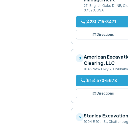
211 English Oaks Dr NE, C
37323, USA
phone
(423) 715-3471
map
Directions
American Excavati
3
Clearing, LLC
1045 New Hwy 7, Columbi
phone
(615) 573-5678
map
Directions
Stanley Excavatio
5
1004 E 10th St, Chattanoo