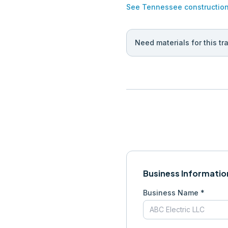
See
Tennessee
constructio
Need materials for this tr
Business Informatio
Business Name *