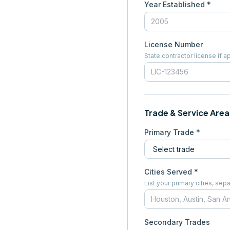
Year Established *
License Number
State contractor license if a
Trade & Service Area
Primary Trade *
Cities Served *
List your primary cities, s
Secondary Trades