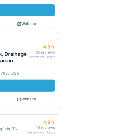
open_in_new
Website
star
4.9
35
reviews
k, Drainage
Reviews via Google
ars in
37025, USA
open_in_new
Website
star
4.8
49
reviews
ngfield, TN
Reviews via Google