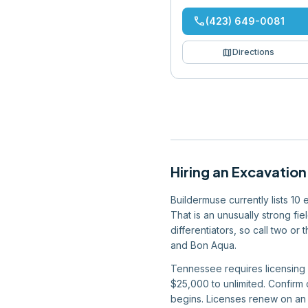
phone
(423) 649-0081
map
Directions
Hiring
an
Excavation
Buildermuse currently lists 10
That is an unusually strong fi
differentiators, so call two or
and Bon Aqua.
Tennessee requires licensing f
$25,000 to unlimited. Confirm
begins. Licenses renew on an a