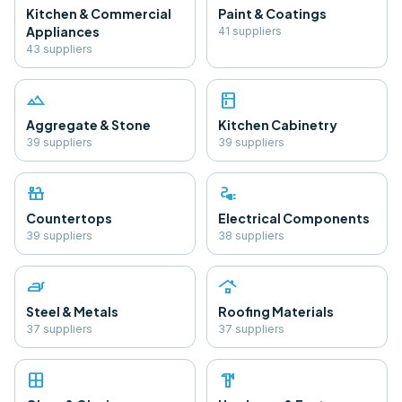
Kitchen & Commercial
Paint & Coatings
Appliances
41
supplier
s
43
supplier
s
landscape
kitchen
Aggregate & Stone
Kitchen Cabinetry
39
supplier
s
39
supplier
s
countertops
electrical_services
Countertops
Electrical Components
39
supplier
s
38
supplier
s
iron
roofing
Steel & Metals
Roofing Materials
37
supplier
s
37
supplier
s
window
hardware