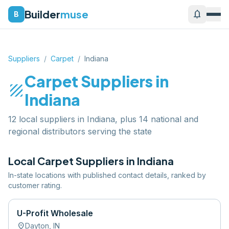
Builder
muse
notifications
B
Suppliers
/
Carpet
/
Indiana
Carpet
Suppliers in
texture
Indiana
12 local suppliers in Indiana, plus 14 national and
regional distributors serving the state
Local
Carpet
Suppliers in
Indiana
In-state locations with published contact details, ranked by
customer rating.
U-Profit Wholesale
location_on
Dayton
,
IN