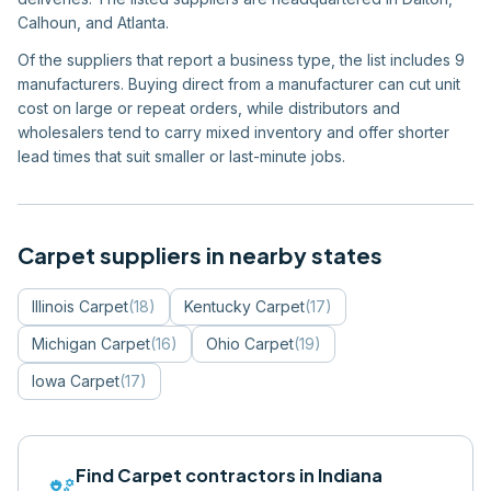
Calhoun, and Atlanta.
Of the suppliers that report a business type, the list includes 9
manufacturers. Buying direct from a manufacturer can cut unit
cost on large or repeat orders, while distributors and
wholesalers tend to carry mixed inventory and offer shorter
lead times that suit smaller or last-minute jobs.
Carpet
suppliers in nearby states
Illinois
Carpet
(
18
)
Kentucky
Carpet
(
17
)
Michigan
Carpet
(
16
)
Ohio
Carpet
(
19
)
Iowa
Carpet
(
17
)
Find
Carpet
contractors in
Indiana
engineering