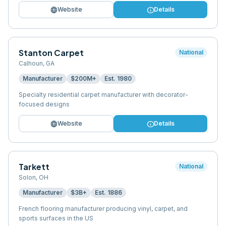
language
info
Website
Details
Stanton Carpet
National
Calhoun
,
GA
Manufacturer
$200M+
Est.
1980
Specialty residential carpet manufacturer with decorator-
focused designs
language
info
Website
Details
Tarkett
National
Solon
,
OH
Manufacturer
$3B+
Est.
1886
French flooring manufacturer producing vinyl, carpet, and
sports surfaces in the US