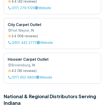
star
4.4
(
42
review
s
)
call
language
(317) 279-5129
Website
City Carpet Outlet
location_on
Fort Wayne
,
IN
star
3.4
(
108
review
s
)
call
language
(260) 442-2773
Website
Hoosier Carpet Outlet
location_on
Brownsburg
,
IN
star
4.3
(
36
review
s
)
call
language
(317) 852-8800
Website
National & Regional Distributors Serving
Indiana