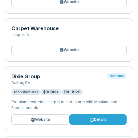
language
Website
Carpet Warehouse
Jasper
,
IN
language
Website
Dixie Group
National
Dalton
,
GA
Manufacturer
$300M+
Est.
1920
Premium residential carpet manufacturer with Masland and
Fabrica brands
language
info
Website
Details