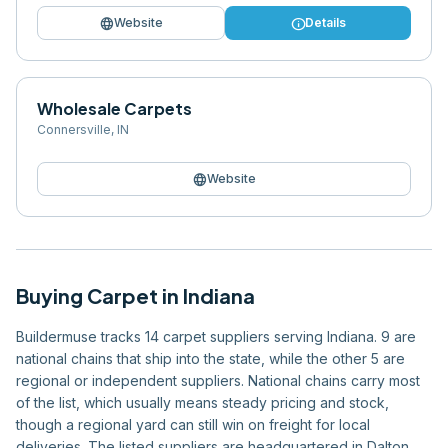
language
info
Website
Details
Wholesale Carpets
Connersville
,
IN
language
Website
Buying
Carpet
in
Indiana
Buildermuse tracks 14 carpet suppliers serving Indiana. 9 are
national chains that ship into the state, while the other 5 are
regional or independent suppliers. National chains carry most
of the list, which usually means steady pricing and stock,
though a regional yard can still win on freight for local
deliveries. The listed suppliers are headquartered in Dalton,