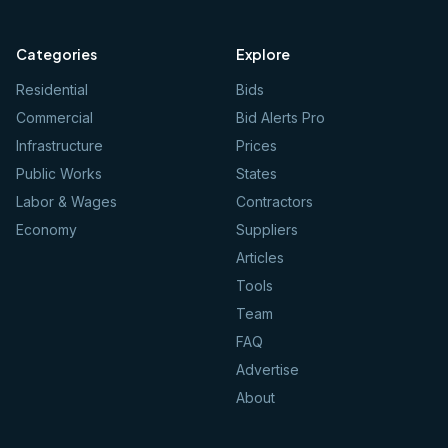
Categories
Explore
Residential
Bids
Commercial
Bid Alerts Pro
Infrastructure
Prices
Public Works
States
Labor & Wages
Contractors
Economy
Suppliers
Articles
Tools
Team
FAQ
Advertise
About