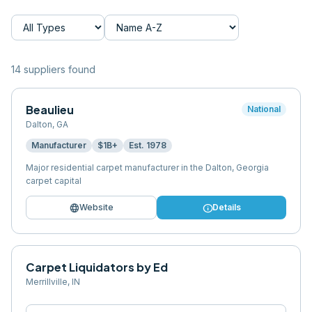
14
supplier
s
found
Beaulieu
National
Dalton
,
GA
Manufacturer
$1B+
Est.
1978
Major residential carpet manufacturer in the Dalton, Georgia
carpet capital
language
info
Website
Details
Carpet Liquidators by Ed
Merrillville
,
IN