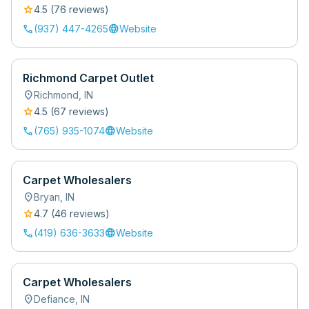
star
4.5
(
76
review
s
)
call
language
(937) 447-4265
Website
Richmond Carpet Outlet
location_on
Richmond
,
IN
star
4.5
(
67
review
s
)
call
language
(765) 935-1074
Website
Carpet Wholesalers
location_on
Bryan
,
IN
star
4.7
(
46
review
s
)
call
language
(419) 636-3633
Website
Carpet Wholesalers
location_on
Defiance
,
IN