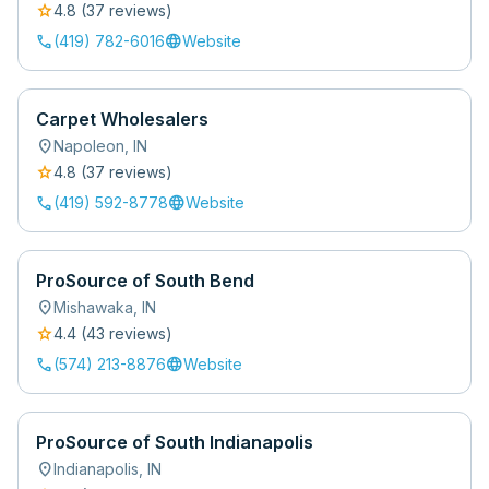
star
4.8
(
37
review
s
)
call
language
(419) 782-6016
Website
Carpet Wholesalers
location_on
Napoleon
,
IN
star
4.8
(
37
review
s
)
call
language
(419) 592-8778
Website
ProSource of South Bend
location_on
Mishawaka
,
IN
star
4.4
(
43
review
s
)
call
language
(574) 213-8876
Website
ProSource of South Indianapolis
location_on
Indianapolis
,
IN