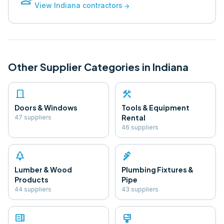
View
Indiana
contractors
arrow_forward
Other Supplier Categories in
Indiana
door_front
construction
Doors & Windows
Tools & Equipment
Rental
47
supplier
s
46
supplier
s
park
plumbing
Lumber & Wood
Plumbing Fixtures &
Products
Pipe
44
supplier
s
43
supplier
s
microwave
format_paint