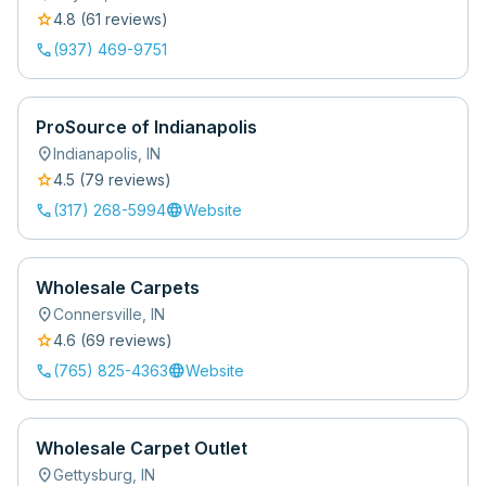
star
4.8
(
61
review
s
)
call
(937) 469-9751
ProSource of Indianapolis
location_on
Indianapolis
,
IN
star
4.5
(
79
review
s
)
call
language
(317) 268-5994
Website
Wholesale Carpets
location_on
Connersville
,
IN
star
4.6
(
69
review
s
)
call
language
(765) 825-4363
Website
Wholesale Carpet Outlet
location_on
Gettysburg
,
IN