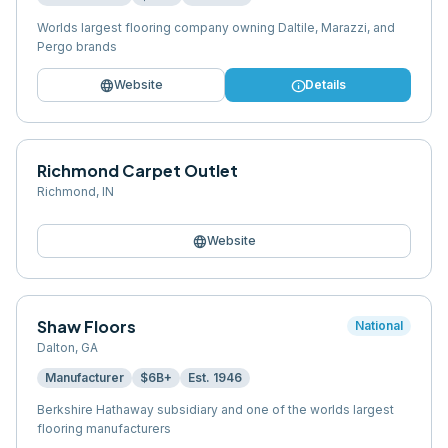
Worlds largest flooring company owning Daltile, Marazzi, and
Pergo brands
language
info
Website
Details
Richmond Carpet Outlet
Richmond
,
IN
language
Website
Shaw Floors
National
Dalton
,
GA
Manufacturer
$6B+
Est.
1946
Berkshire Hathaway subsidiary and one of the worlds largest
flooring manufacturers