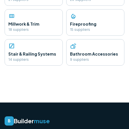
view_column
local_fire_department
Millwork & Trim
Fireproofing
18
supplier
s
15
supplier
s
stairs
soap
Stair & Railing Systems
Bathroom Accessories
14
supplier
s
9
supplier
s
Builder
muse
B