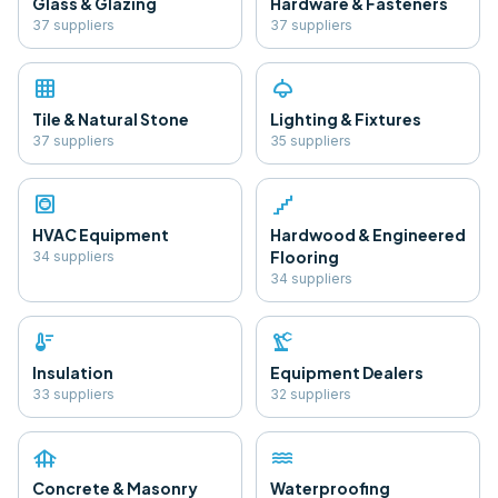
Glass & Glazing
Hardware & Fasteners
37
supplier
s
37
supplier
s
grid_on
light
Tile & Natural Stone
Lighting & Fixtures
37
supplier
s
35
supplier
s
hvac
floor
HVAC Equipment
Hardwood & Engineered
Flooring
34
supplier
s
34
supplier
s
thermostat
precision_manufacturing
Insulation
Equipment Dealers
33
supplier
s
32
supplier
s
foundation
water
Concrete & Masonry
Waterproofing