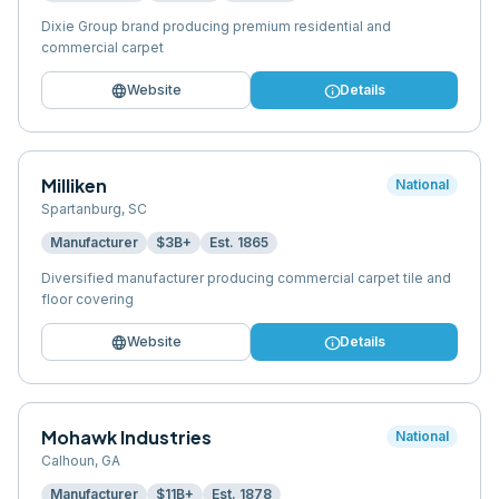
Dixie Group brand producing premium residential and
commercial carpet
language
info
Website
Details
Milliken
National
Spartanburg
,
SC
Manufacturer
$3B+
Est.
1865
Diversified manufacturer producing commercial carpet tile and
floor covering
language
info
Website
Details
Mohawk Industries
National
Calhoun
,
GA
Manufacturer
$11B+
Est.
1878