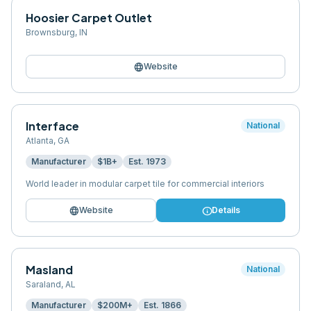
Hoosier Carpet Outlet
Brownsburg
,
IN
language
Website
Interface
National
Atlanta
,
GA
Manufacturer
$1B+
Est.
1973
World leader in modular carpet tile for commercial interiors
language
info
Website
Details
Masland
National
Saraland
,
AL
Manufacturer
$200M+
Est.
1866