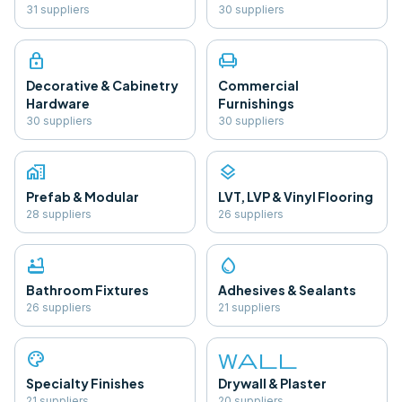
31
supplier
s
30
supplier
s
lock
chair
Decorative & Cabinetry
Commercial
Hardware
Furnishings
30
supplier
s
30
supplier
s
home_work
layers
Prefab & Modular
LVT, LVP & Vinyl Flooring
28
supplier
s
26
supplier
s
bathtub
water_drop
Bathroom Fixtures
Adhesives & Sealants
26
supplier
s
21
supplier
s
palette
wall
Specialty Finishes
Drywall & Plaster
21
supplier
s
20
supplier
s