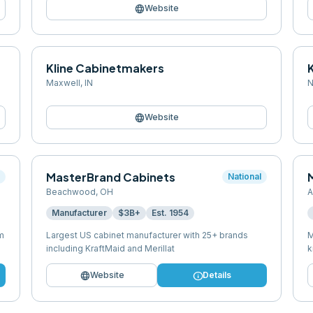
language
Website
Kline Cabinetmakers
Maxwell
,
IN
N
language
Website
MasterBrand Cabinets
M
l
National
Beachwood
,
OH
A
Manufacturer
$3B+
Est.
1954
m
Largest US cabinet manufacturer with 25+ brands
M
including KraftMaid and Merillat
k
language
info
Website
Details