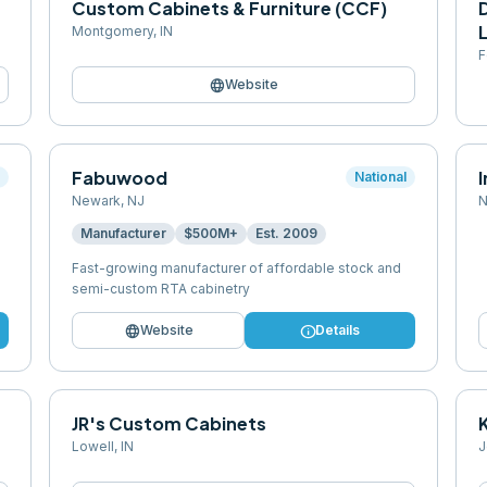
Custom Cabinets & Furniture (CCF)
Montgomery
,
IN
F
language
Website
Fabuwood
l
National
Newark
,
NJ
N
Manufacturer
$500M+
Est.
2009
Fast-growing manufacturer of affordable stock and
semi-custom RTA cabinetry
language
info
Website
Details
JR's Custom Cabinets
Lowell
,
IN
J