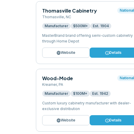
Thomasville Cabinetry
Nationa
Thomasville
,
NC
Manufacturer
$500M+
Est.
1904
MasterBrand brand offering semi-custom cabinetry
through Home Depot
language
info
Website
Details
Wood-Mode
Nationa
Kreamer
,
PA
Manufacturer
$100M+
Est.
1942
Custom luxury cabinetry manufacturer with dealer-
exclusive distribution
language
info
Website
Details