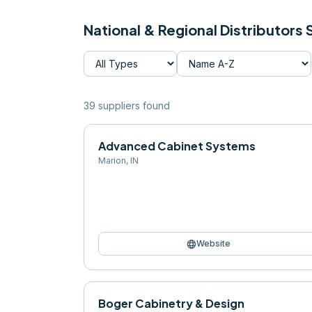
National & Regional Distributors
39
supplier
s
found
Advanced Cabinet Systems
Marion
,
IN
language
Website
Boger Cabinetry & Design