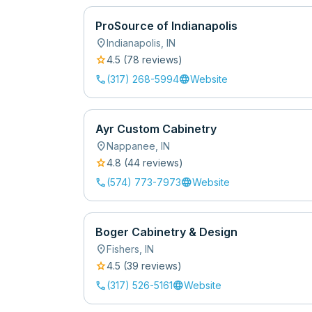
ProSource of Indianapolis
location_on
Indianapolis
,
IN
star
4.5
(
78
review
s
)
call
language
(317) 268-5994
Website
Ayr Custom Cabinetry
location_on
Nappanee
,
IN
star
4.8
(
44
review
s
)
call
language
(574) 773-7973
Website
Boger Cabinetry & Design
location_on
Fishers
,
IN
star
4.5
(
39
review
s
)
call
language
(317) 526-5161
Website