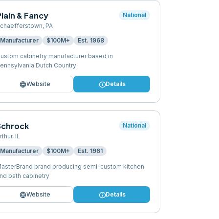
lain & Fancy
National
chaefferstown
,
PA
Manufacturer
$100M+
Est.
1968
ustom cabinetry manufacturer based in
ennsylvania Dutch Country
language
info
Website
Details
Schrock
National
rthur
,
IL
Manufacturer
$100M+
Est.
1961
asterBrand brand producing semi-custom kitchen
nd bath cabinetry
language
info
Website
Details