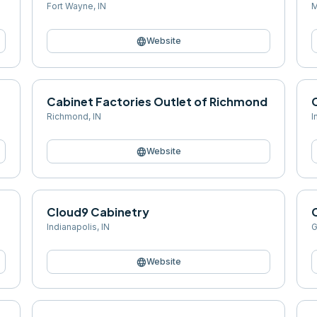
Fort Wayne
,
IN
M
language
Website
Cabinet Factories Outlet of Richmond
Richmond
,
IN
I
language
Website
Cloud9 Cabinetry
Indianapolis
,
IN
G
language
Website