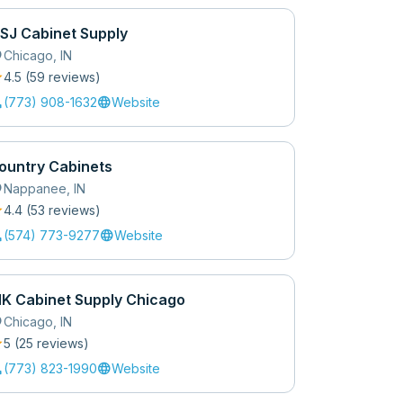
SJ Cabinet Supply
_on
Chicago
,
IN
r
4.5
(
59
review
s
)
l
language
(773) 908-1632
Website
ountry Cabinets
_on
Nappanee
,
IN
r
4.4
(
53
review
s
)
l
language
(574) 773-9277
Website
K Cabinet Supply Chicago
_on
Chicago
,
IN
r
5
(
25
review
s
)
l
language
(773) 823-1990
Website