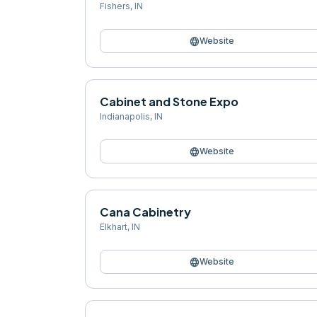
Fishers
,
IN
language
Website
Cabinet and Stone Expo
Indianapolis
,
IN
language
Website
Cana Cabinetry
Elkhart
,
IN
language
Website