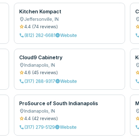
Kitchen Kompact
C
location_on
location
Jeffersonville
,
IN
star
sta
4.4
(
74
review
s
)
call
language
cal
(812) 282-6681
Website
Cloud9 Cabinetry
K
location_on
location
Indianapolis
,
IN
star
sta
4.6
(
45
review
s
)
call
language
cal
(317) 288-9317
Website
ProSource of South Indianapolis
M
location_on
location
Indianapolis
,
IN
star
sta
4.4
(
42
review
s
)
call
language
cal
(317) 279-5129
Website