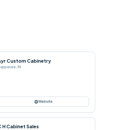
Ayr Custom Cabinetry
appanee
,
IN
language
Website
C H Cabinet Sales