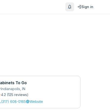
notifications
login
Sign in
abinets To Go
_on
Indianapolis
,
IN
r
4.2
(
125
review
s
)
l
language
(317) 608-0165
Website