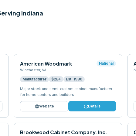
 Serving
Indiana
American Woodmark
National
Winchester
,
VA
N
Manufacturer
$2B+
Est.
1980
Major stock and semi-custom cabinet manufacturer
for home centers and builders
language
info
Website
Details
Brookwood Cabinet Company. Inc.