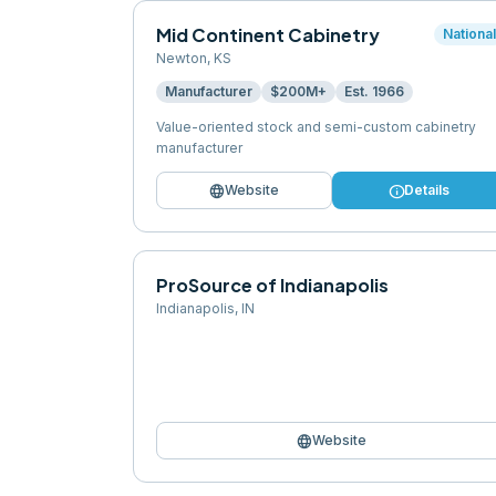
Mid Continent Cabinetry
Nationa
Newton
,
KS
Manufacturer
$200M+
Est.
1966
Value-oriented stock and semi-custom cabinetry
manufacturer
language
info
Website
Details
ProSource of Indianapolis
Indianapolis
,
IN
language
Website