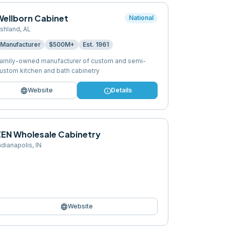
Wellborn Cabinet
National
shland
,
AL
Manufacturer
$500M+
Est.
1961
amily-owned manufacturer of custom and semi-
ustom kitchen and bath cabinetry
language
info
Website
Details
ZEN Wholesale Cabinetry
ndianapolis
,
IN
language
Website