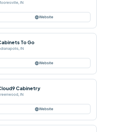
ooresville
,
IN
language
Website
Cabinets To Go
ndianapolis
,
IN
language
Website
Cloud9 Cabinetry
reenwood
,
IN
language
Website