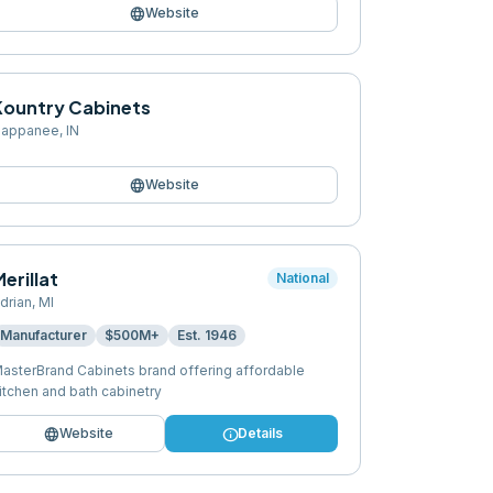
language
Website
Kountry Cabinets
appanee
,
IN
language
Website
erillat
National
drian
,
MI
Manufacturer
$500M+
Est.
1946
asterBrand Cabinets brand offering affordable
itchen and bath cabinetry
language
info
Website
Details