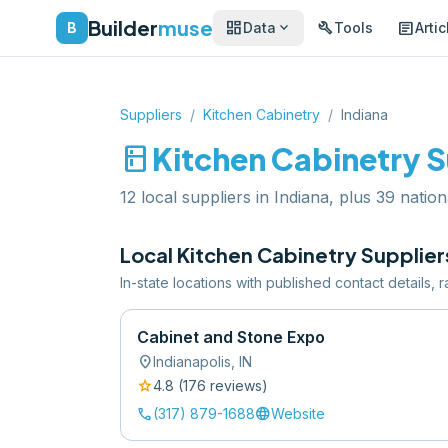
Builder
muse
dashboard
build
article
expand_more
B
Data
Tools
Artic
Suppliers
/
Kitchen Cabinetry
/
Indiana
kitchen
Kitchen Cabinetry
S
12 local suppliers in Indiana, plus 39 nation
Local
Kitchen Cabinetry
Supplier
In-state locations with published contact details,
Cabinet and Stone Expo
location_on
Indianapolis
,
IN
star
4.8
(
176
review
s
)
call
language
(317) 879-1688
Website