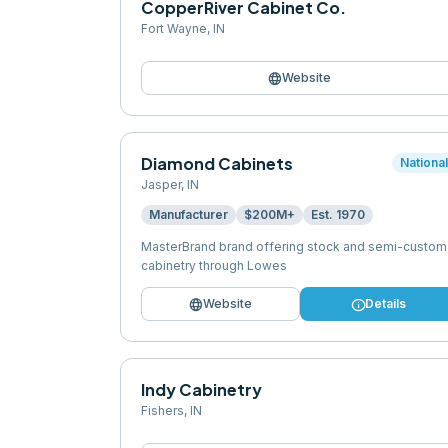
CopperRiver Cabinet Co.
Fort Wayne
,
IN
language
Website
Diamond Cabinets
Nationa
Jasper
,
IN
Manufacturer
$200M+
Est.
1970
MasterBrand brand offering stock and semi-custom
cabinetry through Lowes
language
info
Website
Details
Indy Cabinetry
Fishers
,
IN