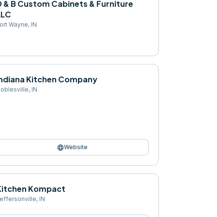
D & B Custom Cabinets & Furniture
LLC
ort Wayne
,
IN
Indiana Kitchen Company
oblesville
,
IN
language
Website
Kitchen Kompact
effersonville
,
IN