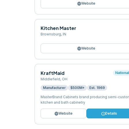
language
Website
Kitchen Master
Brownsburg
,
IN
language
Website
KraftMaid
Nationa
Middlefield
,
OH
Manufacturer
$500M+
Est.
1969
MasterBrand Cabinets brand producing semi-custo
kitchen and bath cabinetry
language
info
Website
Details