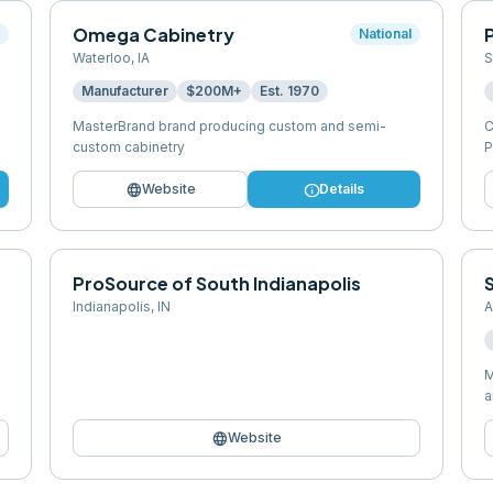
Omega Cabinetry
P
l
National
Waterloo
,
IA
S
Manufacturer
$200M+
Est.
1970
MasterBrand brand producing custom and semi-
C
custom cabinetry
P
language
info
Website
Details
ProSource of South Indianapolis
Indianapolis
,
IN
A
M
a
language
Website