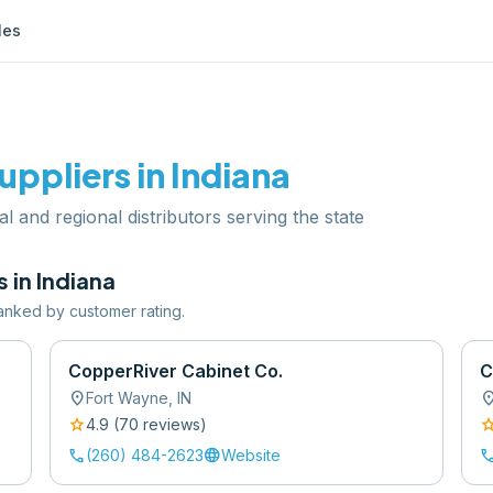
les
uppliers in
Indiana
al and regional distributors serving the state
s in
Indiana
 ranked by customer rating.
CopperRiver Cabinet Co.
C
location_on
location
Fort Wayne
,
IN
star
sta
4.9
(
70
review
s
)
call
language
cal
(260) 484-2623
Website