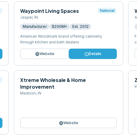
Waypoint Living Spaces
l
National
Jasper
,
IN
A
Manufacturer
$200M+
Est.
2012
American Woodmark brand offering cabinetry
F
through kitchen and bath dealers
c
language
info
Website
Details
Xtreme Wholesale & Home
l
Improvement
I
Madison
,
IN
language
Website