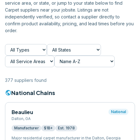
service area, or state, or jump to your state below to find
Carpet
suppliers near your jobsite. Listings are not
independently verified, so contact a supplier directly to
confirm product availability, pricing, and lead times before you
order.
377
supplier
s
found
public
National Chains
Beaulieu
National
Dalton
,
GA
Manufacturer
$1B+
Est.
1978
Major residential carpet manufacturer in the Dalton, Georgia