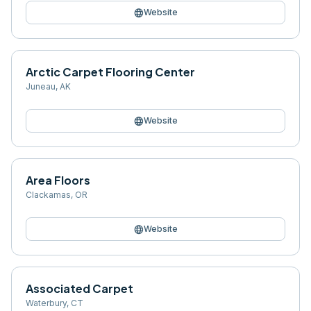
language
Website
Arctic Carpet Flooring Center
Juneau
,
AK
language
Website
Area Floors
Clackamas
,
OR
language
Website
Associated Carpet
Waterbury
,
CT