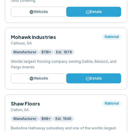
floor covering
language
info
Website
Details
Mohawk Industries
National
Calhoun
,
GA
Manufacturer
$11B+
Est.
1878
Worlds largest flooring company owning Daltile, Marazzi, and
Pergo brands
language
info
Website
Details
Shaw Floors
National
Dalton
,
GA
Manufacturer
$6B+
Est.
1946
Berkshire Hathaway subsidiary and one of the worlds largest