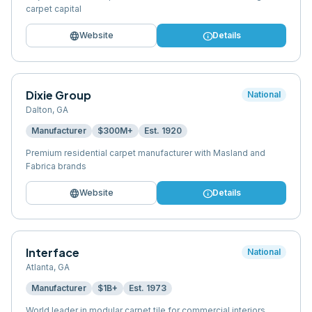
carpet capital
language
info
Website
Details
Dixie Group
National
Dalton
,
GA
Manufacturer
$300M+
Est.
1920
Premium residential carpet manufacturer with Masland and
Fabrica brands
language
info
Website
Details
Interface
National
Atlanta
,
GA
Manufacturer
$1B+
Est.
1973
World leader in modular carpet tile for commercial interiors