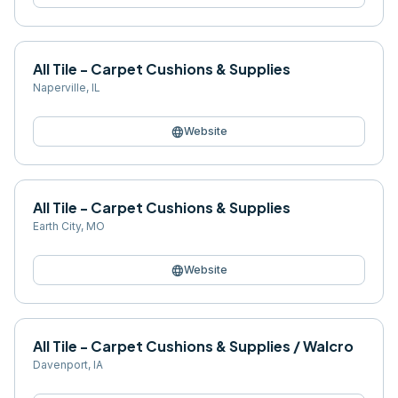
All Tile - Carpet Cushions & Supplies
Naperville
,
IL
language
Website
All Tile - Carpet Cushions & Supplies
Earth City
,
MO
language
Website
All Tile - Carpet Cushions & Supplies / Walcro
Davenport
,
IA