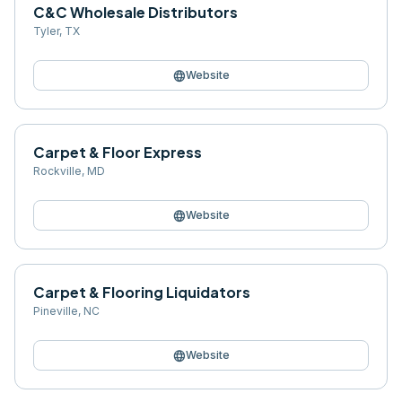
C&C Wholesale Distributors
Tyler
,
TX
language
Website
Carpet & Floor Express
Rockville
,
MD
language
Website
Carpet & Flooring Liquidators
Pineville
,
NC
language
Website