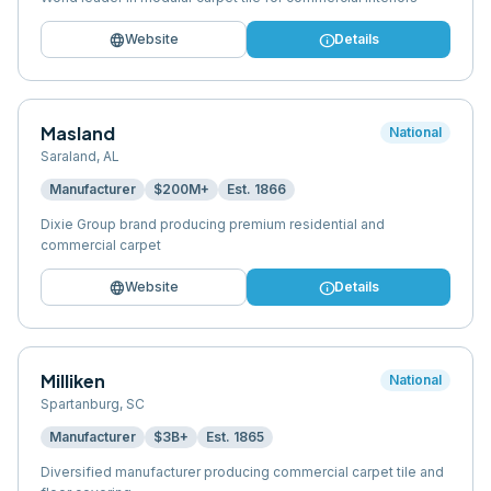
language
info
Website
Details
Masland
National
Saraland
,
AL
Manufacturer
$200M+
Est.
1866
Dixie Group brand producing premium residential and
commercial carpet
language
info
Website
Details
Milliken
National
Spartanburg
,
SC
Manufacturer
$3B+
Est.
1865
Diversified manufacturer producing commercial carpet tile and