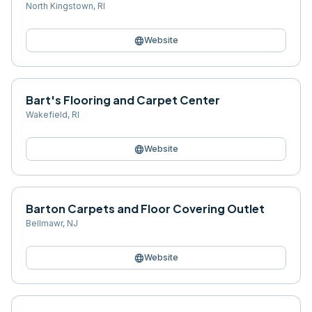
North Kingstown
,
RI
language
Website
Bart's Flooring and Carpet Center
Wakefield
,
RI
language
Website
Barton Carpets and Floor Covering Outlet
Bellmawr
,
NJ
language
Website