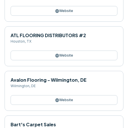
language
Website
ATL FLOORING DISTRIBUTORS #2
Houston
,
TX
language
Website
Avalon Flooring - Wilmington, DE
Wilmington
,
DE
language
Website
Bart's Carpet Sales