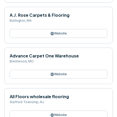
A.J. Rose Carpets & Flooring
Burlington
,
MA
language
Website
Advance Carpet One Warehouse
Brentwood
,
MO
language
Website
All Floors wholesale flooring
Stafford Township
,
NJ
language
Website