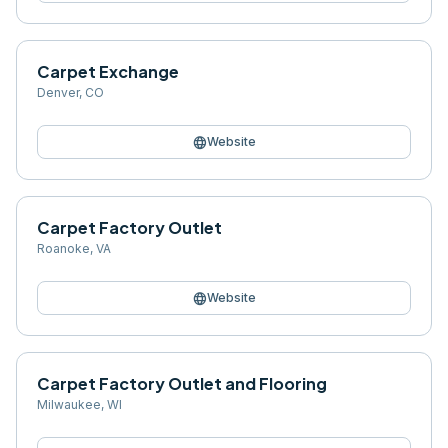
Carpet Exchange
Denver
,
CO
language
Website
Carpet Factory Outlet
Roanoke
,
VA
language
Website
Carpet Factory Outlet and Flooring
Milwaukee
,
WI