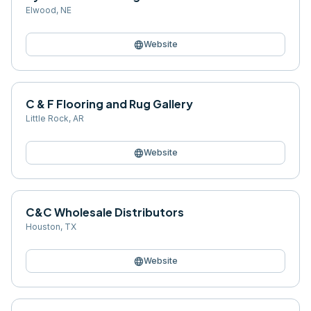
Elwood
,
NE
language
Website
C & F Flooring and Rug Gallery
Little Rock
,
AR
language
Website
C&C Wholesale Distributors
Houston
,
TX
language
Website