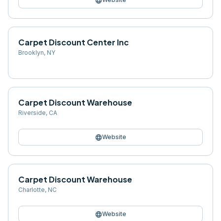
language
Carpet Discount Center Inc
Brooklyn
,
NY
Carpet Discount Warehouse
Riverside
,
CA
language
Website
Carpet Discount Warehouse
Charlotte
,
NC
language
Website