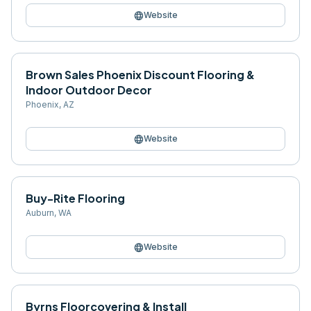
language
Website
Brown Sales Phoenix Discount Flooring &
Indoor Outdoor Decor
Phoenix
,
AZ
language
Website
Buy-Rite Flooring
Auburn
,
WA
language
Website
Byrns Floorcovering & Install