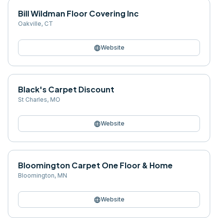
Bill Wildman Floor Covering Inc
Oakville
,
CT
language
Website
Black's Carpet Discount
St Charles
,
MO
language
Website
Bloomington Carpet One Floor & Home
Bloomington
,
MN
language
Website