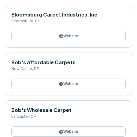
Bloomsburg Carpet Industries, Inc
Bloomsburg
,
PA
language
Website
Bob's Affordable Carpets
New Castle
,
DE
language
Website
Bob's Wholesale Carpet
Lancaster
,
OH
language
Website