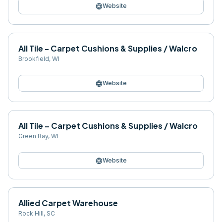
language
Website
All Tile - Carpet Cushions & Supplies / Walcro
Brookfield
,
WI
language
Website
All Tile – Carpet Cushions & Supplies / Walcro
Green Bay
,
WI
language
Website
Allied Carpet Warehouse
Rock Hill
,
SC