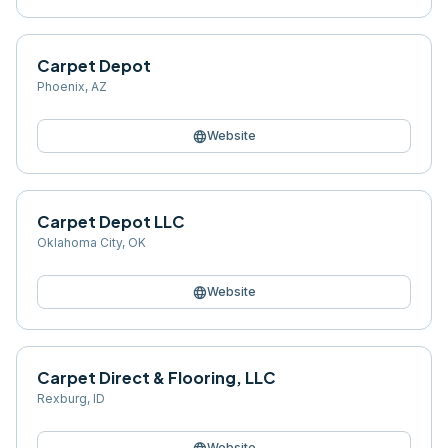
Carpet Depot
Phoenix
,
AZ
language
Website
Carpet Depot LLC
Oklahoma City
,
OK
language
Website
Carpet Direct & Flooring, LLC
Rexburg
,
ID
Website