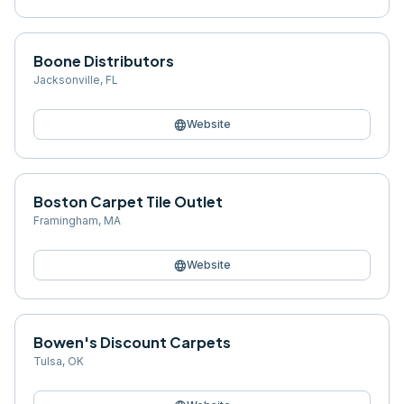
Boone Distributors
Jacksonville
,
FL
language
Website
Boston Carpet Tile Outlet
Framingham
,
MA
language
Website
Bowen's Discount Carpets
Tulsa
,
OK