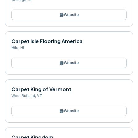
language
Website
Carpet Isle Flooring America
Hilo
,
HI
language
Website
Carpet King of Vermont
West Rutland
,
VT
language
Website
Carpet Kingdom