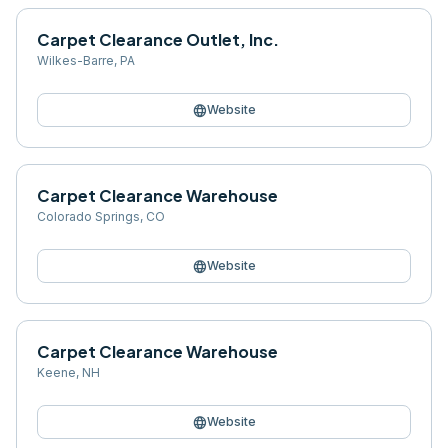
Carpet Clearance Outlet, Inc.
Wilkes-Barre
,
PA
language
Website
Carpet Clearance Warehouse
Colorado Springs
,
CO
language
Website
Carpet Clearance Warehouse
Keene
,
NH
language
Website