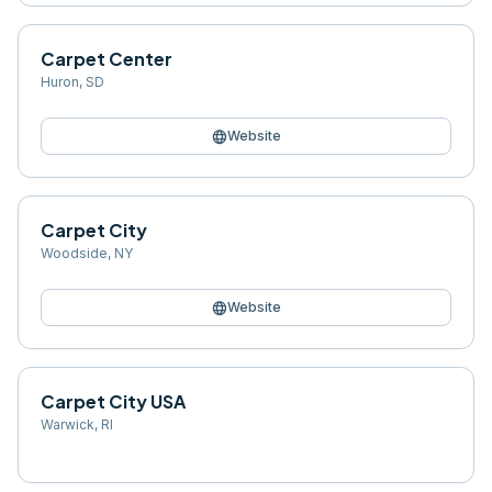
Carpet Center
Huron
,
SD
language
Website
Carpet City
Woodside
,
NY
language
Website
Carpet City USA
Warwick
,
RI