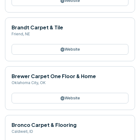
language
Website
Brandt Carpet & Tile
Friend
,
NE
language
Website
Brewer Carpet One Floor & Home
Oklahoma City
,
OK
language
Website
Bronco Carpet & Flooring
Caldwell
,
ID