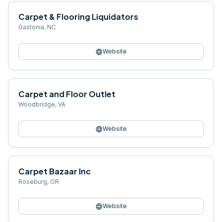
Carpet & Flooring Liquidators
Gastonia
,
NC
language
Website
Carpet and Floor Outlet
Woodbridge
,
VA
language
Website
Carpet Bazaar Inc
Roseburg
,
OR
language
Website