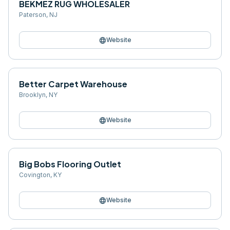
BEKMEZ RUG WHOLESALER
Paterson
,
NJ
language
Website
Better Carpet Warehouse
Brooklyn
,
NY
language
Website
Big Bobs Flooring Outlet
Covington
,
KY
language
Website