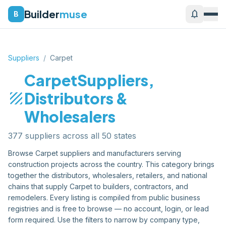
Builder
muse
notifications
B
Suppliers
/
Carpet
Carpet
Suppliers,
texture
Distributors &
Wholesalers
377
supplier
s
across all 50 states
Browse
Carpet
suppliers and manufacturers serving
construction projects across the country. This category brings
together the distributors, wholesalers, retailers, and national
chains that supply
Carpet
to builders, contractors, and
remodelers. Every listing is compiled from public business
registries and is free to browse — no account, login, or lead
form required. Use the filters to narrow by company type,