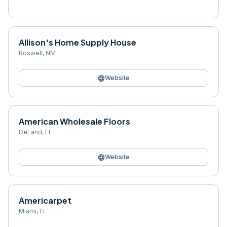
Allison's Home Supply House
Roswell
,
NM
language
Website
American Wholesale Floors
DeLand
,
FL
language
Website
Americarpet
Miami
,
FL