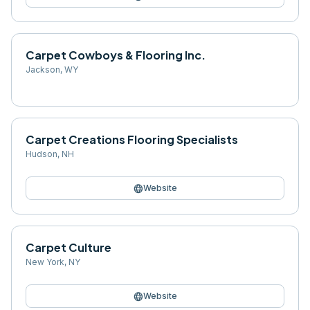
Carpet Cowboys & Flooring Inc.
Jackson
,
WY
Carpet Creations Flooring Specialists
Hudson
,
NH
language
Website
Carpet Culture
New York
,
NY
language
Website