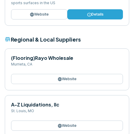
sports surfaces in the US
language
info
Website
Details
store
Regional & Local Suppliers
(Flooring)Rayo Wholesale
Murrieta
,
CA
language
Website
A-Z Liquidations, llc
St. Louis
,
MO
language
Website