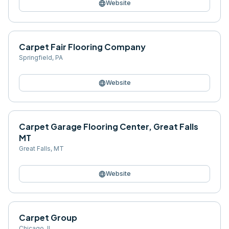
language
Website
Carpet Fair Flooring Company
Springfield
,
PA
language
Website
Carpet Garage Flooring Center, Great Falls
MT
Great Falls
,
MT
language
Website
Carpet Group
Chicago
,
IL