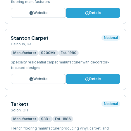
flooring manufacturers
language
info
Website
Details
Stanton Carpet
National
Calhoun
,
GA
Manufacturer
$200M+
Est.
1980
Specialty residential carpet manufacturer with decorator-
focused designs
language
info
Website
Details
Tarkett
National
Solon
,
OH
Manufacturer
$3B+
Est.
1886
French flooring manufacturer producing vinyl, carpet, and