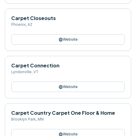
Carpet Closeouts
Phoenix
,
AZ
language
Website
Carpet Connection
Lyndonville
,
VT
language
Website
Carpet Country Carpet One Floor & Home
Brooklyn Park
,
MN
language
Website