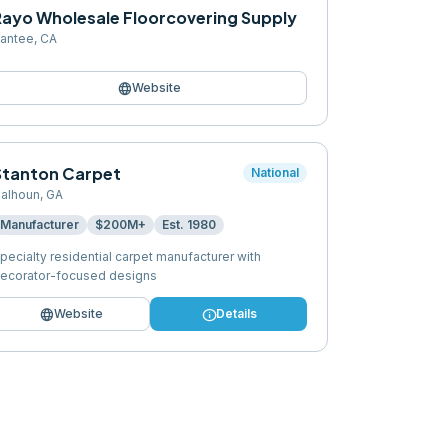
Rayo Wholesale Floorcovering Supply
antee
,
CA
language
Website
Stanton Carpet
National
alhoun
,
GA
Manufacturer
$200M+
Est.
1980
pecialty residential carpet manufacturer with
ecorator-focused designs
language
info
Website
Details