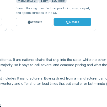
Manufacturer
$3B+
Est.
1886
French flooring manufacturer producing vinyl, carpet,
and sports surfaces in the US
language
info
Website
Details
fornia. 9 are national chains that ship into the state, while the othe
jority, so it pays to call several and compare pricing and what the
.
list includes 9 manufacturers. Buying direct from a manufacturer can c
ventory and offer shorter lead times that suit smaller or last-minute 
s