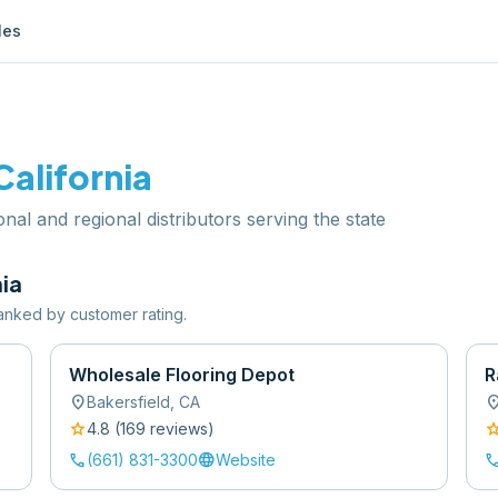
les
California
ional and regional distributors serving the state
nia
 ranked by customer rating.
Wholesale Flooring Depot
R
location_on
location
Bakersfield
,
CA
star
sta
4.8
(
169
review
s
)
call
language
cal
(661) 831-3300
Website