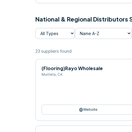
National & Regional Distributors
23
supplier
s
found
(Flooring)Rayo Wholesale
Murrieta
,
CA
language
Website