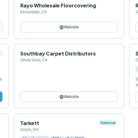
Rayo Wholesale Floorcovering
Escondido
,
CA
S
language
Website
Southbay Carpet Distributors
l
Chula Vista
,
CA
C
s
S
d
language
Website
Tarkett
National
Solon
,
OH