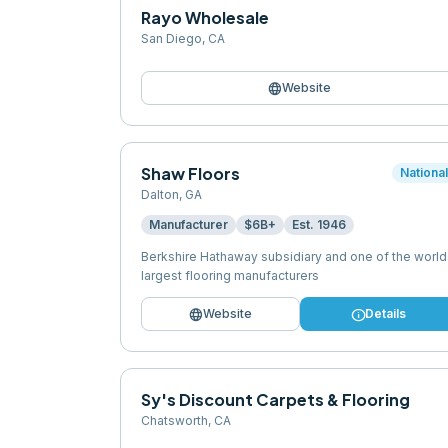
Rayo Wholesale
San Diego
,
CA
language
Website
Shaw Floors
Nationa
Dalton
,
GA
Manufacturer
$6B+
Est.
1946
Berkshire Hathaway subsidiary and one of the world
largest flooring manufacturers
language
info
Website
Details
Sy's Discount Carpets & Flooring
Chatsworth
,
CA