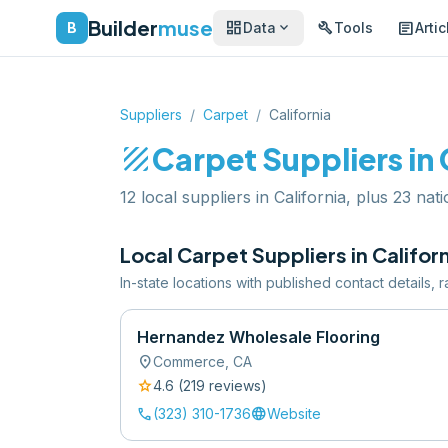
Builder
muse
dashboard
build
article
expand_more
B
Data
Tools
Artic
Suppliers
/
Carpet
/
California
texture
Carpet
Suppliers in
12 local suppliers in California, plus 23 nat
Local
Carpet
Suppliers in
Califor
In-state locations with published contact details,
Hernandez Wholesale Flooring
location_on
Commerce
,
CA
star
4.6
(
219
review
s
)
call
language
(323) 310-1736
Website