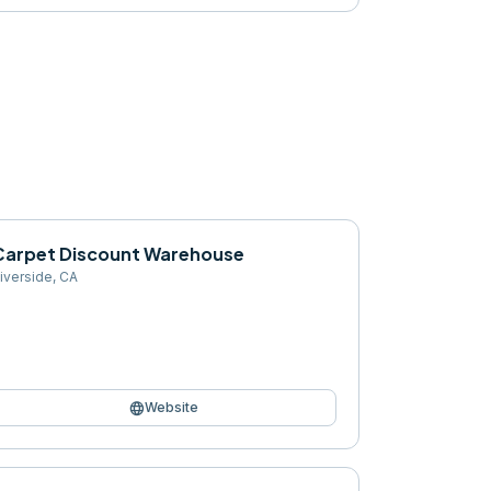
Carpet Discount Warehouse
iverside
,
CA
language
Website