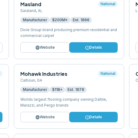
Masland
M
National
Saraland
,
AL
L
Manufacturer
$200M+
Est.
1866
Dixie Group brand producing premium residential and
commercial carpet
language
info
Website
Details
Mohawk Industries
l
National
Calhoun
,
GA
O
Manufacturer
$11B+
Est.
1878
Worlds largest flooring company owning Daltile,
Marazzi, and Pergo brands
language
info
Website
Details