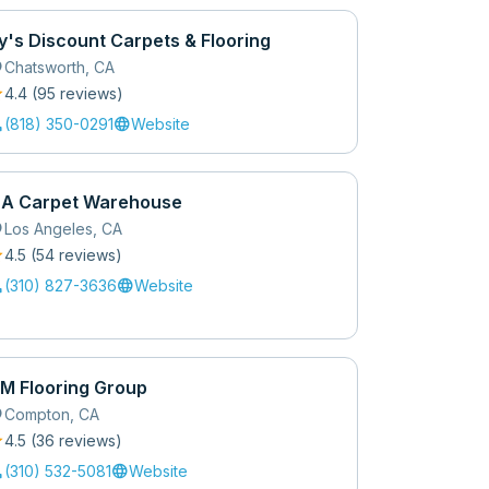
y's Discount Carpets & Flooring
_on
Chatsworth
,
CA
r
4.4
(
95
review
s
)
l
language
(818) 350-0291
Website
 A Carpet Warehouse
_on
Los Angeles
,
CA
r
4.5
(
54
review
s
)
l
language
(310) 827-3636
Website
M Flooring Group
_on
Compton
,
CA
r
4.5
(
36
review
s
)
l
language
(310) 532-5081
Website