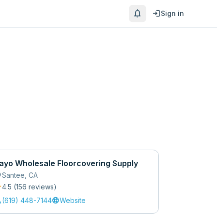
notifications
login
Sign in
ayo Wholesale Floorcovering Supply
_on
Santee
,
CA
r
4.5
(
156
review
s
)
l
language
(619) 448-7144
Website