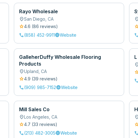
Rayo Wholesale
S
location_on
location
San Diego
,
CA
star
sta
4.6
(
86
review
s
)
call
language
cal
(858) 452-9911
Website
GalleherDuffy Wholesale Flooring
L
Products
location
location_on
Upland
,
CA
sta
star
4.9
(
39
review
s
)
cal
call
language
(909) 985-7152
Website
Mill Sales Co
H
location_on
location
Los Angeles
,
CA
star
sta
4.7
(
33
review
s
)
call
language
cal
(213) 482-3005
Website