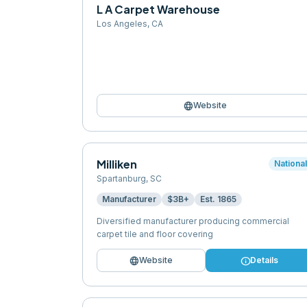
L A Carpet Warehouse
Los Angeles
,
CA
language
Website
Milliken
Nationa
Spartanburg
,
SC
Manufacturer
$3B+
Est.
1865
Diversified manufacturer producing commercial
carpet tile and floor covering
language
info
Website
Details