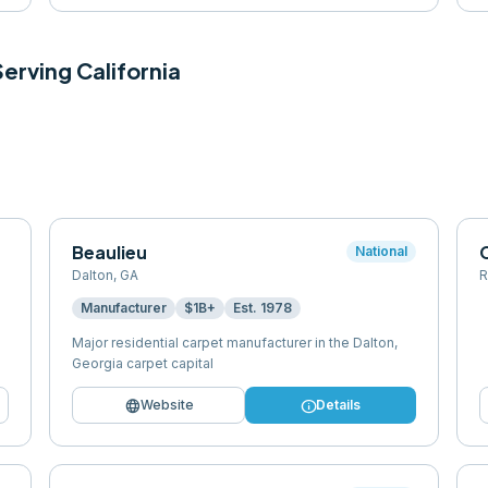
 Serving
California
Beaulieu
National
Dalton
,
GA
R
Manufacturer
$1B+
Est.
1978
Major residential carpet manufacturer in the Dalton,
Georgia carpet capital
language
info
Website
Details