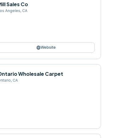
ill Sales Co
os Angeles
,
CA
language
Website
Ontario Wholesale Carpet
ntario
,
CA