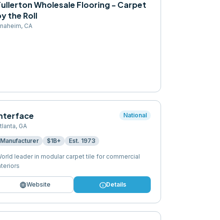
ullerton Wholesale Flooring - Carpet
y the Roll
naheim
,
CA
Interface
National
tlanta
,
GA
Manufacturer
$1B+
Est.
1973
orld leader in modular carpet tile for commercial
nteriors
language
info
Website
Details