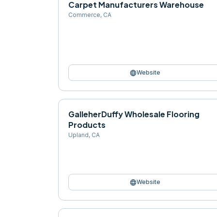
Carpet Manufacturers Warehouse
Commerce
,
CA
language
Website
GalleherDuffy Wholesale Flooring
Products
Upland
,
CA
language
Website