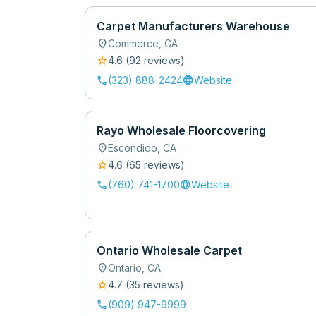
Carpet Manufacturers Warehouse
location_on
Commerce
,
CA
star
4.6
(
92
review
s
)
call
language
(323) 888-2424
Website
Rayo Wholesale Floorcovering
location_on
Escondido
,
CA
star
4.6
(
65
review
s
)
call
language
(760) 741-1700
Website
Ontario Wholesale Carpet
location_on
Ontario
,
CA
star
4.7
(
35
review
s
)
call
(909) 947-9999