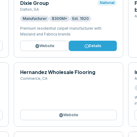
Dixie Group
F
National
b
Dalton
,
GA
A
Manufacturer
$300M+
Est.
1920
Premium residential carpet manufacturer with
Masland and Fabrica brands
language
info
Website
Details
Hernandez Wholesale Flooring
Commerce
,
CA
A
W
i
language
Website