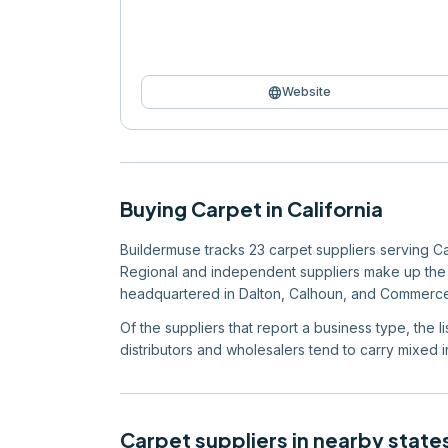
language
Website
Buying
Carpet
in
California
Buildermuse tracks 23 carpet suppliers serving Cali
Regional and independent suppliers make up the ma
headquartered in Dalton, Calhoun, and Commerce
Of the suppliers that report a business type, the 
distributors and wholesalers tend to carry mixed in
Carpet
suppliers in nearby state