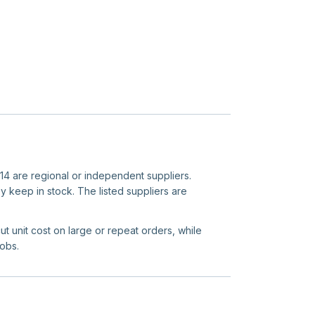
r 14 are regional or independent suppliers.
y keep in stock. The listed suppliers are
ut unit cost on large or repeat orders, while
jobs.