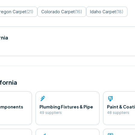
regon
Carpet
(
21
)
Colorado
Carpet
(
16
)
Idaho
Carpet
(
18
)
rnia
fornia
plumbing
format_paint
Components
Plumbing Fixtures & Pipe
Paint & Coat
49
supplier
s
48
supplier
s