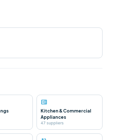
microwave
ings
Kitchen & Commercial
Appliances
47
supplier
s