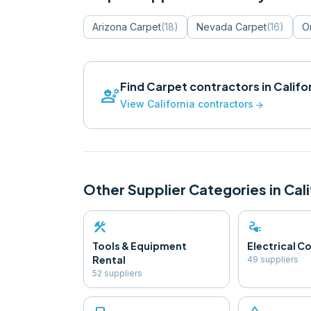
Arizona
Carpet
(
18
)
Nevada
Carpet
(
16
)
O
Find
Carpet
contractors in
Califo
engineering
View
California
contractors
arrow_forward
Other Supplier Categories in
Cali
construction
electrical_services
Tools & Equipment
Electrical 
Rental
49
supplier
s
52
supplier
s