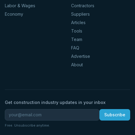
Labor & Wages
Contractors
Economy
Suppliers
Articles
Tools
Team
FAQ
Advertise
About
Get construction industry updates in your inbox
Subscribe
Free. Unsubscribe anytime.