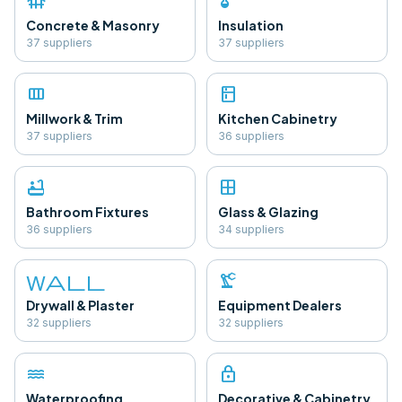
foundation
thermostat
Concrete & Masonry
Insulation
37
supplier
s
37
supplier
s
view_column
kitchen
Millwork & Trim
Kitchen Cabinetry
37
supplier
s
36
supplier
s
bathtub
window
Bathroom Fixtures
Glass & Glazing
36
supplier
s
34
supplier
s
wall
precision_manufacturing
Drywall & Plaster
Equipment Dealers
32
supplier
s
32
supplier
s
water
lock
Waterproofing
Decorative & Cabinetry