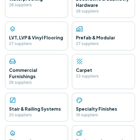
Hardware
28
supplier
s
28
supplier
s
layers
home_work
LVT, LVP & Vinyl Flooring
Prefab & Modular
27
supplier
s
27
supplier
s
chair
texture
Commercial
Carpet
Furnishings
23
supplier
s
26
supplier
s
stairs
palette
Stair & Railing Systems
Specialty Finishes
20
supplier
s
19
supplier
s
local_fire_department
soap