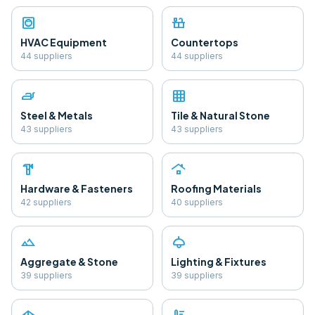
hvac
countertops
HVAC Equipment
Countertops
44
supplier
s
44
supplier
s
iron
grid_on
Steel & Metals
Tile & Natural Stone
43
supplier
s
43
supplier
s
hardware
roofing
Hardware & Fasteners
Roofing Materials
42
supplier
s
40
supplier
s
landscape
light
Aggregate & Stone
Lighting & Fixtures
39
supplier
s
39
supplier
s