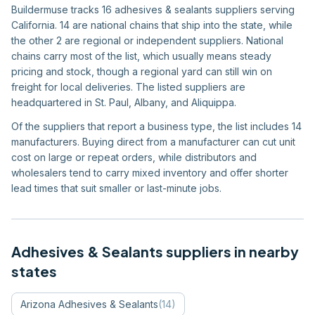
Buildermuse tracks 16 adhesives & sealants suppliers serving
California. 14 are national chains that ship into the state, while
the other 2 are regional or independent suppliers. National
chains carry most of the list, which usually means steady
pricing and stock, though a regional yard can still win on
freight for local deliveries. The listed suppliers are
headquartered in St. Paul, Albany, and Aliquippa.
Of the suppliers that report a business type, the list includes 14
manufacturers. Buying direct from a manufacturer can cut unit
cost on large or repeat orders, while distributors and
wholesalers tend to carry mixed inventory and offer shorter
lead times that suit smaller or last-minute jobs.
Adhesives & Sealants
suppliers in nearby
states
Arizona
Adhesives & Sealants
(
14
)