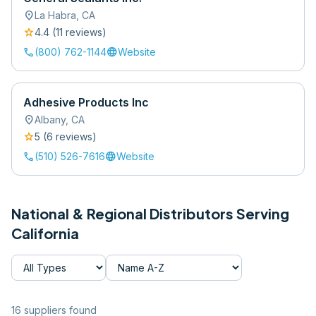
location_on
La Habra
,
CA
star
4.4
(
11
review
s
)
call
language
(800) 762-1144
Website
Adhesive Products Inc
location_on
Albany
,
CA
star
5
(
6
review
s
)
call
language
(510) 526-7616
Website
National & Regional Distributors Serving
California
16
supplier
s
found