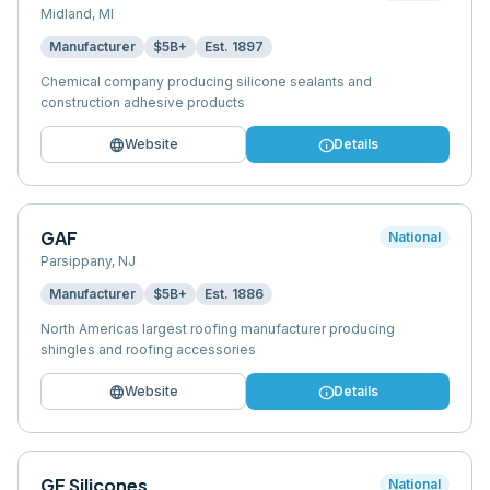
Midland
,
MI
Manufacturer
$5B+
Est.
1897
Chemical company producing silicone sealants and
construction adhesive products
language
info
Website
Details
GAF
National
Parsippany
,
NJ
Manufacturer
$5B+
Est.
1886
North Americas largest roofing manufacturer producing
shingles and roofing accessories
language
info
Website
Details
GE Silicones
National