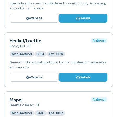
Specialty adhesives manufacturer for construction, packaging,
and industrial markets
language
info
Website
Details
Henkel/Loctite
National
Rocky Hill
,
CT
Manufacturer
$5B+
Est.
1876
German multinational producing Loctite construction adhesives
and sealants
language
info
Website
Details
Mapei
National
Deerfield Beach
,
FL
Manufacturer
$4B+
Est.
1937