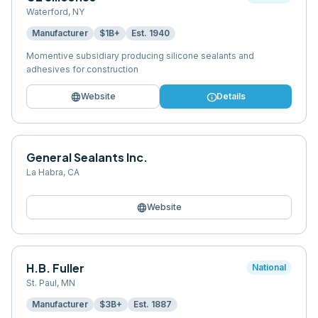
Waterford
,
NY
Manufacturer
$1B+
Est.
1940
Momentive subsidiary producing silicone sealants and
adhesives for construction
language
info
Website
Details
General Sealants Inc.
La Habra
,
CA
language
Website
H.B. Fuller
National
St. Paul
,
MN
Manufacturer
$3B+
Est.
1887