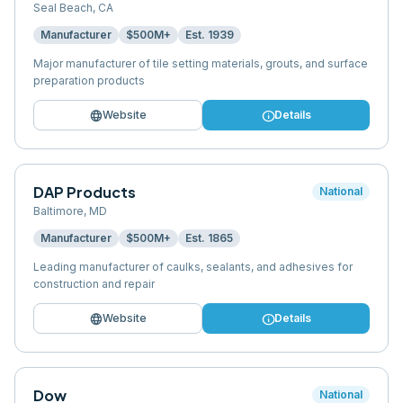
Seal Beach
,
CA
Manufacturer
$500M+
Est.
1939
Major manufacturer of tile setting materials, grouts, and surface
preparation products
language
info
Website
Details
DAP Products
National
Baltimore
,
MD
Manufacturer
$500M+
Est.
1865
Leading manufacturer of caulks, sealants, and adhesives for
construction and repair
language
info
Website
Details
Dow
National