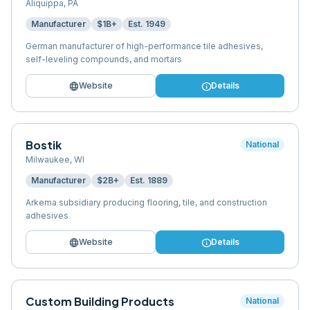
Aliquippa
,
PA
Manufacturer
$1B+
Est.
1949
German manufacturer of high-performance tile adhesives,
self-leveling compounds, and mortars
language
info
Website
Details
Bostik
National
Milwaukee
,
WI
Manufacturer
$2B+
Est.
1889
Arkema subsidiary producing flooring, tile, and construction
adhesives
language
info
Website
Details
Custom Building Products
National