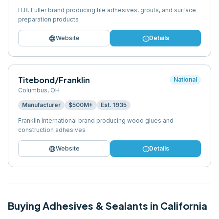
H.B. Fuller brand producing tile adhesives, grouts, and surface
preparation products
language
info
Website
Details
Titebond/Franklin
National
Columbus
,
OH
Manufacturer
$500M+
Est.
1935
Franklin International brand producing wood glues and
construction adhesives
language
info
Website
Details
Buying
Adhesives & Sealants
in
California