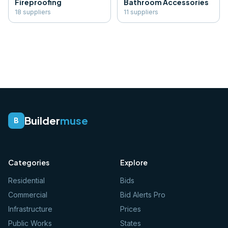
Fireproofing
Bathroom Accessories
18
supplier
s
11
supplier
s
Builder
muse
B
Categories
Explore
Residential
Bids
Commercial
Bid Alerts Pro
Infrastructure
Prices
Public Works
States