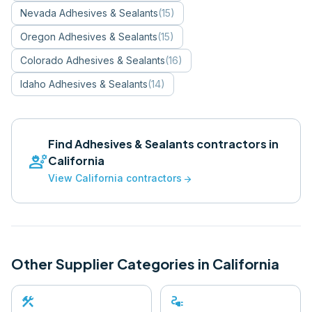
Nevada
Adhesives & Sealants
(
15
)
Oregon
Adhesives & Sealants
(
15
)
Colorado
Adhesives & Sealants
(
16
)
Idaho
Adhesives & Sealants
(
14
)
Find
Adhesives & Sealants
contractors in
engineering
California
View
California
contractors
arrow_forward
Other Supplier Categories in
California
construction
electrical_services