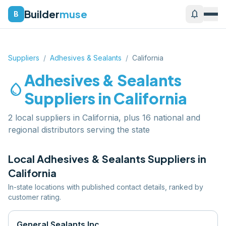
Builder
muse
notifications
B
Suppliers
/
Adhesives & Sealants
/
California
Adhesives & Sealants
water_drop
Suppliers in
California
2 local suppliers in California, plus 16 national and
regional distributors serving the state
Local
Adhesives & Sealants
Suppliers in
California
In-state locations with published contact details, ranked by
customer rating.
General Sealants Inc.