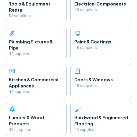
Tools & Equipment
Electrical Components
Rental
49
supplier
s
52
supplier
s
plumbing
format_paint
Plumbing Fixtures &
Paint & Coatings
Pipe
48
supplier
s
49
supplier
s
microwave
door_front
Kitchen & Commercial
Doors & Windows
Appliances
46
supplier
s
47
supplier
s
park
floor
Lumber & Wood
Hardwood & Engineered
Products
Flooring
45
supplier
s
45
supplier
s