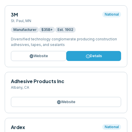
3M
National
St. Paul
,
MN
Manufacturer
$35B+
Est.
1902
Diversified technology conglomerate producing construction
adhesives, tapes, and sealants
language
info
Website
Details
Adhesive Products Inc
Albany
,
CA
language
Website
Ardex
National