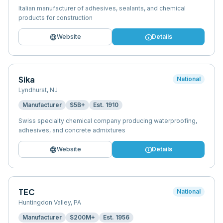
Italian manufacturer of adhesives, sealants, and chemical
products for construction
language
info
Website
Details
Sika
National
Lyndhurst
,
NJ
Manufacturer
$5B+
Est.
1910
Swiss specialty chemical company producing waterproofing,
adhesives, and concrete admixtures
language
info
Website
Details
TEC
National
Huntingdon Valley
,
PA
Manufacturer
$200M+
Est.
1956