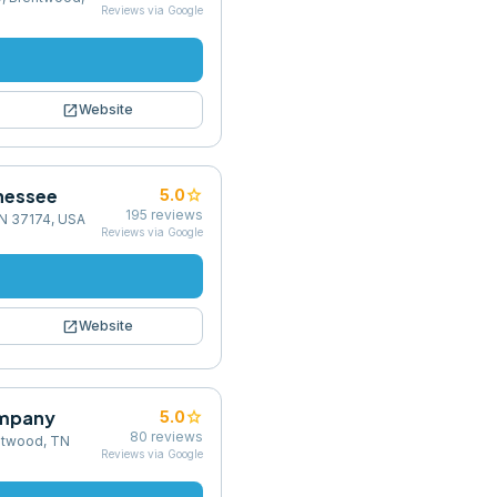
Reviews via Google
open_in_new
Website
nnessee
star
5.0
195
reviews
 TN 37174, USA
Reviews via Google
open_in_new
Website
ompany
star
5.0
80
reviews
ntwood, TN
Reviews via Google