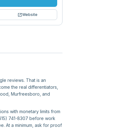
open_in_new
Website
gle reviews. That is an
ome the real differentiators,
twood, Murfreesboro, and
ions with monetary limits from
 (615) 741-8307 before work
e. At a minimum, ask for proof