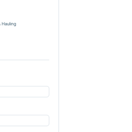
 Hauling