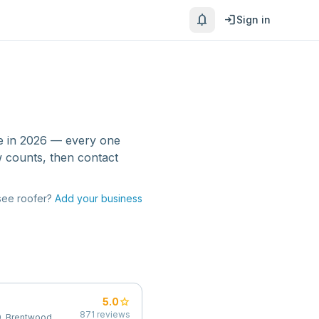
notifications
login
Sign in
e
in 2026 — every one
w counts, then contact
see
roofer
?
Add your business
star
5.0
871
reviews
, Brentwood,