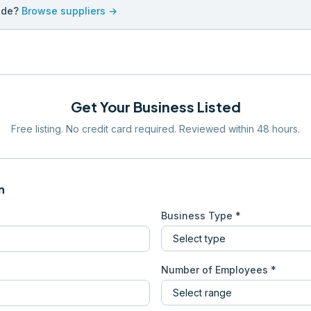
ade?
Browse suppliers →
Get Your Business Listed
Free listing. No credit card required. Reviewed within 48 hours.
n
Business Type *
Number of Employees *