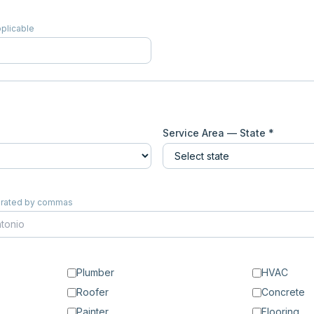
pplicable
Service Area — State *
eparated by commas
Plumber
HVAC
Roofer
Concrete
Painter
Flooring