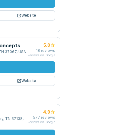
open_in_new
Website
Concepts
star
5.0
18
reviews
, TN 37067, USA
Reviews via Google
open_in_new
Website
star
4.9
577
reviews
ry, TN 37138,
Reviews via Google