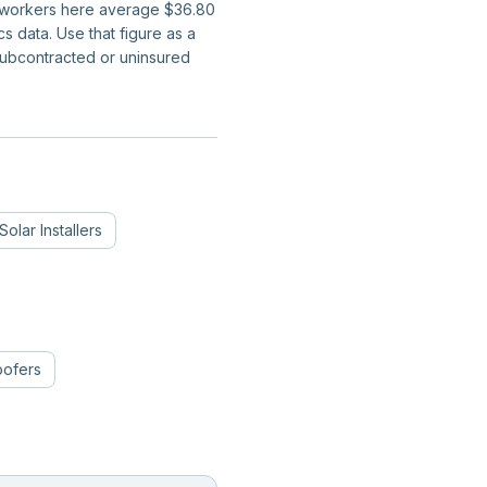
on workers here average $36.80
 data. Use that figure as a
subcontracted or uninsured
Solar Installers
oofers