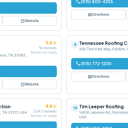
phone
(615) 800-4355
map
Directions
open_in_new
Website
g
star
Tennessee Roofing 
5.0
8
19
reviews
209 Terri Park Way, Franklin
Reviews via Google
banon, TN 37087,
phone
(615) 772-1339
map
Directions
open_in_new
Website
ction
star
Tim Leeper Roofing
4.9
10
1,047
reviews
e, TN 37217, USA
14919 Lebanon Rd, Old Hicko
Reviews via Google
USA