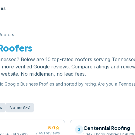
les
Roofers
Roofers
nnessee
? Below are
10
top-rated
roofers
serving
Tennesse
or more verified Google reviews. Compare ratings and revie
 website. No middleman, no lead fees.
ic Google Business Profiles and sorted by rating. Are you a
Tennes
s
Name A-Z
star
Centennial Roofing
5.0
2
2,491
reviews
xville, TN 37923,
5042 Thoroughbred Ln # 200