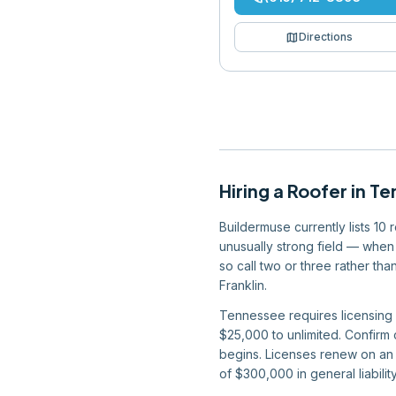
map
Directions
Hiring
a
Roofer
in
Te
Buildermuse currently lists 10
unusually strong field — when 
so call two or three rather t
Franklin.
Tennessee requires licensing f
$25,000 to unlimited. Confirm
begins. Licenses renew on an a
of $300,000 in general liabil