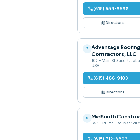
phone
(615) 556-6598
map
Directions
Advantage Roofin
7
Contractors, LLC
102 E Main St Suite 2, Le
USA
phone
(615) 486-9183
map
Directions
MidSouth Constru
9
652 Old Ezell Rd, Nashvill
phone
(615) 712-8893