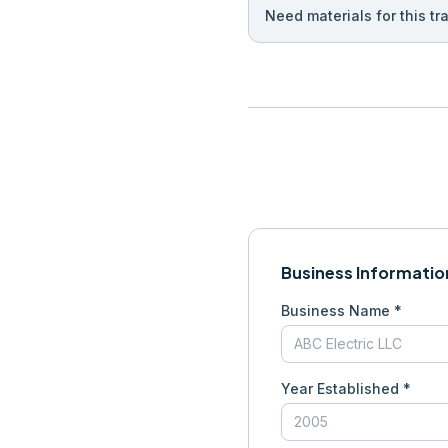
Need materials for this tr
Business Informatio
Business Name *
Year Established *