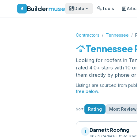
Builder
muse
dashboard
build
article
expand_more
B
Data
Tools
Artic
Contractors
/
Tennessee
/
roofing
Tennessee
Looking for
roofers
in
Te
rated 4.0+ stars with 10 
them directly by phone or
Listings are sourced from publ
free below.
Rating
Most Review
Sort:
Barnett Roofing
1
402 N Cedar Bluff Rd, Kno