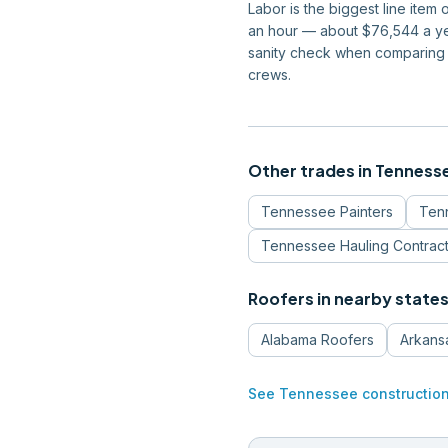
Labor is the biggest line ite
an hour — about $76,544 a yea
sanity check when comparing 
crews.
Other trades in
Tenness
Tennessee
Painters
Ten
Tennessee
Hauling Contrac
Roofers
in nearby state
Alabama
Roofers
Arkans
See
Tennessee
constructio