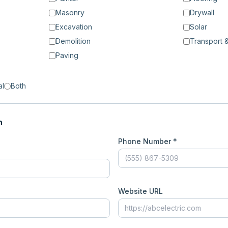
Masonry
Drywall
Excavation
Solar
Demolition
Transport &
Paving
al
Both
n
Phone Number *
Website URL