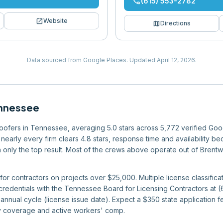
phone
(615) 553-2782
open_in_new
Website
map
Directions
Data sourced from Google Places.
Updated
April 12, 2026
.
nnessee
 roofers in Tennessee, averaging 5.0 stars across 5,772 verified Goo
nearly every firm clears 4.8 stars, response time and availability bec
han only the top result. Most of the crews above operate out of Bren
or contractors on projects over $25,000. Multiple license classificat
 credentials with the Tennessee Board for Licensing Contractors at
nnual cycle (license issue date). Expect a $350 state application fe
ity coverage and active workers' comp.