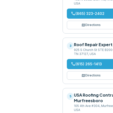
USA
phone
(865) 323-2402
map
Directions
Roof Repair Expert
3
925 S Church St STE B200
TN 37127, USA
phone
(615) 265-1413
map
Directions
USA Roofing Contr
5
Murfreesboro
105 4th Ave #304, Murfre
USA