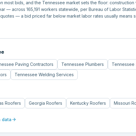
m on most bids, and the Tennessee market sets the floor: constructi
r — across 165,191 workers statewide, per Bureau of Labor Statistics
quotes — a bid priced far below market labor rates usually means 
ee
nessee
Paving Contractors
Tennessee
Plumbers
Tennessee
tors
Tennessee
Welding Services
s
as
Roofers
Georgia
Roofers
Kentucky
Roofers
Missouri
R
arrow_forward
n data