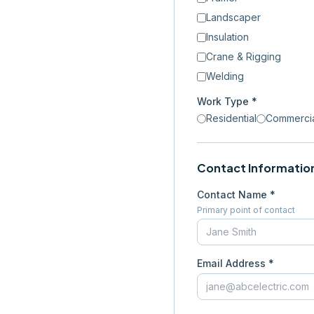
Landscaper
Insulation
Crane & Rigging
Welding
Work Type *
Residential
Commerci
Contact Informatio
Contact Name *
Primary point of contact
Email Address *