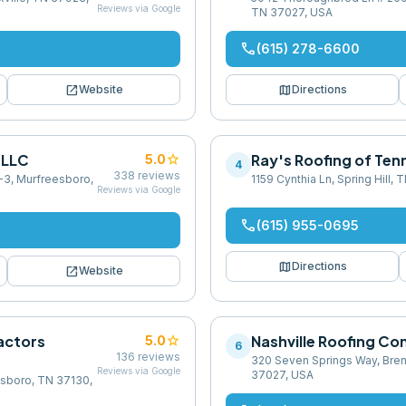
Reviews via Google
TN 37027, USA
phone
(615) 278-6600
open_in_new
map
Website
Directions
 LLC
star
Ray's Roofing of Te
5.0
4
338
reviews
-3, Murfreesboro,
1159 Cynthia Ln, Spring Hill,
Reviews via Google
phone
(615) 955-0695
map
Directions
open_in_new
Website
actors
star
Nashville Roofing C
5.0
6
136
reviews
320 Seven Springs Way, Bre
Reviews via Google
37027, USA
esboro, TN 37130,