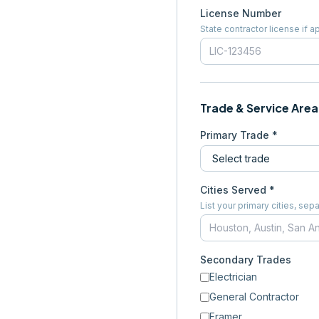
License Number
State contractor license if a
Trade & Service Area
Primary Trade *
Cities Served *
List your primary cities, s
Secondary Trades
Electrician
General Contractor
Framer