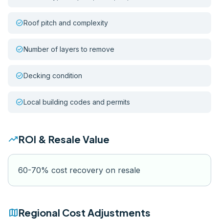
check_circle
Roof pitch and complexity
check_circle
Number of layers to remove
check_circle
Decking condition
check_circle
Local building codes and permits
trending_up
ROI & Resale Value
60-70% cost recovery on resale
map
Regional Cost Adjustments