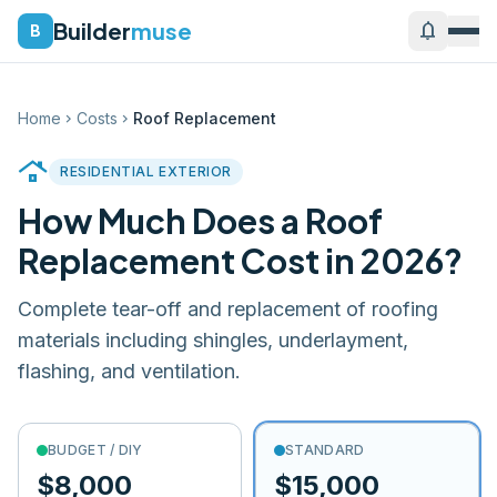
Builder
muse
notifications
B
Home
Costs
Roof Replacement
chevron_right
chevron_right
roofing
RESIDENTIAL EXTERIOR
How Much Does a
Roof
Replacement
Cost in 2026?
Complete tear-off and replacement of roofing
materials including shingles, underlayment,
flashing, and ventilation.
BUDGET / DIY
STANDARD
$8,000
$15,000