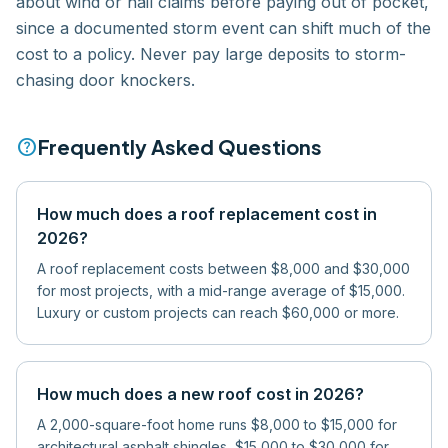
about wind or hail claims before paying out of pocket,
since a documented storm event can shift much of the
cost to a policy. Never pay large deposits to storm-
chasing door knockers.
help
Frequently Asked Questions
How much does a roof replacement cost in
2026?
A roof replacement costs between $8,000 and $30,000
for most projects, with a mid-range average of $15,000.
Luxury or custom projects can reach $60,000 or more.
How much does a new roof cost in 2026?
A 2,000-square-foot home runs $8,000 to $15,000 for
architectural asphalt shingles, $15,000 to $30,000 for