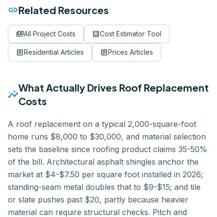
link
Related Resources
payments
calculate
All Project Costs
Cost Estimator Tool
article
article
Residential
Articles
Prices
Articles
What Actually Drives
Roof Replacement
insights
Costs
A roof replacement on a typical 2,000-square-foot
home runs $8,000 to $30,000, and material selection
sets the baseline since roofing product claims 35-50%
of the bill. Architectural asphalt shingles anchor the
market at $4-$7.50 per square foot installed in 2026;
standing-seam metal doubles that to $9-$15; and tile
or slate pushes past $20, partly because heavier
material can require structural checks. Pitch and