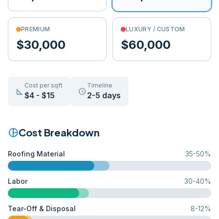
PREMIUM
LUXURY / CUSTOM
$30,000
$60,000
Cost per sqft
Timeline
square_foot
schedule
$
4
- $
15
2-5 days
pie_chart
Cost Breakdown
Roofing Material
35
-
50
%
Labor
30
-
40
%
Tear-Off & Disposal
8
-
12
%