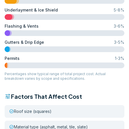
Underlayment & Ice Shield
5
-
8
%
Flashing & Vents
3
-
6
%
Gutters & Drip Edge
3
-
5
%
Permits
1
-
3
%
Percentages show typical range of total project cost. Actual
breakdown varies by scope and specifications.
tune
Factors That Affect Cost
check_circle
Roof size (squares)
check_circle
Material type (asphalt, metal, tile, slate)