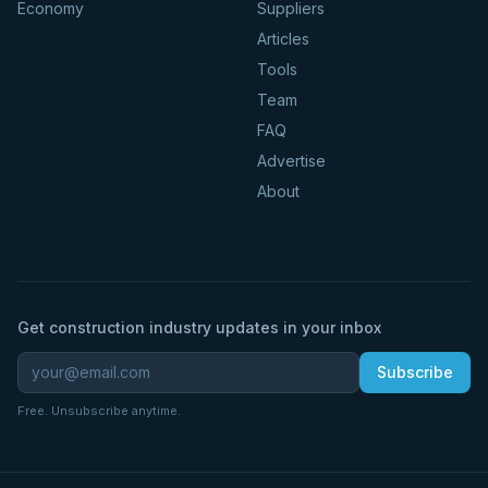
Economy
Suppliers
Articles
Tools
Team
FAQ
Advertise
About
Get construction industry updates in your inbox
Subscribe
Free. Unsubscribe anytime.