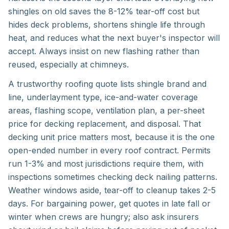
shingles on old saves the 8-12% tear-off cost but
hides deck problems, shortens shingle life through
heat, and reduces what the next buyer's inspector will
accept. Always insist on new flashing rather than
reused, especially at chimneys.
A trustworthy roofing quote lists shingle brand and
line, underlayment type, ice-and-water coverage
areas, flashing scope, ventilation plan, a per-sheet
price for decking replacement, and disposal. That
decking unit price matters most, because it is the one
open-ended number in every roof contract. Permits
run 1-3% and most jurisdictions require them, with
inspections sometimes checking deck nailing patterns.
Weather windows aside, tear-off to cleanup takes 2-5
days. For bargaining power, get quotes in late fall or
winter when crews are hungry; also ask insurers