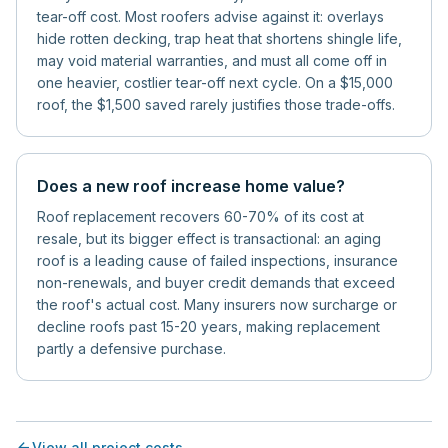
tear-off cost. Most roofers advise against it: overlays
hide rotten decking, trap heat that shortens shingle life,
may void material warranties, and must all come off in
one heavier, costlier tear-off next cycle. On a $15,000
roof, the $1,500 saved rarely justifies those trade-offs.
Does a new roof increase home value?
Roof replacement recovers 60-70% of its cost at
resale, but its bigger effect is transactional: an aging
roof is a leading cause of failed inspections, insurance
non-renewals, and buyer credit demands that exceed
the roof's actual cost. Many insurers now surcharge or
decline roofs past 15-20 years, making replacement
partly a defensive purchase.
View all project costs