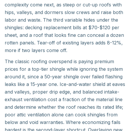
complexity come next, as steep or cut-up roofs with
hips, valleys, and dormers slow crews and raise both
labor and waste. The third variable hides under the
shingles: decking replacement bills at $70-$120 per
sheet, and a roof that looks fine can conceal a dozen
rotten panels. Tear-off of existing layers adds 8-12%,
more if two layers come off.
The classic roofing overspend is paying premium
prices for a top-tier shingle while ignoring the system
around it, since a 50-year shingle over failed flashing
leaks like a 15-year one. Ice-and-water shield at eaves
and valleys, proper drip edge, and balanced intake-
exhaust ventilation cost a fraction of the material line
and determine whether the roof reaches its rated life;
poor attic ventilation alone can cook shingles from
below and void warranties. Where economizing fails
hardest is the second-layer shortcut. Overlaying new