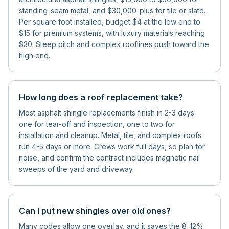
standing-seam metal, and $30,000-plus for tile or slate.
Per square foot installed, budget $4 at the low end to
$15 for premium systems, with luxury materials reaching
$30. Steep pitch and complex rooflines push toward the
high end.
How long does a roof replacement take?
Most asphalt shingle replacements finish in 2-3 days:
one for tear-off and inspection, one to two for
installation and cleanup. Metal, tile, and complex roofs
run 4-5 days or more. Crews work full days, so plan for
noise, and confirm the contract includes magnetic nail
sweeps of the yard and driveway.
Can I put new shingles over old ones?
Many codes allow one overlay, and it saves the 8-12%