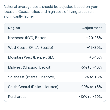
National average costs should be adjusted based on your
location. Coastal cities and high cost-of-living areas run
significantly higher.
Region
Adjustment
Northeast (NYC, Boston)
+20-35%
West Coast (SF, LA, Seattle)
+15-30%
Mountain West (Denver, SLC)
+5-15%
Midwest (Chicago, Detroit)
-5% to +10%
Southeast (Atlanta, Charlotte)
-5% to +5%
South Central (Dallas, Houston)
-10% to +5%
Rural areas
-10% to -20%