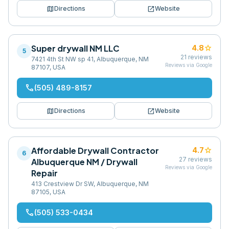
map
open_in_new
Directions
Website
Super drywall NM LLC
star
4.8
5
21
reviews
7421 4th St NW sp 41, Albuquerque, NM
Reviews via Google
87107, USA
phone
(505) 489-8157
map
open_in_new
Directions
Website
Affordable Drywall Contractor
star
4.7
6
27
reviews
Albuquerque NM / Drywall
Reviews via Google
Repair
413 Crestview Dr SW, Albuquerque, NM
87105, USA
phone
(505) 533-0434