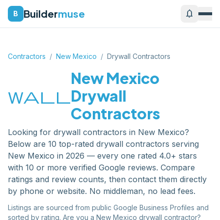
Builder
muse
notifications
B
Contractors
/
New Mexico
/
Drywall Contractors
New Mexico
wall
Drywall
Contractors
Looking for
drywall contractors
in
New Mexico
?
Below are
10
top-rated
drywall contractors
serving
New Mexico
in 2026 — every one rated 4.0+ stars
with 10 or more verified Google reviews. Compare
ratings and review counts, then contact them directly
by phone or website. No middleman, no lead fees.
Listings are sourced from public Google Business Profiles and
sorted by rating. Are you a
New Mexico
drywall contractor
?