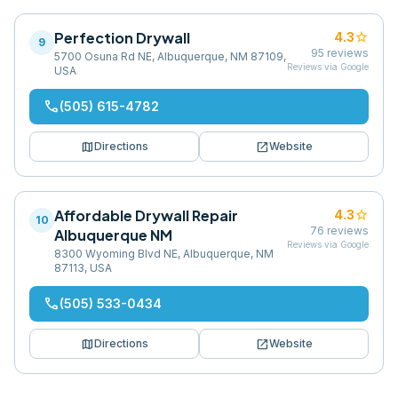
Perfection Drywall
star
4.3
9
95
reviews
5700 Osuna Rd NE, Albuquerque, NM 87109,
Reviews via Google
USA
phone
(505) 615-4782
map
open_in_new
Directions
Website
Affordable Drywall Repair
star
4.3
10
76
reviews
Albuquerque NM
Reviews via Google
8300 Wyoming Blvd NE, Albuquerque, NM
87113, USA
phone
(505) 533-0434
map
open_in_new
Directions
Website