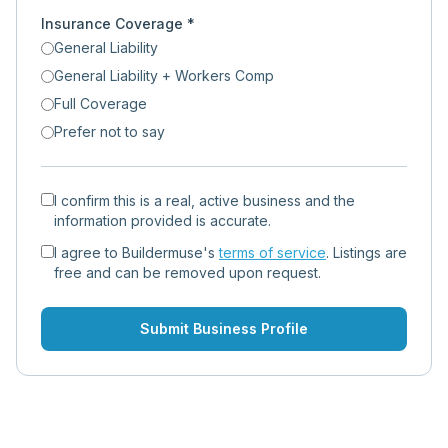
Insurance Coverage *
General Liability
General Liability + Workers Comp
Full Coverage
Prefer not to say
I confirm this is a real, active business and the
information provided is accurate.
I agree to Buildermuse's
terms of service
. Listings are
free and can be removed upon request.
Submit Business Profile