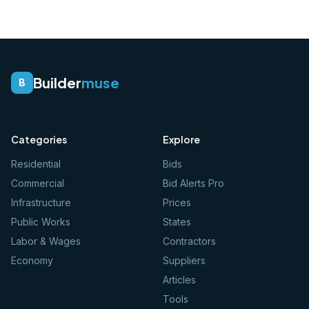
Builder
muse
B
Categories
Explore
Residential
Bids
Commercial
Bid Alerts Pro
Infrastructure
Prices
Public Works
States
Labor & Wages
Contractors
Economy
Suppliers
Articles
Tools