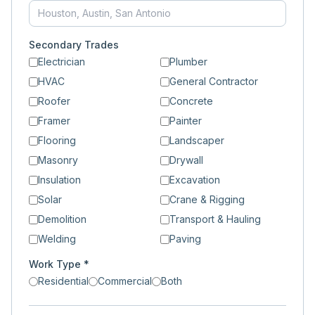
Secondary Trades
Electrician
Plumber
HVAC
General Contractor
Roofer
Concrete
Framer
Painter
Flooring
Landscaper
Masonry
Drywall
Insulation
Excavation
Solar
Crane & Rigging
Demolition
Transport & Hauling
Welding
Paving
Work Type *
Residential
Commercial
Both