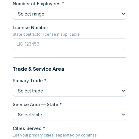
Number of Employees *
License Number
State contractor license if applicable
Trade & Service Area
Primary Trade *
Service Area — State *
Cities Served *
List your primary cities, separated by commas