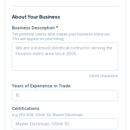
About Your Business
Business Description *
Tell potential clients what makes your business stand out.
This will appear on your listing.
0
/500 characters
Years of Experience in Trade
Certifications
e.g. EPA 608, OSHA 30, Master Electrician