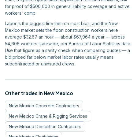
for proof of $500,000 in general liability coverage and active
workers' comp.
Labor is the biggest line item on most bids, and the New
Mexico market sets the floor: construction workers here
average $32.67 an hour — about $67,964 a year — across
54,606 workers statewide, per Bureau of Labor Statistics data.
Use that figure as a sanity check when comparing quotes — a
bid priced far below market labor rates usually means
subcontracted or uninsured crews.
Other trades in
New Mexico
New Mexico
Concrete Contractors
New Mexico
Crane & Rigging Services
New Mexico
Demolition Contractors
New Mexico
Electricians