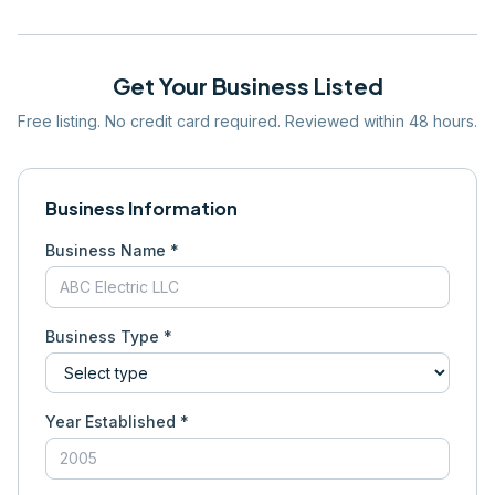
Get Your Business Listed
Free listing. No credit card required. Reviewed within 48 hours.
Business Information
Business Name *
Business Type *
Year Established *