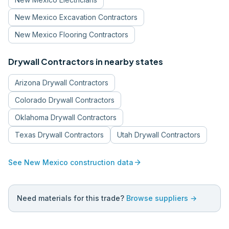
New Mexico
Excavation Contractors
New Mexico
Flooring Contractors
Drywall Contractors
in nearby states
Arizona
Drywall Contractors
Colorado
Drywall Contractors
Oklahoma
Drywall Contractors
Texas
Drywall Contractors
Utah
Drywall Contractors
arrow_forward
See
New Mexico
construction data
Need materials for this trade?
Browse suppliers →