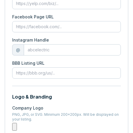
Facebook Page URL
Instagram Handle
@
BBB Listing URL
Logo & Branding
Company Logo
PNG, JPG, or SVG. Minimum 200×200px. Will be displayed on
your listing.