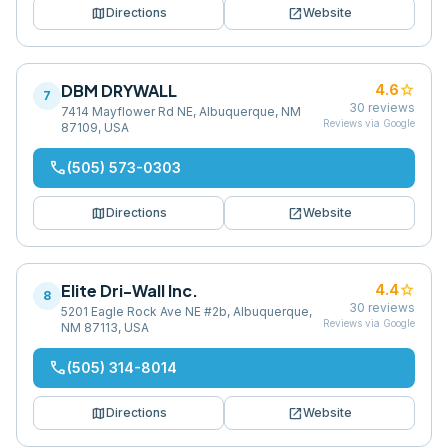
map
open_in_new
Directions
Website
DBM DRYWALL
star
4.6
7
30
reviews
7414 Mayflower Rd NE, Albuquerque, NM
Reviews via Google
87109, USA
phone
(505) 573-0303
map
open_in_new
Directions
Website
Elite Dri-Wall Inc.
star
4.4
8
30
reviews
5201 Eagle Rock Ave NE #2b, Albuquerque,
Reviews via Google
NM 87113, USA
phone
(505) 314-8014
map
open_in_new
Directions
Website