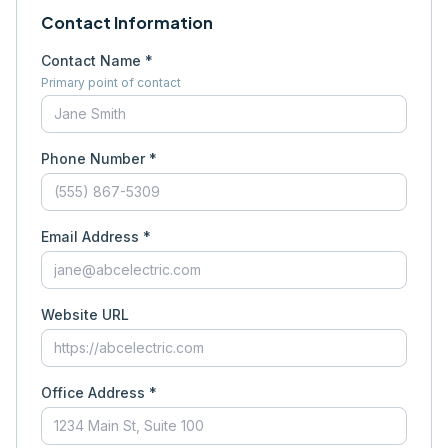
Contact Information
Contact Name *
Primary point of contact
Phone Number *
Email Address *
Website URL
Office Address *