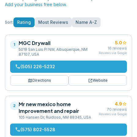
Add your business free below.
Rating
Most Reviews
Name A-Z
Sort:
MGC Drywall
star
5.0
1
16
reviews
5019 San Luis Pl NW, Albuquerque, NM
Reviews via Google
87107, USA
phone
(505) 226-5232
map
open_in_new
Directions
Website
Mr new mexico home
star
4.9
2
70
reviews
Improvement and repair
Reviews via Google
105 Hansen Dr, Ruidoso, NM 88345, USA
phone
(575) 802-5528