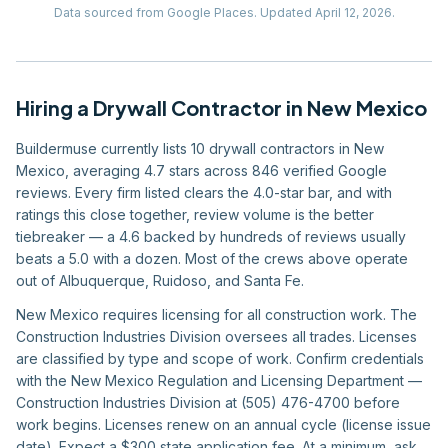
Data sourced from Google Places.
Updated
April 12, 2026
.
Hiring
a
Drywall Contractor
in
New Mexico
Buildermuse currently lists 10 drywall contractors in New
Mexico, averaging 4.7 stars across 846 verified Google
reviews. Every firm listed clears the 4.0-star bar, and with
ratings this close together, review volume is the better
tiebreaker — a 4.6 backed by hundreds of reviews usually
beats a 5.0 with a dozen. Most of the crews above operate
out of Albuquerque, Ruidoso, and Santa Fe.
New Mexico requires licensing for all construction work. The
Construction Industries Division oversees all trades. Licenses
are classified by type and scope of work. Confirm credentials
with the New Mexico Regulation and Licensing Department —
Construction Industries Division at (505) 476-4700 before
work begins. Licenses renew on an annual cycle (license issue
date). Expect a $300 state application fee. At a minimum, ask