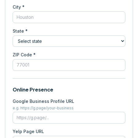
City *
State *
ZIP Code *
Online Presence
Google Business Profile URL
e.g. https://g.page/your-business
Yelp Page URL