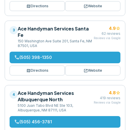
map
open_in_new
Directions
Website
Ace Handyman Services Santa
star
4.9
3
62
reviews
Fe
Reviews via Google
150 Washington Ave Suite 201, Santa Fe, NM
87501, USA
phone
(505) 398-1350
map
open_in_new
Directions
Website
Ace Handyman Services
star
4.8
4
419
reviews
Albuquerque North
Reviews via Google
5100 Juan Tabo Blvd NE Ste 103,
Albuquerque, NM 87111, USA
phone
(505) 456-3781