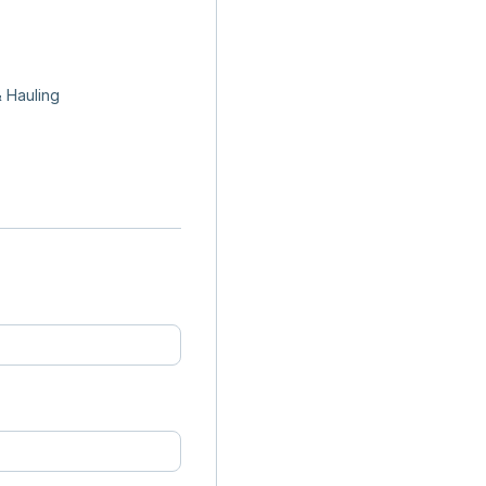
 Hauling