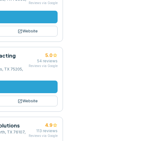
Reviews via Google
open_in_new
Website
acting
star
5.0
54
reviews
Reviews via Google
as, TX 75205,
open_in_new
Website
olutions
star
4.9
113
reviews
rth, TX 76107,
Reviews via Google