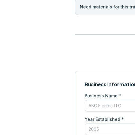
Need materials for this tr
Business Informatio
Business Name *
Year Established *