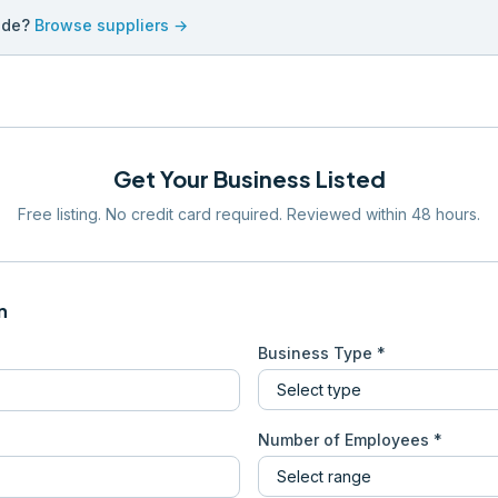
ade?
Browse suppliers →
Get Your Business Listed
Free listing. No credit card required. Reviewed within 48 hours.
n
Business Type *
Number of Employees *