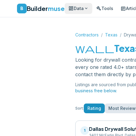
Builder
muse
dashboard
build
article
expand_more
B
Data
Tools
Artic
Contractors
/
Texas
/
Drywa
wall
Texa
Looking for
drywall contr
every one rated 4.0+ star
contact them directly by 
Listings are sourced from publ
business free below.
Rating
Most Review
Sort:
Dallas Drywall Solu
1
3402 McFarlin Blvd, Dalla