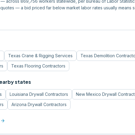
 across 869,756 workers statewide, per Bureau of Labor Statistics 
quotes — a bid priced far below market labor rates usually means 
s
Texas
Crane & Rigging Services
Texas
Demolition Contract
rs
Texas
Flooring Contractors
nearby states
s
Louisiana
Drywall Contractors
New Mexico
Drywall Contract
rs
Arizona
Drywall Contractors
arrow_forward
a