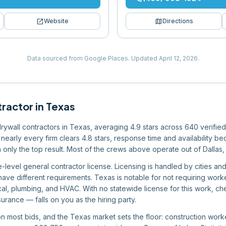
open_in_new
map
Website
Directions
Data sourced from Google Places.
Updated
April 12, 2026
.
tractor
in
Texas
 drywall contractors in Texas, averaging 4.9 stars across 640 verifie
nearly every firm clears 4.8 stars, response time and availability bec
n only the top result. Most of the crews above operate out of Dallas,
-level general contractor license. Licensing is handled by cities an
have different requirements. Texas is notable for not requiring wor
rical, plumbing, and HVAC. With no statewide license for this work, c
urance — falls on you as the hiring party.
 on most bids, and the Texas market sets the floor: construction wo