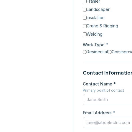
Framer
Landscaper
Insulation
Crane & Rigging
Welding
Work Type *
Residential
Commerci
Contact Informatio
Contact Name *
Primary point of contact
Email Address *