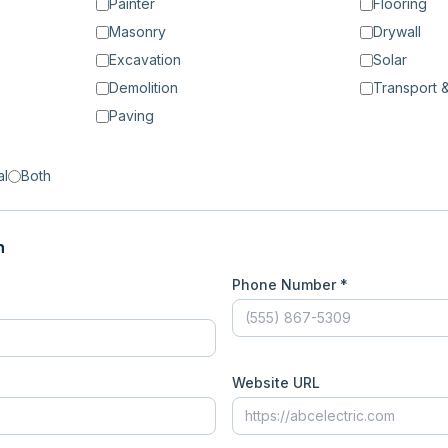
Painter
Flooring
Masonry
Drywall
Excavation
Solar
Demolition
Transport &
Paving
al
Both
n
Phone Number *
Website URL