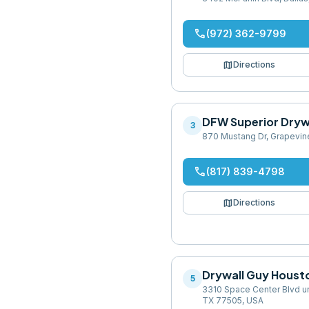
phone
(972) 362-9799
map
Directions
DFW Superior Dryw
3
870 Mustang Dr, Grapevin
phone
(817) 839-4798
map
Directions
Drywall Guy Houst
5
3310 Space Center Blvd un
TX 77505, USA