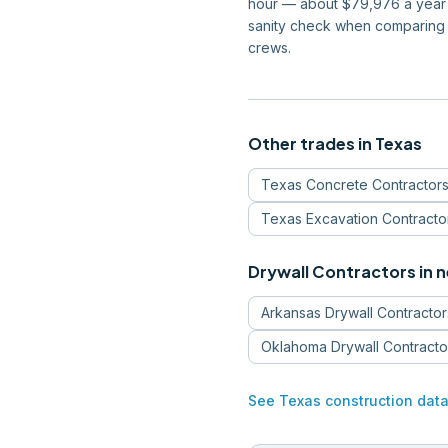
hour — about $79,976 a year —
sanity check when comparing 
crews.
Other trades in
Texas
Texas
Concrete Contractor
Texas
Excavation Contracto
Drywall Contractors
in 
Arkansas
Drywall Contractor
Oklahoma
Drywall Contracto
See
Texas
construction dat