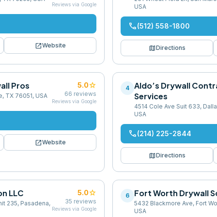
Reviews via Google
USA
phone
(512) 558-1800
open_in_new
Website
map
Directions
all Pros
star
Aldo’s Drywall Contr
5.0
4
66
reviews
Services
e, TX 76051, USA
Reviews via Google
4514 Cole Ave Suit 633, Dall
USA
phone
(214) 225-2844
open_in_new
Website
map
Directions
on LLC
star
Fort Worth Drywall S
5.0
6
35
reviews
it 235, Pasadena,
5432 Blackmore Ave, Fort Wo
Reviews via Google
USA