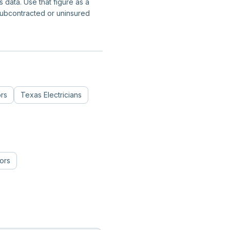
data. Use that figure as a
subcontracted or uninsured
ors
Texas
Electricians
ors