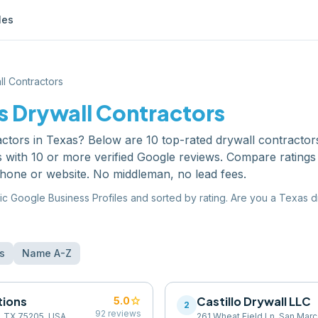
les
ll Contractors
s
Drywall Contractors
actors
in
Texas
? Below are
10
top-rated
drywall contractor
s with 10 or more verified Google reviews. Compare ratings
phone or website. No middleman, no lead fees.
ic Google Business Profiles and sorted by rating. Are you a
Texas
d
s
Name A-Z
tions
star
Castillo Drywall LLC
5.0
2
92
reviews
s, TX 75205, USA
261 Wheat Field Ln, San Mar