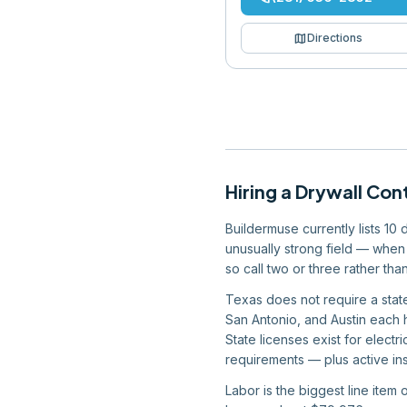
map
Directions
Hiring
a
Drywall Con
Buildermuse currently lists 10
unusually strong field — when 
so call two or three rather tha
Texas does not require a state
San Antonio, and Austin each 
State licenses exist for elect
requirements — plus active ins
Labor is the biggest line item