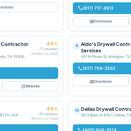
rections
phone
(817) 717-4813
map
Directions
l Contractor
star
Aldo's Drywall Contr
4.9
8
77
reviews
Services
Reviews via Google
rth, TX 76109,
401 N Pecan St, Arlington, T
phone
(817) 769-3562
map
Directions
open_in_new
Website
star
Dallas Drywall Contr
4.9
10
40
reviews
 78723, USA
1623 Main St #307, Dallas, T
Reviews via Google
phone
(469) 908-1924