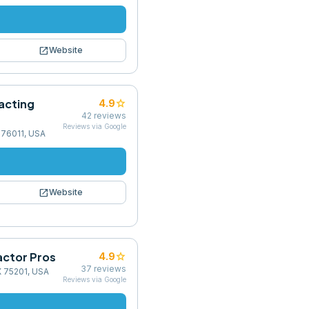
open_in_new
Website
acting
star
4.9
42
reviews
Reviews via Google
X 76011, USA
open_in_new
Website
actor Pros
star
4.9
37
reviews
X 75201, USA
Reviews via Google