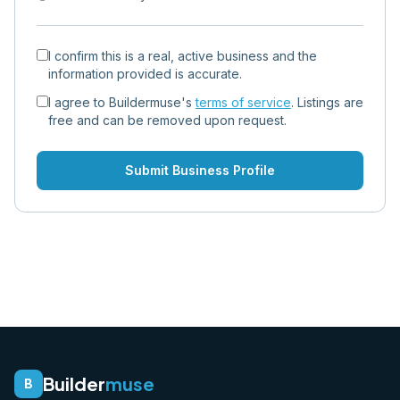
I confirm this is a real, active business and the
information provided is accurate.
I agree to Buildermuse's
terms of service
. Listings are
free and can be removed upon request.
Submit Business Profile
Builder
muse
B