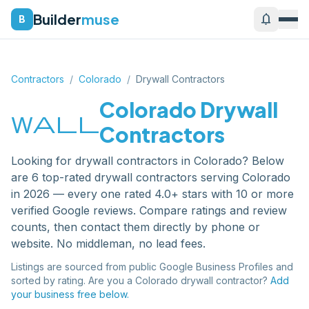
Builder
muse
notifications
B
Contractors
/
Colorado
/
Drywall Contractors
Colorado
Drywall
wall
Contractors
Looking for
drywall contractors
in
Colorado
? Below
are
6
top-rated
drywall contractors
serving
Colorado
in 2026 — every one rated 4.0+ stars with 10 or more
verified Google reviews. Compare ratings and review
counts, then contact them directly by phone or
website. No middleman, no lead fees.
Listings are sourced from public Google Business Profiles and
sorted by rating. Are you a
Colorado
drywall contractor
?
Add
your business free below.