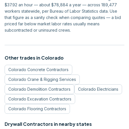
$37.92 an hour — about $78,884 a year — across 189,477
workers statewide, per Bureau of Labor Statistics data. Use
that figure as a sanity check when comparing quotes — a bid
priced far below market labor rates usually means
subcontracted or uninsured crews.
Other trades in
Colorado
Colorado
Concrete Contractors
Colorado
Crane & Rigging Services
Colorado
Demolition Contractors
Colorado
Electricians
Colorado
Excavation Contractors
Colorado
Flooring Contractors
Drywall Contractors
in nearby states