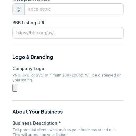
@
BBB Listing URL
Logo & Branding
Company Logo
PNG, JPG, or SVG. Minimum 200×200px. Will be displayed on
your listing.
About Your Business
Business Description *
Tell potential clients what makes your business stand out.
This will appear on your listing.