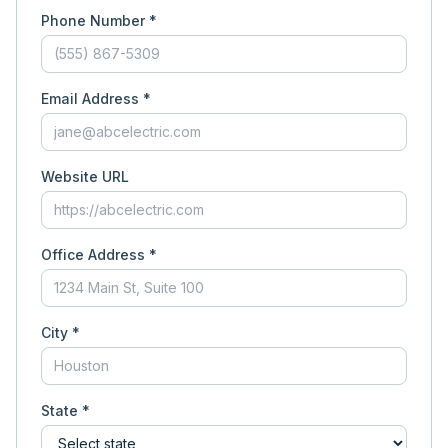
Phone Number *
Email Address *
Website URL
Office Address *
City *
State *