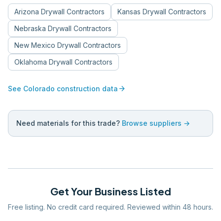
Arizona
Drywall Contractors
Kansas
Drywall Contractors
Nebraska
Drywall Contractors
New Mexico
Drywall Contractors
Oklahoma
Drywall Contractors
arrow_forward
See
Colorado
construction data
Need materials for this trade?
Browse suppliers →
Get Your Business Listed
Free listing. No credit card required. Reviewed within 48 hours.