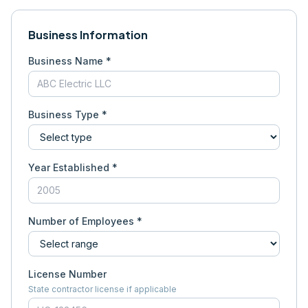
Business Information
Business Name *
Business Type *
Year Established *
Number of Employees *
License Number
State contractor license if applicable