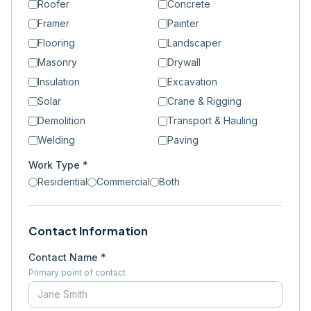
Roofer
Concrete
Framer
Painter
Flooring
Landscaper
Masonry
Drywall
Insulation
Excavation
Solar
Crane & Rigging
Demolition
Transport & Hauling
Welding
Paving
Work Type *
Residential
Commercial
Both
Contact Information
Contact Name *
Primary point of contact