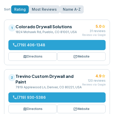
Rating
Most Reviews
Name A-Z
Sort:
Colorado Drywall Solutions
star
5.0
1
31
reviews
1824 Mohawk Rd, Pueblo, CO 81001, USA
Reviews via Google
phone
(719) 406-1348
map
open_in_new
Directions
Website
Trevino Custom Drywall and
star
4.9
2
120
reviews
Paint
Reviews via Google
7819 Applewood Ln, Denver, CO 80221, USA
phone
(719) 930-5386
map
open_in_new
Directions
Website