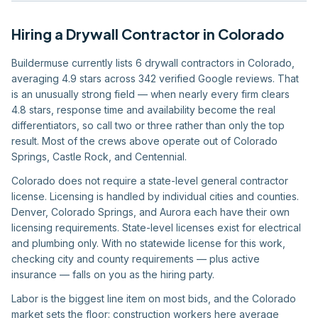
Hiring
a
Drywall Contractor
in
Colorado
Buildermuse currently lists 6 drywall contractors in Colorado,
averaging 4.9 stars across 342 verified Google reviews. That
is an unusually strong field — when nearly every firm clears
4.8 stars, response time and availability become the real
differentiators, so call two or three rather than only the top
result. Most of the crews above operate out of Colorado
Springs, Castle Rock, and Centennial.
Colorado does not require a state-level general contractor
license. Licensing is handled by individual cities and counties.
Denver, Colorado Springs, and Aurora each have their own
licensing requirements. State-level licenses exist for electrical
and plumbing only. With no statewide license for this work,
checking city and county requirements — plus active
insurance — falls on you as the hiring party.
Labor is the biggest line item on most bids, and the Colorado
market sets the floor: construction workers here average