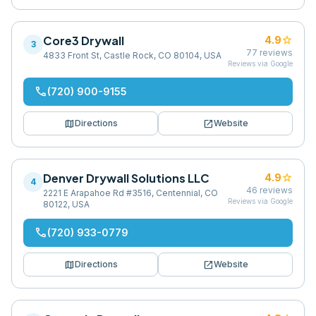
Core3 Drywall
star
4.9
3
77
reviews
4833 Front St, Castle Rock, CO 80104, USA
Reviews via Google
phone
(720) 900-9155
map
open_in_new
Directions
Website
Denver Drywall Solutions LLC
star
4.9
4
46
reviews
2221 E Arapahoe Rd #3516, Centennial, CO
Reviews via Google
80122, USA
phone
(720) 933-0779
map
open_in_new
Directions
Website