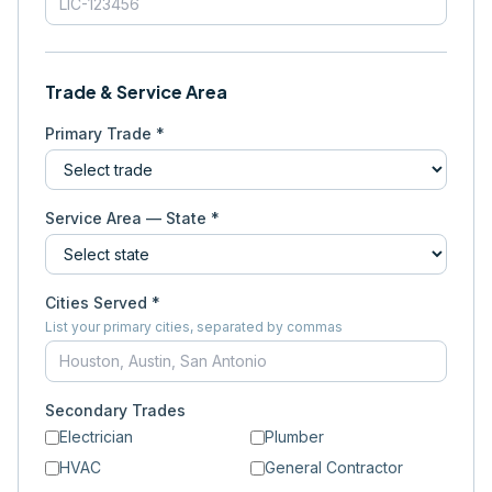
Trade & Service Area
Primary Trade *
Service Area — State *
Cities Served *
List your primary cities, separated by commas
Secondary Trades
Electrician
Plumber
HVAC
General Contractor