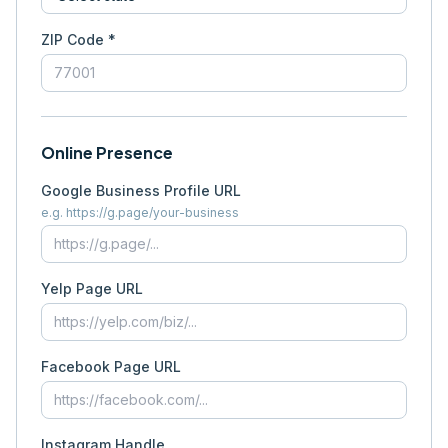
ZIP Code *
Online Presence
Google Business Profile URL
e.g. https://g.page/your-business
Yelp Page URL
Facebook Page URL
Instagram Handle