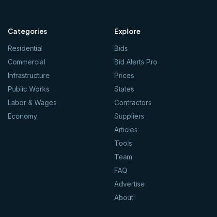
Categories
Explore
Residential
Bids
Commercial
Bid Alerts Pro
Infrastructure
Prices
Public Works
States
Labor & Wages
Contractors
Economy
Suppliers
Articles
Tools
Team
FAQ
Advertise
About