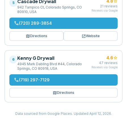
Cascade Drywall
star
4.8
5
21
reviews
942 Tampico Ct, Colorado Springs, CO
Reviews via Google
80910, USA
phone
(720) 289-3854
map
open_in_new
Directions
Website
Kenny G Drywall
star
4.6
6
47
reviews
4945 Mark Dabling Blvd #44, Colorado
Reviews via Google
Springs, CO 80918, USA
phone
(719) 297-7129
map
Directions
Data sourced from Google Places.
Updated
April 12, 2026
.