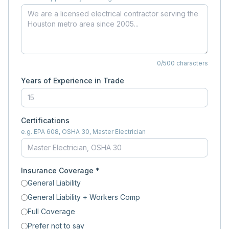
0
/500 characters
Years of Experience in Trade
Certifications
e.g. EPA 608, OSHA 30, Master Electrician
Insurance Coverage *
General Liability
General Liability + Workers Comp
Full Coverage
Prefer not to say