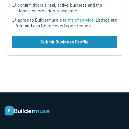
I confirm this is a real, active business and the
information provided is accurate.
I agree to Buildermuse's
terms of service
. Listings are
free and can be removed upon request.
Submit Business Profile
Builder
muse
B