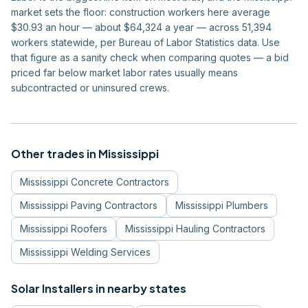
market sets the floor: construction workers here average
$30.93 an hour — about $64,324 a year — across 51,394
workers statewide, per Bureau of Labor Statistics data. Use
that figure as a sanity check when comparing quotes — a bid
priced far below market labor rates usually means
subcontracted or uninsured crews.
Other trades in
Mississippi
Mississippi
Concrete Contractors
Mississippi
Paving Contractors
Mississippi
Plumbers
Mississippi
Roofers
Mississippi
Hauling Contractors
Mississippi
Welding Services
Solar Installers
in nearby states