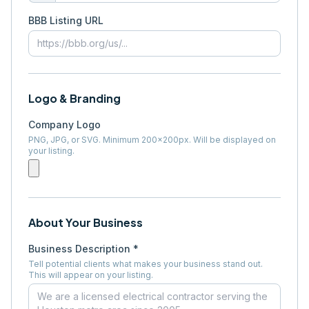
BBB Listing URL
Logo & Branding
Company Logo
PNG, JPG, or SVG. Minimum 200×200px. Will be displayed on
your listing.
About Your Business
Business Description *
Tell potential clients what makes your business stand out.
This will appear on your listing.