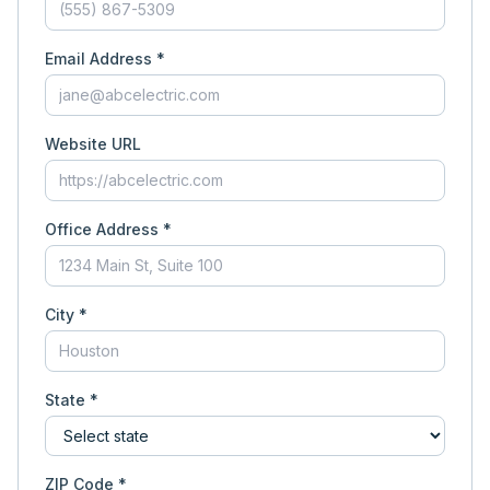
Email Address *
Website URL
Office Address *
City *
State *
ZIP Code *