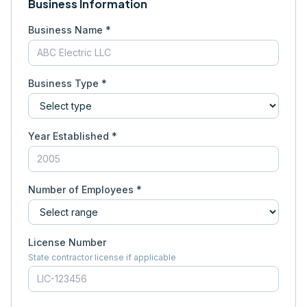
Business Information
Business Name *
Business Type *
Year Established *
Number of Employees *
License Number
State contractor license if applicable