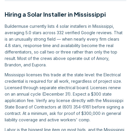
Hiring
a
Solar Installer
in
Mississippi
Buildermuse currently lists 4 solar installers in Mississippi,
averaging 5.0 stars across 332 verified Google reviews. That
is an unusually strong field — when nearly every firm clears
4.8 stars, response time and availability become the real
differentiators, so call two or three rather than only the top
result. Most of the crews above operate out of Amory,
Brandon, and Eupora.
Mississippi licenses this trade at the state level: the Electrical
credential is required for all work, regardless of project size.
Licensed through separate electrical board. Licenses renew
on an annual cycle (December 31). Expect a $300 state
application fee. Verify any license directly with the Mississippi
State Board of Contractors at (601) 354-6161 before signing a
contract. At a minimum, ask for proof of $300,000 in general
liability coverage and active workers' comp.
Labor is the biggest line item on most bids, and the Mississippi