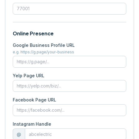
Online Presence
Google Business Profile URL
e.g. https://g.page/your-business
Yelp Page URL
Facebook Page URL
Instagram Handle
@