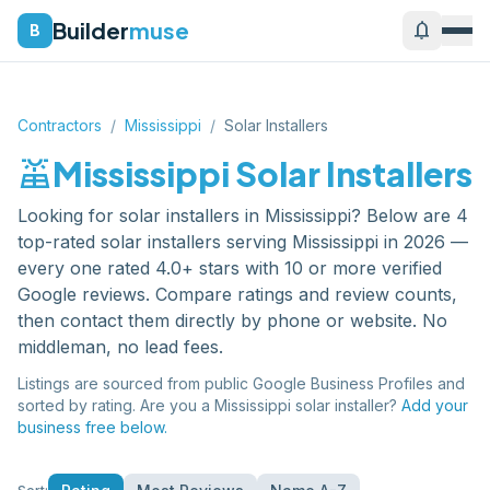
Builder
muse
notifications
B
Contractors
/
Mississippi
/
Solar Installers
solar_power
Mississippi
Solar Installers
Looking for
solar installers
in
Mississippi
? Below are
4
top-rated
solar installers
serving
Mississippi
in 2026 —
every one rated 4.0+ stars with 10 or more verified
Google reviews. Compare ratings and review counts,
then contact them directly by phone or website. No
middleman, no lead fees.
Listings are sourced from public Google Business Profiles and
sorted by rating. Are you a
Mississippi
solar installer
?
Add your
business free below.