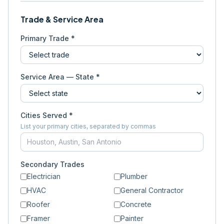
Trade & Service Area
Primary Trade *
Service Area — State *
Cities Served *
List your primary cities, separated by commas
Secondary Trades
Electrician
Plumber
HVAC
General Contractor
Roofer
Concrete
Framer
Painter