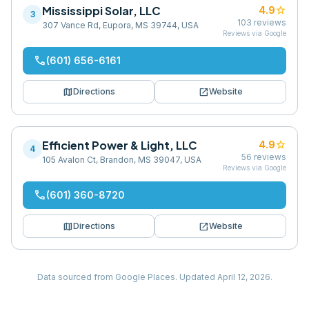
Mississippi Solar, LLC
star
4.9
3
103
reviews
307 Vance Rd, Eupora, MS 39744, USA
Reviews via Google
phone
(601) 656-6161
map
open_in_new
Directions
Website
Efficient Power & Light, LLC
star
4.9
4
56
reviews
105 Avalon Ct, Brandon, MS 39047, USA
Reviews via Google
phone
(601) 360-8720
map
open_in_new
Directions
Website
Data sourced from Google Places.
Updated
April 12, 2026
.