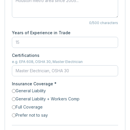
0
/500 characters
Years of Experience in Trade
Certifications
e.g. EPA 608, OSHA 30, Master Electrician
Insurance Coverage *
General Liability
General Liability + Workers Comp
Full Coverage
Prefer not to say