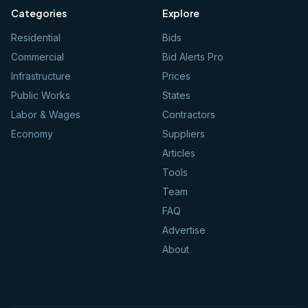
Categories
Explore
Residential
Bids
Commercial
Bid Alerts Pro
Infrastructure
Prices
Public Works
States
Labor & Wages
Contractors
Economy
Suppliers
Articles
Tools
Team
FAQ
Advertise
About