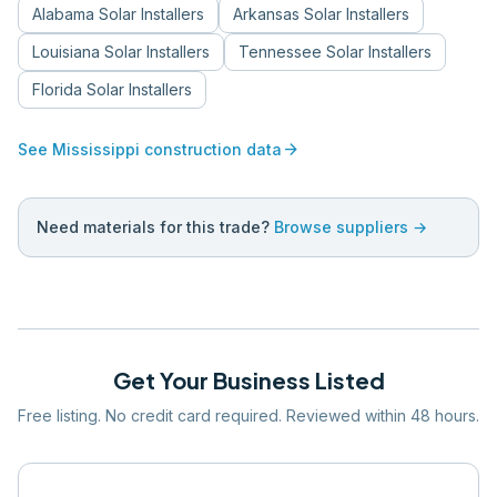
Alabama
Solar Installers
Arkansas
Solar Installers
Louisiana
Solar Installers
Tennessee
Solar Installers
Florida
Solar Installers
arrow_forward
See
Mississippi
construction data
Need materials for this trade?
Browse suppliers →
Get Your Business Listed
Free listing. No credit card required. Reviewed within 48 hours.