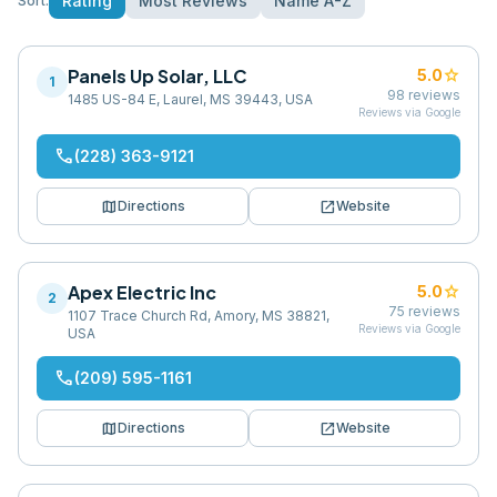
Rating
Most Reviews
Name A-Z
Sort:
Panels Up Solar, LLC
star
5.0
1
98
reviews
1485 US-84 E, Laurel, MS 39443, USA
Reviews via Google
phone
(228) 363-9121
map
open_in_new
Directions
Website
Apex Electric Inc
star
5.0
2
75
reviews
1107 Trace Church Rd, Amory, MS 38821,
Reviews via Google
USA
phone
(209) 595-1161
map
open_in_new
Directions
Website