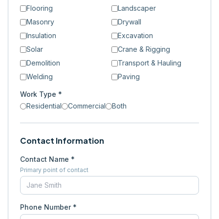
Flooring
Landscaper
Masonry
Drywall
Insulation
Excavation
Solar
Crane & Rigging
Demolition
Transport & Hauling
Welding
Paving
Work Type *
Residential
Commercial
Both
Contact Information
Contact Name *
Primary point of contact
Phone Number *