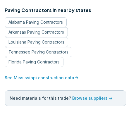
Paving Contractors
in nearby states
Alabama
Paving Contractors
Arkansas
Paving Contractors
Louisiana
Paving Contractors
Tennessee
Paving Contractors
Florida
Paving Contractors
arrow_forward
See
Mississippi
construction data
Need materials for this trade?
Browse suppliers →