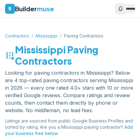
Builder
muse
notifications
B
Contractors
/
Mississippi
/
Paving Contractors
Mississippi
Paving
add_road
Contractors
Looking for
paving contractors
in
Mississippi
? Below
are
4
top-rated
paving contractors
serving
Mississippi
in 2026 — every one rated 4.0+ stars with 10 or more
verified Google reviews. Compare ratings and review
counts, then contact them directly by phone or
website. No middleman, no lead fees.
Listings are sourced from public Google Business Profiles and
sorted by rating. Are you a
Mississippi
paving contractor
?
Add
your business free below.