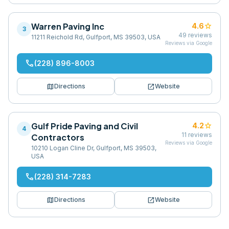
Warren Paving Inc
star
4.6
3
49
reviews
11211 Reichold Rd, Gulfport, MS 39503, USA
Reviews via Google
phone
(228) 896-8003
map
open_in_new
Directions
Website
Gulf Pride Paving and Civil
star
4.2
4
11
reviews
Contractors
Reviews via Google
10210 Logan Cline Dr, Gulfport, MS 39503,
USA
phone
(228) 314-7283
map
open_in_new
Directions
Website