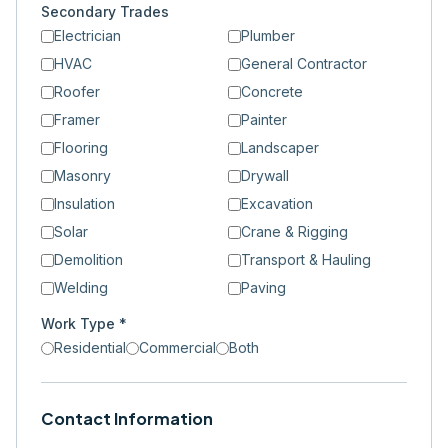
Secondary Trades
Electrician
Plumber
HVAC
General Contractor
Roofer
Concrete
Framer
Painter
Flooring
Landscaper
Masonry
Drywall
Insulation
Excavation
Solar
Crane & Rigging
Demolition
Transport & Hauling
Welding
Paving
Work Type *
Residential
Commercial
Both
Contact Information