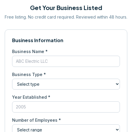
Get Your Business Listed
Free listing. No credit card required. Reviewed within 48 hours.
Business Information
Business Name *
Business Type *
Year Established *
Number of Employees *