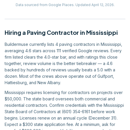
Data sourced from Google Places.
Updated
April 12, 2026
.
Hiring
a
Paving Contractor
in
Mississippi
Buildermuse currently lists 4 paving contractors in Mississippi,
averaging 4.6 stars across 111 verified Google reviews. Every
firm listed clears the 4.0-star bar, and with ratings this close
together, review volume is the better tiebreaker — a 4.6
backed by hundreds of reviews usually beats a 5.0 with a
dozen. Most of the crews above operate out of Gulfport,
Hattiesburg, and New Albany.
Mississippi requires licensing for contractors on projects over
$50,000. The state board oversees both commercial and
residential contractors. Confirm credentials with the Mississippi
State Board of Contractors at (601) 354-6161 before work
begins. Licenses renew on an annual cycle (December 31).
Expect a $300 state application fee. At a minimum, ask for