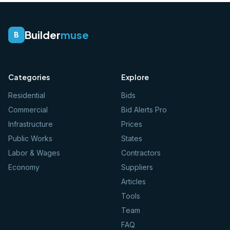
Builder
muse
B
Categories
Explore
Residential
Bids
Commercial
Bid Alerts Pro
Infrastructure
Prices
Public Works
States
Labor & Wages
Contractors
Economy
Suppliers
Articles
Tools
Team
FAQ