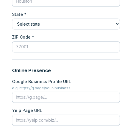
State *
ZIP Code *
Online Presence
Google Business Profile URL
e.g. https://g.page/your-business
Yelp Page URL