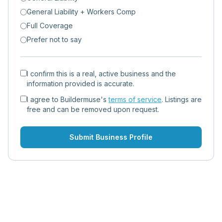
General Liability + Workers Comp
Full Coverage
Prefer not to say
I confirm this is a real, active business and the
information provided is accurate.
I agree to Buildermuse's
terms of service
. Listings are
free and can be removed upon request.
Submit Business Profile