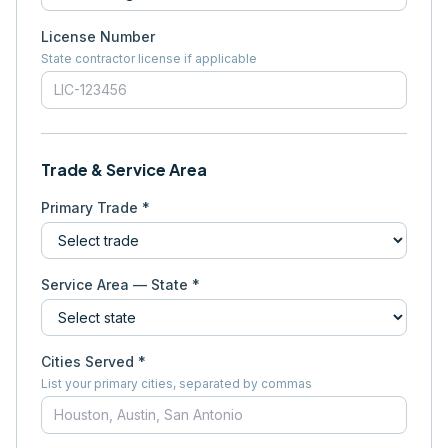
License Number
State contractor license if applicable
Trade & Service Area
Primary Trade *
Service Area — State *
Cities Served *
List your primary cities, separated by commas