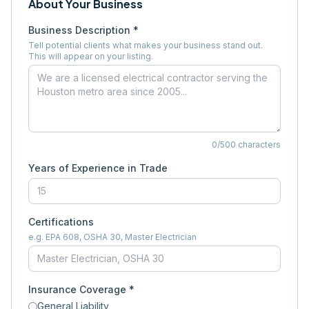
About Your Business
Business Description *
Tell potential clients what makes your business stand out.
This will appear on your listing.
0
/500 characters
Years of Experience in Trade
Certifications
e.g. EPA 608, OSHA 30, Master Electrician
Insurance Coverage *
General Liability