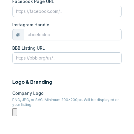
Facebook Page URL
Instagram Handle
@
BBB Listing URL
Logo & Branding
Company Logo
PNG, JPG, or SVG. Minimum 200×200px. Will be displayed on
your listing.