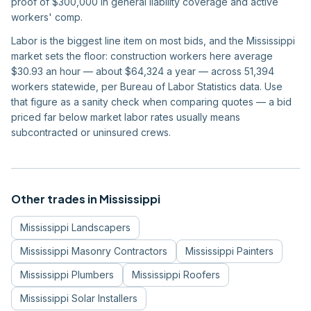
proof of $300,000 in general liability coverage and active
workers' comp.
Labor is the biggest line item on most bids, and the Mississippi
market sets the floor: construction workers here average
$30.93 an hour — about $64,324 a year — across 51,394
workers statewide, per Bureau of Labor Statistics data. Use
that figure as a sanity check when comparing quotes — a bid
priced far below market labor rates usually means
subcontracted or uninsured crews.
Other trades in
Mississippi
Mississippi
Landscapers
Mississippi
Masonry Contractors
Mississippi
Painters
Mississippi
Plumbers
Mississippi
Roofers
Mississippi
Solar Installers