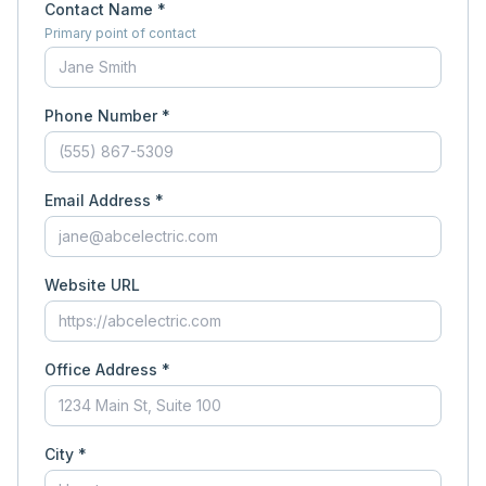
Contact Name *
Primary point of contact
Phone Number *
Email Address *
Website URL
Office Address *
City *