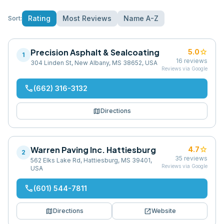
Rating
Most Reviews
Name A-Z
Sort:
Precision Asphalt & Sealcoating
star
5.0
1
16
reviews
304 Linden St, New Albany, MS 38652, USA
Reviews via Google
phone
(662) 316-3132
map
Directions
Warren Paving Inc. Hattiesburg
star
4.7
2
35
reviews
562 Elks Lake Rd, Hattiesburg, MS 39401,
Reviews via Google
USA
phone
(601) 544-7811
map
open_in_new
Directions
Website