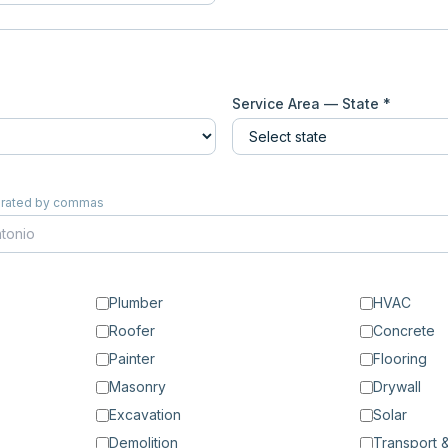
Service Area — State *
eparated by commas
Plumber
HVAC
Roofer
Concrete
Painter
Flooring
Masonry
Drywall
Excavation
Solar
Demolition
Transport &