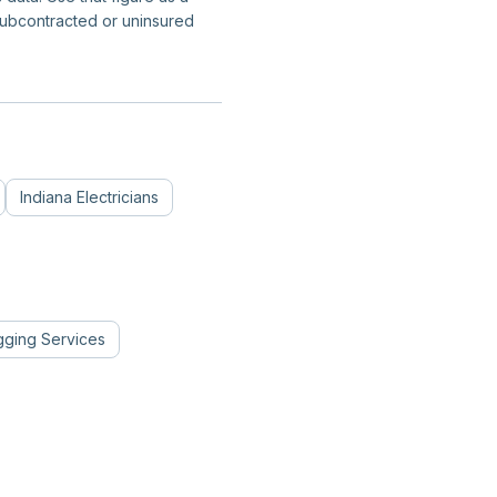
subcontracted or uninsured
Indiana
Electricians
gging Services