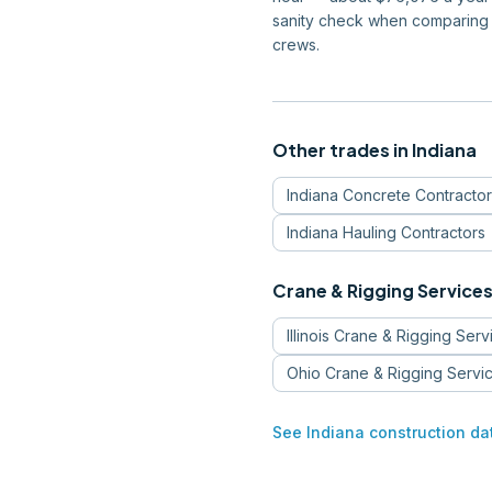
sanity check when comparing 
crews.
Other trades in
Indiana
Indiana
Concrete Contractor
Indiana
Hauling Contractors
Crane & Rigging Service
Illinois
Crane & Rigging Serv
Ohio
Crane & Rigging Servi
See
Indiana
construction da