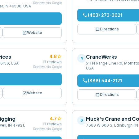
Reviews via Google
er, IN 46530, USA
phone
(463) 273-3621
map
Directions
open_in_new
Website
ices
star
CraneWerks
4.8
4
13
reviews
 46156, USA
511 N Range Line Rd, Morristo
Reviews via Google
USA
phone
(888) 544-2121
open_in_new
Website
map
Directions
igging
star
Muck's Crane and Co
4.7
6
13
reviews
ell, IN 47921,
7660 W 600 S, Edinburgh, IN
Reviews via Google