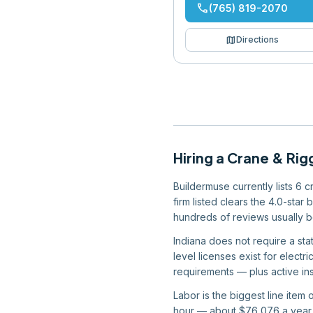
phone
(765) 819-2070
map
Directions
Hiring
a
Crane & Rig
Buildermuse currently lists 6 
firm listed clears the 4.0-star
hundreds of reviews usually b
Indiana does not require a stat
level licenses exist for elect
requirements — plus active ins
Labor is the biggest line item
hour — about $76,076 a year —