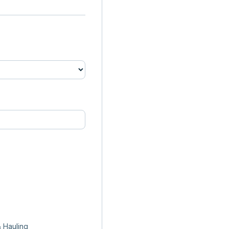
 Hauling