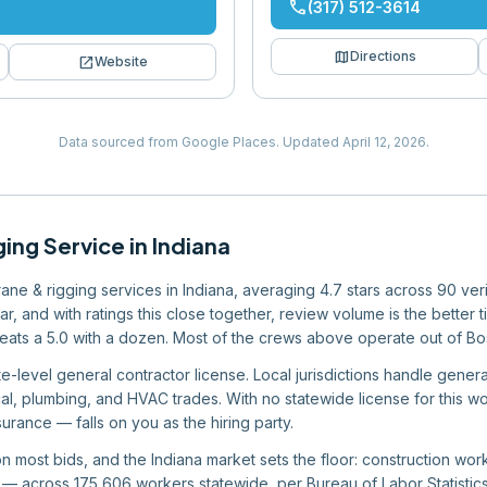
phone
(317) 512-3614
map
Directions
open_in_new
Website
Data sourced from Google Places.
Updated
April 12, 2026
.
ging Service
in
Indiana
crane & rigging services in Indiana, averaging 4.7 stars across 90 ve
 bar, and with ratings this close together, review volume is the bett
eats a 5.0 with a dozen. Most of the crews above operate out of Bo
e-level general contractor license. Local jurisdictions handle general
rical, plumbing, and HVAC trades. With no statewide license for this 
urance — falls on you as the hiring party.
 on most bids, and the Indiana market sets the floor: construction w
 across 175,606 workers statewide, per Bureau of Labor Statistics 