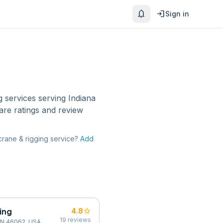
notifications
login
Sign in
g services
serving
Indiana
are ratings and review
crane & rigging service
?
Add
ging
star
4.8
19
reviews
 IN 46062, USA