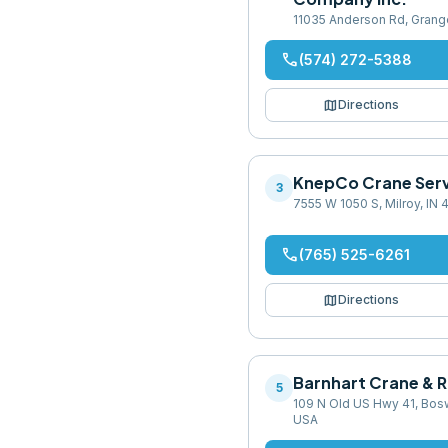
11035 Anderson Rd, Grang
phone
(574) 272-5388
map
Directions
KnepCo Crane Serv
3
7555 W 1050 S, Milroy, IN
phone
(765) 525-6261
map
Directions
Barnhart Crane & R
5
109 N Old US Hwy 41, Bosw
USA