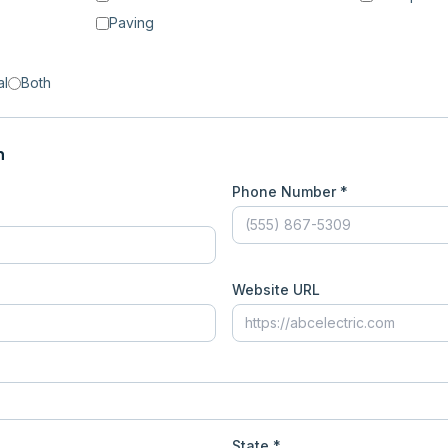
Paving
al
Both
n
Phone Number *
Website URL
State *