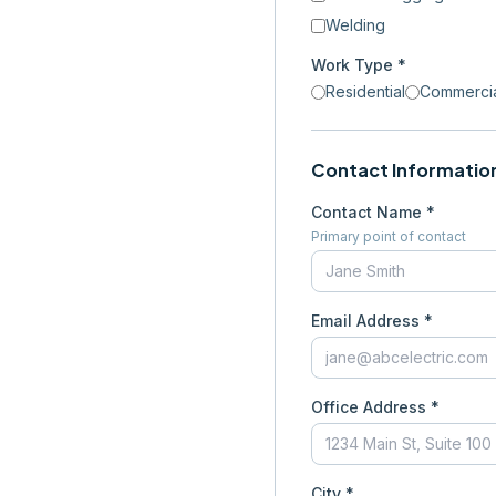
Welding
Work Type *
Residential
Commerci
Contact Informatio
Contact Name *
Primary point of contact
Email Address *
Office Address *
City *