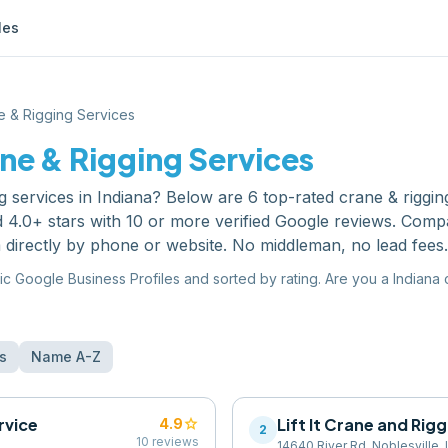
les
e & Rigging Services
ne & Rigging Services
g services
in
Indiana
? Below are
6
top-rated
crane & riggin
 4.0+ stars with 10 or more verified Google reviews. Comp
 directly by phone or website. No middleman, no lead fees.
ic Google Business Profiles and sorted by rating. Are you a
Indiana
s
Name A-Z
rvice
star
Lift It Crane and Rig
4.9
2
10
reviews
14640 River Rd, Noblesville,