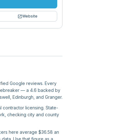
open_in_new
Website
rified Google reviews. Every
er tiebreaker — a 4.6 backed by
swell, Edinburgh, and Granger.
 contractor licensing. State-
work, checking city and county
orkers here average $36.58 an
data. Use that figure as a