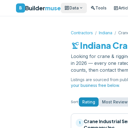
Builder
muse
dashboard
build
article
expand_more
B
Data
Tools
Artic
Contractors
/
Indiana
/
Cran
precision_manufacturing
Indiana
Cra
Looking for
crane & riggin
in 2026 — every one rated
counts, then contact them
Listings are sourced from publ
your business free below.
Rating
Most Review
Sort:
Crane Industrial Se
1
Company Inc.