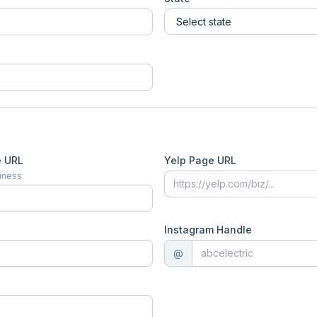
e URL
Yelp Page URL
siness
Instagram Handle
@