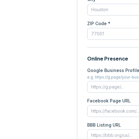
ZIP Code *
Online Presence
Google Business Profil
e.g. https://g.page/your-bu
Facebook Page URL
BBB Listing URL