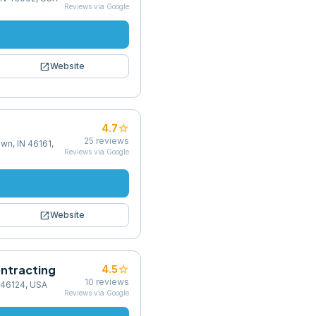
Reviews via Google
open_in_new
Website
star
4.7
25
reviews
wn, IN 46161,
Reviews via Google
open_in_new
Website
ntracting
star
4.5
10
reviews
 46124, USA
Reviews via Google