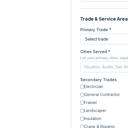
Trade & Service Area
Primary Trade *
Cities Served *
List your primary cities, s
Secondary Trades
Electrician
General Contractor
Framer
Landscaper
Insulation
Crane & Rigging