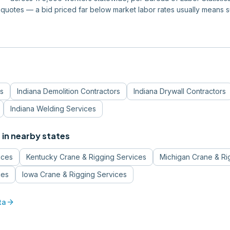
quotes — a bid priced far below market labor rates usually means 
s
Indiana
Demolition Contractors
Indiana
Drywall Contractors
Indiana
Welding Services
s
in nearby states
ices
Kentucky
Crane & Rigging Services
Michigan
Crane & Ri
ces
Iowa
Crane & Rigging Services
arrow_forward
ta