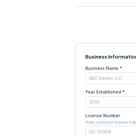
Business Informatio
Business Name *
Year Established *
License Number
State contractor license if a