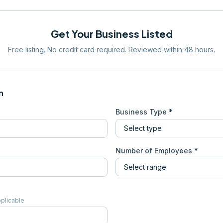
Get Your Business Listed
Free listing. No credit card required. Reviewed within 48 hours.
n
Business Type *
Number of Employees *
pplicable