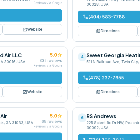
Reviews via Google
30328, USA
phone
(404) 583-7788
open_in_new
Website
map
Directions
d Air LLC
star
Sweet Georgia Heatin
5.0
4
332
reviews
GA 30016, USA
511 N Railroad Ave, Twin City
Reviews via Google
phone
(478) 237-7655
open_in_new
map
Website
Directions
Air
star
RS Andrews
5.0
6
69
reviews
ck, GA 31033, USA
225 Scientific Dr NW, Peacht
Reviews via Google
30092, USA