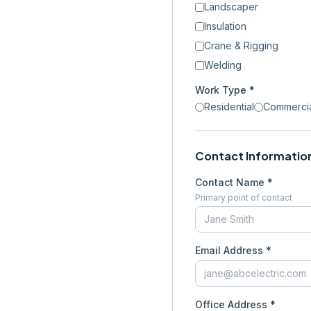
Landscaper
Insulation
Crane & Rigging
Welding
Work Type *
Residential
Commerci
Contact Informatio
Contact Name *
Primary point of contact
Email Address *
Office Address *