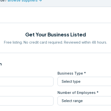
ade?
Browse suppliers →
Get Your Business Listed
Free listing. No credit card required. Reviewed within 48 hours.
n
Business Type *
Number of Employees *