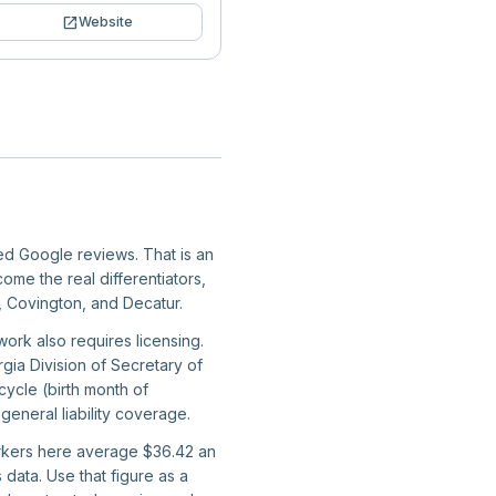
open_in_new
Website
ied Google reviews. That is an
ome the real differentiators,
a, Covington, and Decatur.
work also requires licensing.
gia Division of Secretary of
ycle (birth month of
general liability coverage.
workers here average $36.42 an
data. Use that figure as a