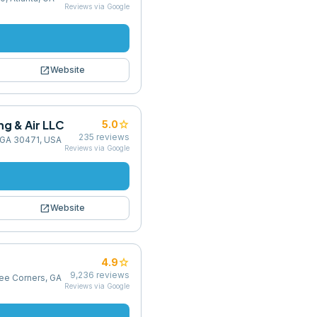
Reviews via Google
open_in_new
Website
g & Air LLC
star
5.0
235
reviews
, GA 30471, USA
Reviews via Google
open_in_new
Website
star
4.9
9,236
reviews
ree Corners, GA
Reviews via Google