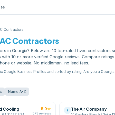
les
C Contractors
AC Contractors
ors
in
Georgia
? Below are
10
top-rated
hvac contractors
s
s with 10 or more verified Google reviews. Compare ratings
phone or website. No middleman, no lead fees.
ic Google Business Profiles and sorted by rating. Are you a
Georgia
s
Name A-Z
nd Cooling
star
The Air Company
5.0
2
575
reviews
x, GA 31637, USA
10 Glenlake Pkwy NE Suite 13