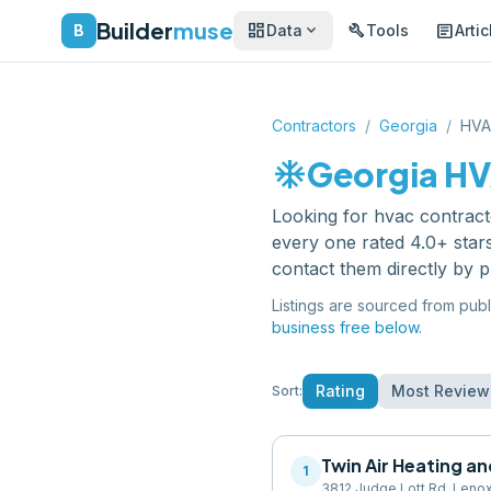
Builder
muse
dashboard
build
article
expand_more
B
Data
Tools
Artic
Contractors
/
Georgia
/
HVA
ac_unit
Georgia
HV
Looking for
hvac contract
every one rated 4.0+ star
contact them directly by 
Listings are sourced from publ
business free below.
Rating
Most Review
Sort:
Twin Air Heating a
1
3812 Judge Lott Rd, Leno