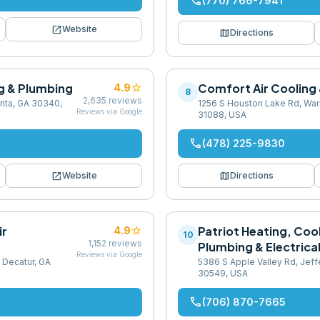
phone
(770) 766-7941
open_in_new
Website
map
Directions
g & Plumbing
star
Comfort Air Cooling
4.9
8
2,635
reviews
anta, GA 30340,
1256 S Houston Lake Rd, War
Reviews via Google
31088, USA
phone
(478) 225-9830
open_in_new
map
Website
Directions
ir
star
Patriot Heating, Coo
4.9
10
1,152
reviews
Plumbing & Electrica
Reviews via Google
 Decatur, GA
5386 S Apple Valley Rd, Jeff
30549, USA
phone
(706) 870-7665