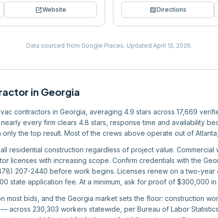
open_in_new
map
Website
Directions
Data sourced from Google Places.
Updated
April 12, 2026
.
ractor
in
Georgia
 hvac contractors in Georgia, averaging 4.9 stars across 17,669 verif
nearly every firm clears 4.8 stars, response time and availability bec
an only the top result. Most of the crews above operate out of Atlant
all residential construction regardless of project value. Commercial 
tor licenses with increasing scope. Confirm credentials with the Geor
(478) 207-2440 before work begins. Licenses renew on a two-year c
 state application fee. At a minimum, ask for proof of $300,000 in 
 on most bids, and the Georgia market sets the floor: construction 
 across 230,303 workers statewide, per Bureau of Labor Statistics 