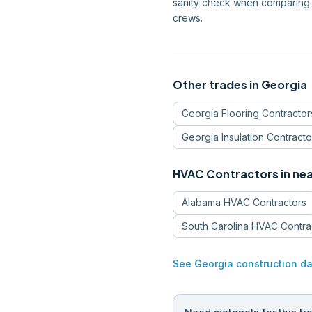
sanity check when comparing 
crews.
Other trades in
Georgia
Georgia
Flooring Contractor
Georgia
Insulation Contracto
HVAC Contractors
in ne
Alabama
HVAC Contractors
South Carolina
HVAC Contra
See
Georgia
construction da