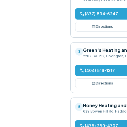
phone
(877) 894-6247
map
Directions
Green's Heating an
3
2207 GA-212, Covington, 
phone
(404) 516-1317
map
Directions
Honey Heating and 
5
629 Bowen Hill Rd, Haddo
phone
(478) 280-4707