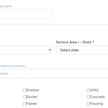
pplicable
Service Area — State *
eparated by commas
Plumber
HVAC
Roofer
Concrete
Painter
Flooring