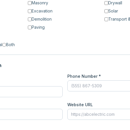
Masonry
Drywall
Excavation
Solar
Demolition
Transport &
Paving
al
Both
n
Phone Number *
Website URL