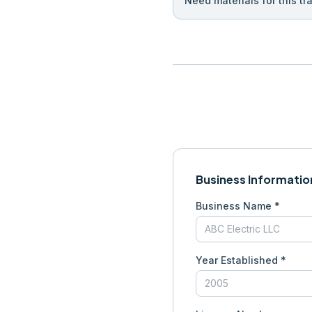
Need materials for this tr
Business Informatio
Business Name *
Year Established *