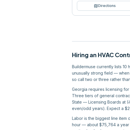
map
Directions
Hiring
an
HVAC Cont
Buildermuse currently lists 10
unusually strong field — when 
so call two or three rather th
Georgia requires licensing for 
Three tiers of general contrac
State — Licensing Boards at 
even/odd years). Expect a $200
Labor is the biggest line item
hour — about $75,764 a year —