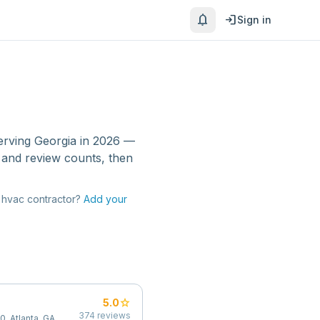
notifications
login
Sign in
erving
Georgia
in 2026 —
 and review counts, then
hvac contractor
?
Add your
star
5.0
374
reviews
0, Atlanta, GA