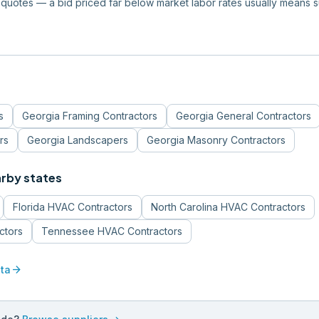
quotes — a bid priced far below market labor rates usually means 
s
Georgia
Framing Contractors
Georgia
General Contractors
rs
Georgia
Landscapers
Georgia
Masonry Contractors
arby states
Florida
HVAC Contractors
North Carolina
HVAC Contractors
ctors
Tennessee
HVAC Contractors
arrow_forward
ta