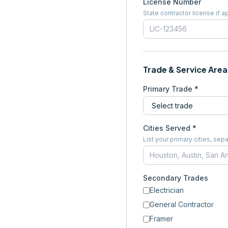
License Number
State contractor license if a
Trade & Service Area
Primary Trade *
Cities Served *
List your primary cities, s
Secondary Trades
Electrician
General Contractor
Framer