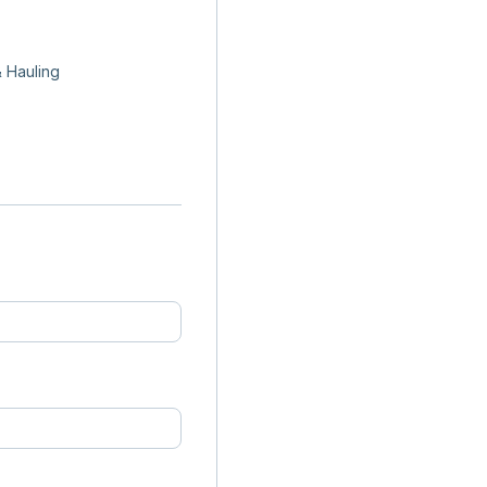
 Hauling