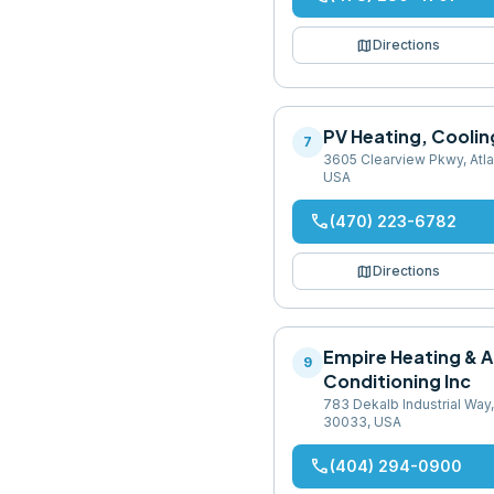
map
Directions
PV Heating, Coolin
7
3605 Clearview Pkwy, Atl
USA
phone
(470) 223-6782
map
Directions
Empire Heating & A
9
Conditioning Inc
783 Dekalb Industrial Way,
30033, USA
phone
(404) 294-0900