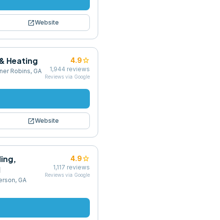
open_in_new
Website
 & Heating
star
4.9
1,944
reviews
ner Robins, GA
Reviews via Google
open_in_new
Website
ling,
star
4.9
1,117
reviews
l
Reviews via Google
erson, GA