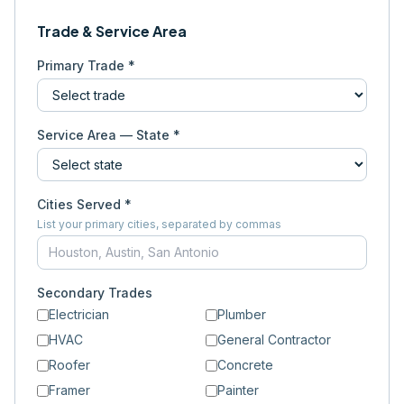
Trade & Service Area
Primary Trade *
Service Area — State *
Cities Served *
List your primary cities, separated by commas
Secondary Trades
Electrician
Plumber
HVAC
General Contractor
Roofer
Concrete
Framer
Painter