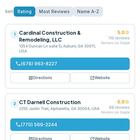
Rating
Most Reviews
Name A-Z
Sort:
Cardinal Construction &
star
5.0
1
116
reviews
Remodeling, LLC
Reviews via Google
1354 Duncan Ln suite D, Auburn, GA 30011,
USA
phone
(678) 963-8227
map
open_in_new
Directions
Website
CT Darnell Construction
star
5.0
2
68
reviews
2255 Justin Trail, Alpharetta, GA 30004, USA
Reviews via Google
phone
(770) 569-2244
map
open_in_new
Directions
Website