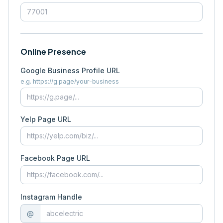
Online Presence
Google Business Profile URL
e.g. https://g.page/your-business
Yelp Page URL
Facebook Page URL
Instagram Handle
@