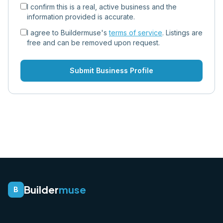
I confirm this is a real, active business and the
information provided is accurate.
I agree to Buildermuse's
terms of service
. Listings are
free and can be removed upon request.
Submit Business Profile
Builder
muse
B