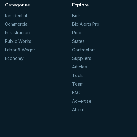
Categories
Explore
Residential
Bids
Commercial
Bid Alerts Pro
Infrastructure
Prices
Public Works
States
Labor & Wages
Contractors
Economy
Suppliers
Articles
Tools
Team
FAQ
Advertise
About