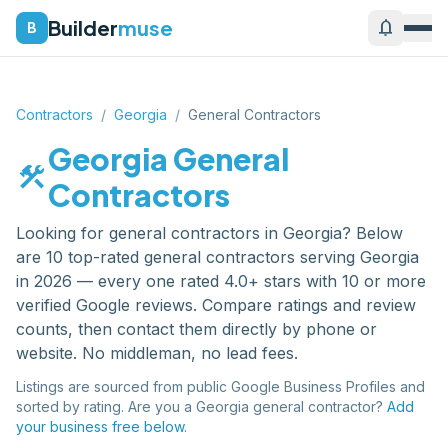
Builder
muse
notifications
B
Contractors
/
Georgia
/
General Contractors
Georgia
General
construction
Contractors
Looking for
general contractors
in
Georgia
? Below
are
10
top-rated
general contractors
serving
Georgia
in 2026 — every one rated 4.0+ stars with 10 or more
verified Google reviews. Compare ratings and review
counts, then contact them directly by phone or
website. No middleman, no lead fees.
Listings are sourced from public Google Business Profiles and
sorted by rating. Are you a
Georgia
general contractor
?
Add
your business free below.