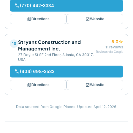
phone
(770) 442-3334
map
open_in_new
Directions
Website
Stryant Construction and
star
5.0
10
11
reviews
Management Inc.
Reviews via Google
27 Doyle St SE 2nd Floor, Atlanta, GA 30317,
USA
phone
(404) 698-3533
map
open_in_new
Directions
Website
Data sourced from Google Places.
Updated
April 12, 2026
.