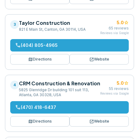
Taylor Construction
star
5.0
3
65
reviews
821 E Main St, Canton, GA 30114, USA
Reviews via Google
phone
(404) 805-4965
map
open_in_new
Directions
Website
CRM Construction & Renovation
star
5.0
4
55
reviews
5825 Glenridge Dr building 101 suit 113,
Reviews via Google
Atlanta, GA 30328, USA
phone
(470) 418-6437
map
open_in_new
Directions
Website