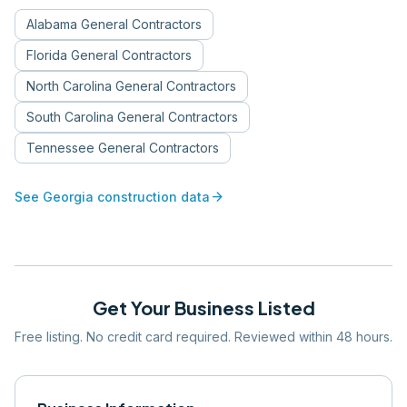
Alabama
General Contractors
Florida
General Contractors
North Carolina
General Contractors
South Carolina
General Contractors
Tennessee
General Contractors
arrow_forward
See
Georgia
construction data
Get Your Business Listed
Free listing. No credit card required. Reviewed within 48 hours.