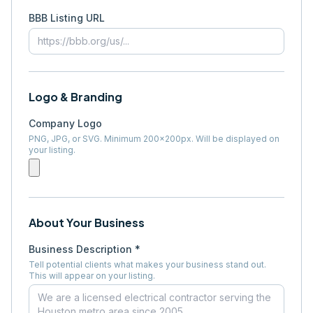
BBB Listing URL
Logo & Branding
Company Logo
PNG, JPG, or SVG. Minimum 200×200px. Will be displayed on
your listing.
About Your Business
Business Description *
Tell potential clients what makes your business stand out.
This will appear on your listing.