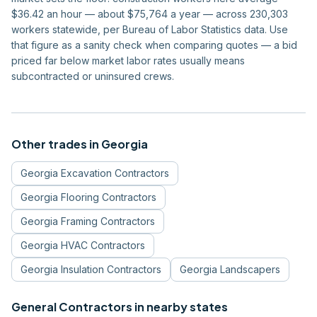
$36.42 an hour — about $75,764 a year — across 230,303
workers statewide, per Bureau of Labor Statistics data. Use
that figure as a sanity check when comparing quotes — a bid
priced far below market labor rates usually means
subcontracted or uninsured crews.
Other trades in
Georgia
Georgia
Excavation Contractors
Georgia
Flooring Contractors
Georgia
Framing Contractors
Georgia
HVAC Contractors
Georgia
Insulation Contractors
Georgia
Landscapers
General Contractors
in nearby states