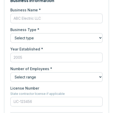
Business Information
Business Name *
Business Type *
Year Established *
Number of Employees *
License Number
State contractor license if applicable