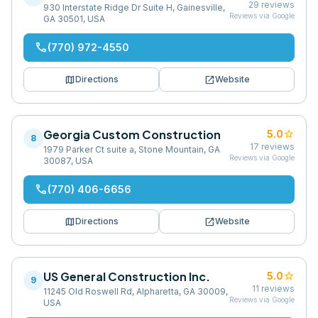
29
reviews
930 Interstate Ridge Dr Suite H, Gainesville,
Reviews via Google
GA 30501, USA
phone
(770) 972-4550
map
open_in_new
Directions
Website
Georgia Custom Construction
star
5.0
8
17
reviews
1979 Parker Ct suite a, Stone Mountain, GA
Reviews via Google
30087, USA
phone
(770) 406-6656
map
open_in_new
Directions
Website
US General Construction Inc.
star
5.0
9
11
reviews
11245 Old Roswell Rd, Alpharetta, GA 30009,
Reviews via Google
USA