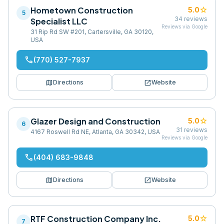
Hometown Construction
star
5.0
5
34
reviews
Specialist LLC
Reviews via Google
31 Rip Rd SW #201, Cartersville, GA 30120,
USA
phone
(770) 527-7937
map
open_in_new
Directions
Website
Glazer Design and Construction
star
5.0
6
31
reviews
4167 Roswell Rd NE, Atlanta, GA 30342, USA
Reviews via Google
phone
(404) 683-9848
map
open_in_new
Directions
Website
RTF Construction Company Inc.
star
5.0
7