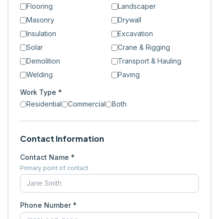
Flooring
Landscaper
Masonry
Drywall
Insulation
Excavation
Solar
Crane & Rigging
Demolition
Transport & Hauling
Welding
Paving
Work Type *
Residential
Commercial
Both
Contact Information
Contact Name *
Primary point of contact
Phone Number *