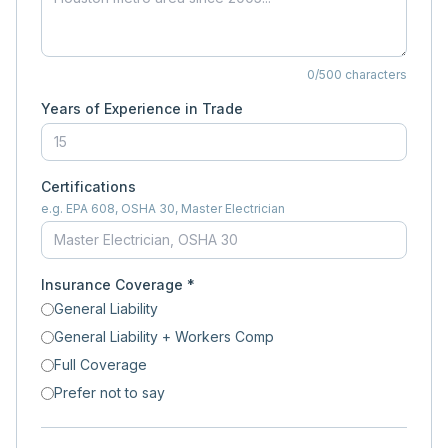
0
/500 characters
Years of Experience in Trade
Certifications
e.g. EPA 608, OSHA 30, Master Electrician
Insurance Coverage *
General Liability
General Liability + Workers Comp
Full Coverage
Prefer not to say