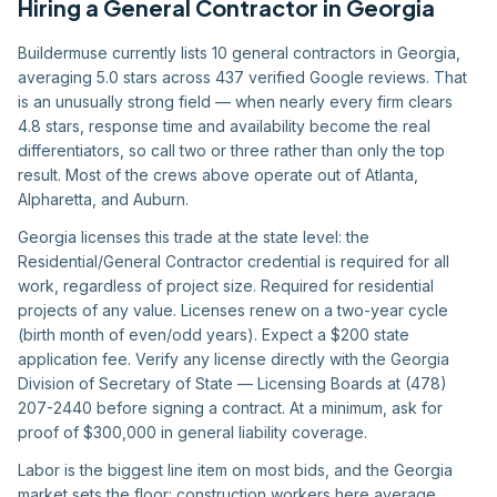
Hiring
a
General Contractor
in
Georgia
Buildermuse currently lists 10 general contractors in Georgia,
averaging 5.0 stars across 437 verified Google reviews. That
is an unusually strong field — when nearly every firm clears
4.8 stars, response time and availability become the real
differentiators, so call two or three rather than only the top
result. Most of the crews above operate out of Atlanta,
Alpharetta, and Auburn.
Georgia licenses this trade at the state level: the
Residential/General Contractor credential is required for all
work, regardless of project size. Required for residential
projects of any value. Licenses renew on a two-year cycle
(birth month of even/odd years). Expect a $200 state
application fee. Verify any license directly with the Georgia
Division of Secretary of State — Licensing Boards at (478)
207-2440 before signing a contract. At a minimum, ask for
proof of $300,000 in general liability coverage.
Labor is the biggest line item on most bids, and the Georgia
market sets the floor: construction workers here average