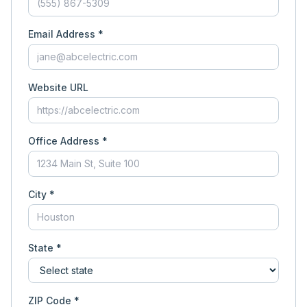
Email Address *
Website URL
Office Address *
City *
State *
ZIP Code *