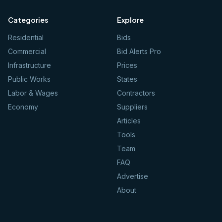
Categories
Explore
Residential
Bids
Commercial
Bid Alerts Pro
Infrastructure
Prices
Public Works
States
Labor & Wages
Contractors
Economy
Suppliers
Articles
Tools
Team
FAQ
Advertise
About