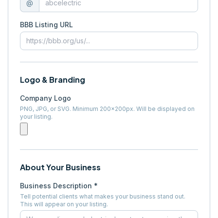
@
BBB Listing URL
Logo & Branding
Company Logo
PNG, JPG, or SVG. Minimum 200×200px. Will be displayed on
your listing.
About Your Business
Business Description *
Tell potential clients what makes your business stand out.
This will appear on your listing.