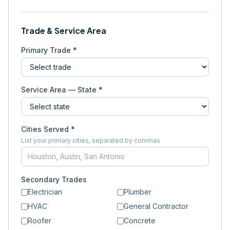
Trade & Service Area
Primary Trade *
Service Area — State *
Cities Served *
List your primary cities, separated by commas
Secondary Trades
Electrician
Plumber
HVAC
General Contractor
Roofer
Concrete