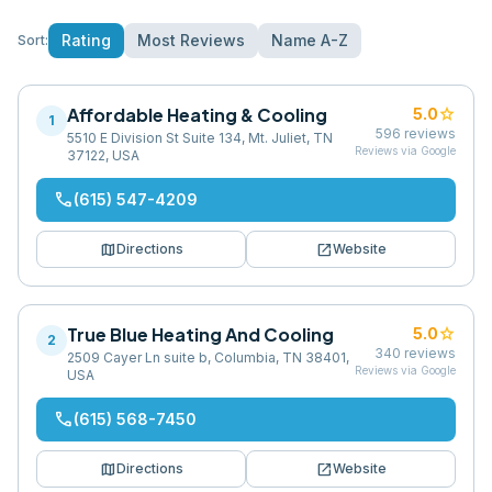
Rating
Most Reviews
Name A-Z
Sort:
Affordable Heating & Cooling
star
5.0
1
596
reviews
5510 E Division St Suite 134, Mt. Juliet, TN
Reviews via Google
37122, USA
phone
(615) 547-4209
map
open_in_new
Directions
Website
True Blue Heating And Cooling
star
5.0
2
340
reviews
2509 Cayer Ln suite b, Columbia, TN 38401,
Reviews via Google
USA
phone
(615) 568-7450
map
open_in_new
Directions
Website