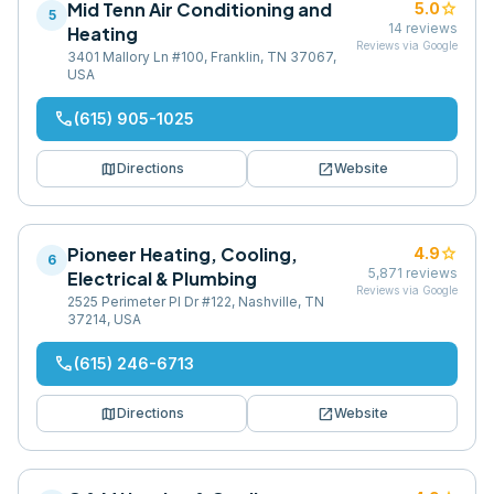
Mid Tenn Air Conditioning and
star
5.0
5
14
reviews
Heating
Reviews via Google
3401 Mallory Ln #100, Franklin, TN 37067,
USA
phone
(615) 905-1025
map
open_in_new
Directions
Website
Pioneer Heating, Cooling,
star
4.9
6
5,871
reviews
Electrical & Plumbing
Reviews via Google
2525 Perimeter Pl Dr #122, Nashville, TN
37214, USA
phone
(615) 246-6713
map
open_in_new
Directions
Website