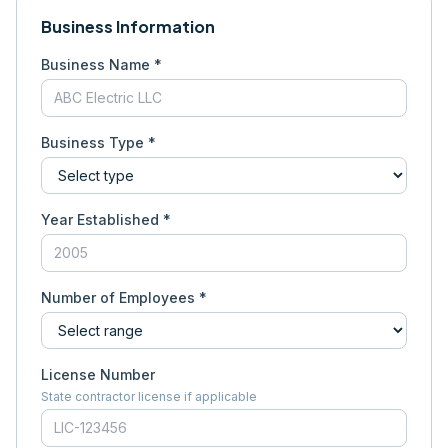
Business Information
Business Name *
Business Type *
Year Established *
Number of Employees *
License Number
State contractor license if applicable