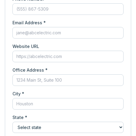
Email Address *
Website URL
Office Address *
City *
State *