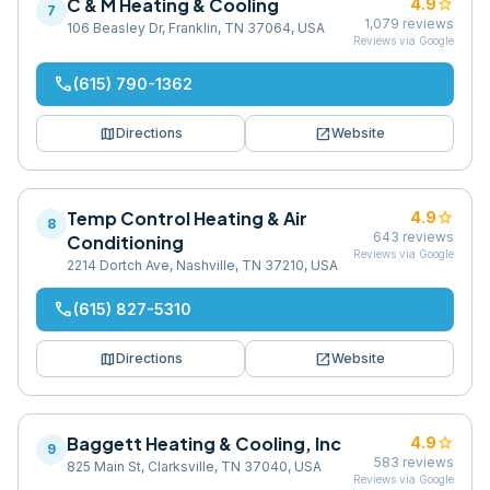
C & M Heating & Cooling
star
4.9
7
1,079
reviews
106 Beasley Dr, Franklin, TN 37064, USA
Reviews via Google
phone
(615) 790-1362
map
open_in_new
Directions
Website
Temp Control Heating & Air
star
4.9
8
643
reviews
Conditioning
Reviews via Google
2214 Dortch Ave, Nashville, TN 37210, USA
phone
(615) 827-5310
map
open_in_new
Directions
Website
Baggett Heating & Cooling, Inc
star
4.9
9
583
reviews
825 Main St, Clarksville, TN 37040, USA
Reviews via Google