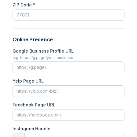
ZIP Code *
Online Presence
Google Business Profile URL
e.g. https://g.page/your-business
Yelp Page URL
Facebook Page URL
Instagram Handle