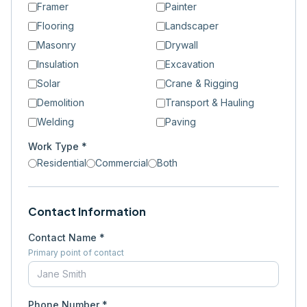
Framer
Painter
Flooring
Landscaper
Masonry
Drywall
Insulation
Excavation
Solar
Crane & Rigging
Demolition
Transport & Hauling
Welding
Paving
Work Type *
Residential
Commercial
Both
Contact Information
Contact Name *
Primary point of contact
Phone Number *