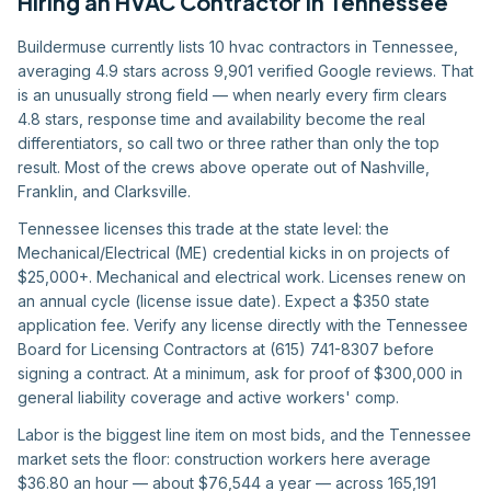
Hiring
an
HVAC Contractor
in
Tennessee
Buildermuse currently lists 10 hvac contractors in Tennessee,
averaging 4.9 stars across 9,901 verified Google reviews. That
is an unusually strong field — when nearly every firm clears
4.8 stars, response time and availability become the real
differentiators, so call two or three rather than only the top
result. Most of the crews above operate out of Nashville,
Franklin, and Clarksville.
Tennessee licenses this trade at the state level: the
Mechanical/Electrical (ME) credential kicks in on projects of
$25,000+. Mechanical and electrical work. Licenses renew on
an annual cycle (license issue date). Expect a $350 state
application fee. Verify any license directly with the Tennessee
Board for Licensing Contractors at (615) 741-8307 before
signing a contract. At a minimum, ask for proof of $300,000 in
general liability coverage and active workers' comp.
Labor is the biggest line item on most bids, and the Tennessee
market sets the floor: construction workers here average
$36.80 an hour — about $76,544 a year — across 165,191