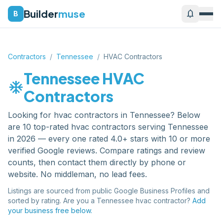
Builder
muse
notifications
B
Contractors
/
Tennessee
/
HVAC Contractors
Tennessee
HVAC
ac_unit
Contractors
Looking for
hvac contractors
in
Tennessee
? Below
are
10
top-rated
hvac contractors
serving
Tennessee
in 2026 — every one rated 4.0+ stars with 10 or more
verified Google reviews. Compare ratings and review
counts, then contact them directly by phone or
website. No middleman, no lead fees.
Listings are sourced from public Google Business Profiles and
sorted by rating. Are you a
Tennessee
hvac contractor
?
Add
your business free below.