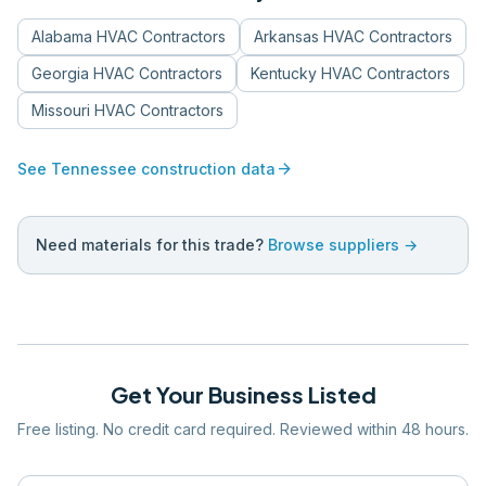
Alabama
HVAC Contractors
Arkansas
HVAC Contractors
Georgia
HVAC Contractors
Kentucky
HVAC Contractors
Missouri
HVAC Contractors
arrow_forward
See
Tennessee
construction data
Need materials for this trade?
Browse suppliers →
Get Your Business Listed
Free listing. No credit card required. Reviewed within 48 hours.