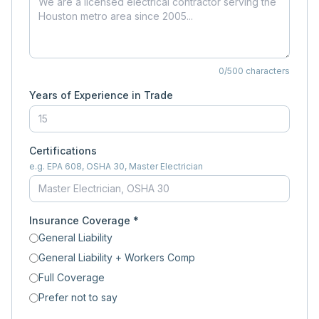
0
/500 characters
Years of Experience in Trade
Certifications
e.g. EPA 608, OSHA 30, Master Electrician
Insurance Coverage *
General Liability
General Liability + Workers Comp
Full Coverage
Prefer not to say