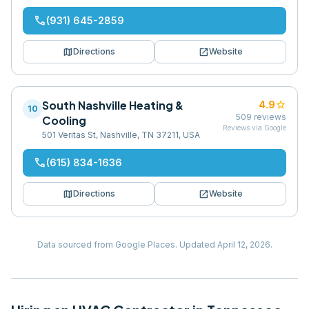
phone
(931) 645-2859
map
open_in_new
Directions
Website
South Nashville Heating &
star
4.9
10
509
reviews
Cooling
Reviews via Google
501 Veritas St, Nashville, TN 37211, USA
phone
(615) 834-1636
map
open_in_new
Directions
Website
Data sourced from Google Places.
Updated
April 12, 2026
.