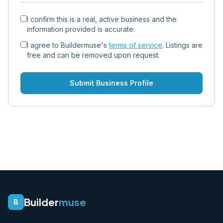
I confirm this is a real, active business and the
information provided is accurate.
I agree to Buildermuse's
terms of service
. Listings are
free and can be removed upon request.
Submit Business Profile
Builder
muse
B