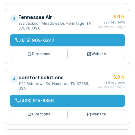
Tennessee Air
star
5.0
3
227
reviews
222 Jackson Meadows Dr, Hermitage, TN
Reviews via Google
37076, USA
phone
(615) 908-6247
map
open_in_new
Directions
Website
comfort solutions
star
5.0
4
39
reviews
1122 Rittertown Rd, Hampton, TN 37658,
Reviews via Google
USA
phone
(423) 915-6356
map
open_in_new
Directions
Website