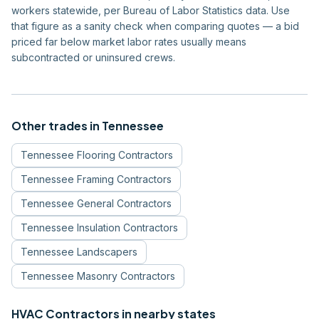
workers statewide, per Bureau of Labor Statistics data. Use
that figure as a sanity check when comparing quotes — a bid
priced far below market labor rates usually means
subcontracted or uninsured crews.
Other trades in
Tennessee
Tennessee
Flooring Contractors
Tennessee
Framing Contractors
Tennessee
General Contractors
Tennessee
Insulation Contractors
Tennessee
Landscapers
Tennessee
Masonry Contractors
HVAC Contractors
in nearby states