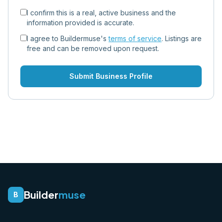
I confirm this is a real, active business and the
information provided is accurate.
I agree to Buildermuse's
terms of service
. Listings are
free and can be removed upon request.
Submit Business Profile
Builder
muse
B