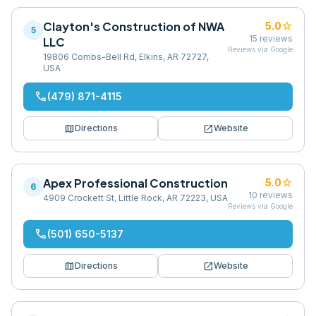
Clayton's Construction of NWA
star
5.0
5
15
reviews
LLC
Reviews via Google
19806 Combs-Bell Rd, Elkins, AR 72727,
USA
phone
(479) 871-4115
map
open_in_new
Directions
Website
Apex Professional Construction
star
5.0
6
10
reviews
4909 Crockett St, Little Rock, AR 72223, USA
Reviews via Google
phone
(501) 650-5137
map
open_in_new
Directions
Website