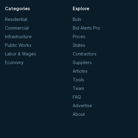
Categories
Explore
Residential
Bids
Commercial
Bid Alerts Pro
Infrastructure
Prices
Public Works
States
Labor & Wages
Contractors
Economy
Suppliers
Articles
Tools
Team
FAQ
Advertise
About