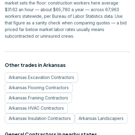
market sets the floor: construction workers here average
$31.62 an hour — about $65,780 a year — across 67,963
workers statewide, per Bureau of Labor Statistics data. Use
that figure as a sanity check when comparing quotes — a bid
priced far below market labor rates usually means
subcontracted or uninsured crews.
Other trades in
Arkansas
Arkansas
Excavation Contractors
Arkansas
Flooring Contractors
Arkansas
Framing Contractors
Arkansas
HVAC Contractors
Arkansas
Insulation Contractors
Arkansas
Landscapers
General Contractors
in nearby states