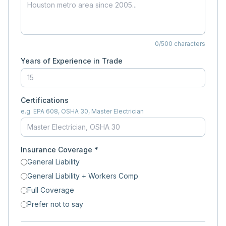
0
/500 characters
Years of Experience in Trade
Certifications
e.g. EPA 608, OSHA 30, Master Electrician
Insurance Coverage *
General Liability
General Liability + Workers Comp
Full Coverage
Prefer not to say