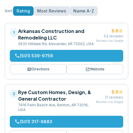
Rating
Most Reviews
Name A-Z
Sort:
Arkansas Construction and
star
5.0
1
53
reviews
Remodeling LLC
Reviews via Google
2632 Hilldale Rd, Alexander, AR 72002, USA
phone
(501) 539-9756
map
open_in_new
Directions
Website
Rye Custom Homes, Design, &
star
5.0
2
21
reviews
General Contractor
Reviews via Google
7416 Palm Beach Ave, Benton, AR 72019,
USA
phone
(501) 317-9883