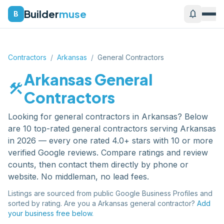
Builder
muse
notifications
B
Contractors
/
Arkansas
/
General Contractors
Arkansas
General
construction
Contractors
Looking for
general contractors
in
Arkansas
? Below
are
10
top-rated
general contractors
serving
Arkansas
in 2026 — every one rated 4.0+ stars with 10 or more
verified Google reviews. Compare ratings and review
counts, then contact them directly by phone or
website. No middleman, no lead fees.
Listings are sourced from public Google Business Profiles and
sorted by rating. Are you a
Arkansas
general contractor
?
Add
your business free below.