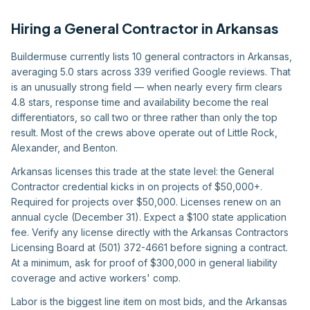
Hiring
a
General Contractor
in
Arkansas
Buildermuse currently lists 10 general contractors in Arkansas,
averaging 5.0 stars across 339 verified Google reviews. That
is an unusually strong field — when nearly every firm clears
4.8 stars, response time and availability become the real
differentiators, so call two or three rather than only the top
result. Most of the crews above operate out of Little Rock,
Alexander, and Benton.
Arkansas licenses this trade at the state level: the General
Contractor credential kicks in on projects of $50,000+.
Required for projects over $50,000. Licenses renew on an
annual cycle (December 31). Expect a $100 state application
fee. Verify any license directly with the Arkansas Contractors
Licensing Board at (501) 372-4661 before signing a contract.
At a minimum, ask for proof of $300,000 in general liability
coverage and active workers' comp.
Labor is the biggest line item on most bids, and the Arkansas