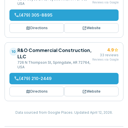
Reviews via Google
USA
phone
(479) 305-8895
map
open_in_new
Directions
Website
R&O Commercial Construction,
star
4.9
10
33
reviews
LLC
Reviews via Google
726 N Thompson St, Springdale, AR 72764,
USA
phone
(479) 210-2449
map
open_in_new
Directions
Website
Data sourced from Google Places.
Updated
April 12, 2026
.