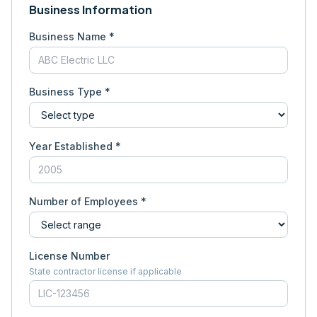
Business Information
Business Name *
Business Type *
Year Established *
Number of Employees *
License Number
State contractor license if applicable