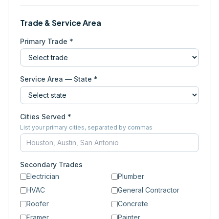
Trade & Service Area
Primary Trade *
Service Area — State *
Cities Served *
List your primary cities, separated by commas
Secondary Trades
Electrician
Plumber
HVAC
General Contractor
Roofer
Concrete
Framer
Painter