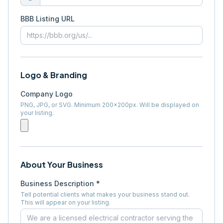
BBB Listing URL
Logo & Branding
Company Logo
PNG, JPG, or SVG. Minimum 200×200px. Will be displayed on
your listing.
About Your Business
Business Description *
Tell potential clients what makes your business stand out.
This will appear on your listing.