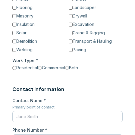
Flooring
Landscaper
Masonry
Drywall
Insulation
Excavation
Solar
Crane & Rigging
Demolition
Transport & Hauling
Welding
Paving
Work Type *
Residential
Commercial
Both
Contact Information
Contact Name *
Primary point of contact
Phone Number *