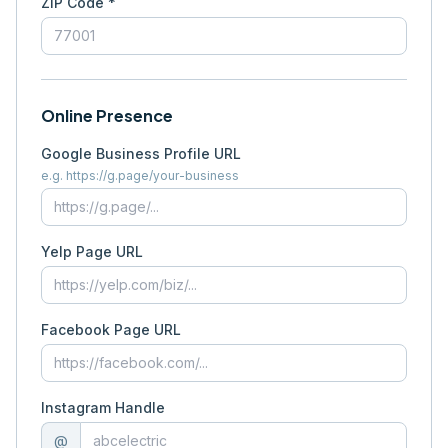
ZIP Code *
Online Presence
Google Business Profile URL
e.g. https://g.page/your-business
Yelp Page URL
Facebook Page URL
Instagram Handle
@