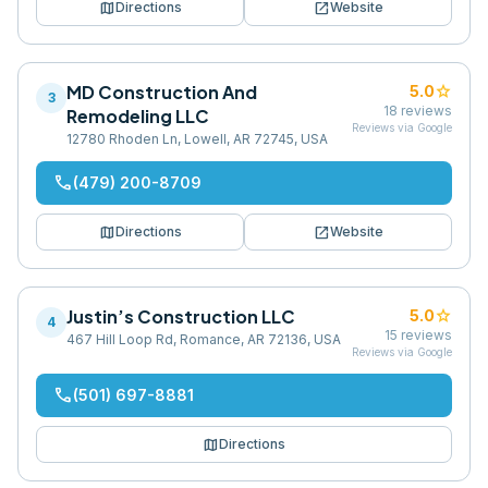
map
open_in_new
Directions
Website
MD Construction And
star
5.0
3
18
reviews
Remodeling LLC
Reviews via Google
12780 Rhoden Ln, Lowell, AR 72745, USA
phone
(479) 200-8709
map
open_in_new
Directions
Website
Justin’s Construction LLC
star
5.0
4
15
reviews
467 Hill Loop Rd, Romance, AR 72136, USA
Reviews via Google
phone
(501) 697-8881
map
Directions