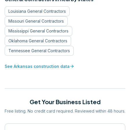
Louisiana
General Contractors
Missouri
General Contractors
Mississippi
General Contractors
Oklahoma
General Contractors
Tennessee
General Contractors
arrow_forward
See
Arkansas
construction data
Get Your Business Listed
Free listing. No credit card required. Reviewed within 48 hours.