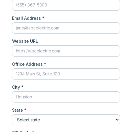
Email Address *
Website URL
Office Address *
City *
State *