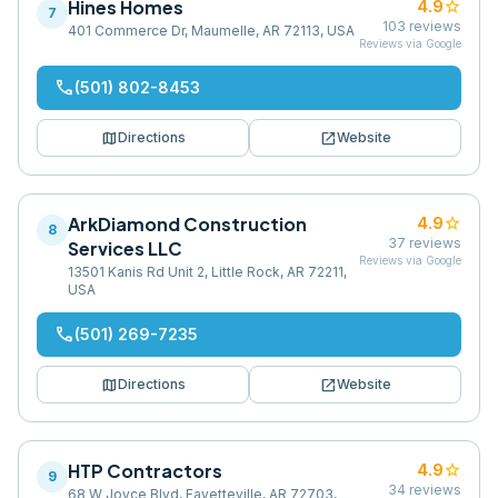
Hines Homes
star
4.9
7
103
reviews
401 Commerce Dr, Maumelle, AR 72113, USA
Reviews via Google
phone
(501) 802-8453
map
open_in_new
Directions
Website
ArkDiamond Construction
star
4.9
8
37
reviews
Services LLC
Reviews via Google
13501 Kanis Rd Unit 2, Little Rock, AR 72211,
USA
phone
(501) 269-7235
map
open_in_new
Directions
Website
HTP Contractors
star
4.9
9
34
reviews
68 W Joyce Blvd, Fayetteville, AR 72703,