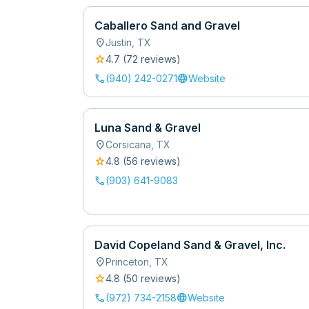
Caballero Sand and Gravel
location_on
Justin
,
TX
star
4.7
(
72
review
s
)
call
language
(940) 242-0271
Website
Luna Sand & Gravel
location_on
Corsicana
,
TX
star
4.8
(
56
review
s
)
call
(903) 641-9083
David Copeland Sand & Gravel, Inc.
location_on
Princeton
,
TX
star
4.8
(
50
review
s
)
call
language
(972) 734-2158
Website