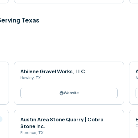
 Serving
Texas
Abilene Gravel Works, LLC
Hawley
,
TX
A
language
Website
Austin Area Stone Quarry | Cobra
B
l
Stone Inc.
C
Florence
,
TX