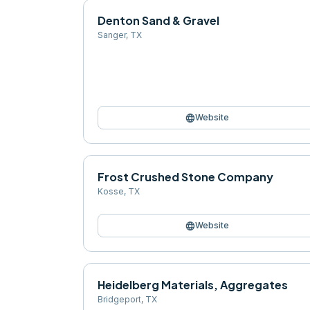
Denton Sand & Gravel
Sanger
,
TX
language
Website
Frost Crushed Stone Company
Kosse
,
TX
language
Website
Heidelberg Materials, Aggregates
Bridgeport
,
TX