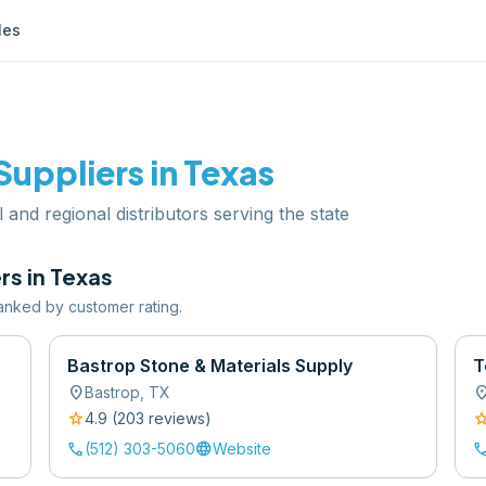
les
Suppliers in
Texas
l and regional distributors serving the state
rs in
Texas
 ranked by customer rating.
Bastrop Stone & Materials Supply
T
location_on
location
Bastrop
,
TX
star
sta
4.9
(
203
review
s
)
call
language
cal
(512) 303-5060
Website