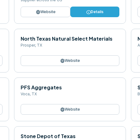
language
info
Website
Details
North Texas Natural Select Materials
N
Prosper
,
TX
A
language
Website
PFS Aggregates
Voca
,
TX
B
language
Website
Stone Depot of Texas