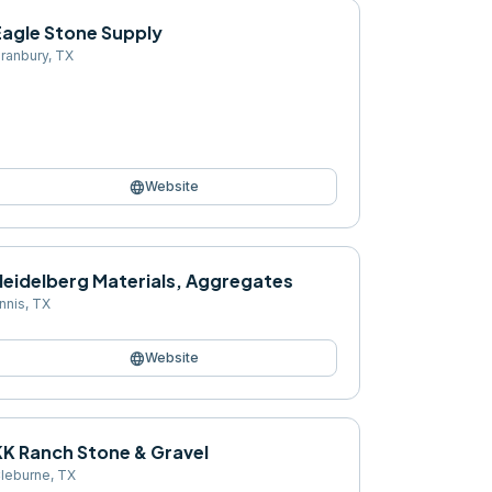
Eagle Stone Supply
ranbury
,
TX
language
Website
Heidelberg Materials, Aggregates
nnis
,
TX
language
Website
KK Ranch Stone & Gravel
leburne
,
TX