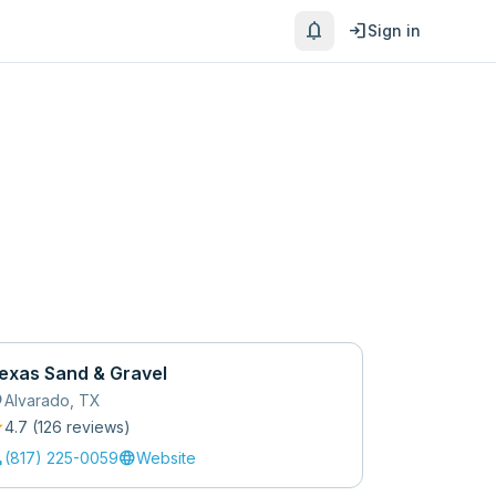
notifications
login
Sign in
exas Sand & Gravel
_on
Alvarado
,
TX
r
4.7
(
126
review
s
)
l
language
(817) 225-0059
Website