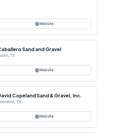
language
Website
Caballero Sand and Gravel
ustin
,
TX
language
Website
avid Copeland Sand & Gravel, Inc.
rinceton
,
TX
language
Website