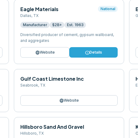
Eagle Materials
National
Dallas
,
TX
G
Manufacturer
$2B+
Est.
1963
Diversified producer of cement, gypsum wallboard,
and aggregates
language
info
Website
Details
Gulf Coast Limestone Inc
Seabrook
,
TX
E
language
Website
Hillsboro Sand And Gravel
Hillsboro
,
TX
C