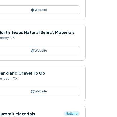
language
Website
orth Texas Natural Select Materials
ubrey
,
TX
language
Website
Sand and Gravel To Go
urleson
,
TX
language
Website
Summit Materials
National