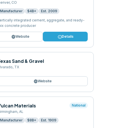
enver
,
CO
Manufacturer
$4B+
Est.
2009
ertically integrated cement, aggregate, and ready-
ix concrete producer
language
info
Website
Details
Texas Sand & Gravel
lvarado
,
TX
language
Website
Vulcan Materials
National
irmingham
,
AL
Manufacturer
$8B+
Est.
1909