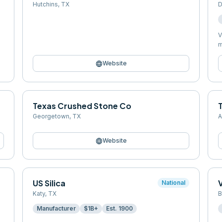
Hutchins
,
TX
D
V
m
language
Website
Texas Crushed Stone Co
Georgetown
,
TX
A
language
Website
US Silica
National
Katy
,
TX
B
Manufacturer
$1B+
Est.
1900