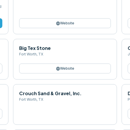
d
language
Website
Big Tex Stone
Fort Worth
,
TX
J
language
Website
Crouch Sand & Gravel, Inc.
D
Fort Worth
,
TX
P