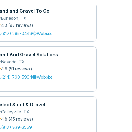
and and Gravel To Go
_on
Burleson
,
TX
r
4.3
(
97
review
s
)
l
language
(817) 295-0449
Website
and And Gravel Solutions
_on
Nevada
,
TX
r
4.8
(
51
review
s
)
l
language
(214) 790-5994
Website
elect Sand & Gravel
_on
Colleyville
,
TX
r
4.8
(
45
review
s
)
l
(817) 839-3569