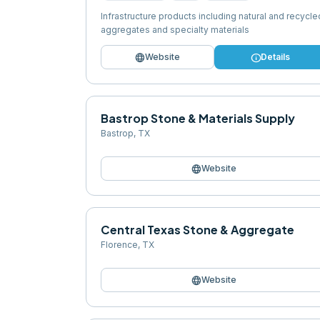
Infrastructure products including natural and recycle
aggregates and specialty materials
language
info
Website
Details
Bastrop Stone & Materials Supply
Bastrop
,
TX
language
Website
Central Texas Stone & Aggregate
Florence
,
TX
language
Website