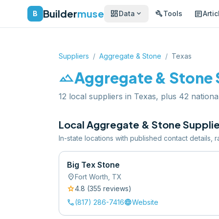
Builder
muse
dashboard
build
article
expand_more
B
Data
Tools
Artic
Suppliers
/
Aggregate & Stone
/
Texas
landscape
Aggregate & Stone
12 local suppliers in Texas, plus 42 nationa
Local
Aggregate & Stone
Supplie
In-state locations with published contact details,
Big Tex Stone
location_on
Fort Worth
,
TX
star
4.8
(
355
review
s
)
call
language
(817) 286-7416
Website