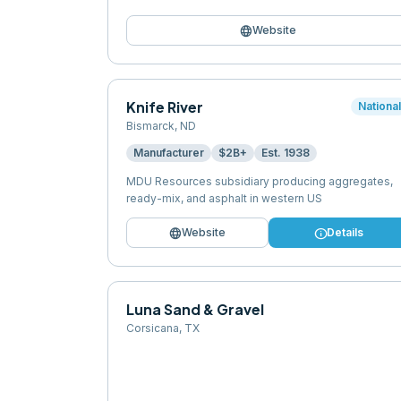
language
Website
Knife River
Nationa
Bismarck
,
ND
Manufacturer
$2B+
Est.
1938
MDU Resources subsidiary producing aggregates,
ready-mix, and asphalt in western US
language
info
Website
Details
Luna Sand & Gravel
Corsicana
,
TX