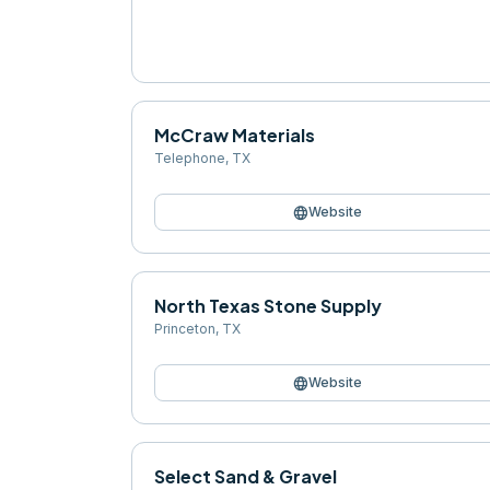
McCraw Materials
Telephone
,
TX
language
Website
North Texas Stone Supply
Princeton
,
TX
language
Website
Select Sand & Gravel