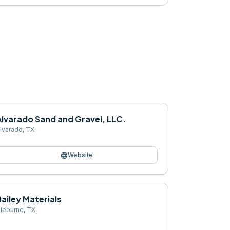
Alvarado Sand and Gravel, LLC.
lvarado
,
TX
language
Website
ailey Materials
leburne
,
TX