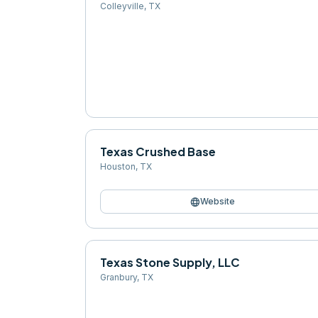
Colleyville
,
TX
Texas Crushed Base
Houston
,
TX
language
Website
Texas Stone Supply, LLC
Granbury
,
TX