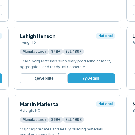
Lehigh Hanson
l
National
Irving
,
TX
A
Manufacturer
$4B+
Est.
1897
Heidelberg Materials subsidiary producing cement,
aggregates, and ready-mix concrete
language
info
Website
Details
Martin Marietta
National
Raleigh
,
NC
B
Manufacturer
$6B+
Est.
1993
Major aggregates and heavy building materials
supplier across the US