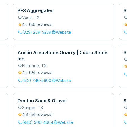
PFS Aggregates
S
location_on
location
Voca
,
TX
star
sta
4.5
(
86
review
s
)
call
language
cal
(325) 239-5239
Website
Austin Area Stone Quarry | Cobra Stone
S
Inc.
location
location_on
Florence
,
TX
sta
star
4.2
(
94
review
s
)
cal
call
language
(512) 746-5600
Website
Denton Sand & Gravel
S
location_on
location
Sanger
,
TX
star
sta
4.6
(
54
review
s
)
call
language
cal
(940) 566-4664
Website