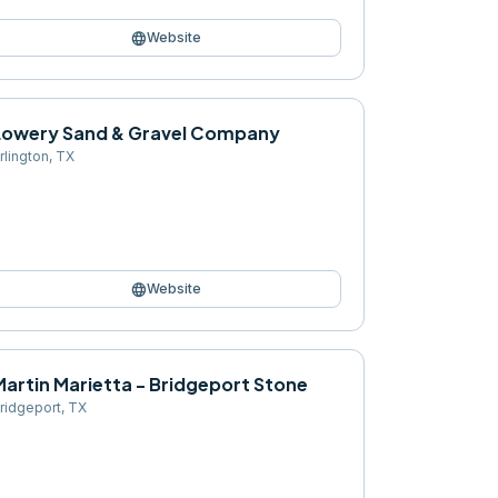
language
Website
Lowery Sand & Gravel Company
rlington
,
TX
language
Website
Martin Marietta - Bridgeport Stone
ridgeport
,
TX