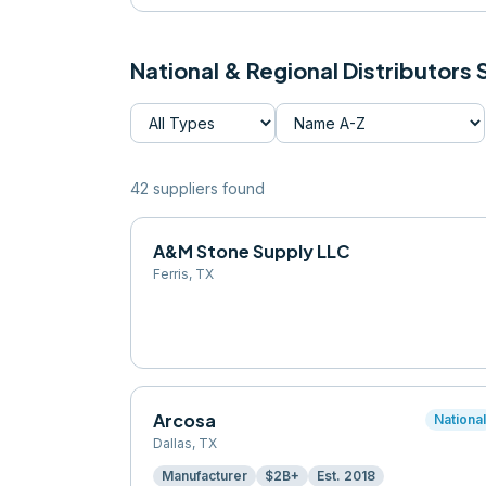
National & Regional Distributors
42
supplier
s
found
A&M Stone Supply LLC
Ferris
,
TX
Arcosa
Nationa
Dallas
,
TX
Manufacturer
$2B+
Est.
2018