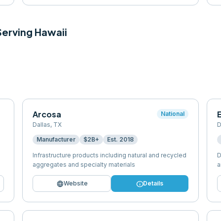
 Serving
Hawaii
Arcosa
E
National
Dallas
,
TX
D
Manufacturer
$2B+
Est.
2018
Infrastructure products including natural and recycled
D
aggregates and specialty materials
a
language
info
Website
Details