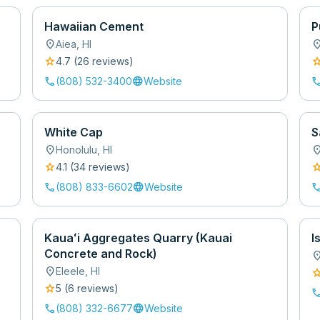
Hawaiian Cement
P
location_on
location
Aiea
,
HI
star
sta
4.7
(
26
review
s
)
call
language
cal
(808) 532-3400
Website
White Cap
S
location_on
location
Honolulu
,
HI
star
sta
4.1
(
34
review
s
)
call
language
cal
(808) 833-6602
Website
Kauaʻi Aggregates Quarry (Kauai
I
Concrete and Rock)
location
location_on
Eleele
,
HI
sta
star
5
(
6
review
s
)
cal
call
language
(808) 332-6677
Website