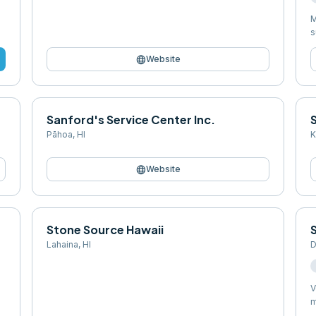
M
s
language
Website
Sanford's Service Center Inc.
S
Pāhoa
,
HI
K
language
Website
Stone Source Hawaii
Lahaina
,
HI
D
V
m