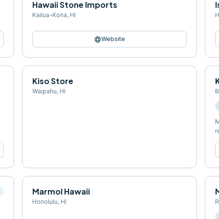
Hawaii Stone Imports
Kailua-Kona
,
HI
H
language
Website
Kiso Store
K
Waipahu
,
HI
B
M
r
Marmol Hawaii
l
Honolulu
,
HI
R