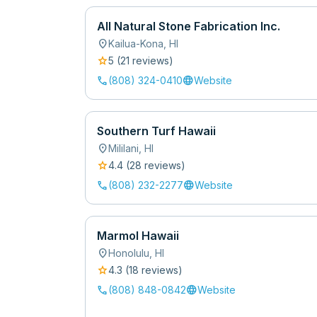
All Natural Stone Fabrication Inc.
location_on
Kailua-Kona
,
HI
star
5
(
21
review
s
)
call
language
(808) 324-0410
Website
Southern Turf Hawaii
location_on
Mililani
,
HI
star
4.4
(
28
review
s
)
call
language
(808) 232-2277
Website
Marmol Hawaii
location_on
Honolulu
,
HI
star
4.3
(
18
review
s
)
call
language
(808) 848-0842
Website