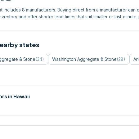
list includes 8 manufacturers. Buying direct from a manufacturer can c
ventory and offer shorter lead times that suit smaller or last-minute 
nearby states
ggregate & Stone
(
34
)
Washington
Aggregate & Stone
(
28
)
Ar
rs in
Hawaii