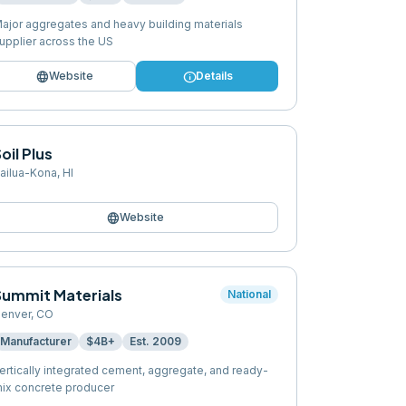
ajor aggregates and heavy building materials
upplier across the US
language
info
Website
Details
oil Plus
ailua-Kona
,
HI
language
Website
Summit Materials
National
enver
,
CO
Manufacturer
$4B+
Est.
2009
ertically integrated cement, aggregate, and ready-
ix concrete producer