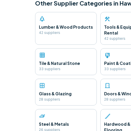
Other Supplier Categories in
Haw
park
construction
Lumber & Wood Products
Tools & Equ
Rental
42
supplier
s
42
supplier
s
grid_on
format_paint
Tile & Natural Stone
Paint & Coat
33
supplier
s
33
supplier
s
window
door_front
Glass & Glazing
Doors & Wi
28
supplier
s
28
supplier
s
iron
floor
Steel & Metals
Hardwood &
Flooring
26
supplier
s