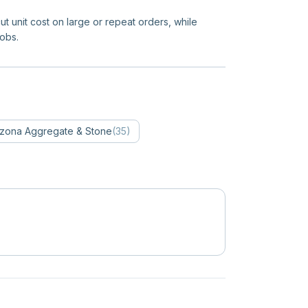
ut unit cost on large or repeat orders, while
jobs.
izona
Aggregate & Stone
(
35
)