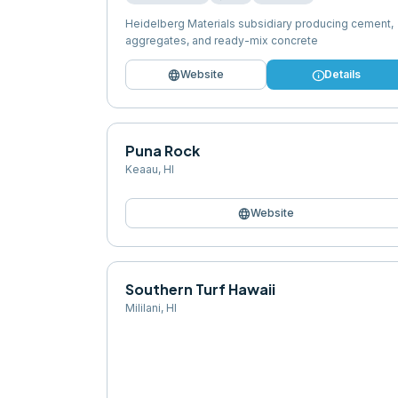
Heidelberg Materials subsidiary producing cement,
aggregates, and ready-mix concrete
language
info
Website
Details
Puna Rock
Keaau
,
HI
language
Website
Southern Turf Hawaii
Mililani
,
HI