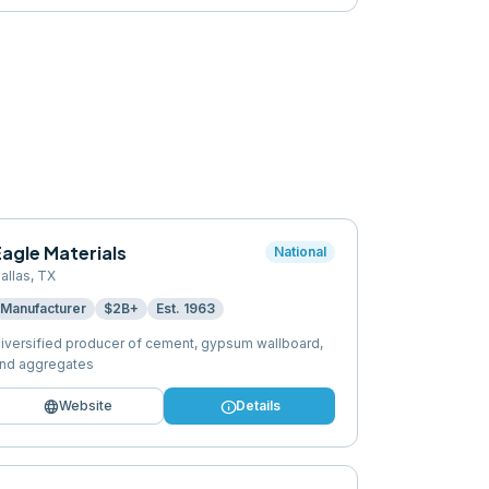
agle Materials
National
allas
,
TX
Manufacturer
$2B+
Est.
1963
iversified producer of cement, gypsum wallboard,
nd aggregates
language
info
Website
Details