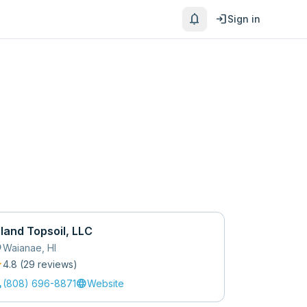
notifications
login
Sign in
sland Topsoil, LLC
_on
Waianae
,
HI
r
4.8
(
29
review
s
)
l
language
(808) 696-8871
Website