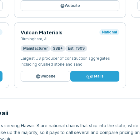
language
Website
Vulcan Materials
l
National
Birmingham
,
AL
Manufacturer
$8B+
Est.
1909
Largest US producer of construction aggregates
including crushed stone and sand
language
info
Website
Details
aii
serving Hawaii. 8 are national chains that ship into the state, while
e up the majority, so it pays to call several and compare pricing an
olulu.