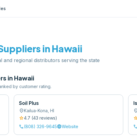
les
Suppliers in
Hawaii
l and regional distributors serving the state
rs in
Hawaii
 ranked by customer rating.
Soil Plus
I
location_on
location
Kailua-Kona
,
HI
star
sta
4.7
(
43
review
s
)
call
language
cal
(808) 326-9645
Website