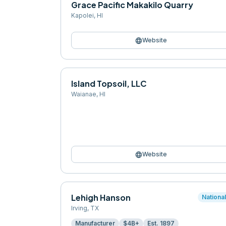
Grace Pacific Makakilo Quarry
Kapolei
,
HI
language
Website
Island Topsoil, LLC
Waianae
,
HI
language
Website
Lehigh Hanson
Nationa
Irving
,
TX
Manufacturer
$4B+
Est.
1897