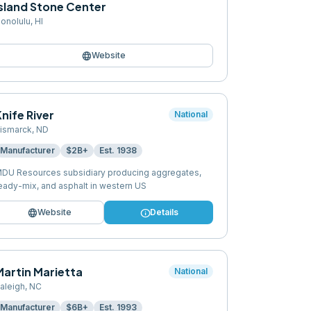
Island Stone Center
onolulu
,
HI
language
Website
nife River
National
ismarck
,
ND
Manufacturer
$2B+
Est.
1938
DU Resources subsidiary producing aggregates,
eady-mix, and asphalt in western US
language
info
Website
Details
Martin Marietta
National
aleigh
,
NC
Manufacturer
$6B+
Est.
1993