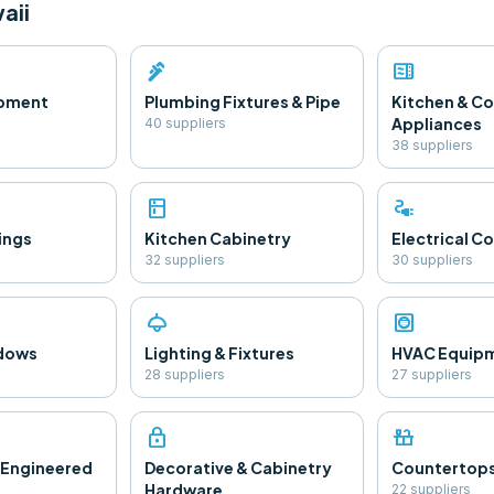
aii
plumbing
microwave
ipment
Plumbing Fixtures & Pipe
Kitchen & C
Appliances
40
supplier
s
38
supplier
s
kitchen
electrical_services
ings
Kitchen Cabinetry
Electrical 
32
supplier
s
30
supplier
s
light
hvac
ndows
Lighting & Fixtures
HVAC Equip
28
supplier
s
27
supplier
s
lock
countertops
 Engineered
Decorative & Cabinetry
Countertop
Hardware
22
supplier
s