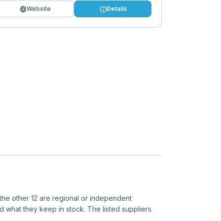
language
info
Website
Details
 the other 12 are regional or independent
d what they keep in stock. The listed suppliers