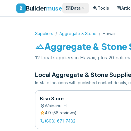
Builder
muse
dashboard
build
article
expand_more
B
Data
Tools
Artic
Suppliers
/
Aggregate & Stone
/
Hawaii
landscape
Aggregate & Stone
12 local suppliers in Hawaii, plus 20 nationa
Local
Aggregate & Stone
Supplie
In-state locations with published contact details,
Kiso Store
location_on
Waipahu
,
HI
star
4.9
(
56
review
s
)
call
(808) 671-7482