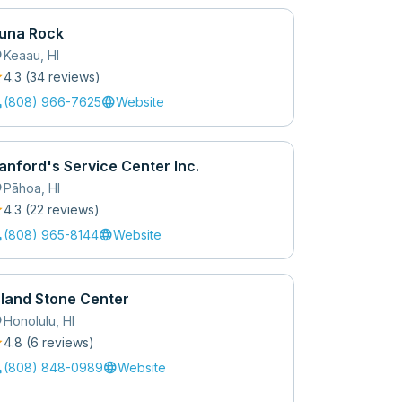
una Rock
_on
Keaau
,
HI
r
4.3
(
34
review
s
)
l
language
(808) 966-7625
Website
anford's Service Center Inc.
_on
Pāhoa
,
HI
r
4.3
(
22
review
s
)
l
language
(808) 965-8144
Website
sland Stone Center
_on
Honolulu
,
HI
r
4.8
(
6
review
s
)
l
language
(808) 848-0989
Website