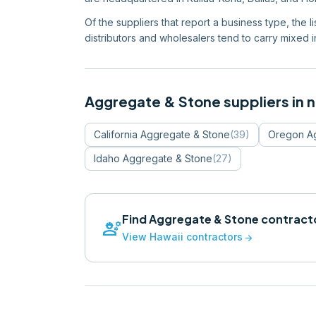
Of the suppliers that report a business type, the 
distributors and wholesalers tend to carry mixed in
Aggregate & Stone
suppliers in 
California
Aggregate & Stone
(
39
)
Oregon
A
Idaho
Aggregate & Stone
(
27
)
Find
Aggregate & Stone
contracto
engineering
View
Hawaii
contractors
arrow_forward