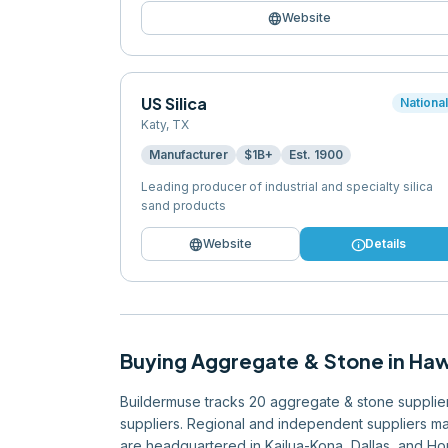
language
Website
US Silica
Nationa
Katy
,
TX
Manufacturer
$1B+
Est.
1900
Leading producer of industrial and specialty silica
sand products
language
info
Website
Details
Buying
Aggregate & Stone
in
Haw
Buildermuse tracks 20 aggregate & stone suppliers 
suppliers. Regional and independent suppliers mak
are headquartered in Kailua-Kona, Dallas, and Hon