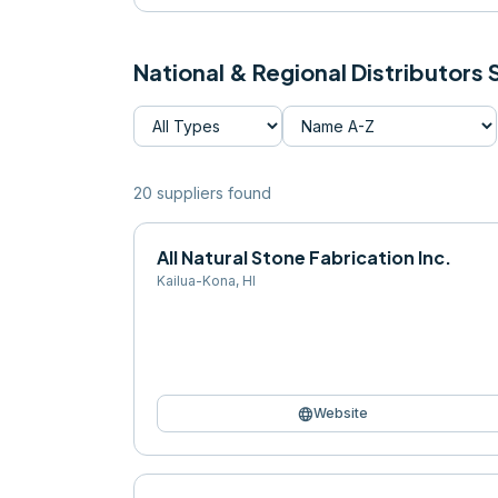
National & Regional Distributors
20
supplier
s
found
All Natural Stone Fabrication Inc.
Kailua-Kona
,
HI
language
Website