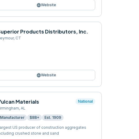
language
Website
uperior Products Distributors, Inc.
eymour
,
CT
language
Website
Vulcan Materials
National
irmingham
,
AL
Manufacturer
$8B+
Est.
1909
argest US producer of construction aggregates
ncluding crushed stone and sand