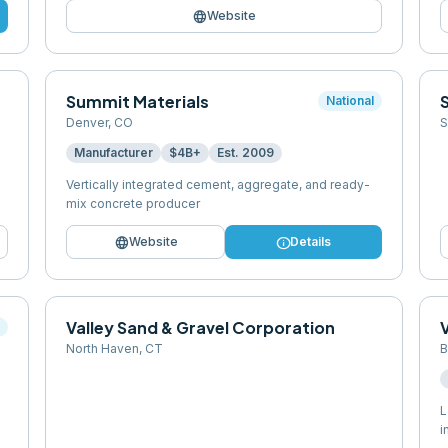
language
Website
Summit Materials
S
National
Denver
,
CO
S
Manufacturer
$4B+
Est.
2009
Vertically integrated cement, aggregate, and ready-
mix concrete producer
language
info
Website
Details
Valley Sand & Gravel Corporation
l
North Haven
,
CT
B
L
i