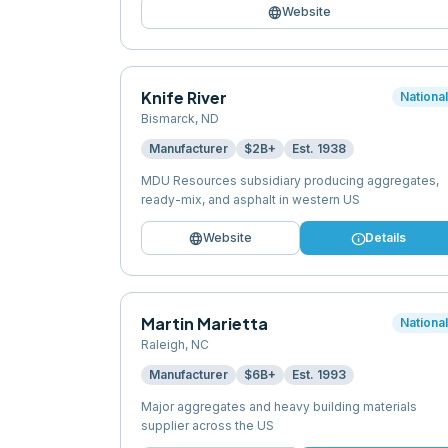
language
Website
Knife River
Nationa
Bismarck
,
ND
Manufacturer
$2B+
Est.
1938
MDU Resources subsidiary producing aggregates,
ready-mix, and asphalt in western US
language
info
Website
Details
Martin Marietta
Nationa
Raleigh
,
NC
Manufacturer
$6B+
Est.
1993
Major aggregates and heavy building materials
supplier across the US