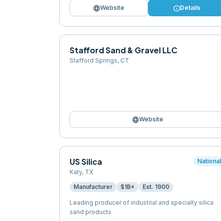
language
info
Website
Details
Stafford Sand & Gravel LLC
Stafford Springs
,
CT
language
Website
US Silica
Nationa
Katy
,
TX
Manufacturer
$1B+
Est.
1900
Leading producer of industrial and specialty silica
sand products