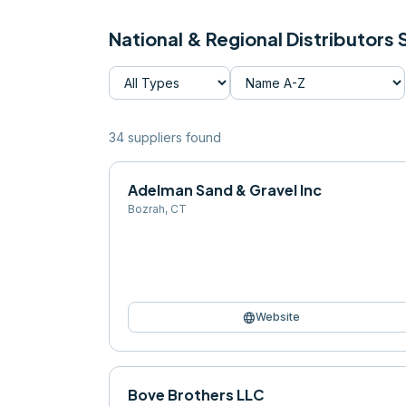
National & Regional Distributors
34
supplier
s
found
Adelman Sand & Gravel Inc
Bozrah
,
CT
language
Website
Bove Brothers LLC