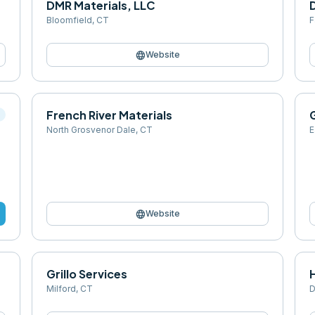
DMR Materials, LLC
Bloomfield
,
CT
F
language
Website
French River Materials
l
North Grosvenor Dale
,
CT
E
language
Website
Grillo Services
Milford
,
CT
D