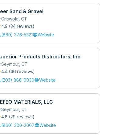
eer Sand & Gravel
_on
Griswold
,
CT
r
4.9
(
34
review
s
)
l
language
(860) 376-5321
Website
uperior Products Distributors, Inc.
_on
Seymour
,
CT
r
4.4
(
46
review
s
)
l
language
(203) 888-0030
Website
EFEO MATERIALS, LLC
_on
Seymour
,
CT
r
4.8
(
29
review
s
)
l
language
(860) 300-2067
Website