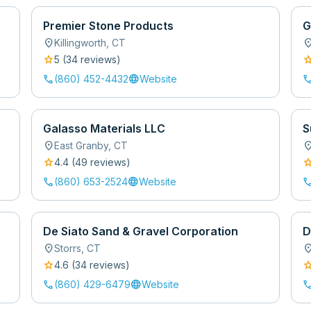
Premier Stone Products
G
location_on
location
Killingworth
,
CT
star
sta
5
(
34
review
s
)
call
language
cal
(860) 452-4432
Website
Galasso Materials LLC
S
location_on
location
East Granby
,
CT
star
sta
4.4
(
49
review
s
)
call
language
cal
(860) 653-2524
Website
De Siato Sand & Gravel Corporation
D
location_on
location
Storrs
,
CT
star
sta
4.6
(
34
review
s
)
call
language
cal
(860) 429-6479
Website