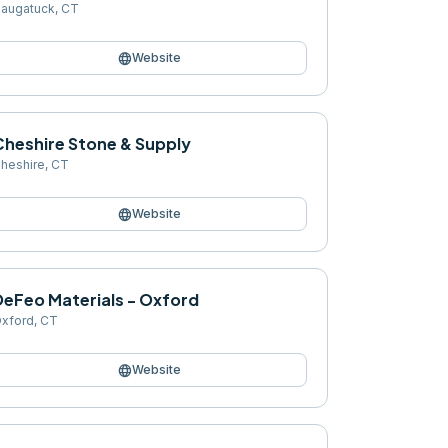
augatuck
,
CT
language
Website
Cheshire Stone & Supply
heshire
,
CT
language
Website
DeFeo Materials - Oxford
xford
,
CT
language
Website