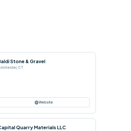
aldi Stone & Gravel
olchester
,
CT
language
Website
Capital Quarry Materials LLC