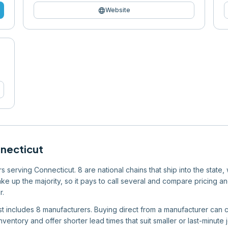
language
Website
necticut
 serving Connecticut. 8 are national chains that ship into the state,
e up the majority, so it pays to call several and compare pricing an
r.
list includes 8 manufacturers. Buying direct from a manufacturer can c
ventory and offer shorter lead times that suit smaller or last-minute 