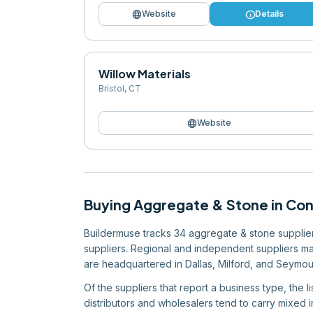
language
info
Website
Details
Willow Materials
Bristol
,
CT
language
Website
Buying
Aggregate & Stone
in
Con
Buildermuse tracks 34 aggregate & stone suppliers
suppliers. Regional and independent suppliers mak
are headquartered in Dallas, Milford, and Seymou
Of the suppliers that report a business type, the 
distributors and wholesalers tend to carry mixed in