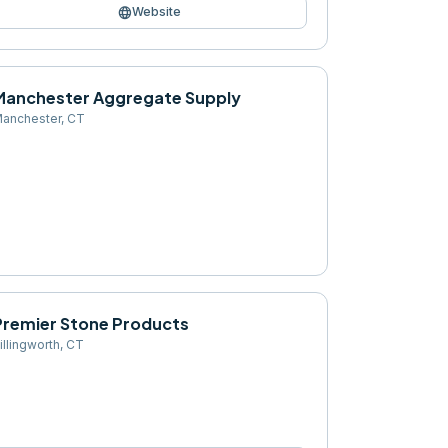
language
Website
Manchester Aggregate Supply
anchester
,
CT
Premier Stone Products
illingworth
,
CT