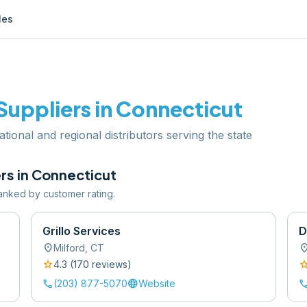
les
Suppliers in
Connecticut
ational and regional distributors serving the state
rs in
Connecticut
 ranked by customer rating.
Grillo Services
D
location_on
location
Milford
,
CT
star
sta
4.3
(
170
review
s
)
call
language
cal
(203) 877-5070
Website