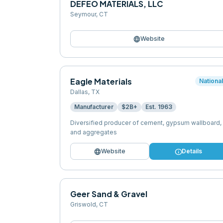
DEFEO MATERIALS, LLC
Seymour
,
CT
language
Website
Eagle Materials
Nationa
Dallas
,
TX
Manufacturer
$2B+
Est.
1963
Diversified producer of cement, gypsum wallboard,
and aggregates
language
info
Website
Details
Geer Sand & Gravel
Griswold
,
CT