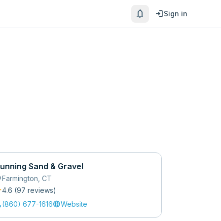
notifications
login
Sign in
unning Sand & Gravel
_on
Farmington
,
CT
r
4.6
(
97
review
s
)
l
language
(860) 677-1616
Website