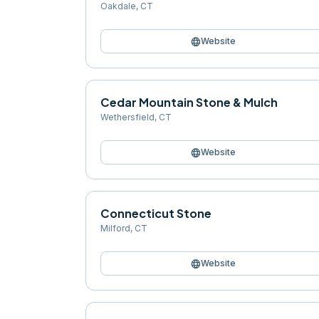
Oakdale
,
CT
language
Website
Cedar Mountain Stone & Mulch
Wethersfield
,
CT
language
Website
Connecticut Stone
Milford
,
CT
language
Website