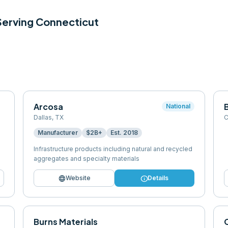
 Serving
Connecticut
Arcosa
B
National
Dallas
,
TX
C
Manufacturer
$2B+
Est.
2018
Infrastructure products including natural and recycled
aggregates and specialty materials
language
info
Website
Details
Burns Materials