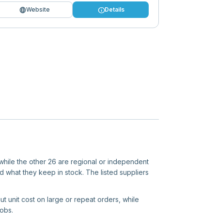
language
info
Website
Details
 while the other 26 are regional or independent
d what they keep in stock. The listed suppliers
ut unit cost on large or repeat orders, while
jobs.