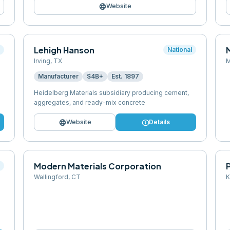
language
Website
Lehigh Hanson
l
National
Irving
,
TX
M
Manufacturer
$4B+
Est.
1897
Heidelberg Materials subsidiary producing cement,
aggregates, and ready-mix concrete
language
info
Website
Details
Modern Materials Corporation
l
Wallingford
,
CT
K