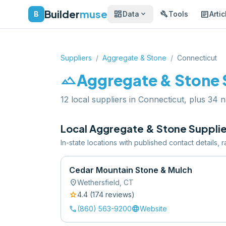
Builder
muse
dashboard
build
article
expand_more
B
Data
Tools
Artic
Suppliers
/
Aggregate & Stone
/
Connecticut
landscape
Aggregate & Stone
12 local suppliers in Connecticut, plus 34 n
Local
Aggregate & Stone
Supplie
In-state locations with published contact details,
Cedar Mountain Stone & Mulch
location_on
Wethersfield
,
CT
star
4.4
(
174
review
s
)
call
language
(860) 563-9200
Website