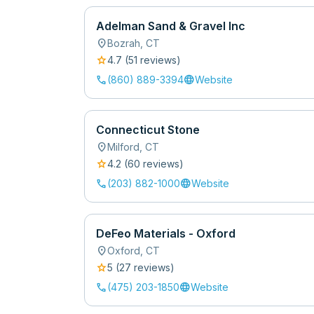
Adelman Sand & Gravel Inc
location_on
Bozrah
,
CT
star
4.7
(
51
review
s
)
call
language
(860) 889-3394
Website
Connecticut Stone
location_on
Milford
,
CT
star
4.2
(
60
review
s
)
call
language
(203) 882-1000
Website
DeFeo Materials - Oxford
location_on
Oxford
,
CT
star
5
(
27
review
s
)
call
language
(475) 203-1850
Website