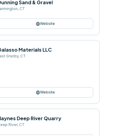
Dunning Sand & Gravel
armington
,
CT
language
Website
Galasso Materials LLC
ast Granby
,
CT
language
Website
Haynes Deep River Quarry
eep River
,
CT