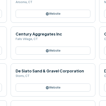
Ansonia
,
CT
N
language
Website
Century Aggregates Inc
Falls Village
,
CT
C
language
Website
De Siato Sand & Gravel Corporation
Storrs
,
CT
O
language
Website