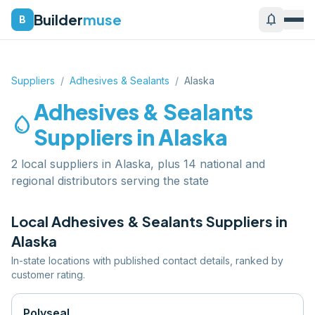
Builder
muse
notifications
B
Suppliers
/
Adhesives & Sealants
/
Alaska
Adhesives & Sealants
water_drop
Suppliers in
Alaska
2 local suppliers in Alaska, plus 14 national and
regional distributors serving the state
Local
Adhesives & Sealants
Suppliers in
Alaska
In-state locations with published contact details, ranked by
customer rating.
Polyseal