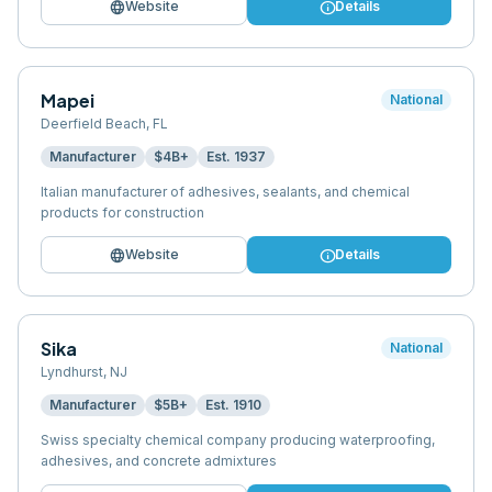
language
info
Website
Details
Mapei
National
Deerfield Beach
,
FL
Manufacturer
$4B+
Est.
1937
Italian manufacturer of adhesives, sealants, and chemical
products for construction
language
info
Website
Details
Sika
National
Lyndhurst
,
NJ
Manufacturer
$5B+
Est.
1910
Swiss specialty chemical company producing waterproofing,
adhesives, and concrete admixtures