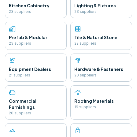
Kitchen Cabinetry
Lighting & Fixtures
23
supplier
s
23
supplier
s
home_work
grid_on
Prefab & Modular
Tile & Natural Stone
23
supplier
s
22
supplier
s
precision_manufacturing
hardware
Equipment Dealers
Hardware & Fasteners
21
supplier
s
20
supplier
s
chair
roofing
Commercial
Roofing Materials
Furnishings
19
supplier
s
20
supplier
s
landscape
lock