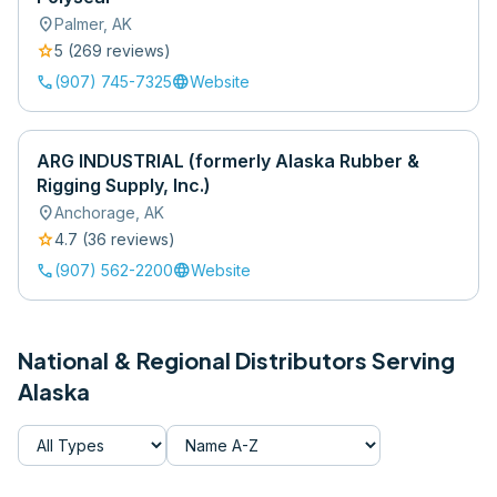
location_on
Palmer
,
AK
star
5
(
269
review
s
)
call
language
(907) 745-7325
Website
ARG INDUSTRIAL (formerly Alaska Rubber &
Rigging Supply, Inc.)
location_on
Anchorage
,
AK
star
4.7
(
36
review
s
)
call
language
(907) 562-2200
Website
National & Regional Distributors Serving
Alaska