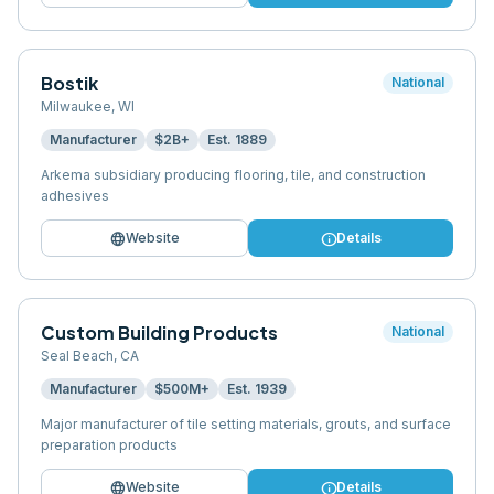
Bostik
National
Milwaukee
,
WI
Manufacturer
$2B+
Est.
1889
Arkema subsidiary producing flooring, tile, and construction
adhesives
language
info
Website
Details
Custom Building Products
National
Seal Beach
,
CA
Manufacturer
$500M+
Est.
1939
Major manufacturer of tile setting materials, grouts, and surface
preparation products
language
info
Website
Details