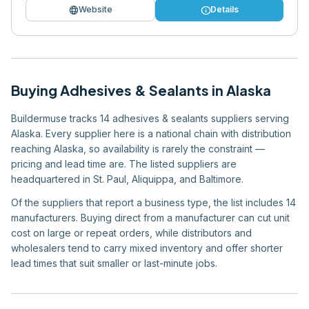
language
info
Website
Details
Buying
Adhesives & Sealants
in
Alaska
Buildermuse tracks 14 adhesives & sealants suppliers serving
Alaska. Every supplier here is a national chain with distribution
reaching Alaska, so availability is rarely the constraint —
pricing and lead time are. The listed suppliers are
headquartered in St. Paul, Aliquippa, and Baltimore.
Of the suppliers that report a business type, the list includes 14
manufacturers. Buying direct from a manufacturer can cut unit
cost on large or repeat orders, while distributors and
wholesalers tend to carry mixed inventory and offer shorter
lead times that suit smaller or last-minute jobs.