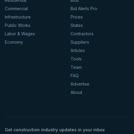
Residential
Bids
Commercial
Bid Alerts Pro
Infrastructure
Prices
Public Works
States
Labor & Wages
Contractors
Economy
Suppliers
Articles
Tools
Team
FAQ
Advertise
About
Get construction industry updates in your inbox