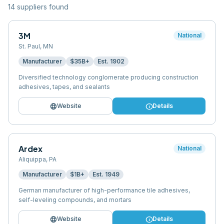
14
supplier
s
found
3M
National
St. Paul
,
MN
Manufacturer
$35B+
Est.
1902
Diversified technology conglomerate producing construction
adhesives, tapes, and sealants
language
info
Website
Details
Ardex
National
Aliquippa
,
PA
Manufacturer
$1B+
Est.
1949
German manufacturer of high-performance tile adhesives,
self-leveling compounds, and mortars
language
info
Website
Details