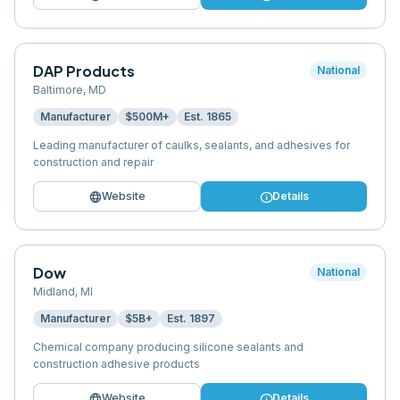
DAP Products
National
Baltimore
,
MD
Manufacturer
$500M+
Est.
1865
Leading manufacturer of caulks, sealants, and adhesives for
construction and repair
language
info
Website
Details
Dow
National
Midland
,
MI
Manufacturer
$5B+
Est.
1897
Chemical company producing silicone sealants and
construction adhesive products
language
info
Website
Details