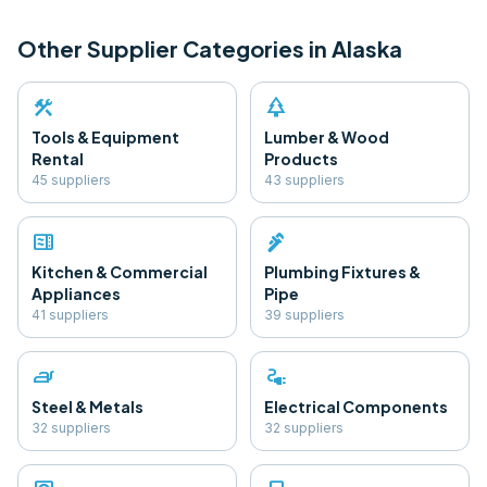
Other Supplier Categories in
Alaska
construction
park
Tools & Equipment
Lumber & Wood
Rental
Products
45
supplier
s
43
supplier
s
microwave
plumbing
Kitchen & Commercial
Plumbing Fixtures &
Appliances
Pipe
41
supplier
s
39
supplier
s
iron
electrical_services
Steel & Metals
Electrical Components
32
supplier
s
32
supplier
s