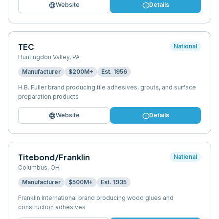
language
info
Website
Details
TEC
National
Huntingdon Valley
,
PA
Manufacturer
$200M+
Est.
1956
H.B. Fuller brand producing tile adhesives, grouts, and surface
preparation products
language
info
Website
Details
Titebond/Franklin
National
Columbus
,
OH
Manufacturer
$500M+
Est.
1935
Franklin International brand producing wood glues and
construction adhesives