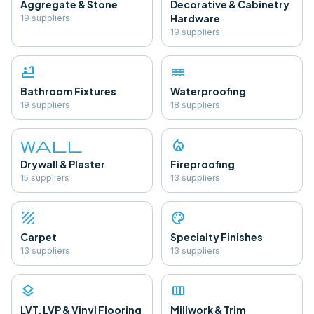
Aggregate & Stone
Decorative & Cabinetry
Hardware
19
supplier
s
19
supplier
s
bathtub
water
Bathroom Fixtures
Waterproofing
19
supplier
s
18
supplier
s
wall
local_fire_department
Drywall & Plaster
Fireproofing
15
supplier
s
13
supplier
s
texture
palette
Carpet
Specialty Finishes
13
supplier
s
13
supplier
s
layers
view_column
LVT, LVP & Vinyl Flooring
Millwork & Trim