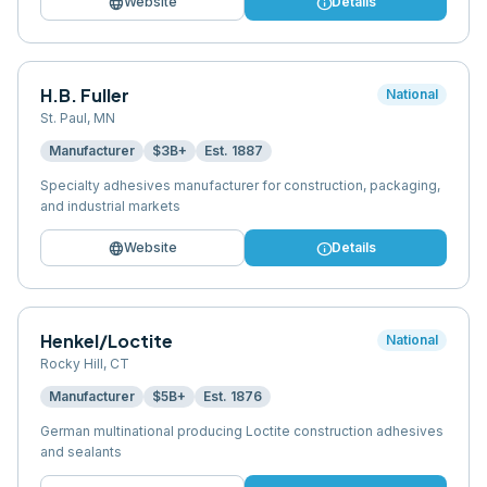
language
info
Website
Details
H.B. Fuller
National
St. Paul
,
MN
Manufacturer
$3B+
Est.
1887
Specialty adhesives manufacturer for construction, packaging,
and industrial markets
language
info
Website
Details
Henkel/Loctite
National
Rocky Hill
,
CT
Manufacturer
$5B+
Est.
1876
German multinational producing Loctite construction adhesives
and sealants