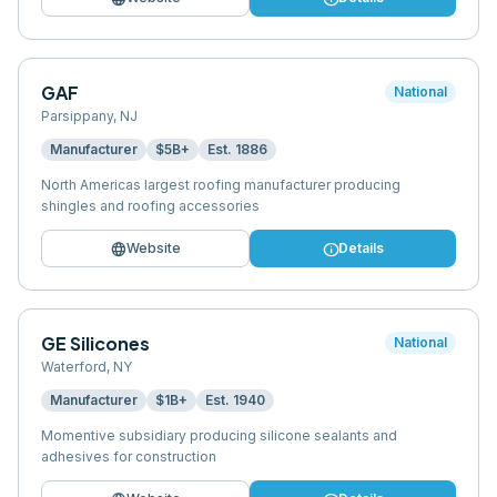
GAF
National
Parsippany
,
NJ
Manufacturer
$5B+
Est.
1886
North Americas largest roofing manufacturer producing
shingles and roofing accessories
language
info
Website
Details
GE Silicones
National
Waterford
,
NY
Manufacturer
$1B+
Est.
1940
Momentive subsidiary producing silicone sealants and
adhesives for construction