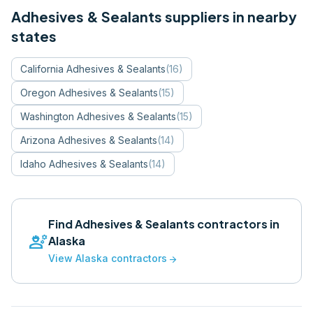
Adhesives & Sealants
suppliers in nearby
states
California
Adhesives & Sealants
(
16
)
Oregon
Adhesives & Sealants
(
15
)
Washington
Adhesives & Sealants
(
15
)
Arizona
Adhesives & Sealants
(
14
)
Idaho
Adhesives & Sealants
(
14
)
Find
Adhesives & Sealants
contractors in
engineering
Alaska
View
Alaska
contractors
arrow_forward