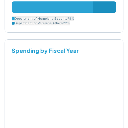
Department of Homeland Security
78
%
Department of Veterans Affairs
22
%
Spending by Fiscal Year