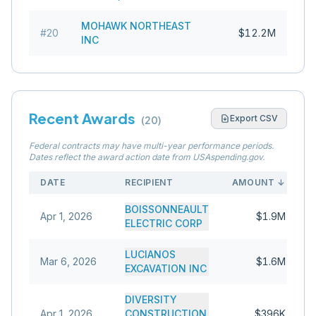
MOHAWK NORTHEAST
#
20
$12.2M
INC
Recent Awards
Export CSV
(
20
)
Federal contracts may have multi-year performance periods.
Dates reflect the award action date from USAspending.gov.
DATE
RECIPIENT
AMOUNT
↓
BOISSONNEAULT
Apr 1, 2026
$1.9M
ELECTRIC CORP
LUCIANOS
Mar 6, 2026
$1.6M
EXCAVATION INC
DIVERSITY
Apr 1, 2026
CONSTRUCTION
$396K