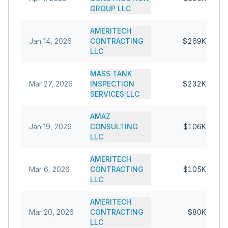
GROUP LLC
AMERITECH
Jan 14, 2026
CONTRACTING
$269K
LLC
MASS TANK
Mar 27, 2026
INSPECTION
$232K
SERVICES LLC
AMAZ
Jan 19, 2026
CONSULTING
$106K
LLC
AMERITECH
Mar 6, 2026
CONTRACTING
$105K
LLC
AMERITECH
Mar 20, 2026
CONTRACTING
$80K
LLC