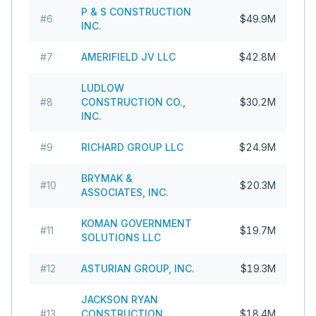
P & S CONSTRUCTION
#
6
$49.9M
INC.
#
7
AMERIFIELD JV LLC
$42.8M
LUDLOW
#
8
CONSTRUCTION CO.,
$30.2M
INC.
#
9
RICHARD GROUP LLC
$24.9M
BRYMAK &
#
10
$20.3M
ASSOCIATES, INC.
KOMAN GOVERNMENT
#
11
$19.7M
SOLUTIONS LLC
#
12
ASTURIAN GROUP, INC.
$19.3M
JACKSON RYAN
#
13
CONSTRUCTION
$18.4M