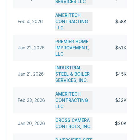
SERVICES LLC
AMERITECH
Feb 4, 2026
CONTRACTING
$58K
LLC
PREMIER HOME
Jan 22, 2026
IMPROVEMENT,
$51K
LLC
INDUSTRIAL
Jan 21, 2026
STEEL & BOILER
$45K
SERVICES, INC.
AMERITECH
Feb 23, 2026
CONTRACTING
$32K
LLC
CROSS CAMERA
Jan 20, 2026
$20K
CONTROLS, INC.