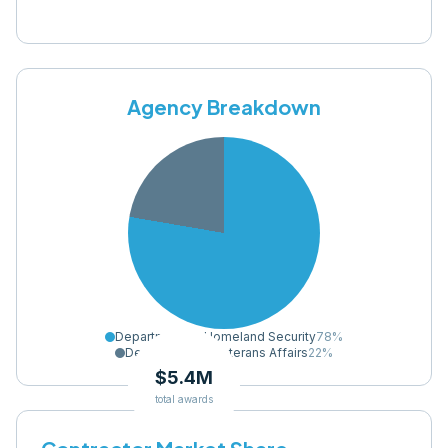
Agency Breakdown
Department of Homeland Security
78
%
Department of Veterans Affairs
22
%
$5.4M
total awards