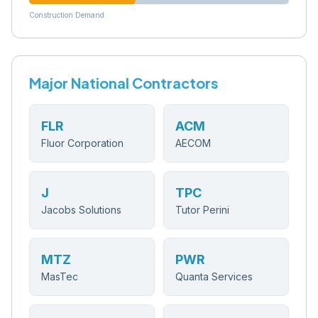
Construction Demand
Major National Contractors
FLR
ACM
Fluor Corporation
AECOM
J
TPC
Jacobs Solutions
Tutor Perini
MTZ
PWR
MasTec
Quanta Services