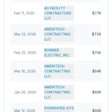
AO FACILITY
Feb 11, 2026
CONTRACTORS
$77K
LLC
AMERITECH
Mar 23, 2026
CONTRACTING
$72K
LLC
BONNER
Feb 25, 2026
$70K
ELECTRIC, INC.
AMERITECH
Mar 16, 2026
CONTRACTING
$64K
LLC
AMERITECH
Jan 26, 2026
CONTRACTING
$60K
LLC
DIVERSIFIED SITE
Mar 12, 2026
$60K