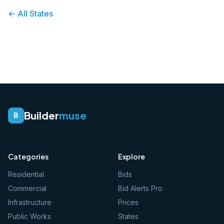
← All States
Builder
muse
B
Categories
Explore
Residential
Bids
Commercial
Bid Alerts Pro
Infrastructure
Prices
Public Works
States