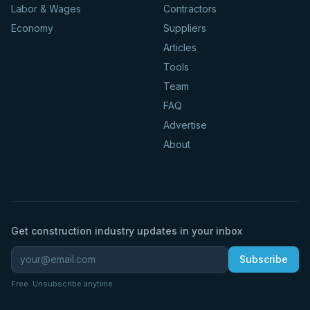
Labor & Wages
Contractors
Economy
Suppliers
Articles
Tools
Team
FAQ
Advertise
About
Get construction industry updates in your inbox
Subscribe
Free. Unsubscribe anytime.