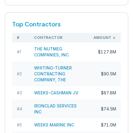
Top Contractors
#
CONTRACTOR
AMOUNT
↓
THE NUTMEG
#
1
$127.8M
COMPANIES, INC.
WHITING-TURNER
#
2
CONTRACTING
$90.5M
COMPANY, THE
#
3
WEEKS-CASHMAN JV
$87.8M
IRONCLAD SERVICES
#
4
$74.5M
INC
#
5
WEEKS MARINE INC
$71.0M