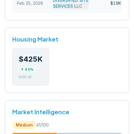
DIVERSIFIED SITE
Feb 25, 2026
$19K
SERVICES LLC
Housing Market
$425K
↑
4.5
%
2026-02
Market Intelligence
Medium
41
/100