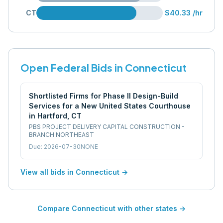
CT
$40.33
/hr
Open Federal Bids in
Connecticut
Shortlisted Firms for Phase II Design-Build
Services for a New United States Courthouse
in Hartford, CT
PBS PROJECT DELIVERY CAPITAL CONSTRUCTION -
BRANCH NORTHEAST
Due:
2026-07-30
NONE
View all bids in
Connecticut
→
Compare
Connecticut
with other states →