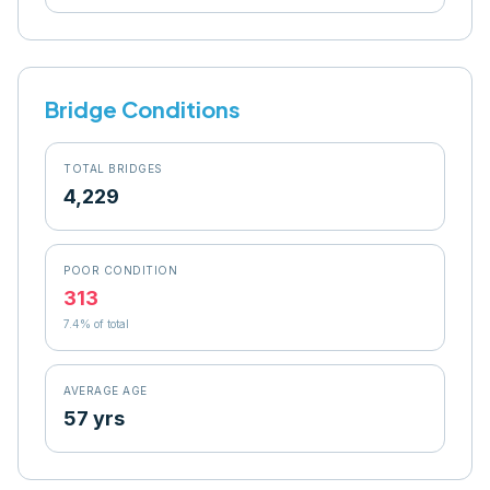
Bridge Conditions
TOTAL BRIDGES
4,229
POOR CONDITION
313
7.4
% of total
AVERAGE AGE
57 yrs