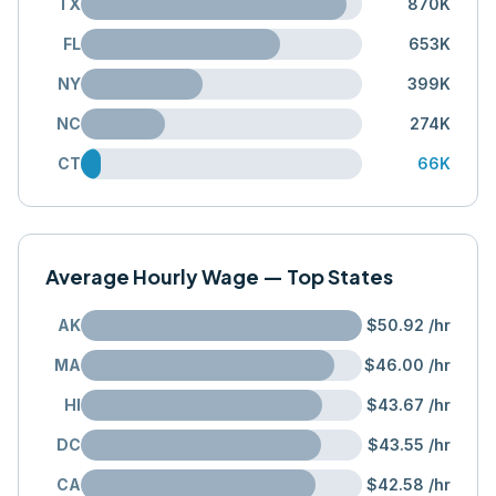
TX
870K
FL
653K
NY
399K
NC
274K
CT
66K
Average Hourly Wage — Top States
AK
$50.92
/hr
MA
$46.00
/hr
HI
$43.67
/hr
DC
$43.55
/hr
CA
$42.58
/hr