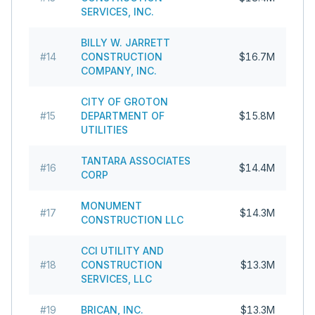
SERVICES, INC.
BILLY W. JARRETT
#
14
CONSTRUCTION
$16.7M
COMPANY, INC.
CITY OF GROTON
#
15
DEPARTMENT OF
$15.8M
UTILITIES
TANTARA ASSOCIATES
#
16
$14.4M
CORP
MONUMENT
#
17
$14.3M
CONSTRUCTION LLC
CCI UTILITY AND
#
18
CONSTRUCTION
$13.3M
SERVICES, LLC
#
19
BRICAN, INC.
$13.3M