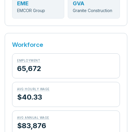
EME
GVA
EMCOR Group
Granite Construction
Workforce
EMPLOYMENT
65,672
AVG HOURLY WAGE
$40.33
AVG ANNUAL WAGE
$83,876