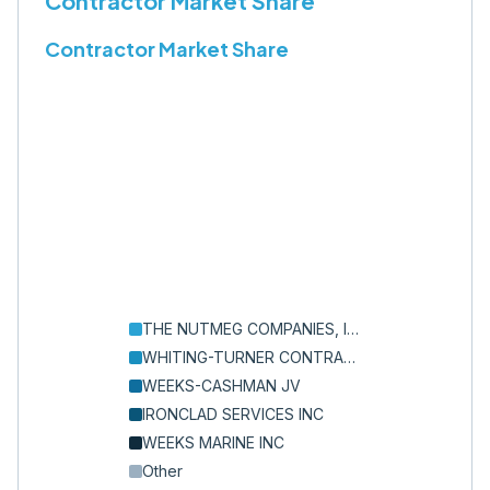
Contractor Market Share
Contractor Market Share
THE NUTMEG COMPANIES, INC.
WHITING-TURNER CONTRACTING COMPANY, THE
WEEKS-CASHMAN JV
IRONCLAD SERVICES INC
WEEKS MARINE INC
Other