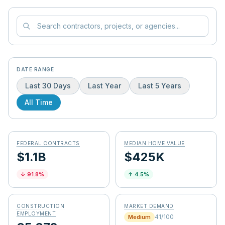
DATE RANGE
Last 30 Days
Last Year
Last 5 Years
All Time
FEDERAL CONTRACTS
MEDIAN HOME VALUE
$1.1B
$425K
↓
91.8
%
↑
4.5
%
CONSTRUCTION
MARKET DEMAND
EMPLOYMENT
41
/100
Medium