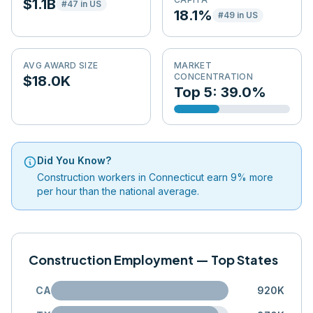
$1.1B
#
47
in US
18.1%
#
49
in US
AVG AWARD SIZE
MARKET
CONCENTRATION
$18.0K
Top 5: 39.0%
Did You Know?
Construction workers in Connecticut earn 9% more
per hour than the national average.
Construction Employment — Top States
CA
920K