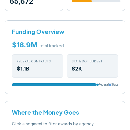
65,672
Funding Overview
$18.9M
total tracked
FEDERAL CONTRACTS
STATE DOT BUDGET
$1.1B
$2K
Federal
State
Where the Money Goes
Click a segment to filter awards by agency