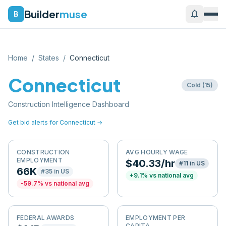
Builder
muse
notifications
B
Home
/
States
/
Connecticut
Connecticut
Cold
(
15
)
Construction Intelligence Dashboard
Get bid alerts for
Connecticut
→
CONSTRUCTION
AVG HOURLY WAGE
EMPLOYMENT
$40.33/hr
#
11
in US
66K
#
35
in US
+
9.1
% vs national avg
-59.7
% vs national avg
FEDERAL AWARDS
EMPLOYMENT PER
CAPITA