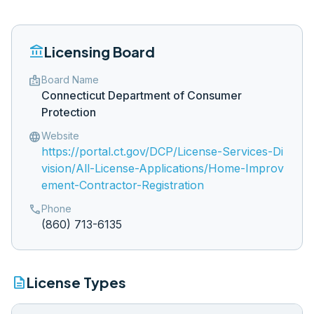
account_balance
Licensing Board
badge
Board Name
Connecticut Department of Consumer
Protection
language
Website
https://portal.ct.gov/DCP/License-Services-Di
vision/All-License-Applications/Home-Improv
ement-Contractor-Registration
phone
Phone
(860) 713-6135
description
License Types