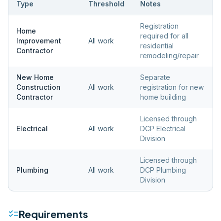
Type
Threshold
Notes
Registration
Home
required for all
Improvement
All work
residential
Contractor
remodeling/repair
New Home
Separate
Construction
All work
registration for new
Contractor
home building
Licensed through
Electrical
All work
DCP Electrical
Division
Licensed through
Plumbing
All work
DCP Plumbing
Division
checklist
Requirements