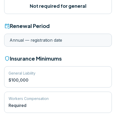
Not required for general
event_repeat
Renewal Period
Annual — registration date
shield
Insurance Minimums
General Liability
$100,000
Workers Compensation
Required