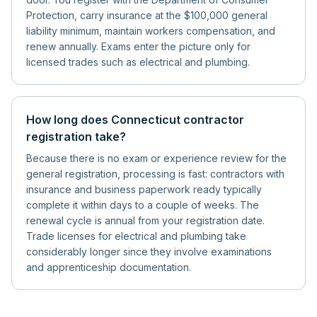
Protection, carry insurance at the $100,000 general
liability minimum, maintain workers compensation, and
renew annually. Exams enter the picture only for
licensed trades such as electrical and plumbing.
How long does Connecticut contractor
registration take?
Because there is no exam or experience review for the
general registration, processing is fast: contractors with
insurance and business paperwork ready typically
complete it within days to a couple of weeks. The
renewal cycle is annual from your registration date.
Trade licenses for electrical and plumbing take
considerably longer since they involve examinations
and apprenticeship documentation.