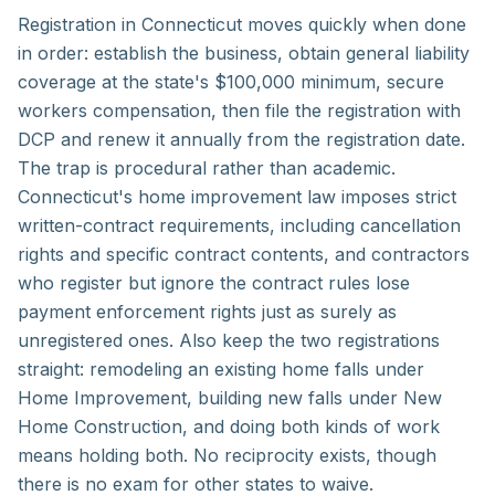
Registration in Connecticut moves quickly when done
in order: establish the business, obtain general liability
coverage at the state's $100,000 minimum, secure
workers compensation, then file the registration with
DCP and renew it annually from the registration date.
The trap is procedural rather than academic.
Connecticut's home improvement law imposes strict
written-contract requirements, including cancellation
rights and specific contract contents, and contractors
who register but ignore the contract rules lose
payment enforcement rights just as surely as
unregistered ones. Also keep the two registrations
straight: remodeling an existing home falls under
Home Improvement, building new falls under New
Home Construction, and doing both kinds of work
means holding both. No reciprocity exists, though
there is no exam for other states to waive.