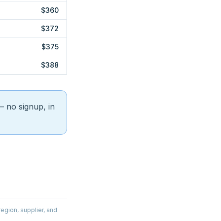
$360
$372
$375
$388
 no signup, in
egion, supplier, and