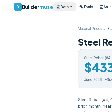
Builder
muse
dashboard
build
article
expand_more
B
Data
Tools
Artic
Material Prices
/
St
Steel R
Steel Rebar (#4
$43
June 2026
·
+
15.
Steel Rebar (#4, 
prior month
. Year