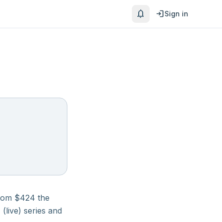
notifications
login
Sign in
rom $
424
the
(live)
series and