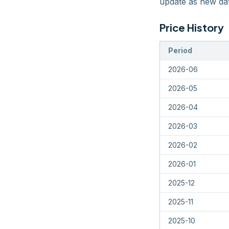
update as new dat
Price History
Period
2026-06
2026-05
2026-04
2026-03
2026-02
2026-01
2025-12
2025-11
2025-10