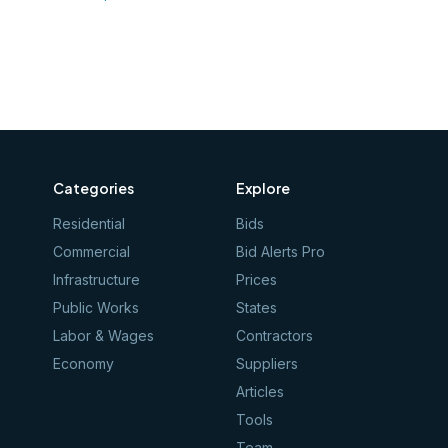
Categories
Explore
Residential
Bids
Commercial
Bid Alerts Pro
Infrastructure
Prices
Public Works
States
Labor & Wages
Contractors
Economy
Suppliers
Articles
Tools
Team