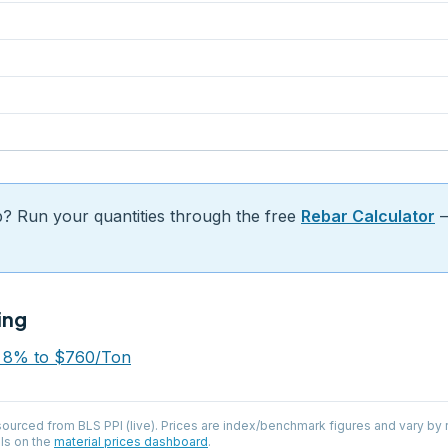
b? Run your quantities through the free
Rebar Calculator
—
ing
p 8% to $760/Ton
 sourced from
BLS PPI (live)
. Prices are index/benchmark figures and vary by r
ls on the
material prices dashboard
.