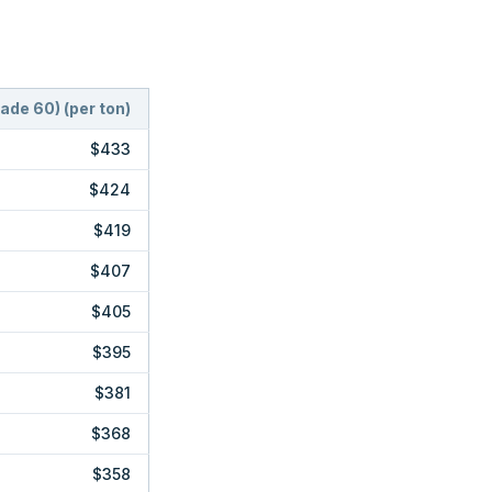
rade 60)
(
per ton
)
$433
$424
$419
$407
$405
$395
$381
$368
$358