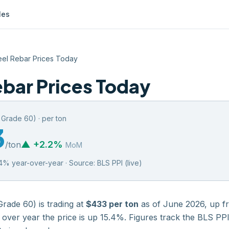
les
eel Rebar Prices Today
ebar Prices Today
, Grade 60)
·
per ton
3
▲
+
2.2
%
/
ton
MoM
4
% year-over-year · Source:
BLS PPI (live)
Grade 60)
is trading at
$433
per ton
as of
June 2026
,
up
f
 over year the price is
up
15.4
%. Figures track the
BLS PPI 