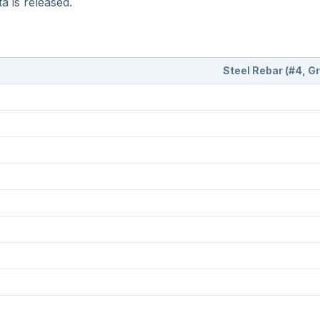
a is released.
Steel Rebar (#4, G