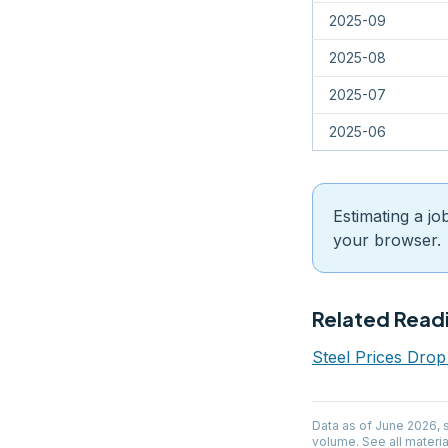
2025-09
2025-08
2025-07
2025-06
Estimating a jo
your browser.
Related Read
Steel Prices Dro
Data as of
June 2026
,
volume. See all materia