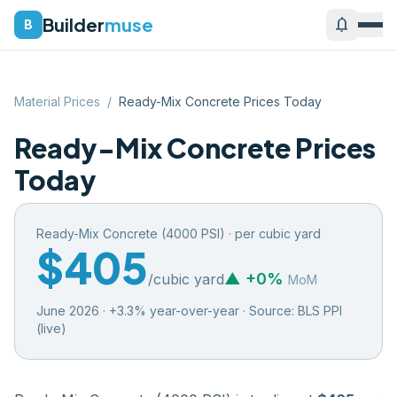
Builder
muse
notifications
B
Material Prices
/
Ready-Mix Concrete Prices Today
Ready-Mix Concrete Prices
Today
Ready-Mix Concrete (4000 PSI)
·
per cubic yard
$405
▲
+
0
%
/
cubic yard
MoM
June 2026
·
+
3.3
% year-over-year · Source:
BLS PPI
(live)