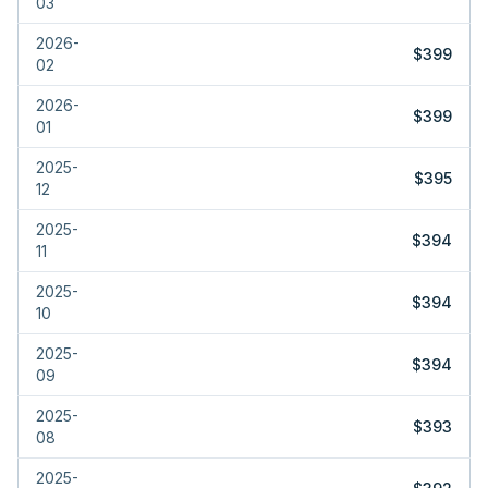
03
2026-
$399
02
2026-
$399
01
2025-
$395
12
2025-
$394
11
2025-
$394
10
2025-
$394
09
2025-
$393
08
2025-