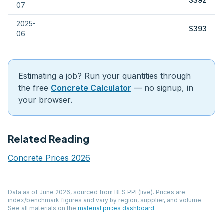
$392
07
2025-
$393
06
Estimating a job? Run your quantities through
the free
Concrete Calculator
— no signup, in
your browser.
Related Reading
Concrete Prices 2026
Data as of
June 2026
, sourced from
BLS PPI (live)
. Prices are
index/benchmark figures and vary by region, supplier, and volume.
See all materials on the
material prices dashboard
.