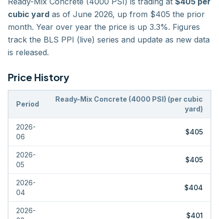
Ready-Mix Concrete (4000 PSI)
is trading at
$405
per
cubic yard
as of
June 2026
,
up
from $
405
the prior
month
. Year over year the price is
up
3.3
%. Figures
track the
BLS PPI (live)
series and update as new data
is released.
Price History
Ready-Mix Concrete (4000 PSI)
(
per cubic
Period
yard
)
2026-
$405
06
2026-
$405
05
2026-
$404
04
2026-
$401