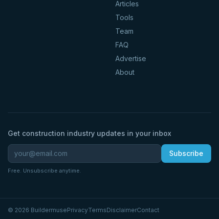
Articles
Tools
Team
FAQ
Advertise
About
Get construction industry updates in your inbox
Subscribe
Free. Unsubscribe anytime.
©
2026
Buildermuse
Privacy
Terms
Disclaimer
Contact