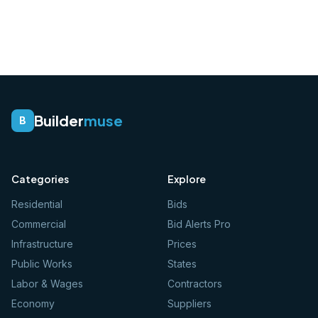
Builder
muse
B
Categories
Explore
Residential
Bids
Commercial
Bid Alerts Pro
Infrastructure
Prices
Public Works
States
Labor & Wages
Contractors
Economy
Suppliers