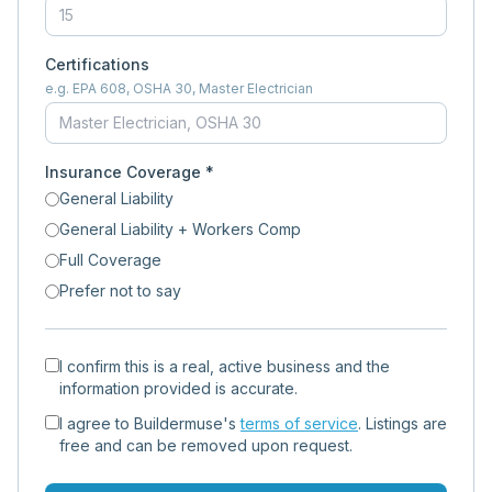
Certifications
e.g. EPA 608, OSHA 30, Master Electrician
Insurance Coverage *
General Liability
General Liability + Workers Comp
Full Coverage
Prefer not to say
I confirm this is a real, active business and the
information provided is accurate.
I agree to Buildermuse's
terms of service
. Listings are
free and can be removed upon request.