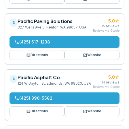
Pacific Paving Solutions
star
5.0
3
15
reviews
327 Wells Ave S, Renton, WA 98057, USA
Reviews via Google
phone
(425) 517-1238
map
open_in_new
Directions
Website
Pacific Asphalt Co
star
5.0
4
14
reviews
124 W Dayton St, Edmonds, WA 98020, USA
Reviews via Google
phone
(425) 390-5582
map
open_in_new
Directions
Website