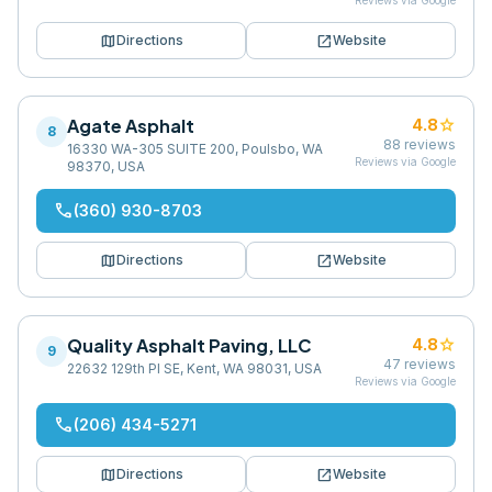
Reviews via Google
map
open_in_new
Directions
Website
Agate Asphalt
star
4.8
8
88
reviews
16330 WA-305 SUITE 200, Poulsbo, WA
Reviews via Google
98370, USA
phone
(360) 930-8703
map
open_in_new
Directions
Website
Quality Asphalt Paving, LLC
star
4.8
9
47
reviews
22632 129th Pl SE, Kent, WA 98031, USA
Reviews via Google
phone
(206) 434-5271
map
open_in_new
Directions
Website