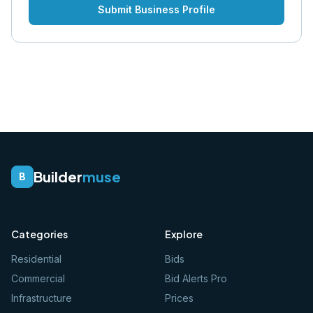
Submit Business Profile
Builder
muse
B
Categories
Explore
Residential
Bids
Commercial
Bid Alerts Pro
Infrastructure
Prices