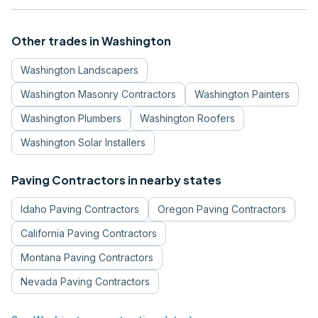
Other trades in
Washington
Washington
Landscapers
Washington
Masonry Contractors
Washington
Painters
Washington
Plumbers
Washington
Roofers
Washington
Solar Installers
Paving Contractors
in nearby states
Idaho
Paving Contractors
Oregon
Paving Contractors
California
Paving Contractors
Montana
Paving Contractors
Nevada
Paving Contractors