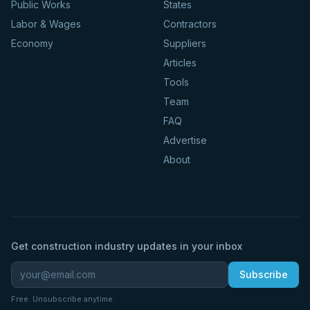
Public Works
States
Labor & Wages
Contractors
Economy
Suppliers
Articles
Tools
Team
FAQ
Advertise
About
Get construction industry updates in your inbox
Subscribe
Free. Unsubscribe anytime.