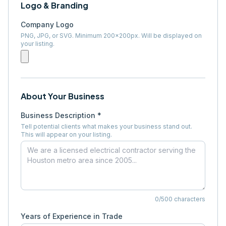
Logo & Branding
Company Logo
PNG, JPG, or SVG. Minimum 200×200px. Will be displayed on
your listing.
About Your Business
Business Description *
Tell potential clients what makes your business stand out.
This will appear on your listing.
0
/500 characters
Years of Experience in Trade