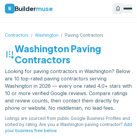
Builder
muse
notifications
B
Contractors
/
Washington
/
Paving Contractors
Washington
Paving
add_road
Contractors
Looking for
paving contractors
in
Washington
? Below
are
10
top-rated
paving contractors
serving
Washington
in 2026 — every one rated 4.0+ stars with
10 or more verified Google reviews. Compare ratings
and review counts, then contact them directly by
phone or website. No middleman, no lead fees.
Listings are sourced from public Google Business Profiles and
sorted by rating. Are you a
Washington
paving contractor
?
Add
your business free below.