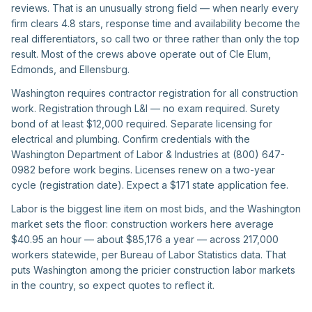
reviews. That is an unusually strong field — when nearly every
firm clears 4.8 stars, response time and availability become the
real differentiators, so call two or three rather than only the top
result. Most of the crews above operate out of Cle Elum,
Edmonds, and Ellensburg.
Washington requires contractor registration for all construction
work. Registration through L&I — no exam required. Surety
bond of at least $12,000 required. Separate licensing for
electrical and plumbing. Confirm credentials with the
Washington Department of Labor & Industries at (800) 647-
0982 before work begins. Licenses renew on a two-year
cycle (registration date). Expect a $171 state application fee.
Labor is the biggest line item on most bids, and the Washington
market sets the floor: construction workers here average
$40.95 an hour — about $85,176 a year — across 217,000
workers statewide, per Bureau of Labor Statistics data. That
puts Washington among the pricier construction labor markets
in the country, so expect quotes to reflect it.