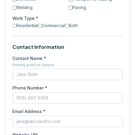
Welding
Paving
Work Type *
Residential
Commercial
Both
Contact Information
Contact Name *
Primary point of contact
Phone Number *
Email Address *
Website URL