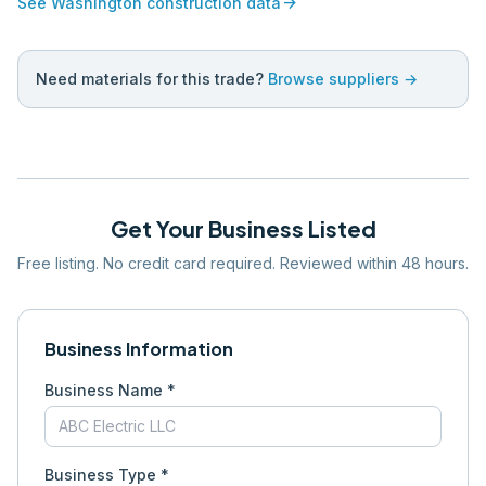
arrow_forward
See
Washington
construction data
Need materials for this trade?
Browse suppliers →
Get Your Business Listed
Free listing. No credit card required. Reviewed within 48 hours.
Business Information
Business Name *
Business Type *