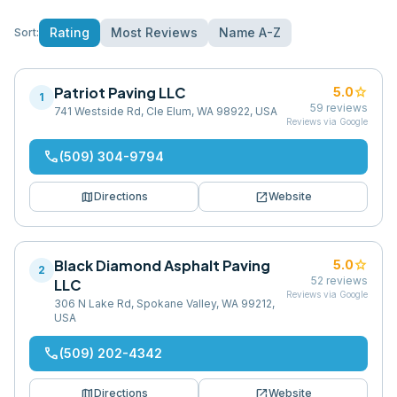
Rating
Most Reviews
Name A-Z
Sort:
Patriot Paving LLC
star
5.0
1
59
reviews
741 Westside Rd, Cle Elum, WA 98922, USA
Reviews via Google
phone
(509) 304-9794
map
open_in_new
Directions
Website
Black Diamond Asphalt Paving
star
5.0
2
52
reviews
LLC
Reviews via Google
306 N Lake Rd, Spokane Valley, WA 99212,
USA
phone
(509) 202-4342
map
open_in_new
Directions
Website