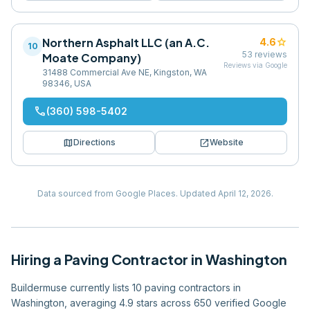
Northern Asphalt LLC (an A.C.
star
4.6
10
53
reviews
Moate Company)
Reviews via Google
31488 Commercial Ave NE, Kingston, WA
98346, USA
phone
(360) 598-5402
map
open_in_new
Directions
Website
Data sourced from Google Places.
Updated
April 12, 2026
.
Hiring
a
Paving Contractor
in
Washington
Buildermuse currently lists 10 paving contractors in
Washington, averaging 4.9 stars across 650 verified Google