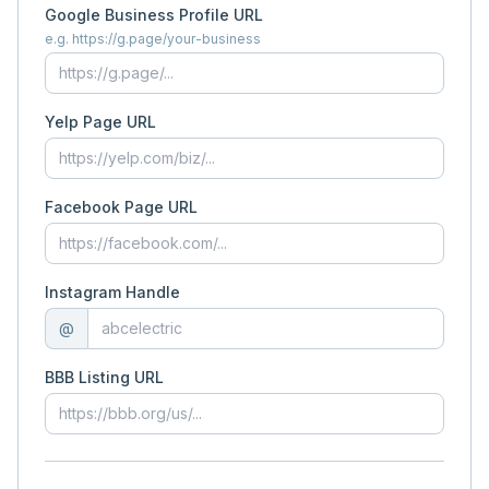
Google Business Profile URL
e.g. https://g.page/your-business
Yelp Page URL
Facebook Page URL
Instagram Handle
@
BBB Listing URL