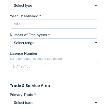
Year Established *
Number of Employees *
License Number
State contractor license if applicable
Trade & Service Area
Primary Trade *