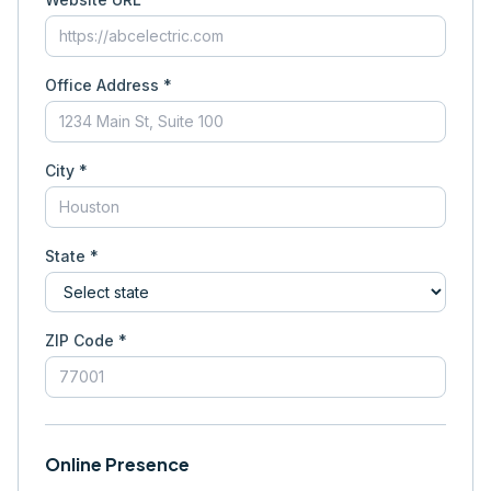
Office Address *
City *
State *
ZIP Code *
Online Presence