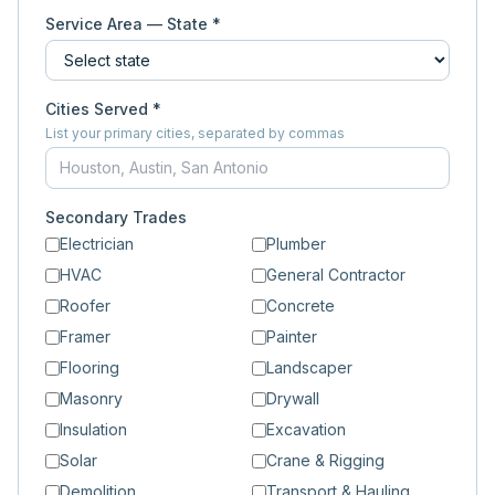
Service Area — State *
Cities Served *
List your primary cities, separated by commas
Secondary Trades
Electrician
Plumber
HVAC
General Contractor
Roofer
Concrete
Framer
Painter
Flooring
Landscaper
Masonry
Drywall
Insulation
Excavation
Solar
Crane & Rigging
Demolition
Transport & Hauling