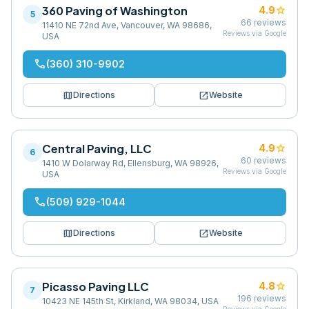
360 Paving of Washington
star
4.9
5
66
reviews
11410 NE 72nd Ave, Vancouver, WA 98686,
Reviews via Google
USA
phone
(360) 310-9902
map
open_in_new
Directions
Website
Central Paving, LLC
star
4.9
6
60
reviews
1410 W Dolarway Rd, Ellensburg, WA 98926,
Reviews via Google
USA
phone
(509) 929-1044
map
open_in_new
Directions
Website
Picasso Paving LLC
star
4.8
7
196
reviews
10423 NE 145th St, Kirkland, WA 98034, USA