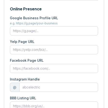
Online Presence
Google Business Profile URL
e.g. https://g.page/your-business
Yelp Page URL
Facebook Page URL
Instagram Handle
@
BBB Listing URL