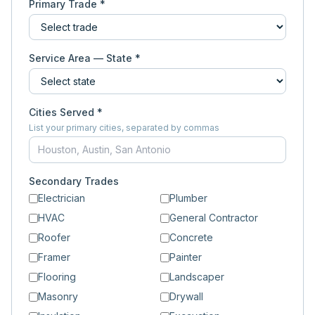
Primary Trade *
Service Area — State *
Cities Served *
List your primary cities, separated by commas
Secondary Trades
Electrician
Plumber
HVAC
General Contractor
Roofer
Concrete
Framer
Painter
Flooring
Landscaper
Masonry
Drywall