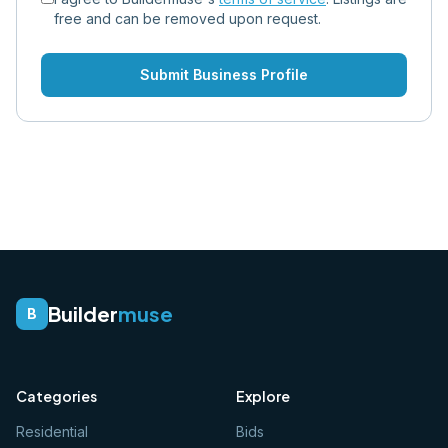
free and can be removed upon request.
Submit Business Profile
Builder
muse
B
Categories
Explore
Residential
Bids