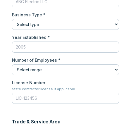
Business Type *
Year Established *
Number of Employees *
License Number
State contractor license if applicable
Trade & Service Area