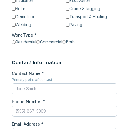
Insulation
Excavation
Solar
Crane & Rigging
Demolition
Transport & Hauling
Welding
Paving
Work Type *
Residential
Commercial
Both
Contact Information
Contact Name *
Primary point of contact
Phone Number *
Email Address *