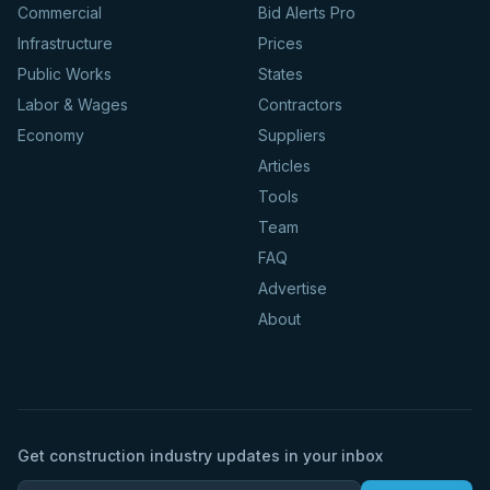
Commercial
Bid Alerts Pro
Infrastructure
Prices
Public Works
States
Labor & Wages
Contractors
Economy
Suppliers
Articles
Tools
Team
FAQ
Advertise
About
Get construction industry updates in your inbox