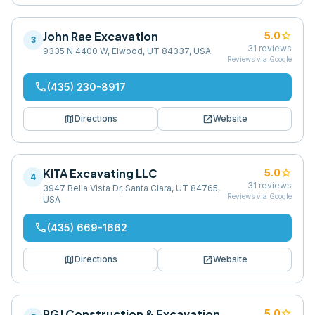
John Rae Excavation
star
5.0
3
31
reviews
9335 N 4400 W, Elwood, UT 84337, USA
Reviews via Google
phone
(435) 230-8917
map
open_in_new
Directions
Website
KITA Excavating LLC
star
5.0
4
31
reviews
3947 Bella Vista Dr, Santa Clara, UT 84765,
Reviews via Google
USA
phone
(435) 669-1662
map
open_in_new
Directions
Website
RGJ Construction & Excavation
star
5.0