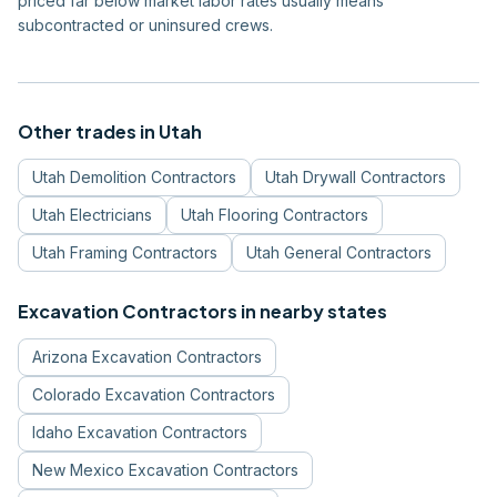
priced far below market labor rates usually means
subcontracted or uninsured crews.
Other trades in
Utah
Utah
Demolition Contractors
Utah
Drywall Contractors
Utah
Electricians
Utah
Flooring Contractors
Utah
Framing Contractors
Utah
General Contractors
Excavation Contractors
in nearby states
Arizona
Excavation Contractors
Colorado
Excavation Contractors
Idaho
Excavation Contractors
New Mexico
Excavation Contractors