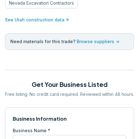
Nevada
Excavation Contractors
arrow_forward
See
Utah
construction data
Need materials for this trade?
Browse suppliers →
Get Your Business Listed
Free listing. No credit card required. Reviewed within 48 hours.
Business Information
Business Name *