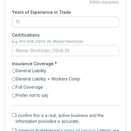
0
/500 characters
Years of Experience in Trade
Certifications
e.g. EPA 608, OSHA 30, Master Electrician
Insurance Coverage *
General Liability
General Liability + Workers Comp
Full Coverage
Prefer not to say
I confirm this is a real, active business and the
information provided is accurate.
I agree to Buildermuse's
terms of service
. Listings are