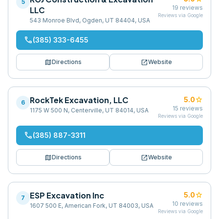
5
19
reviews
LLC
Reviews via Google
543 Monroe Blvd, Ogden, UT 84404, USA
phone
(385) 333-6455
map
open_in_new
Directions
Website
RockTek Excavation, LLC
star
5.0
6
15
reviews
1175 W 500 N, Centerville, UT 84014, USA
Reviews via Google
phone
(385) 887-3311
map
open_in_new
Directions
Website
ESP Excavation Inc
star
5.0
7
10
reviews
1607 500 E, American Fork, UT 84003, USA
Reviews via Google