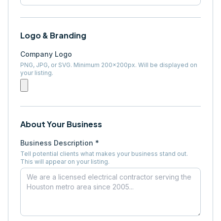
Logo & Branding
Company Logo
PNG, JPG, or SVG. Minimum 200×200px. Will be displayed on
your listing.
About Your Business
Business Description *
Tell potential clients what makes your business stand out.
This will appear on your listing.