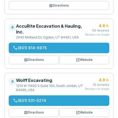
map
Directions
AccuRite Excavation & Hauling,
star
4.9
8
59
reviews
Inc.
Reviews via Google
2940 Midland Dr, Ogden, UT 84401, USA
phone
(801) 814-6975
map
open_in_new
Directions
Website
Wolff Excavating
star
4.9
9
16
reviews
1314 W 11400 S Suite 100, South Jordan, UT
Reviews via Google
84095, USA
phone
(801) 531-0274
map
open_in_new
Directions
Website