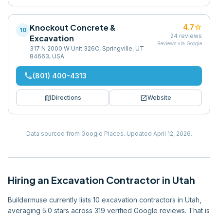
Knockout Concrete &
star
4.7
10
24
reviews
Excavation
Reviews via Google
317 N 2000 W Unit 326C, Springville, UT
84663, USA
phone
(801) 400-4313
map
open_in_new
Directions
Website
Data sourced from Google Places.
Updated
April 12, 2026
.
Hiring
an
Excavation Contractor
in
Utah
Buildermuse currently lists 10 excavation contractors in Utah,
averaging 5.0 stars across 319 verified Google reviews. That is