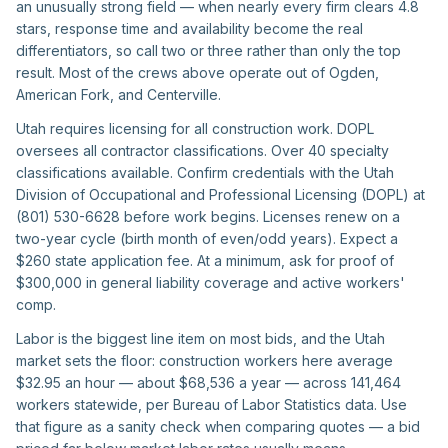
an unusually strong field — when nearly every firm clears 4.8
stars, response time and availability become the real
differentiators, so call two or three rather than only the top
result. Most of the crews above operate out of Ogden,
American Fork, and Centerville.
Utah requires licensing for all construction work. DOPL
oversees all contractor classifications. Over 40 specialty
classifications available. Confirm credentials with the Utah
Division of Occupational and Professional Licensing (DOPL) at
(801) 530-6628 before work begins. Licenses renew on a
two-year cycle (birth month of even/odd years). Expect a
$260 state application fee. At a minimum, ask for proof of
$300,000 in general liability coverage and active workers'
comp.
Labor is the biggest line item on most bids, and the Utah
market sets the floor: construction workers here average
$32.95 an hour — about $68,536 a year — across 141,464
workers statewide, per Bureau of Labor Statistics data. Use
that figure as a sanity check when comparing quotes — a bid