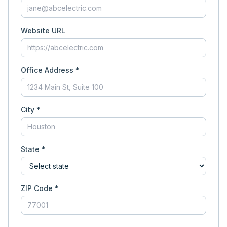
Website URL
Office Address *
City *
State *
ZIP Code *