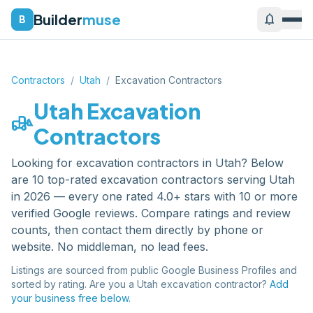
Builder
muse
notifications
B
Contractors
/
Utah
/
Excavation Contractors
Utah
Excavation
front_loader
Contractors
Looking for
excavation contractors
in
Utah
? Below
are
10
top-rated
excavation contractors
serving
Utah
in 2026 — every one rated 4.0+ stars with 10 or more
verified Google reviews. Compare ratings and review
counts, then contact them directly by phone or
website. No middleman, no lead fees.
Listings are sourced from public Google Business Profiles and
sorted by rating. Are you a
Utah
excavation contractor
?
Add
your business free below.