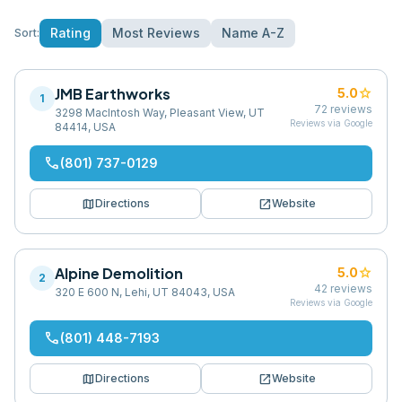
Rating
Most Reviews
Name A-Z
Sort:
JMB Earthworks
star
5.0
1
72
reviews
3298 MacIntosh Way, Pleasant View, UT
Reviews via Google
84414, USA
phone
(801) 737-0129
map
open_in_new
Directions
Website
Alpine Demolition
star
5.0
2
42
reviews
320 E 600 N, Lehi, UT 84043, USA
Reviews via Google
phone
(801) 448-7193
map
open_in_new
Directions
Website