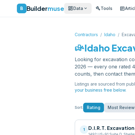
Builder
muse
dashboard
build
article
expand_more
B
Data
Tools
Artic
Contractors
/
Idaho
/
Excava
front_loader
Idaho
Exca
Looking for
excavation co
2026 — every one rated 4.
counts, then contact them
Listings are sourced from publ
your business free below.
Rating
Most Review
Sort:
D.I.R.T. Excavation
1
1492 US-91 Suite D, Shelle