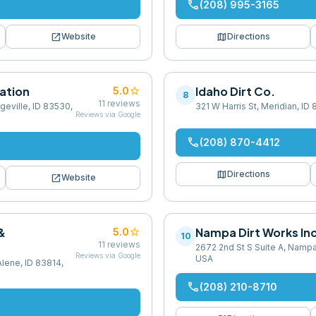
phone
(208) 995-3165
open_in_new
map
Website
Directions
ation
star
Idaho Dirt Co.
5.0
8
11
reviews
geville, ID 83530,
321 W Harris St, Meridian, ID
Reviews via Google
phone
(208) 870-4412
map
Directions
open_in_new
Website
&
star
Nampa Dirt Works Inc
5.0
10
11
reviews
2672 2nd St S Suite A, Nampa
Reviews via Google
USA
Alene, ID 83814,
phone
(208) 210-8710