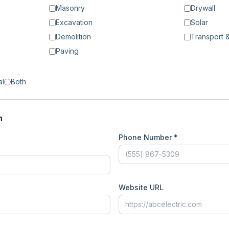
Masonry
Drywall
Excavation
Solar
Demolition
Transport &
Paving
al
Both
n
Phone Number *
Website URL