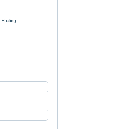
 Hauling