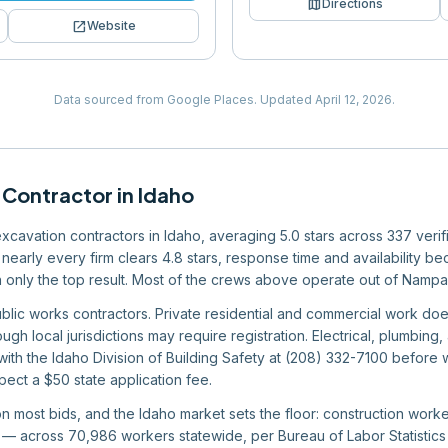
map
Directions
open_in_new
Website
Data sourced from Google Places.
Updated
April 12, 2026
.
 Contractor
in
Idaho
 excavation contractors in Idaho, averaging 5.0 stars across 337 veri
nearly every firm clears 4.8 stars, response time and availability bec
an only the top result. Most of the crews above operate out of Namp
ublic works contractors. Private residential and commercial work doe
ugh local jurisdictions may require registration. Electrical, plumbin
 with the Idaho Division of Building Safety at (208) 332-7100 befor
pect a $50 state application fee.
 on most bids, and the Idaho market sets the floor: construction wor
 across 70,986 workers statewide, per Bureau of Labor Statistics d