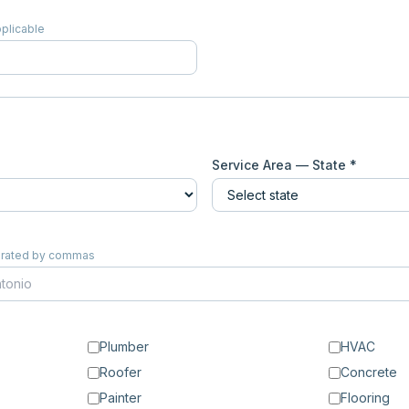
pplicable
Service Area — State *
eparated by commas
Plumber
HVAC
Roofer
Concrete
Painter
Flooring