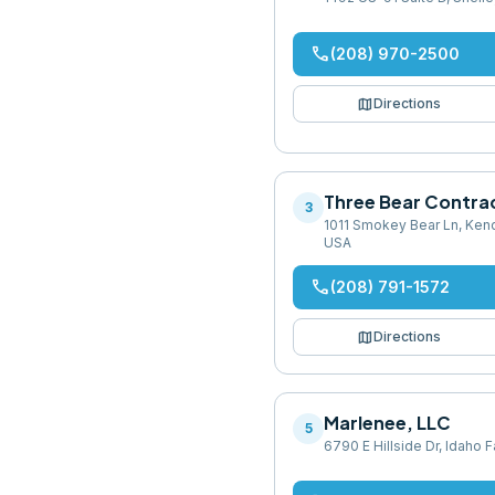
phone
(208) 970-2500
map
Directions
Three Bear Contra
3
1011 Smokey Bear Ln, Kend
USA
phone
(208) 791-1572
map
Directions
Marlenee, LLC
5
6790 E Hillside Dr, Idaho F