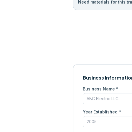
Need materials for this tr
Business Informatio
Business Name *
Year Established *