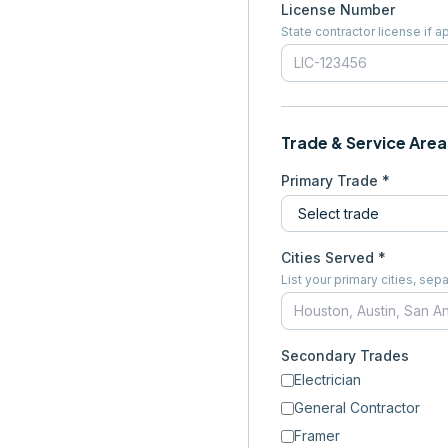
License Number
State contractor license if a
Trade & Service Area
Primary Trade *
Cities Served *
List your primary cities, s
Secondary Trades
Electrician
General Contractor
Framer