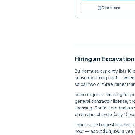
map
Directions
Hiring
an
Excavation
Buildermuse currently lists 10
unusually strong field — when 
so call two or three rather th
Idaho requires licensing for p
general contractor license, tho
licensing. Confirm credentials
on an annual cycle (July 1). Ex
Labor is the biggest line item
hour — about $64,896 a year —