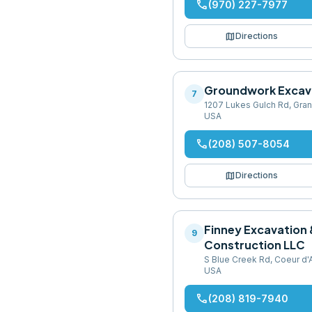
phone
(970) 227-7977
map
Directions
Groundwork Excav
7
1207 Lukes Gulch Rd, Gran
USA
phone
(208) 507-8054
map
Directions
Finney Excavation 
9
Construction LLC
S Blue Creek Rd, Coeur d'
USA
phone
(208) 819-7940