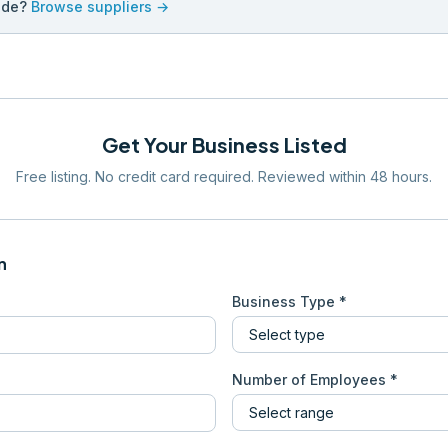
ade?
Browse suppliers →
Get Your Business Listed
Free listing. No credit card required. Reviewed within 48 hours.
n
Business Type *
Number of Employees *