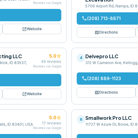
Reviews via Google
5706 Airport Rd, Nampa, ID 
phone
(208) 713-8871
open_in_new
Website
map
Directions
cting LLC
star
Delvepro LLC
5.0
4
49
reviews
rick, ID 83537,
312 W Cameron Ave, Kellogg
Reviews via Google
phone
(208) 889-1123
map
Directions
open_in_new
Website
star
Smallwork Pro LLC
5.0
6
17
reviews
alls, ID 83401, USA
11727 W Azure Dr, Boise, ID 
Reviews via Google