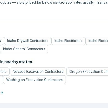
quotes — a bid priced far below market labor rates usually means 
s
Idaho
Drywall Contractors
Idaho
Electricians
Idaho
Floor
Idaho
General Contractors
in nearby states
tors
Nevada
Excavation Contractors
Oregon
Excavation Cont
Washington
Excavation Contractors
arrow_forward