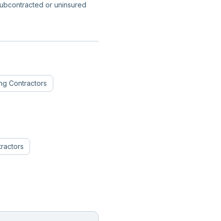
subcontracted or uninsured
ing Contractors
ractors