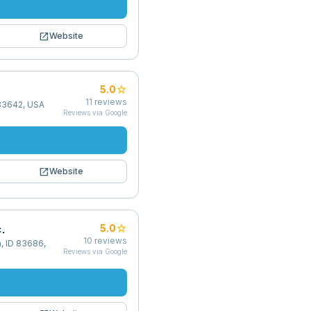
open_in_new
Website
star
5.0
11
reviews
 83642, USA
Reviews via Google
open_in_new
Website
.
star
5.0
10
reviews
, ID 83686,
Reviews via Google