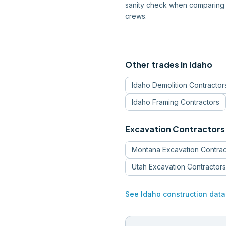
sanity check when comparing 
crews.
Other trades in
Idaho
Idaho
Demolition Contractor
Idaho
Framing Contractors
Excavation Contractors
Montana
Excavation Contrac
Utah
Excavation Contractors
See
Idaho
construction data