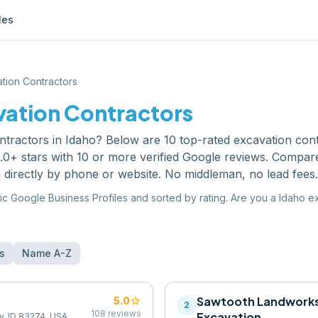
les
tion Contractors
vation Contractors
ntractors
in
Idaho
? Below are
10
top-rated
excavation con
0+ stars with 10 or more verified Google reviews. Compare
 directly by phone or website. No middleman, no lead fees.
ic Google Business Profiles and sorted by rating. Are you a
Idaho
ex
s
Name A-Z
star
Sawtooth Landworks
5.0
2
108
reviews
Excavation
y, ID 83274, USA