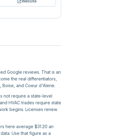
open_in_new
Website
fied Google reviews. That is an
ome the real differentiators,
a, Boise, and Coeur d'Alene.
s not require a state-level
g, and HVAC trades require state
e work begins. Licenses renew
kers here average $31.20 an
ata. Use that figure as a