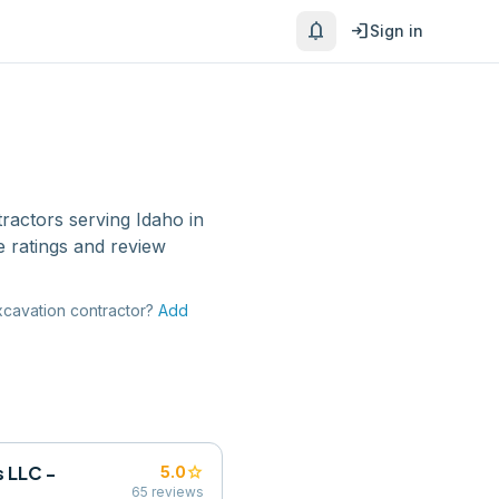
notifications
login
Sign in
tractors
serving
Idaho
in
 ratings and review
cavation contractor
?
Add
 LLC -
star
5.0
65
reviews