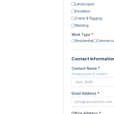
Landscaper
Insulation
Crane & Rigging
Welding
Work Type *
Residential
Commerci
Contact Informatio
Contact Name *
Primary point of contact
Email Address *
Office Address *