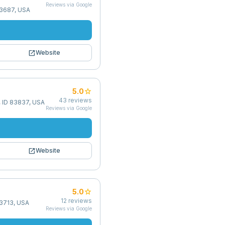
Reviews via Google
83687, USA
open_in_new
Website
star
5.0
43
reviews
, ID 83837, USA
Reviews via Google
open_in_new
Website
star
5.0
12
reviews
83713, USA
Reviews via Google